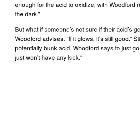
enough for the acid to oxidize, with Woodford r
the dark.”
But what if someone’s not sure if their acid’s go
Woodford advises. “If it glows, it’s still good.” 
potentially bunk acid, Woodford says to just go fo
just won’t have any kick.”