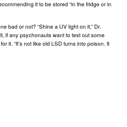
ecommending it to be stored “in the fridge or in
ne bad or not? “Shine a UV light on it,” Dr.
Still, if any psychonauts want to test out some
r it. “It’s not like old LSD turns into poison. It