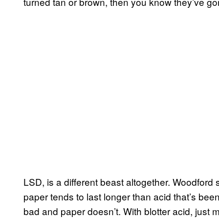
turned tan or brown, then you know they’ve go
LSD, is a different beast altogether. Woodford 
paper tends to last longer than acid that’s 
bad and paper doesn’t. With blotter acid, just