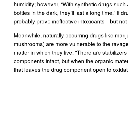
humidity; however, “With synthetic drugs such
bottles in the dark, they’ll last a long time.” If d
probably prove ineffective intoxicants—but not
Meanwhile, naturally occurring drugs like marij
mushrooms) are more vulnerable to the ravages 
matter in which they live. “There are stabilizers
components intact, but when the organic mater
that leaves the drug component open to oxidat