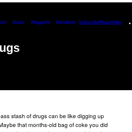
ies
Music
Waypoint
Members
Subscribe
Newsletter
rugs
ass stash of drugs can be like digging up
. Maybe that months-old bag of coke you did