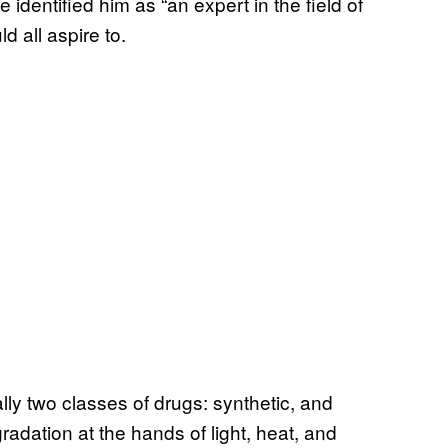
 identified him as “an expert in the field of
d all aspire to.
ly two classes of drugs: synthetic, and
radation at the hands of light, heat, and