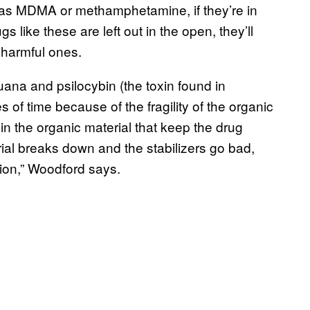
 as MDMA or methamphetamine, if they’re in
rugs like these are left out in the open, they’ll
 harmful ones.
uana and psilocybin (the toxin found in
of time because of the fragility of the organic
 in the organic material that keep the drug
ial breaks down and the stabilizers go bad,
ion,” Woodford says.