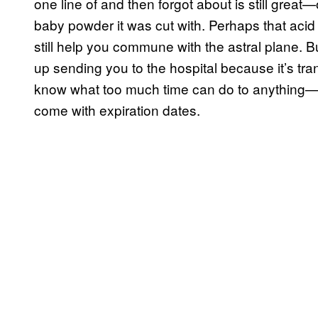
one line of and then forgot about is still grea
baby powder it was cut with. Perhaps that acid y
still help you commune with the astral plane. 
up sending you to the hospital because it’s t
know what too much time can do to anything—es
come with expiration dates.