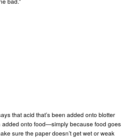
ne bad.”
says that acid that’s been added onto blotter
been added onto food—simply because food goes
 make sure the paper doesn’t get wet or weak