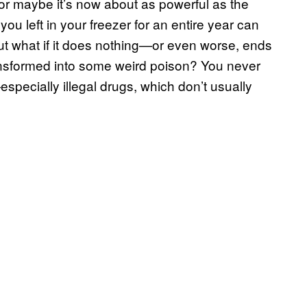
t—or maybe it’s now about as powerful as the
ou left in your freezer for an entire year can
But what if it does nothing—or even worse, ends
ransformed into some weird poison? You never
pecially illegal drugs, which don’t usually