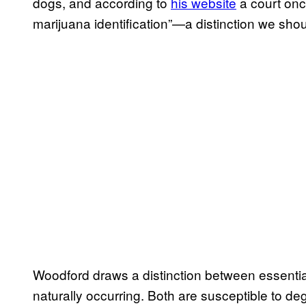
dogs, and according to
his website
a court once
marijuana identification”—a distinction we shoul
Woodford draws a distinction between essential
naturally occurring. Both are susceptible to deg