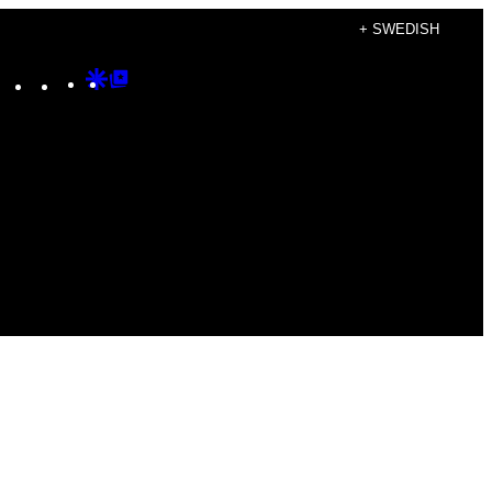
+ SWEDISH
Instagram
TikTok
YouTube
Google
Google
Discover
Top
Posts