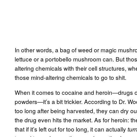
In other words, a bag of weed or magic mushr
lettuce or a portobello mushroom can. But those
altering chemicals with their cell structures,
those mind-altering chemicals to go to shit.
When it comes to cocaine and heroin—drugs der
powders—it’s a bit trickier. According to Dr. Woo
too long after being harvested, they can dry o
the drug even hits the market. As for heroin: t
that if it’s left out for too long, it can actually
tur