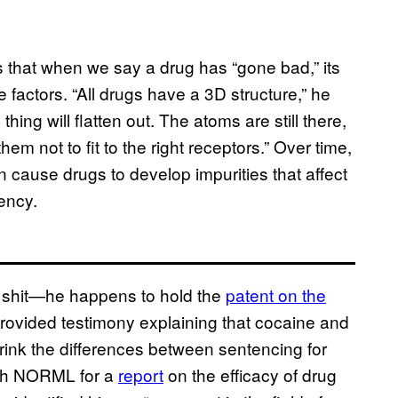
 that when we say a drug has “gone bad,” its
 factors. “All drugs have a 3D structure,” he
hing will flatten out. The atoms are still there,
m not to fit to the right receptors.” Over time,
an cause drugs to develop impurities that affect
ency.
s shit—he happens to hold the
patent on the
rovided testimony explaining that cocaine and
rink the differences between sentencing for
ith NORML for a
report
on the efficacy of drug