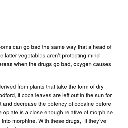
ooms can go bad the same way that a head of
 latter vegetables aren’t protecting mind-
 whereas when the drugs go bad, oxygen causes
ived from plants that take the form of dry
dford, if coca leaves are left out in the sun for
ut and decrease the potency of cocaine before
he opiate is a close enough relative of morphine
into morphine. With these drugs, “If they’ve
n