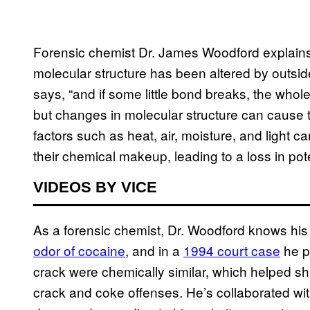
Forensic chemist Dr. James Woodford explains
molecular structure has been altered by outside
says, “and if some little bond breaks, the whole t
but changes in molecular structure can cause the
factors such as heat, air, moisture, and light c
their chemical makeup, leading to a loss in pot
VIDEOS BY VICE
As a forensic chemist, Dr. Woodford knows hi
odor of cocaine
, and in a
1994 court case
he p
crack were chemically similar, which helped sh
crack and coke offenses. He’s collaborated w