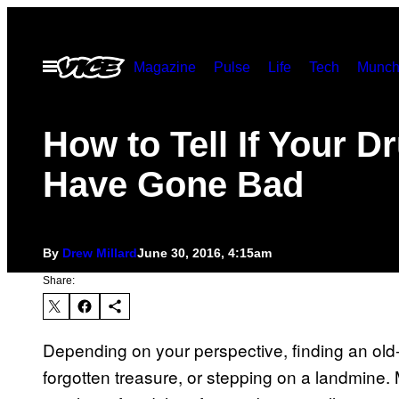
Skip
to
Open
Magazine
Pulse
Life
Tech
Munch
content
Menu
How to Tell If Your D
Have Gone Bad
By
Drew Millard
June 30, 2016, 4:15am
Share:
Depending on your perspective, finding an old-
forgotten treasure, or stepping on a landmine