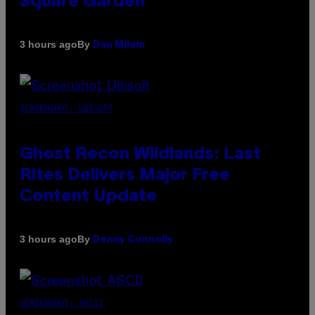
Square Garden
By
3 hours ago
Dan Milam
SCREENSHOT: UBISOFT
Ghost Recon Wildlands: Last
Rites Delivers Major Free
Content Update
By
3 hours ago
Denny Connolly
SCREENSHOT: ASCII