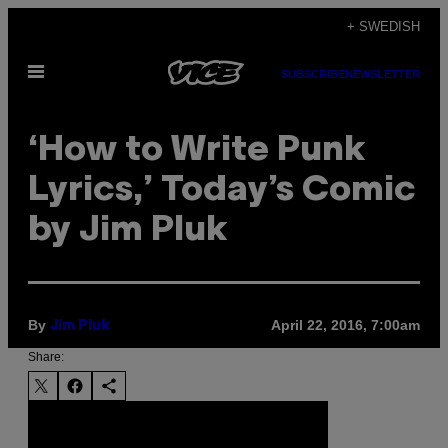
Skip
+ SWEDISH
to
Open
content
SUBSCRIBE
NEWSLETTER
Menu
‘How to Write Punk
Lyrics,’ Today’s Comic
by Jim Pluk
By
April 22, 2016, 7:00am
Jim Pluk
Share: