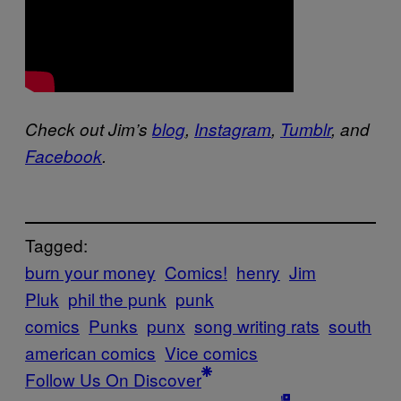
Check out Jim’s
blog
,
Instagram
,
Tumblr
, and
Facebook
.
Tagged:
burn your money
Comics!
henry
Jim
Pluk
phil the punk
punk
comics
Punks
punx
song writing rats
south
american comics
Vice comics
Follow Us On Discover