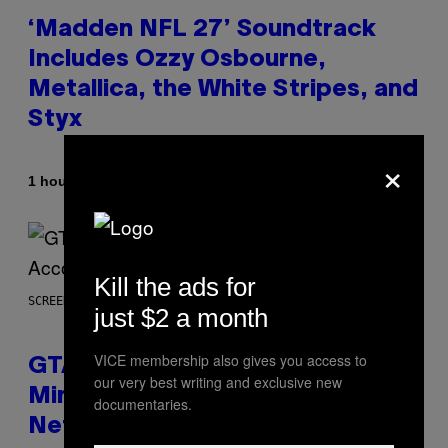
‘Madden NFL 27’ Soundtrack
Includes Ozzy Osbourne,
Metallica, the White Stripes, and
Styx
×
By
1 hour ago
Dan Milam
Kill the ads for
SCREENSHOT: ROCKSTAR GAMES, NETFLIX
just $2 a month
VICE membership also gives you access to
GTA 6 Extended Look is 20
our very best writing and exclusive new
Minutes Long According to
documentaries.
Netflix Customer Support