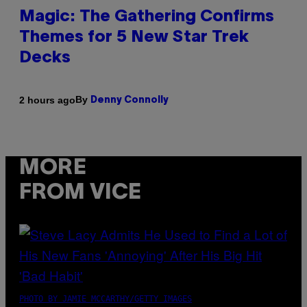
Magic: The Gathering Confirms
Themes for 5 New Star Trek
Decks
By
2 hours ago
Denny Connolly
MORE
FROM VICE
PHOTO BY JAMIE MCCARTHY/GETTY IMAGES