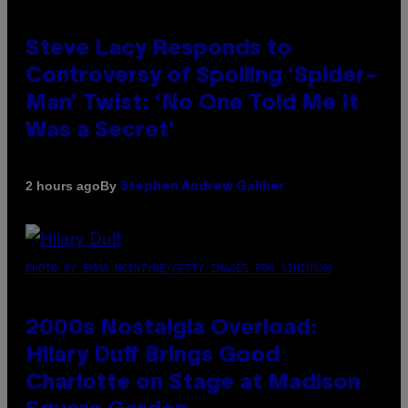
Steve Lacy Responds to
Controversy of Spoiling ‘Spider-
Man’ Twist: ‘No One Told Me It
Was a Secret’
By
2 hours ago
Stephen Andrew Galiher
PHOTO BY EMMA MCINTYRE/GETTY IMAGES FOR SIRIUSXM
2000s Nostalgia Overload:
Hilary Duff Brings Good
Charlotte on Stage at Madison