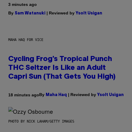
3 minutes ago
By
| Reviewed by
Sam Watanuki
Ysolt Usigan
MAHA HAQ FOR VICE
Cycling Frog’s Tropical Punch
THC Seltzer Is Like an Adult
Capri Sun (That Gets You High)
By
| Reviewed by
18 minutes ago
Maha Haq
Ysolt Usigan
PHOTO BY NICK LAHAM/GETTY IMAGES