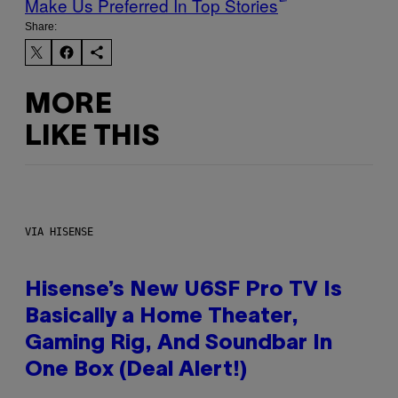
Make Us Preferred In Top Stories
Share:
MORE
LIKE THIS
VIA HISENSE
Hisense’s New U6SF Pro TV Is
Basically a Home Theater,
Gaming Rig, And Soundbar In
One Box (Deal Alert!)