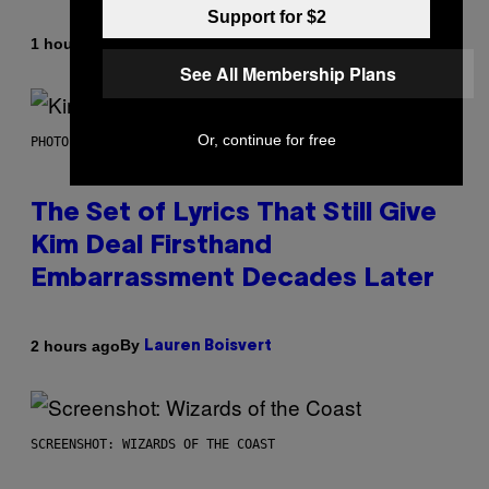
Support for $2
By
1 hour ago
Brent Koepp
See All Membership Plans
Or, continue for free
PHOTO BY JEFF KRAVITZ/FILMMAGIC
The Set of Lyrics That Still Give
Kim Deal Firsthand
Embarrassment Decades Later
By
2 hours ago
Lauren Boisvert
SCREENSHOT: WIZARDS OF THE COAST