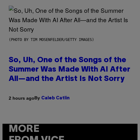
(PHOTO BY TIM MOSENFELDER/GETTY IMAGES)
So, Uh, One of the Songs of the
Summer Was Made With AI After
All—and the Artist Is Not Sorry
By
2 hours ago
Caleb Catlin
MORE