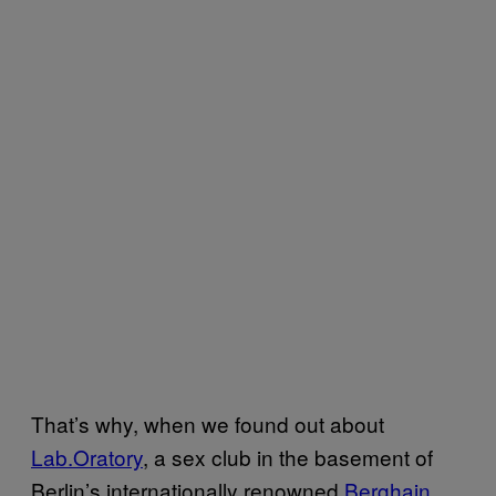
That’s why, when we found out about
Lab.Oratory
, a sex club in the basement of
Berlin’s internationally renowned
Berghain