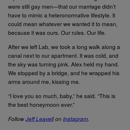
were still gay men—that our marriage didn’t
have to mimic a heteronormative lifestyle. It
could mean whatever we wanted it to mean,
because it was ours. Our rules. Our life.
After we left Lab, we took a long walk along a
canal next to our apartment. It was cold, and
the sky was turning pink. Alex held my hand.
We stopped by a bridge, and he wrapped his
arms around me, kissing me.
“I love you so much, baby,” he said. “This is
the best honeymoon ever.”
Follow
Jeff Leavell
on
Instagram
.