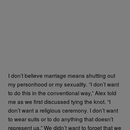
I don’t believe marriage means shutting out
my personhood or my sexuality. “I don’t want
to do this in the conventional way,” Alex told
me as we first discussed tying the knot. “I
don’t want a religious ceremony. I don’t want
to wear suits or to do anything that doesn’t
represent us.” We didn’t want to forget that we