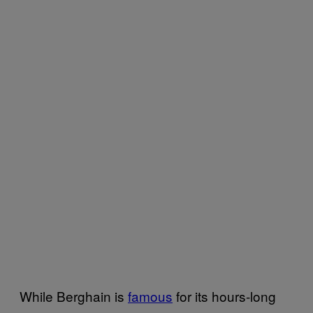
While Berghain is
famous
for its hours-long