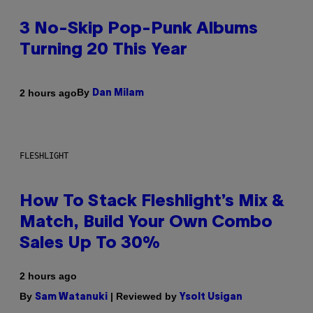
3 No-Skip Pop-Punk Albums
Turning 20 This Year
By
2 hours ago
Dan Milam
FLESHLIGHT
How To Stack Fleshlight’s Mix &
Match, Build Your Own Combo
Sales Up To 30%
2 hours ago
By
| Reviewed by
Sam Watanuki
Ysolt Usigan