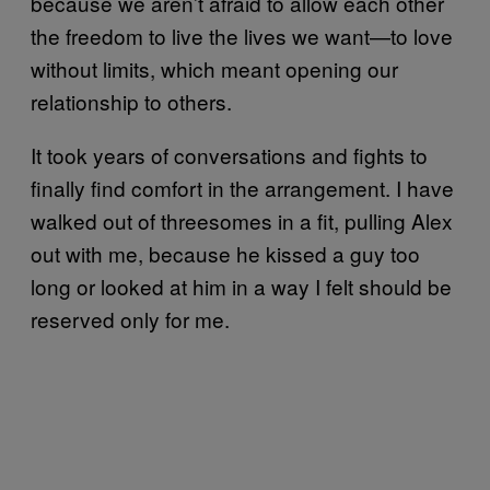
because we aren’t afraid to allow each other
the freedom to live the lives we want—to love
without limits, which meant opening our
relationship to others.
It took years of conversations and fights to
finally find comfort in the arrangement. I have
walked out of threesomes in a fit, pulling Alex
out with me, because he kissed a guy too
long or looked at him in a way I felt should be
reserved only for me.