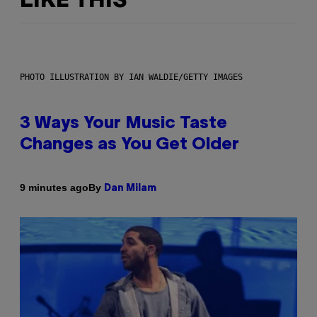
LIKE THIS
PHOTO ILLUSTRATION BY IAN WALDIE/GETTY IMAGES
3 Ways Your Music Taste
Changes as You Get Older
By
9 minutes ago
Dan Milam