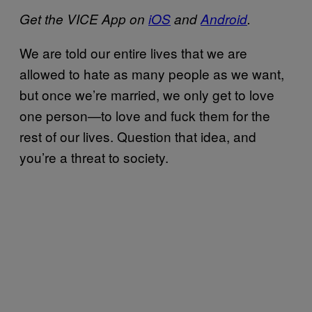
Get the VICE App on
iOS
and
Android
.
We are told our entire lives that we are
allowed to hate as many people as we want,
but once we’re married, we only get to love
one person—to love and fuck them for the
rest of our lives. Question that idea, and
you’re a threat to society.