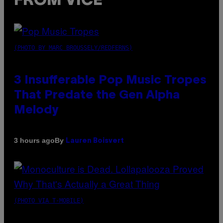
FROM VICE
(PHOTO BY MARC BROUSSELY/REDFERNS)
3 Insufferable Pop Music Tropes
That Predate the Gen Alpha
Melody
By
3 hours ago
Lauren Boisvert
(PHOTO VIA T-MOBILE)