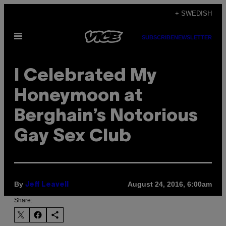
Skip
+ SWEDISH
to
Open
content
SUBSCRIBE
NEWSLETTER
Menu
I Celebrated My
Honeymoon at
Berghain’s Notorious
Gay Sex Club
By
August 24, 2016, 6:00am
Jeff Leavell
Share: