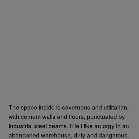
The space inside is cavernous and utilitarian,
with cement walls and floors, punctuated by
industrial steel beams. It felt like an orgy in an
abandoned warehouse, dirty and dangerous.