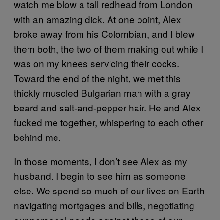
watch me blow a tall redhead from London
with an amazing dick. At one point, Alex
broke away from his Colombian, and I blew
them both, the two of them making out while I
was on my knees servicing their cocks.
Toward the end of the night, we met this
thickly muscled Bulgarian man with a gray
beard and salt-and-pepper hair. He and Alex
fucked me together, whispering to each other
behind me.
In those moments, I don’t see Alex as my
husband. I begin to see him as someone
else. We spend so much of our lives on Earth
navigating mortgages and bills, negotiating
our personal needs against those of our