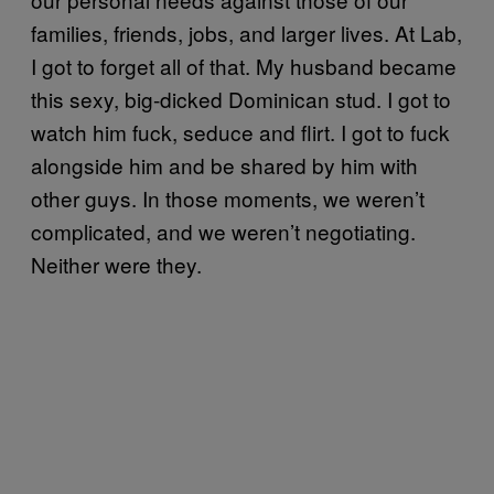
families, friends, jobs, and larger lives. At Lab,
I got to forget all of that. My husband became
this sexy, big-dicked Dominican stud. I got to
watch him fuck, seduce and flirt. I got to fuck
alongside him and be shared by him with
other guys. In those moments, we weren’t
complicated, and we weren’t negotiating.
Neither were they.