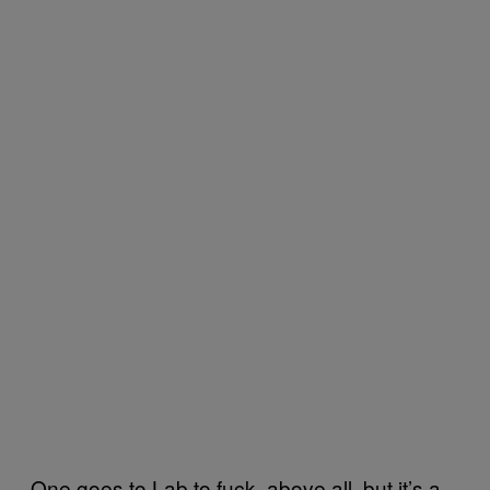
One goes to Lab to fuck, above all, but it’s a