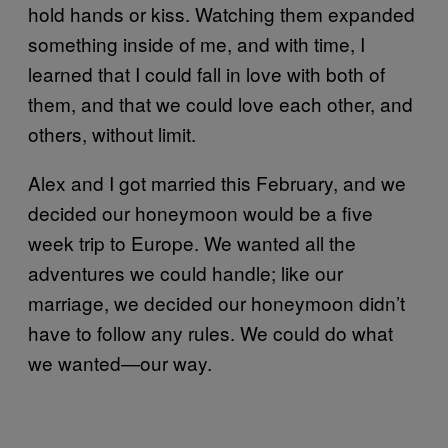
hold hands or kiss. Watching them expanded
something inside of me, and with time, I
learned that I could fall in love with both of
them, and that we could love each other, and
others, without limit.
Alex and I got married this February, and we
decided our honeymoon would be a five
week trip to Europe. We wanted all the
adventures we could handle; like our
marriage, we decided our honeymoon didn’t
have to follow any rules. We could do what
we wanted—our way.