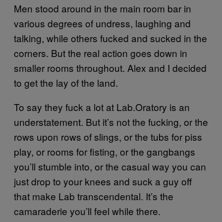
Men stood around in the main room bar in
various degrees of undress, laughing and
talking, while others fucked and sucked in the
corners. But the real action goes down in
smaller rooms throughout. Alex and I decided
to get the lay of the land.
To say they fuck a lot at Lab.Oratory is an
understatement. But it’s not the fucking, or the
rows upon rows of slings, or the tubs for piss
play, or rooms for fisting, or the gangbangs
you’ll stumble into, or the casual way you can
just drop to your knees and suck a guy off
that make Lab transcendental. It’s the
camaraderie you’ll feel while there.