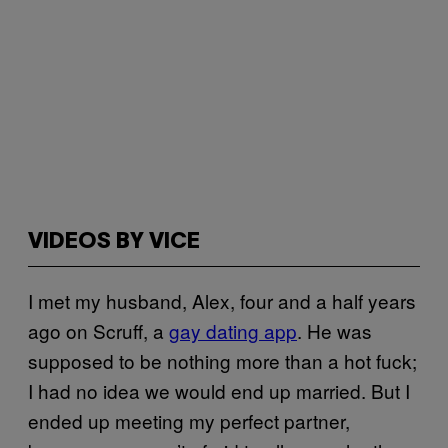
VIDEOS BY VICE
I met my husband, Alex, four and a half years
ago on Scruff, a
gay dating app
. He was
supposed to be nothing more than a hot fuck;
I had no idea we would end up married. But I
ended up meeting my perfect partner,