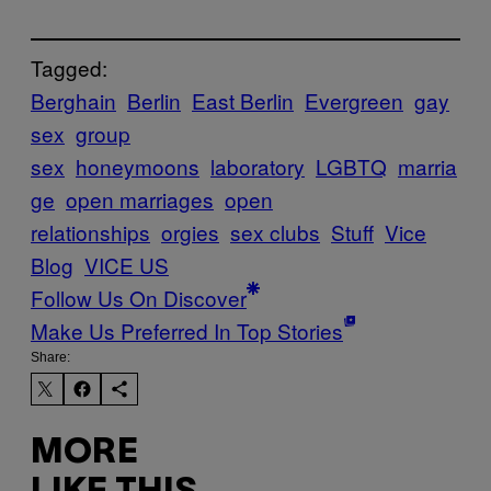
Tagged:
Berghain
Berlin
East Berlin
Evergreen
gay
sex
group
sex
honeymoons
laboratory
LGBTQ
marria
ge
open marriages
open
relationships
orgies
sex clubs
Stuff
Vice
Blog
VICE US
Follow Us On Discover
Make Us Preferred In Top Stories
Share:
MORE