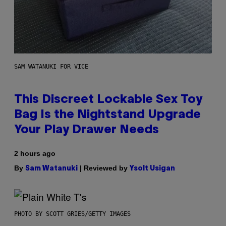
SAM WATANUKI FOR VICE
This Discreet Lockable Sex Toy
Bag Is the Nightstand Upgrade
Your Play Drawer Needs
2 hours ago
By
| Reviewed by
Sam Watanuki
Ysolt Usigan
PHOTO BY SCOTT GRIES/GETTY IMAGES