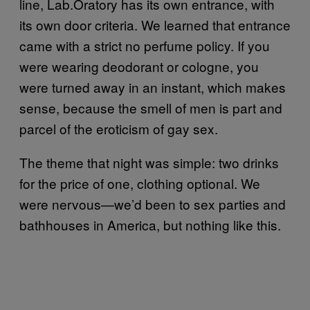
line, Lab.Oratory has its own entrance, with
its own door criteria. We learned that entrance
came with a strict no perfume policy. If you
were wearing deodorant or cologne, you
were turned away in an instant, which makes
sense, because the smell of men is part and
parcel of the eroticism of gay sex.
The theme that night was simple: two drinks
for the price of one, clothing optional. We
were nervous—we’d been to sex parties and
bathhouses in America, but nothing like this.