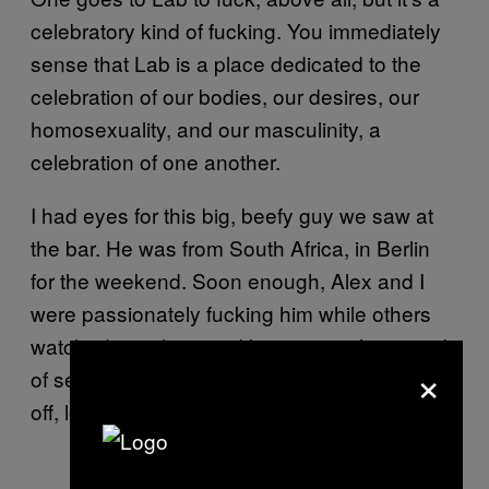
celebratory kind of fucking. You immediately
sense that Lab is a place dedicated to the
celebration of our bodies, our desires, our
homosexuality, and our masculinity, a
celebration of one another.
I had eyes for this big, beefy guy we saw at
the bar. He was from South Africa, in Berlin
for the weekend. Soon enough, Alex and I
were passionately fucking him while others
watched, touching and kissing us, the sound
×
of sex everywhere. My whole mind soon shut
off, lost in sensory overload.