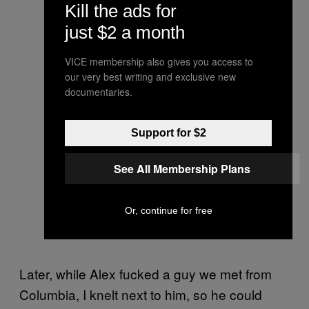
Kill the ads for
just $2 a month
VICE membership also gives you access to
our very best writing and exclusive new
documentaries.
Support for $2
See All Membership Plans
Or, continue for free
Later, while Alex fucked a guy we met from
Columbia, I knelt next to him, so he could