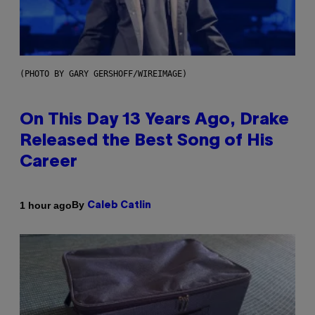
(PHOTO BY GARY GERSHOFF/WIREIMAGE)
On This Day 13 Years Ago, Drake
Released the Best Song of His
Career
By
1 hour ago
Caleb Catlin