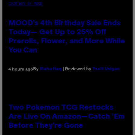
COURTESY OF MOOD
MOOD’s 4th Birthday Sale Ends
Today— Get Up to 25% Off
Prerolls, Flower, and More While
You Can
By
| Reviewed by
4 hours ago
Maha Haq
Ysolt Usigan
Two Pokemon TCG Restocks
Are Live On Amazon—Catch ‘Em
Before They’re Gone