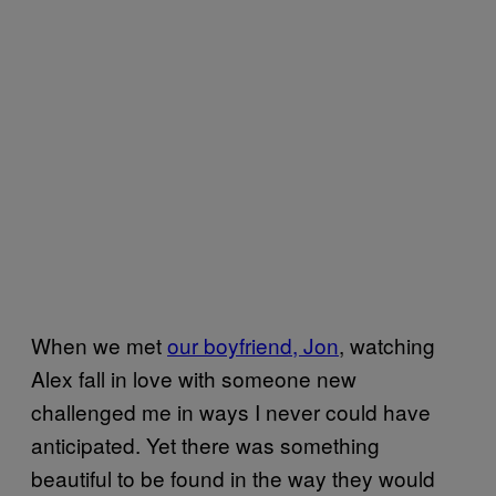
When we met
our boyfriend, Jon
, watching
Alex fall in love with someone new
challenged me in ways I never could have
anticipated. Yet there was something
beautiful to be found in the way they would