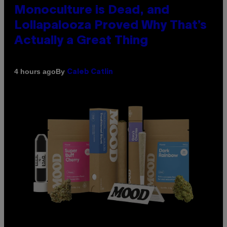
Monoculture is Dead, and
Lollapalooza Proved Why That’s
Actually a Great Thing
By
4 hours ago
Caleb Catlin