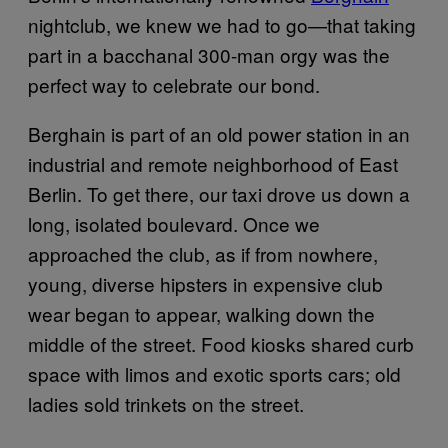
nightclub, we knew we had to go—that taking
part in a bacchanal 300-man orgy was the
perfect way to celebrate our bond.
Berghain is part of an old power station in an
industrial and remote neighborhood of East
Berlin. To get there, our taxi drove us down a
long, isolated boulevard. Once we
approached the club, as if from nowhere,
young, diverse hipsters in expensive club
wear began to appear, walking down the
middle of the street. Food kiosks shared curb
space with limos and exotic sports cars; old
ladies sold trinkets on the street.