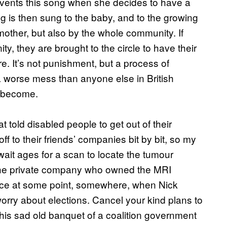
nvents this song when she decides to have a
 is then sung to the baby, and to the growing
 mother, but also by the whole community. If
y, they are brought to the circle to have their
. It’s not punishment, but a process of
 a worse mess than anyone else in British
s become.
 told disabled people to get out of their
f to their friends’ companies bit by bit, so my
ait ages for a scan to locate the tumour
 the private company who owned the MRI
ace at some point, somewhere, when Nick
worry about elections. Cancel your kind plans to
this sad old banquet of a coalition government