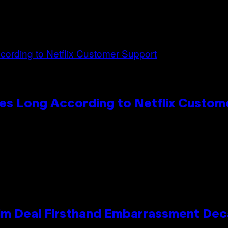
es Long According to Netflix Custom
e Kim Deal Firsthand Embarrassment De