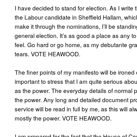
I have decided to stand for election. As I write t
the Labour candidate in Sheffield Hallam, which
make it through the nominations, I’ll be standi
general election. It’s as good a place as any to 
feel. Go hard or go home, as my debutante gr
tears. VOTE HEAWOOD.
The finer points of my manifesto will be ironed 
important to stress that I am quite serious about a
as the power. The everyday details of normal pe
the power. Any long and detailed document pro
service will be read in full by me, as this will a
mostly the power. VOTE HEAWOOD.
I am prepared for the fact that the House of C