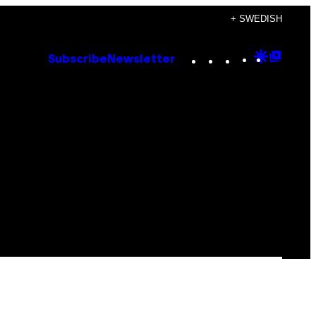
+ SWEDISH
Instagram
TikTok
YouTube
Google
Goog
Subscribe
Newsletter
Discove
Top
Posts