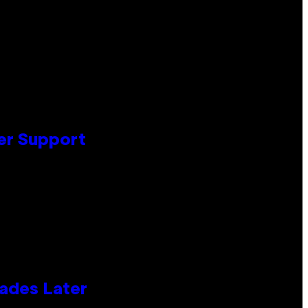
er Support
cades Later