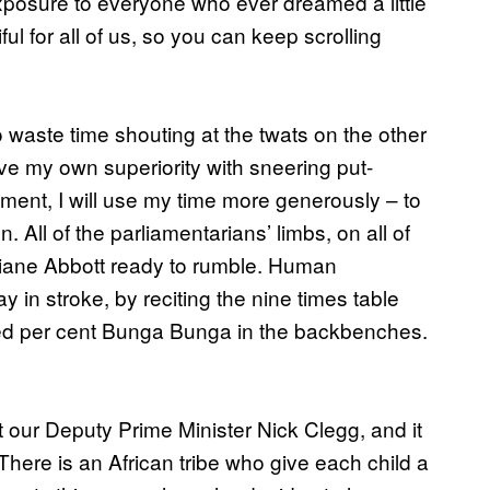
xposure to everyone who ever dreamed a little
ul for all of us, so you can keep scrolling
waste time shouting at the twats on the other
ve my own superiority with sneering put-
liament, I will use my time more generously – to
. All of the parliamentarians’ limbs, on all of
s. Diane Abbott ready to rumble. Human
n stroke, by reciting the nine times table
red per cent Bunga Bunga in the backbenches.
at our Deputy Prime Minister Nick Clegg, and it
There is an African tribe who give each child a