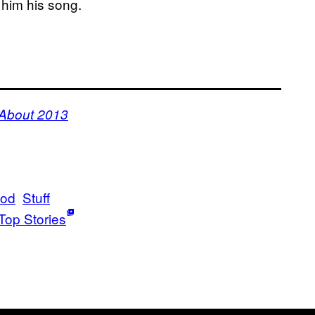
 him his song.
 About 2013
ood
Stuff
Top Stories