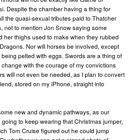
esi. Despite the chamber having a thing for
ll the quasi-sexual tributes paid to Thatcher
ts, not to mention Jon Snow saying some
nd her thighs used to make when they rubbed
f Dragons. Nor will horses be involved, except
being pelted with eggs. Swords are a thing of
te change with the courage of my convictions
rs will not even be needed, as I plan to convert
iend, stored on my iPhone, straight into
e some new and dynamic pathways, as our
 going to keep wearing that Christmas jumper,
ich Tom Cruise figured out he could jump
 Or whether we can get a signed photo of