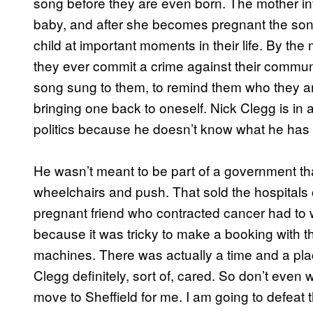
song before they are even born. The mother i
baby, and after she becomes pregnant the song
child at important moments in their life. By the
they ever commit a crime against their communit
song sung to them, to remind them who they are
bringing one back to oneself. Nick Clegg is in
politics because he doesn’t know what he ha
He wasn’t meant to be part of a government that
wheelchairs and push. That sold the hospitals of
pregnant friend who contracted cancer had to w
because it was tricky to make a booking with
machines. There was actually a time and a pl
Clegg definitely, sort of, cared. So don’t even 
move to Sheffield for me. I am going to defeat 