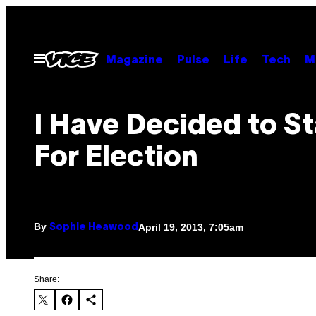
Skip
to
content
Open
Magazine
Pulse
Life
Tech
M
Menu
I Have Decided to S
For Election
By
April 19, 2013, 7:05am
Sophie Heawood
Share: