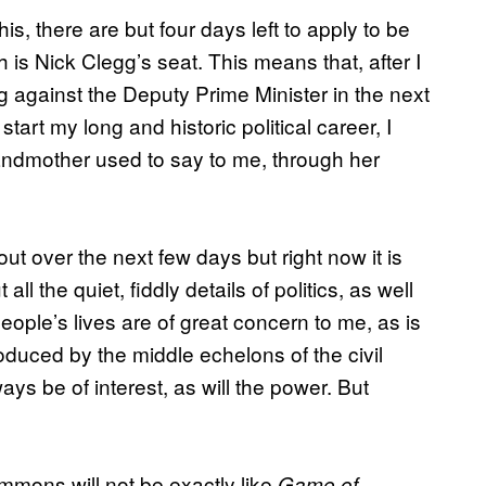
his, there are but four days left to apply to be
 is Nick Clegg’s seat. This means that, after I
ng against the Deputy Prime Minister in the next
start my long and historic political career, I
andmother used to say to me, through her
out over the next few days but right now it is
ll the quiet, fiddly details of politics, as well
ople’s lives are of great concern to me, as is
duced by the middle echelons of the civil
lways be of interest, as will the power. But
ommons will not be exactly like
Game of