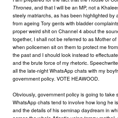
, and that I will be an MP, not a Khale
Thrones
steely matriarchs, as has been highlighted by a
from ageing Tory gents with bladder complain
proper weird shit on Channel 4 about the sou
together, I shall not be referred to as Mother o
when policemen sit on them to protect me from 
the past and I should look instead to effectua
and the brute force of my rhetoric. Speechwrite
all the late-night WhatsApp chats with my boyfr
government policy. VOTE HEAWOOD.
Obviously, government policy is going to tak
WhatsApp chats tend to involve how long he is
and the details of his seminap daydream in wh
across the whole Atlantic using “crazy maths”.