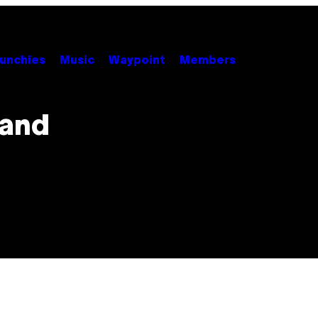
unchies
Music
Waypoint
Members
tand