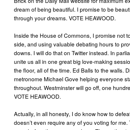
Brick on the Daily Mail website for maximum e
dream of being beautiful. I promise to be beautif
through your dreams. VOTE HEAWOOD.
Inside the House of Commons, I promise not to 
side, and using valuable debating hours to pro
downs. I will do that on Twitter instead. In par
unite us all in one great big love-making session
the floor, all of the time. Ed Balls to the wall
metronome Michael Gove helping everyone stay i
throughout. Westminster will go off, one hund
VOTE HEAWOOD.
Actually, in all honesty, I do know how to defe
doesn’t even require any of you voting for me. 