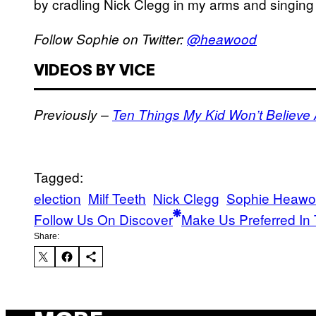
by cradling Nick Clegg in my arms and singing
Follow Sophie on Twitter:
@heawood
VIDEOS BY VICE
Previously –
Ten Things My Kid Won’t Believe
Tagged:
election
Milf Teeth
Nick Clegg
Sophie Heaw
Follow Us On Discover
Make Us Preferred In 
Share: