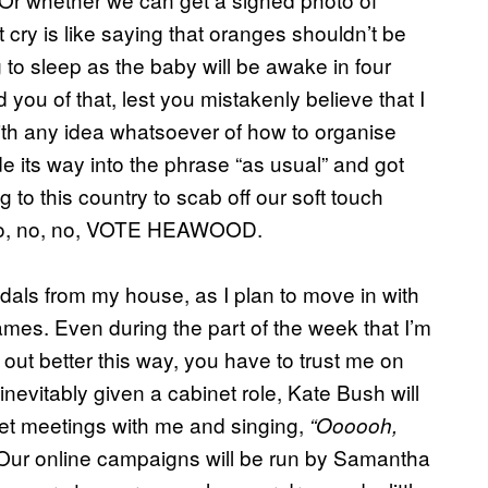
 cry is like saying that oranges shouldn’t be
g to sleep as the baby will be awake in four
 you of that, lest you mistakenly believe that I
th any idea whatsoever of how to organise
e its way into the phrase “as usual” and got
g to this country to scab off our soft touch
 no, no, no, VOTE HEAWOOD.
dals from my house, as I plan to move in with
mes. Even during the part of the week that I’m
k out better this way, you have to trust me on
 inevitably given a cabinet role, Kate Bush will
et meetings with me and singing,
“Oooooh,
Our online campaigns will be run by Samantha