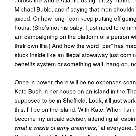
Michael Buble, and if saying that men shouldn’t
juiced. Or how long I can keep putting off goin
hours. (She’s not his baby, I just need to remind
am campaigning on the platform of a person wi
their own life.) And how the word “per” has mad
stuck inside like an illegal stowaway just comin
benefits system or something wait, hang on,
Once in power, there will be no expenses scan
Kate Bush in her house on an island in the Tha
supposed to be in Sheffield. Look, it’ll just wor
this. I’ll be on the island. With Kate. When I am
become my unpaid advisor, attending all cabin
at everyone. 
what a waste of army dreamers,”