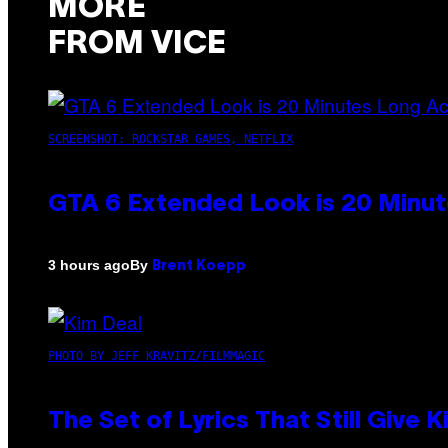
MORE
FROM VICE
SCREENSHOT: ROCKSTAR GAMES, NETFLIX
GTA 6 Extended Look is 20 Minut
By
3 hours ago
Brent Koepp
PHOTO BY JEFF KRAVITZ/FILMMAGIC
The Set of Lyrics That Still Giv