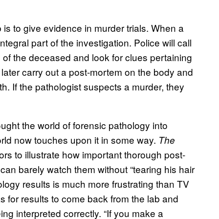
b is to give evidence in murder trials. When a
egral part of the investigation. Police will call
 of the deceased and look for clues pertaining
n later carry out a post-mortem on the body and
th. If the pathologist suspects a murder, they
ought the world of forensic pathology into
world now touches upon it in some way.
The
tors to illustrate how important thorough post-
an barely watch them without “tearing his hair
cology results is much more frustrating than TV
s for results to come back from the lab and
ng interpreted correctly. “If you make a