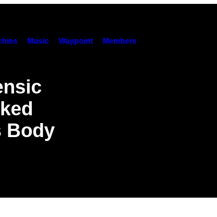
hies
Music
Waypoint
Members
ensic
rked
s Body