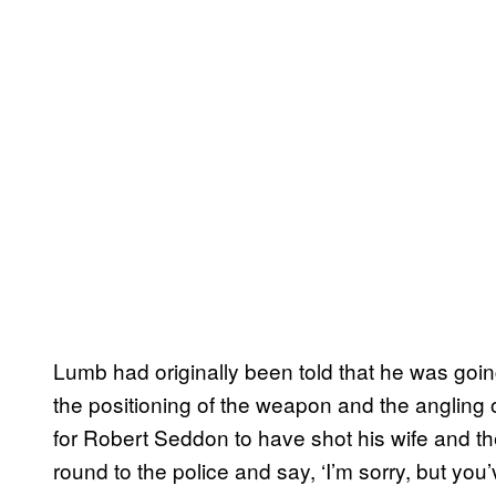
Lumb had originally been told that he was goin
the positioning of the weapon and the angling o
for Robert Seddon to have shot his wife and then
round to the police and say, ‘I’m sorry, but you