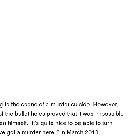
g to the scene of a murder-suicide. However,
f the bullet holes proved that it was impossible
 himself. “It’s quite nice to be able to turn
’ve got a murder here.’” In March 2013,