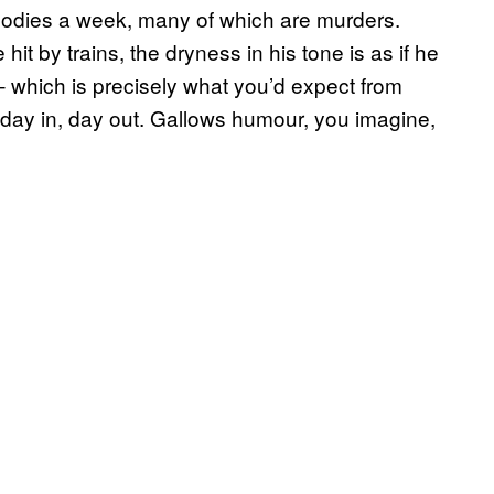
bodies a week, many of which are murders.
it by trains, the dryness in his tone is as if he
 which is precisely what you’d expect from
 day in, day out. Gallows humour, you imagine,