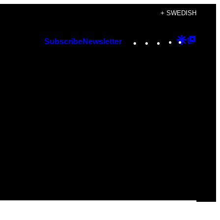
+ SWEDISH
Instagram
TikTok
YouTube
Google
Googl
Subscribe
Newsletter
Discover
Top
Posts