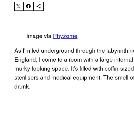
Image via
Phyzome
As I’m led underground through the labyrinthine
England, I come to a room with a large internal 
murky-looking space. It’s filled with coffin-siz
sterilisers and medical equipment. The smell of 
drunk.