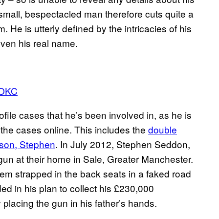
e small, bespectacled man therefore cuts quite a
He is utterly defined by the intricacies of his
 even his real name.
OKC
ofile cases that he’s been involved in, as he is
the cases online. This includes the
double
 son, Stephen
. In July 2012, Stephen Seddon,
gun at their home in Sale, Greater Manchester.
them strapped in the back seats in a faked road
d in his plan to collect his £230,000
 placing the gun in his father’s hands.