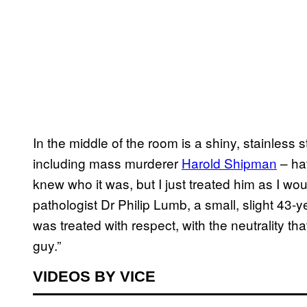
In the middle of the room is a shiny, stainless
including mass murderer
Harold Shipman
– ha
knew who it was, but I just treated him as I wou
pathologist Dr Philip Lumb, a small, slight 43-ye
was treated with respect, with the neutrality th
guy.”
VIDEOS BY VICE