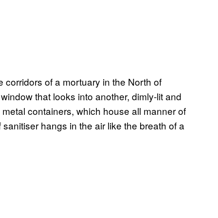
 corridors of a mortuary in the North of
window that looks into another, dimly-lit and
ed metal containers, which house all manner of
sanitiser hangs in the air like the breath of a