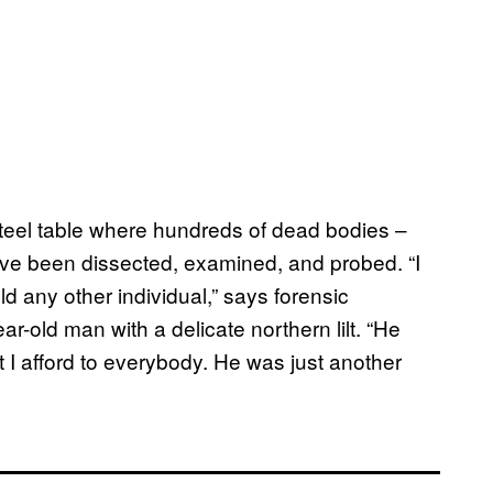
 steel table where hundreds of dead bodies –
ve been dissected, examined, and probed. “I
ld any other individual,” says forensic
ar-old man with a delicate northern lilt. “He
at I afford to everybody. He was just another