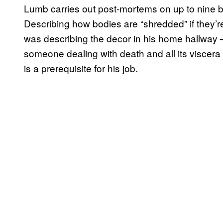
Lumb carries out post-mortems on up to nine 
Describing how bodies are “shredded” if they’re h
was describing the decor in his home hallway –
someone dealing with death and all its viscera
is a prerequisite for his job.