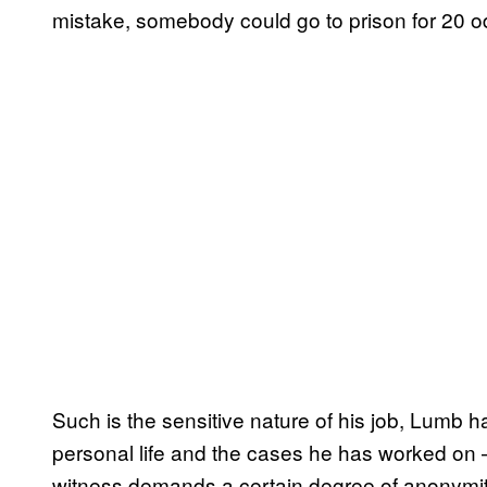
mistake, somebody could go to prison for 20 o
Such is the sensitive nature of his job, Lumb ha
personal life and the cases he has worked on – 
witness demands a certain degree of anonymity 