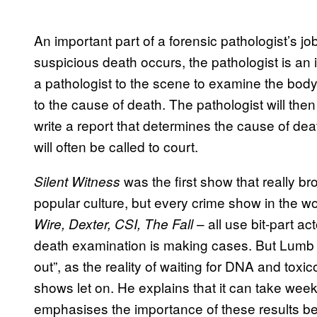
An important part of a forensic pathologist’s jo
suspicious death occurs, the pathologist is an int
a pathologist to the scene to examine the body
to the cause of death. The pathologist will the
write a report that determines the cause of dea
will often be called to court.
was the first show that really br
Silent Witness
popular culture, but every crime show in the 
– all use bit-part ac
Wire, Dexter, CSI, The Fall
death examination is making cases. But Lumb c
out”, as the reality of waiting for DNA and toxi
shows let on. He explains that it can take week
emphasises the importance of these results bei