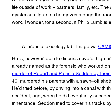
life outside of work – partners, family, etc. Th
mysterious figure as he moves around the room. 
work. I wonder, for a second, if Philip Lumb is
A forensic toxicology lab. Image via
CAMI
He is, however, able to discuss several high pr
already named as the forensic who worked on 
murder of Robert and Patricia Seddon by their
46, murdered his parents with a sawn–off shot
He’d tried before, by driving into a canal with 
accident, and, when he did eventually succeede
inheritance, Seddon tried to cover his tracks by