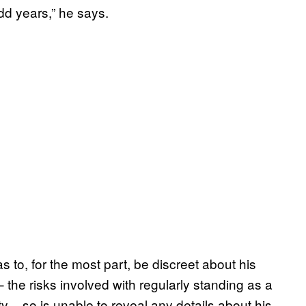
dd years,” he says.
s to, for the most part, be discreet about his
the risks involved with regularly standing as a
– so is unable to reveal any details about his