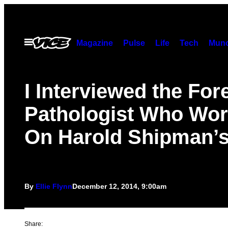
Skip
to
content
Open
Magazine
Pulse
Life
Tech
Munc
Menu
I Interviewed the For
Pathologist Who Wo
On Harold Shipman’
By
Ellie Flynn
December 12, 2014, 9:00am
Share: