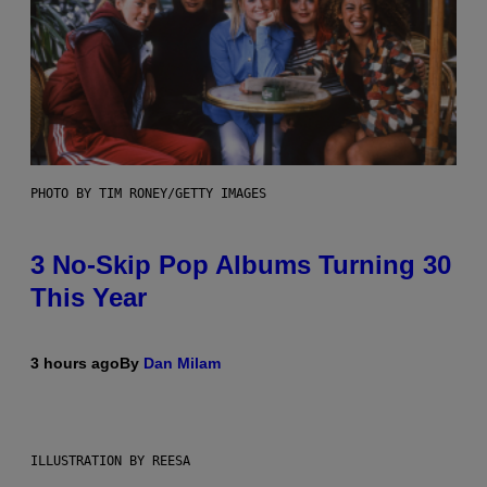
PHOTO BY TIM RONEY/GETTY IMAGES
3 No-Skip Pop Albums Turning 30
This Year
3 hours ago
By
Dan Milam
ILLUSTRATION BY REESA