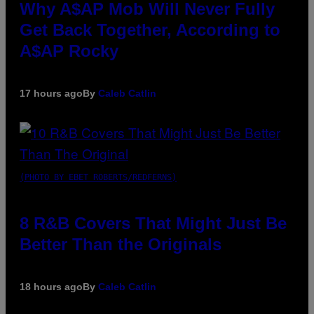
Why A$AP Mob Will Never Fully
Get Back Together, According to
A$AP Rocky
17 hours ago
By
Caleb Catlin
(PHOTO BY EBET ROBERTS/REDFERNS)
8 R&B Covers That Might Just Be
Better Than the Originals
18 hours ago
By
Caleb Catlin