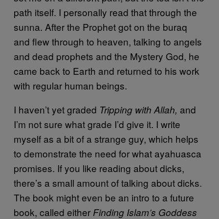
path itself. I personally read that through the
sunna. After the Prophet got on the buraq
and flew through to heaven, talking to angels
and dead prophets and the Mystery God, he
came back to Earth and returned to his work
with regular human beings.
I haven’t yet graded
and
Tripping with Allah,
I’m not sure what grade I’d give it. I write
myself as a bit of a strange guy, which helps
to demonstrate the need for what ayahuasca
promises. If you like reading about dicks,
there’s a small amount of talking about dicks.
The book might even be an intro to a future
book, called either
Finding Islam’s Goddess