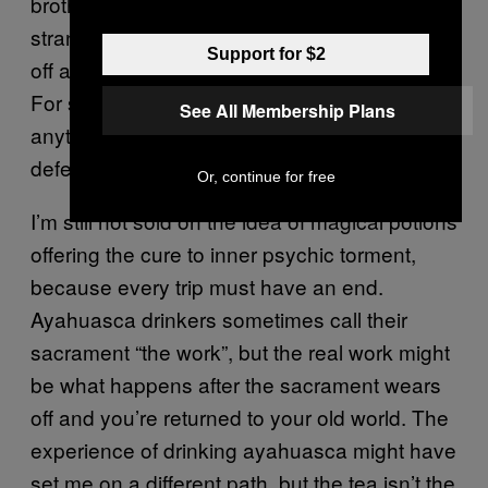
brothers would denounce as unlawful. What’s
stranger is the actual content of the vision. It’s
Support for $2
off any map that reasonable Muslims know.
For some, it will be more offensive than
See All Membership Plans
anything I’ve ever written. All I can say in my
defense is that it ends at a good place.
Or, continue for free
I’m still not sold on the idea of magical potions
offering the cure to inner psychic torment,
because every trip must have an end.
Ayahuasca drinkers sometimes call their
sacrament “the work”, but the real work might
be what happens after the sacrament wears
off and you’re returned to your old world. The
experience of drinking ayahuasca might have
set me on a different path, but the tea isn’t the