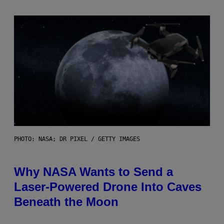
PHOTO: NASA; DR PIXEL / GETTY IMAGES
Why NASA Wants to Send a
Laser-Powered Drone Into Caves
Beneath the Moon