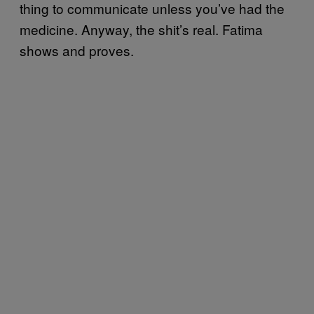
thing to communicate unless you’ve had the
medicine. Anyway, the shit’s real. Fatima
shows and proves.