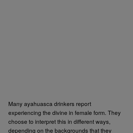
Many ayahuasca drinkers report
experiencing the divine in female form. They
choose to interpret this in different ways,
depending on the backgrounds that they