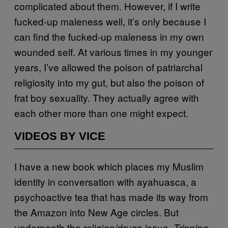
complicated about them. However, if I write
fucked-up maleness well, it’s only because I
can find the fucked-up maleness in my own
wounded self. At various times in my younger
years, I’ve allowed the poison of patriarchal
religiosity into my gut, but also the poison of
frat boy sexuality. They actually agree with
each other more than one might expect.
VIDEOS BY VICE
I have a new book which places my Muslim
identity in conversation with ayahuasca, a
psychoactive tea that has made its way from
the Amazon into New Age circles. But
underneath the religion/drugs issue,
Tripping