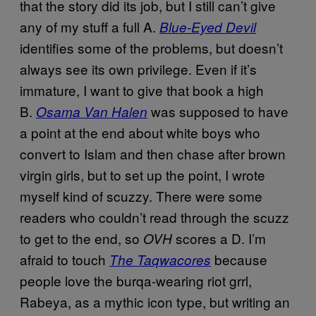
that the story did its job, but I still can’t give
any of my stuff a full A.
Blue-Eyed Devil
identifies some of the problems, but doesn’t
always see its own privilege. Even if it’s
immature, I want to give that book a high
B.
was supposed to have
Osama Van Halen
a point at the end about white boys who
convert to Islam and then chase after brown
virgin girls, but to set up the point, I wrote
myself kind of scuzzy. There were some
readers who couldn’t read through the scuzz
to get to the end, so
scores a D. I’m
OVH
afraid to touch
because
The Taqwacores
people love the burqa-wearing riot grrl,
Rabeya, as a mythic icon type, but writing an