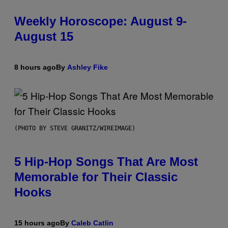
Weekly Horoscope: August 9-
August 15
8 hours ago
By
Ashley Fike
(PHOTO BY STEVE GRANITZ/WIREIMAGE)
5 Hip-Hop Songs That Are Most
Memorable for Their Classic
Hooks
15 hours ago
By
Caleb Catlin