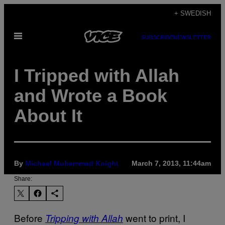
Skip
+ SWEDISH
to
Open
content
SUBSCRIBE
NEWSLETTER
Menu
I Tripped with Allah
and Wrote a Book
About It
By
Michael Muhammad Knight
March 7, 2013, 11:44am
Share:
Before
went to print, I
Tripping with Allah