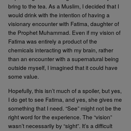
bring to the tea. As a Muslim, I decided that I
would drink with the intention of having a
visionary encounter with Fatima, daughter of
the Prophet Muhammad. Even if my vision of
Fatima was entirely a product of the
chemicals interacting with my brain, rather
than an encounter with a supernatural being
outside myself, I imagined that it could have
some value.
Hopefully, this isn’t much of a spoiler, but yes,
I do get to see Fatima, and yes, she gives me
something that I need. “See” might not be the
right word for the experience. The “vision”
wasn’t necessarily by “sight”. It’s a difficult