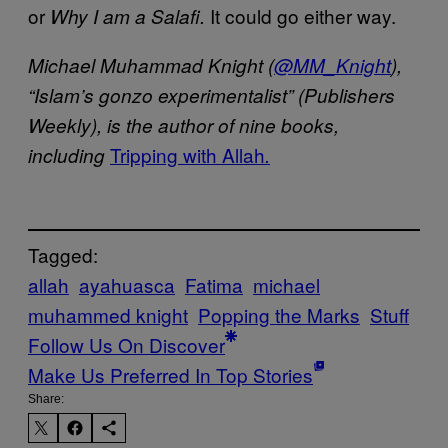
or
It could go either way.
Why I am a Salafi.
Michael Muhammad Knight (
@MM_Knight
),
“Islam’s gonzo experimentalist” (Publishers
Weekly), is the author of nine books,
Tripping with Allah
including
.
Tagged:
allah
ayahuasca
Fatima
michael
muhammed knight
Popping the Marks
Stuff
Follow Us On Discover
Make Us Preferred In Top Stories
Share: