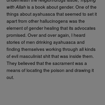
is a book about gender. One of the
with Allah
things about ayahuasca that seemed to set it
apart from other hallucinogens was the
element of gender healing that its advocates
promised. Over and over again, I heard
stories of men drinking ayahuasca and
finding themselves working through all kinds
of evil masculinist shit that was inside them.
They believed that the sacrament was a
means of locating the poison and drawing it
out.