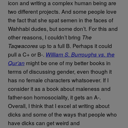
icon and writing a complex human being are
two different projects. And some people love
the fact that she spat semen in the faces of
Wahhabi dudes, but some don’t. For this and
other reasons, I couldn’t bring
The
up to a full B. Perhaps it could
Taqwacores
pull a C+ or B-.
William S. Burroughs vs. the
might be one of my better books in
Qur’an
terms of discussing gender, even though it
has no female characters whatsoever. If I
consider it as a book about maleness and
father-son homosociality, it gets an A-.
Overall, I think that I excel at writing about
dicks and some of the ways that people who
have dicks can get weird and