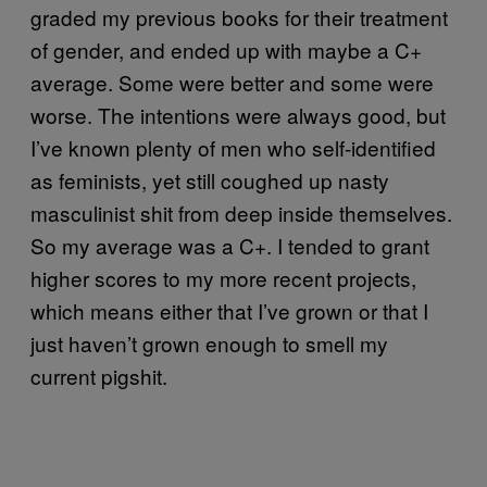
graded my previous books for their treatment
of gender, and ended up with maybe a C+
average. Some were better and some were
worse. The intentions were always good, but
I’ve known plenty of men who self-identified
as feminists, yet still coughed up nasty
masculinist shit from deep inside themselves.
So my average was a C+. I tended to grant
higher scores to my more recent projects,
which means either that I’ve grown or that I
just haven’t grown enough to smell my
current pigshit.