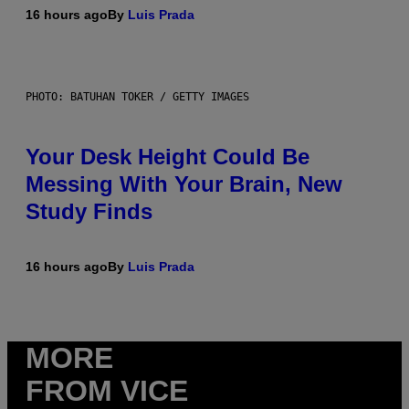
16 hours ago
By
Luis Prada
PHOTO: BATUHAN TOKER / GETTY IMAGES
Your Desk Height Could Be
Messing With Your Brain, New
Study Finds
16 hours ago
By
Luis Prada
MORE
FROM VICE