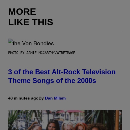
MORE
LIKE THIS
PHOTO BY JAMIE MCCARTHY/WIREIMAGE
3 of the Best Alt-Rock Television
Theme Songs of the 2000s
48 minutes ago
By
Dan Milam