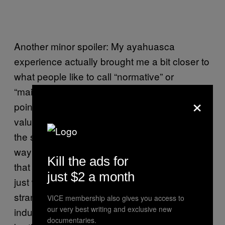
Another minor spoiler: My ayahuasca
experience actually brought me a bit closer to
what people like to call “normative” or
“mainstream” Islam – if not in meeting every
×
point on the doctrinal checklist, at least in the
value that I can find in pursuing the sunna,
the sublime example of Muhammad, as a
way of being in the world, and also the love
Kill the ads for
that I feel for my Muslim communities. Now I
just $2 a month
just want to read hadith all day. It might be
strange that I found this through a drug-
VICE membership also gives you access to
our very best writing and exclusive new
induced vision, which many of my sisters and
documentaries.