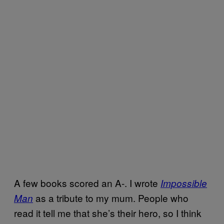
A few books scored an A-. I wrote
Impossible
as a tribute to my mum. People who
Man
read it tell me that she’s their hero, so I think