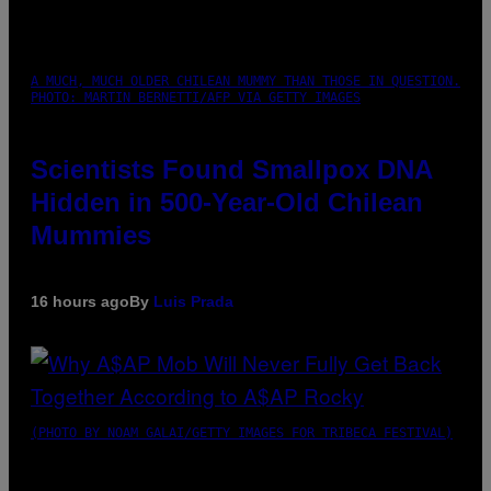
A MUCH, MUCH OLDER CHILEAN MUMMY THAN THOSE IN QUESTION.
PHOTO: MARTIN BERNETTI/AFP VIA GETTY IMAGES
Scientists Found Smallpox DNA
Hidden in 500-Year-Old Chilean
Mummies
16 hours ago
By
Luis Prada
(PHOTO BY NOAM GALAI/GETTY IMAGES FOR TRIBECA FESTIVAL)