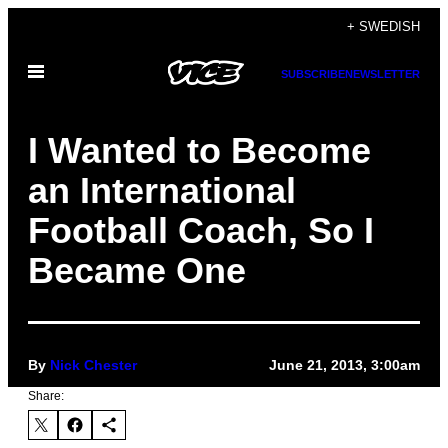
Skip
+ SWEDISH
to
Open
content
SUBSCRIBE
NEWSLETTER
Menu
I Wanted to Become
an International
Football Coach, So I
Became One
By
Nick Chester
June 21, 2013, 3:00am
Share: