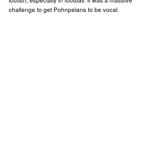
challenge to get Pohnpeians to be vocal.