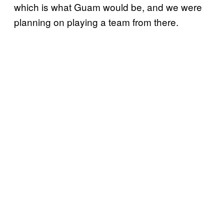
which is what Guam would be, and we were
planning on playing a team from there.