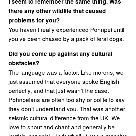
I seem to remember the same thing. Was
there any other wildlife that caused
problems for you?
You haven’t really experienced Pohnpei until
you’ve been chased by a pack of feral dogs.
Did you come up against any cultural
obstacles?
The language was a factor. Like morons, we
just assumed that everyone spoke English
perfectly, and that just wasn’t the case.
Pohnpeians are often too shy or polite to say
they don’t understand you. That was another
seismic cultural difference from the UK. We
love to shout and chant and generally be
loutish, especially in football. It was a massive