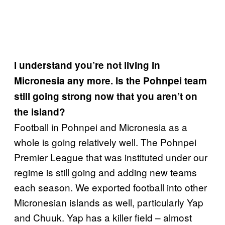
I understand you’re not living in
Micronesia any more. Is the Pohnpei team
still going strong now that you aren’t on
the island?
Football in Pohnpei and Micronesia as a
whole is going relatively well. The Pohnpei
Premier League that was instituted under our
regime is still going and adding new teams
each season. We exported football into other
Micronesian islands as well, particularly Yap
and Chuuk. Yap has a killer field – almost