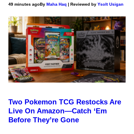
49 minutes ago
By
Maha Haq
| Reviewed by
Ysolt Usigan
Two Pokemon TCG Restocks Are
Live On Amazon—Catch ‘Em
Before They’re Gone