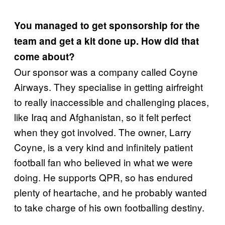
You managed to get sponsorship for the
team and get a kit done up. How did that
come about?
Our sponsor was a company called Coyne
Airways. They specialise in getting airfreight
to really inaccessible and challenging places,
like Iraq and Afghanistan, so it felt perfect
when they got involved. The owner, Larry
Coyne, is a very kind and infinitely patient
football fan who believed in what we were
doing. He supports QPR, so has endured
plenty of heartache, and he probably wanted
to take charge of his own footballing destiny.