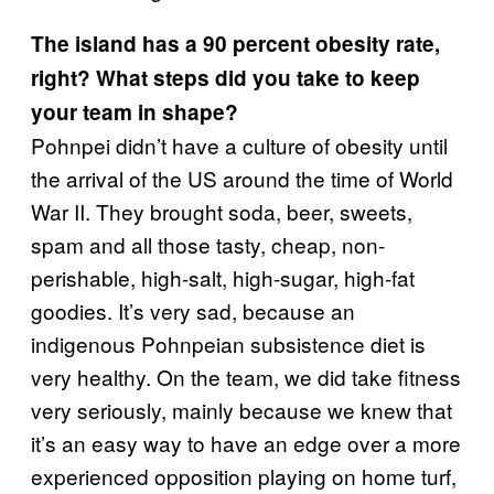
The island has a 90 percent obesity rate,
right? What steps did you take to keep
your team in shape?
Pohnpei didn’t have a culture of obesity until
the arrival of the US around the time of World
War II. They brought soda, beer, sweets,
spam and all those tasty, cheap, non-
perishable, high-salt, high-sugar, high-fat
goodies. It’s very sad, because an
indigenous Pohnpeian subsistence diet is
very healthy. On the team, we did take fitness
very seriously, mainly because we knew that
it’s an easy way to have an edge over a more
experienced opposition playing on home turf,