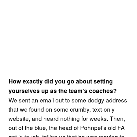
How exactly did you go about setting
yourselves up as the team’s coaches?
We sent an email out to some dodgy address
that we found on some crumby, text-only
website, and heard nothing for weeks. Then,
out of the blue, the head of Pohnpei’s old FA
got in touch, telling us that he was moving to