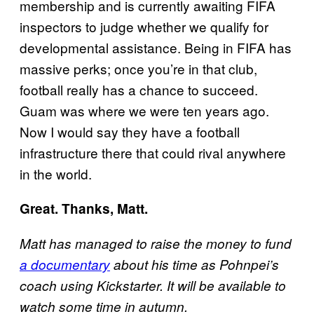
membership and is currently awaiting FIFA
inspectors to judge whether we qualify for
developmental assistance. Being in FIFA has
massive perks; once you’re in that club,
football really has a chance to succeed.
Guam was where we were ten years ago.
Now I would say they have a football
infrastructure there that could rival anywhere
in the world.
Great. Thanks, Matt.
Matt has managed to raise the money to fund
a documentary
about his time as Pohnpei’s
coach using Kickstarter. It will be available to
watch some time in autumn.