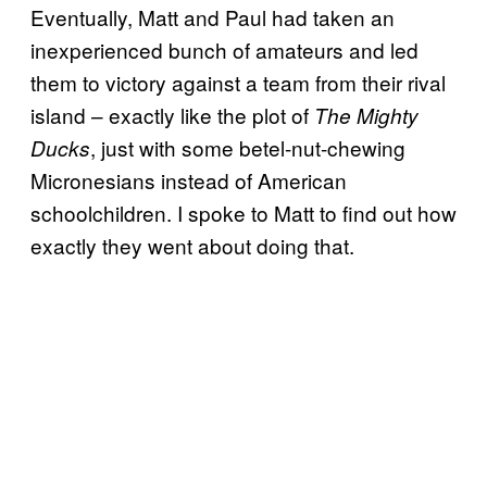
Eventually, Matt and Paul had taken an
inexperienced bunch of amateurs and led
them to victory against a team from their rival
island – exactly like the plot of
The Mighty
, just with some betel-nut-chewing
Ducks
Micronesians instead of American
schoolchildren. I spoke to Matt to find out how
exactly they went about doing that.