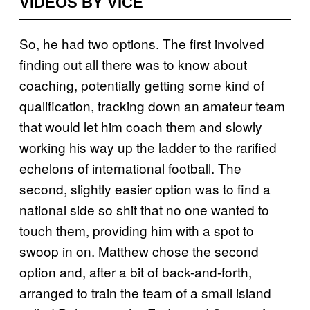
VIDEOS BY VICE
So, he had two options. The first involved
finding out all there was to know about
coaching, potentially getting some kind of
qualification, tracking down an amateur team
that would let him coach them and slowly
working his way up the ladder to the rarified
echelons of international football. The
second, slightly easier option was to find a
national side so shit that no one wanted to
touch them, providing him with a spot to
swoop in on. Matthew chose the second
option and, after a bit of back-and-forth,
arranged to train the team of a small island