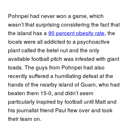
Pohnpei had never won a game, which
wasn’t that surprising considering the fact that
the island has a
90 percent obesity rate
, the
locals were all addicted to a psychoactive
plant called the betel nut and the only
available football pitch was infested with giant
toads. The guys from Pohnpei had also
recently suffered a humiliating defeat at the
hands of the nearby island of Guam, who had
beaten them 15-0, and didn’t seem
particularly inspired by football until Matt and
his journalist friend Paul flew over and took
their team on.