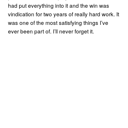
had put everything into it and the win was
vindication for two years of really hard work. It
was one of the most satisfying things I’ve
ever been part of. I’ll never forget it.