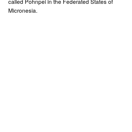
called Pohnpei in the Federated States of
Micronesia.