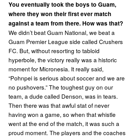
You eventually took the boys to Guam,
where they won their first ever match
against a team from there. How was that?
We didn’t beat Guam National, we beat a
Guam Premier League side called Crushers
FC. But, without resorting to tabloid
hyperbole, the victory really was a historic
moment for Micronesia. It really said,
“Pohnpei is serious about soccer and we are
no pushovers.” The toughest guy on our
team, a dude called Denson, was in tears.
Then there was that awful stat of never
having won a game, so when that whistle
went at the end of the match, it was such a
proud moment. The players and the coaches