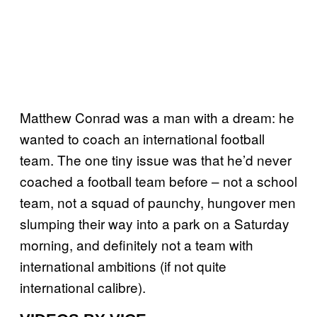
Matthew Conrad was a man with a dream: he
wanted to coach an international football
team. The one tiny issue was that he’d never
coached a football team before – not a school
team, not a squad of paunchy, hungover men
slumping their way into a park on a Saturday
morning, and definitely not a team with
international ambitions (if not quite
international calibre).