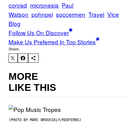
conrad
micronesia
Paul
Watson
pohnpei
soccermen
Travel
Vice
Blog
Follow Us On Discover
Make Us Preferred In Top Stories
Share:
MORE
LIKE THIS
(PHOTO BY MARC BROUSSELY/REDFERNS)