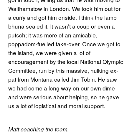
Walthamstow in London. We took him out for
a curry and got him onside. I think the lamb
bhuna sealed it. It wasn’t a coup or even a
putsch; it was more of an amicable,
poppadom-fuelled take-over. Once we got to
the island, we were given a lot of
encouragement by the local National Olympic
Committee, run by this massive, hulking ex-
pat from Montana called Jim Tobin. He saw
we had come a long way on our own dime
and were serious about helping, so he gave
us a lot of logistical and moral support.
Matt coaching the team.