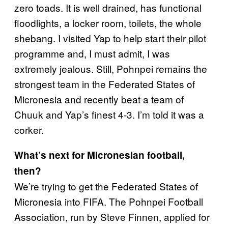
zero toads. It is well drained, has functional
floodlights, a locker room, toilets, the whole
shebang. I visited Yap to help start their pilot
programme and, I must admit, I was
extremely jealous. Still, Pohnpei remains the
strongest team in the Federated States of
Micronesia and recently beat a team of
Chuuk and Yap’s finest 4-3. I’m told it was a
corker.
What’s next for Micronesian football,
then?
We’re trying to get the Federated States of
Micronesia into FIFA. The Pohnpei Football
Association, run by Steve Finnen, applied for