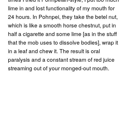
lime in and lost functionality of my mouth for
24 hours. In Pohnpei, they take the betel nut,
which is like a smooth horse chestnut, put in
half a cigarette and some lime [as in the stuff
that the mob uses to dissolve bodies], wrap it
in a leaf and chew it. The result is oral
paralysis and a constant stream of red juice
streaming out of your monged-out mouth.