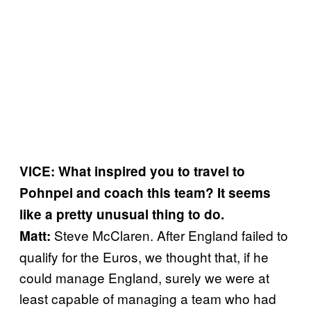
VICE: What inspired you to travel to
Pohnpei and coach this team? It seems
like a pretty unusual thing to do.
Steve McClaren. After England failed to
Matt:
qualify for the Euros, we thought that, if he
could manage England, surely we were at
least capable of managing a team who had