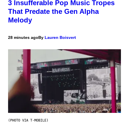
3 Insufferable Pop Music Tropes
That Predate the Gen Alpha
Melody
28 minutes ago
By
Lauren Boisvert
(PHOTO VIA T-MOBILE)