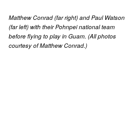
Matthew Conrad (far right) and Paul Watson
(far left) with their Pohnpei national team
before flying to play in Guam. (All photos
courtesy of Matthew Conrad.)