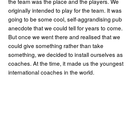
the team was the place and the players. We
originally intended to play for the team. It was
going to be some cool, self-aggrandising pub
anecdote that we could tell for years to come.
But once we went there and realised that we
could give something rather than take
something, we decided to install ourselves as
coaches. At the time, it made us the youngest
international coaches in the world.