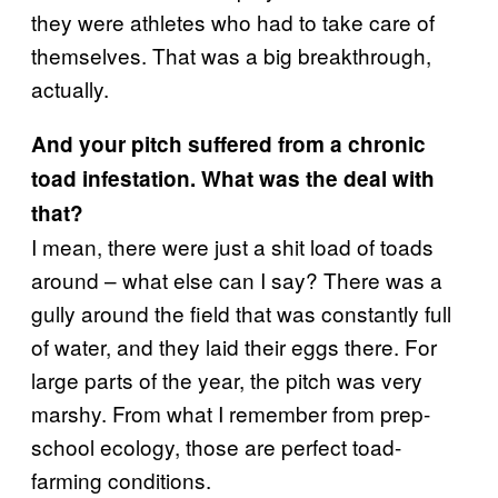
they were athletes who had to take care of
themselves. That was a big breakthrough,
actually.
And your pitch suffered from a chronic
toad infestation. What was the deal with
that?
I mean, there were just a shit load of toads
around – what else can I say? There was a
gully around the field that was constantly full
of water, and they laid their eggs there. For
large parts of the year, the pitch was very
marshy. From what I remember from prep-
school ecology, those are perfect toad-
farming conditions.