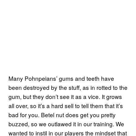
Many Pohnpeians’ gums and teeth have
been destroyed by the stuff, as in rotted to the
gum, but they don’t see it as a vice. It grows
all over, so it’s a hard sell to tell them that it’s
bad for you. Betel nut does get you pretty
buzzed, so we outlawed it in our training. We
wanted to instil in our players the mindset that