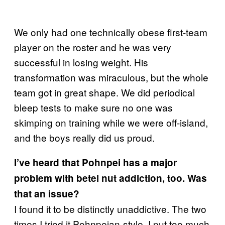
We only had one technically obese first-team
player on the roster and he was very
successful in losing weight. His
transformation was miraculous, but the whole
team got in great shape. We did periodical
bleep tests to make sure no one was
skimping on training while we were off-island,
and the boys really did us proud.
I’ve heard that Pohnpei has a major
problem with betel nut addiction, too. Was
that an issue?
I found it to be distinctly unaddictive. The two
times I tried it Pohnpeian-style, I put too much