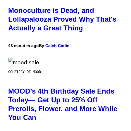
Monoculture is Dead, and
Lollapalooza Proved Why That’s
Actually a Great Thing
43 minutes ago
By
Caleb Catlin
COURTESY OF MOOD
MOOD’s 4th Birthday Sale Ends
Today— Get Up to 25% Off
Prerolls, Flower, and More While
You Can