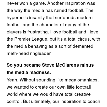
never won a game. Another inspiration was
the way the media has ruined football. The
hyperbolic insanity that surrounds modern
football and the character of many of the
players is frustrating. I love football and I love
the Premier League, but it’s a total circus, with
the media behaving as a sort of demented,
meth-head ringleader.
So you became Steve McClarens minus
the media madness.
Yeah. Without sounding like megalomaniacs,
we wanted to create our own little football
world where we would have total creative
control. But ultimately, our inspiration to coach