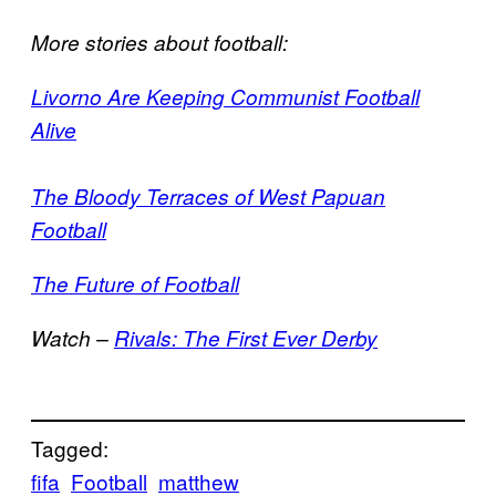
More stories about football:
Livorno Are Keeping Communist Football
Alive
The Bloody Terraces of West Papuan
Football
The Future of Football
Watch –
Rivals: The First Ever Derby
Tagged:
fifa
Football
matthew