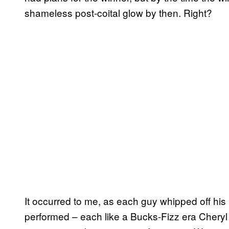
shameless post-coital glow by then. Right?
It occurred to me, as each guy whipped off hi
performed – each like a Bucks-Fizz era Cheryl B