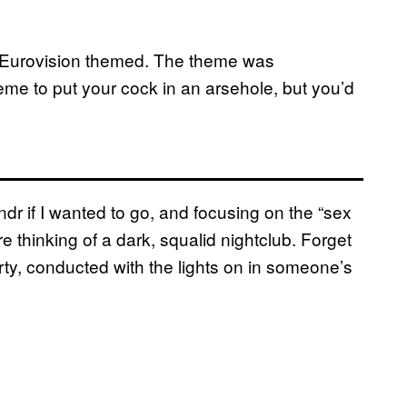
te: Eurovision themed. The theme was
eme to put your cock in an arsehole, but you’d
ndr if I wanted to go, and focusing on the “sex
e thinking of a dark, squalid nightclub. Forget
ty, conducted with the lights on in someone’s