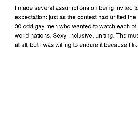
I made several assumptions on being invited t
expectation: just as the contest had united the 
30 odd gay men who wanted to watch each othe
world nations. Sexy, inclusive, uniting. The mus
at all, but I was willing to endure it because I 