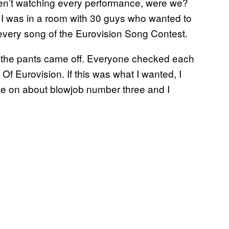
n’t watching every performance, were we?
I was in a room with 30 guys who wanted to
every song of the Eurovision Song Contest.
n, the pants came off. Everyone checked each
Of Eurovision. If this was what I wanted, I
d be on about blowjob number three and I