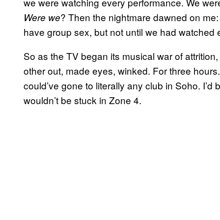
we were watching every performance. We were
? Then the nightmare dawned on me: 
Were we
have group sex, but not until we had watched 
So as the TV began its musical war of attritio
other out, made eyes, winked. For three hours. 
could’ve gone to literally any club in Soho. I’
wouldn’t be stuck in Zone 4.