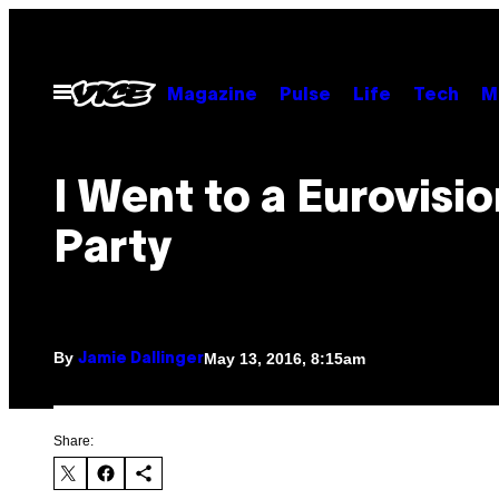
Skip
to
content
Open
Magazine
Pulse
Life
Tech
M
Menu
I Went to a Eurovisi
Party
By
May 13, 2016, 8:15am
Jamie Dallinger
Share: