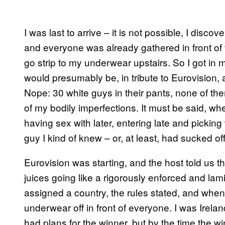
I was last to arrive – it is not possible, I disco
and everyone was already gathered in front of th
go strip to my underwear upstairs. So I got in 
would presumably be, in tribute to Eurovision, a
Nope: 30 white guys in their pants, none of the
of my bodily imperfections. It must be said, 
having sex with later, entering late and picking
guy I kind of knew – or, at least, had sucked of
Eurovision was starting, and the host told us th
juices going like a rigorously enforced and lam
assigned a country, the rules stated, and whe
underwear off in front of everyone. I was Irel
had plans for the winner, but by the time the w