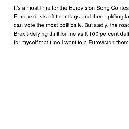
It’s almost time for the Eurovision Song Contes
Europe dusts off their flags and their uplifti
can vote the most politically. But sadly, the ro
Brexit-defying thrill for me as it 100 percent de
for myself that time I went to a Eurovision-the