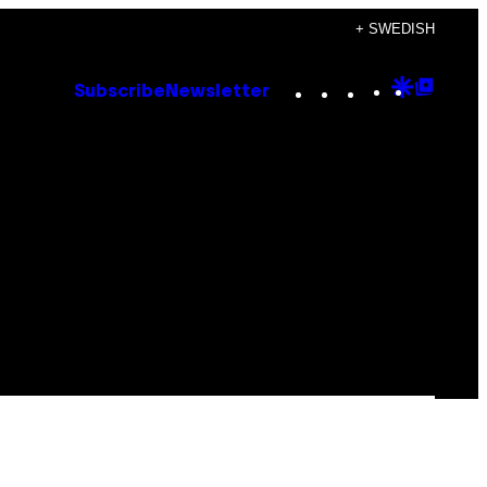
+ SWEDISH
Instagram
TikTok
YouTube
Google
Goog
Subscribe
Newsletter
Discove
Top
Posts