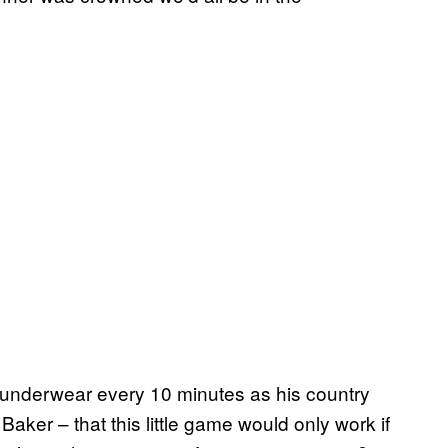
s underwear every 10 minutes as his country
aker – that this little game would only work if