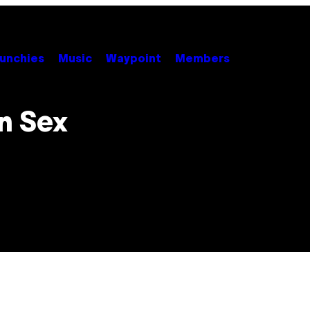
unchies
Music
Waypoint
Members
on Sex