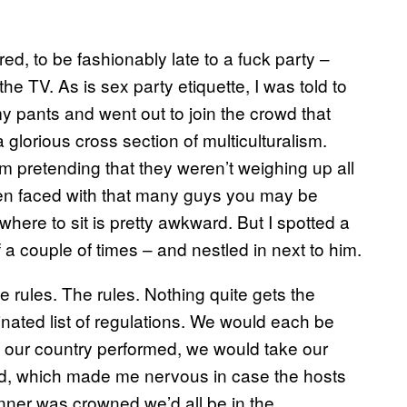
vered, to be fashionably late to a fuck party –
e TV. As is sex party etiquette, I was told to
my pants and went out to join the crowd that
 glorious cross section of multiculturalism.
m pretending that they weren’t weighing up all
when faced with that many guys you may be
 where to sit is pretty awkward. But I spotted a
f a couple of times – and nestled in next to him.
e rules. The rules. Nothing quite gets the
inated list of regulations. We would each be
n our country performed, we would take our
and, which made me nervous in case the hosts
inner was crowned we’d all be in the