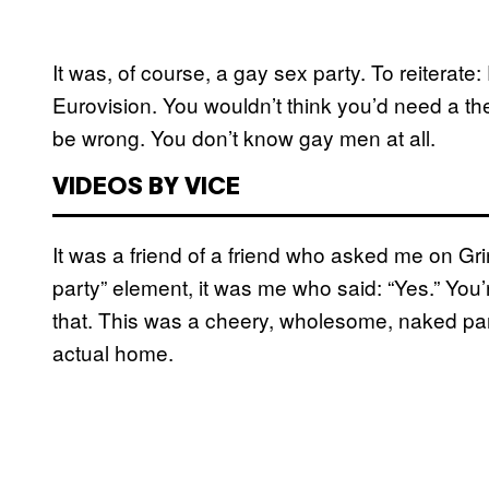
It was, of course, a gay sex party. To reitera
Eurovision. You wouldn’t think you’d need a th
be wrong. You don’t know gay men at all.
VIDEOS BY VICE
It was a friend of a friend who asked me on Gri
party” element, it was me who said: “Yes.” You’r
that. This was a cheery, wholesome, naked par
actual home.