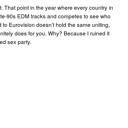
t. That point in the year where every country in
ng late-90s EDM tracks and competes to see who
ad to Eurovision doesn’t hold the same uniting,
finitely does for you. Why? Because I ruined it
med sex party.