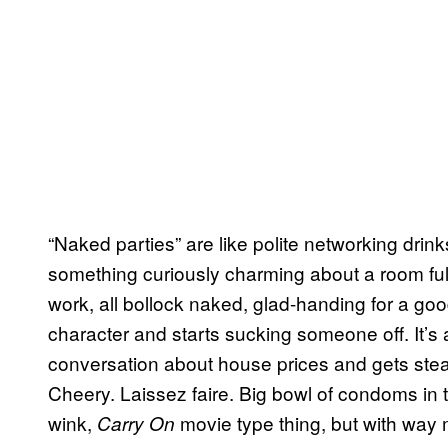
“Naked parties” are like polite networking dri
something curiously charming about a room ful
work, all bollock naked, glad-handing for a go
character and starts sucking someone off. It’s 
conversation about house prices and gets stead
Cheery. Laissez faire. Big bowl of condoms in th
wink,
movie type thing, but with way 
Carry On