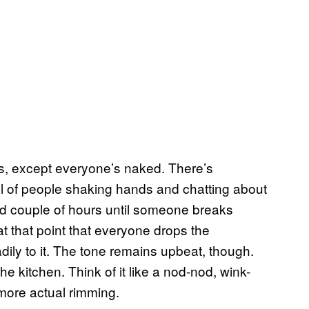
nks, except everyone’s naked. There’s
l of people shaking hands and chatting about
od couple of hours until someone breaks
at that point that everyone drops the
ily to it. The tone remains upbeat, though.
e kitchen. Think of it like a nod-nod, wink-
more actual rimming.