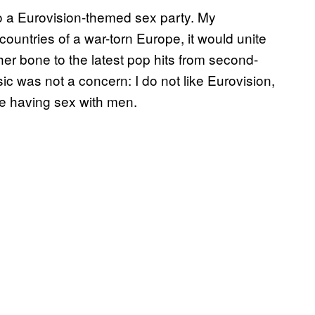
o a Eurovision-themed sex party. My
countries of a war-torn Europe, it would unite
r bone to the latest pop hits from second-
ic was not a concern: I do not like Eurovision,
like having sex with men.