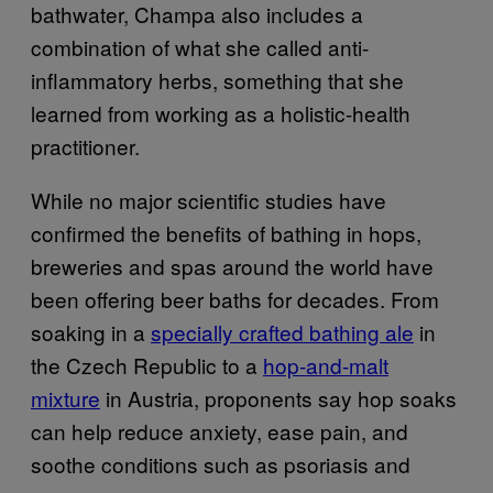
bathwater, Champa also includes a
combination of what she called anti-
inflammatory herbs, something that she
learned from working as a holistic-health
practitioner.
While no major scientific studies have
confirmed the benefits of bathing in hops,
breweries and spas around the world have
been offering beer baths for decades. From
soaking in a
specially crafted bathing ale
in
the Czech Republic to a
hop-and-malt
mixture
in Austria, proponents say hop soaks
can help reduce anxiety, ease pain, and
soothe conditions such as psoriasis and