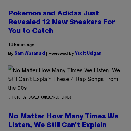
Pokemon and Adidas Just
Revealed 12 New Sneakers For
You to Catch
14 hours ago
By
| Reviewed by
Sam Watanuki
Ysolt Usigan
(PHOTO BY DAVID CORIO/REDFERNS)
No Matter How Many Times We
Listen, We Still Can’t Explain