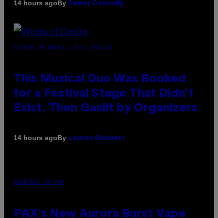
By
14 hours ago
Denny Connolly
(PHOTO BY AMBER LITTLE/PRESS)
This Musical Duo Was Booked
for a Festival Stage That Didn’t
Exist, Then Gaslit by Organizers
By
14 hours ago
Lauren Boisvert
COURTESY OF PAX
PAX’s New Aurora Burst Vape