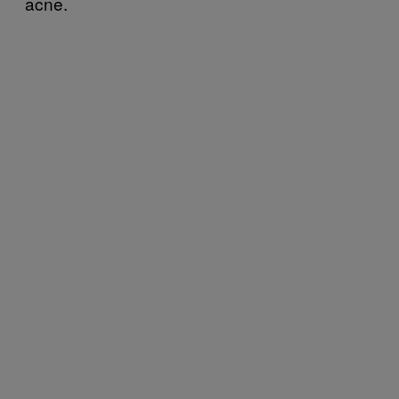
acne.