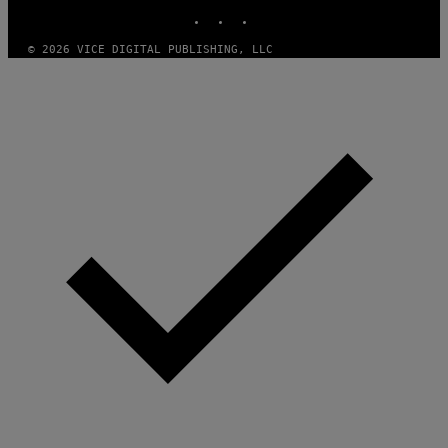
INSTAGRAM
TIKTOK
YOUTUBE
© 2026 VICE DIGITAL PUBLISHING, LLC