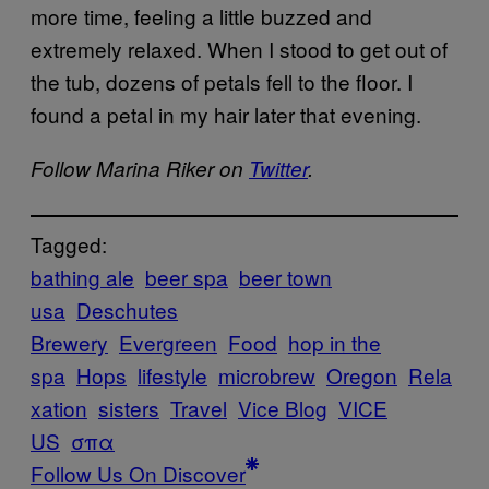
more time, feeling a little buzzed and
extremely relaxed. When I stood to get out of
the tub, dozens of petals fell to the floor. I
found a petal in my hair later that evening.
Follow Marina Riker on
Twitter
.
Tagged:
bathing ale
beer spa
beer town
usa
Deschutes
Brewery
Evergreen
Food
hop in the
spa
Hops
lifestyle
microbrew
Oregon
Rela
xation
sisters
Travel
Vice Blog
VICE
US
σπα
Follow Us On Discover