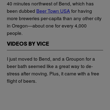
40 minutes northwest of Bend, which has
been dubbed
Beer Town USA
for having
more breweries per-capita than any other city
in Oregon—about one for every 4,000
people.
VIDEOS BY VICE
I just moved to Bend, and a Groupon for a
beer bath seemed like a great way to de-
stress after moving. Plus, it came with a free
flight of beers.