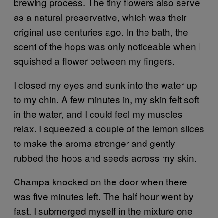
brewing process. The tiny flowers also serve
as a natural preservative, which was their
original use centuries ago. In the bath, the
scent of the hops was only noticeable when I
squished a flower between my fingers.
I closed my eyes and sunk into the water up
to my chin. A few minutes in, my skin felt soft
in the water, and I could feel my muscles
relax. I squeezed a couple of the lemon slices
to make the aroma stronger and gently
rubbed the hops and seeds across my skin.
Champa knocked on the door when there
was five minutes left. The half hour went by
fast. I submerged myself in the mixture one