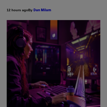
By
12 hours ago
Dan Milam