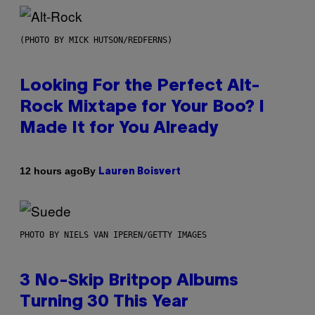
(PHOTO BY MICK HUTSON/REDFERNS)
Looking For the Perfect Alt-
Rock Mixtape for Your Boo? I
Made It for You Already
By
12 hours ago
Lauren Boisvert
PHOTO BY NIELS VAN IPEREN/GETTY IMAGES
3 No-Skip Britpop Albums
Turning 30 This Year