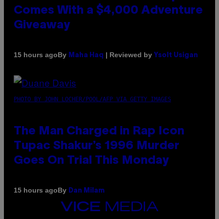
Comes With a $4,000 Adventure
Giveaway
By
| Reviewed by
15 hours ago
Maha Haq
Ysolt Usigan
PHOTO BY JOHN LOCHER/POOL/AFP VIA GETTY IMAGES
The Man Charged in Rap Icon
Tupac Shakur’s 1996 Murder
Goes On Trial This Monday
By
15 hours ago
Dan Milam
VICE
MEDIA