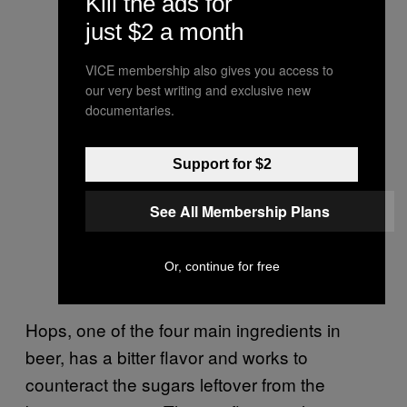
Kill the ads for
just $2 a month
VICE membership also gives you access to
our very best writing and exclusive new
documentaries.
Support for $2
See All Membership Plans
Or, continue for free
Hops, one of the four main ingredients in
beer, has a bitter flavor and works to
counteract the sugars leftover from the