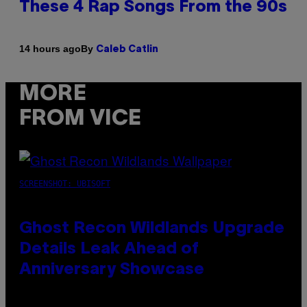
These 4 Rap Songs From the 90s
By
14 hours ago
Caleb Catlin
MORE
FROM VICE
SCREENSHOT: UBISOFT
Ghost Recon Wildlands Upgrade
Details Leak Ahead of
Anniversary Showcase