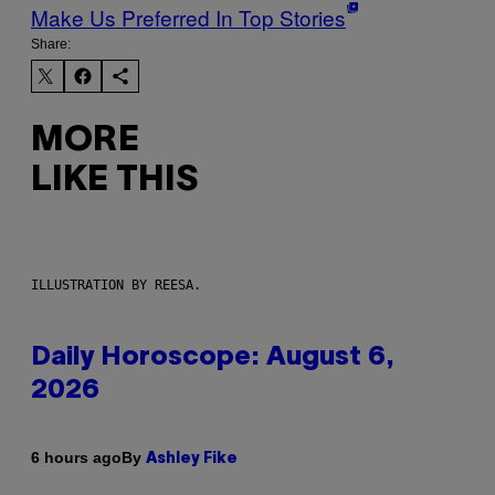
Make Us Preferred In Top Stories
Share:
MORE
LIKE THIS
ILLUSTRATION BY REESA.
Daily Horoscope: August 6,
2026
By
6 hours ago
Ashley Fike