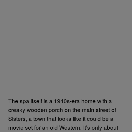
The spa itself is a 1940s-era home with a
creaky wooden porch on the main street of
Sisters, a town that looks like it could be a
movie set for an old Western. It’s only about