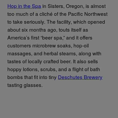
Hop in the Spa
in Sisters, Oregon, is almost
too much of a cliché of the Pacific Northwest
to take seriously. The facility, which opened
about six months ago, touts itself as
America’s first “beer spa,” and it offers
customers microbrew soaks, hop-oil
massages, and herbal steams, along with
tastes of locally crafted beer. It also sells
hoppy lotions, scrubs, and a flight of bath
bombs that fit into tiny
Deschutes Brewery
tasting glasses.