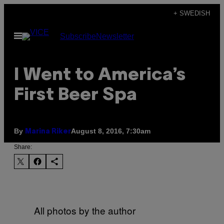
Skip
+ SWEDISH
to
Open
Subscribe
Newsletter
content
Menu
I Went to America’s
First Beer Spa
By
August 8, 2016, 7:30am
Marina Riker
Share:
All photos by the author