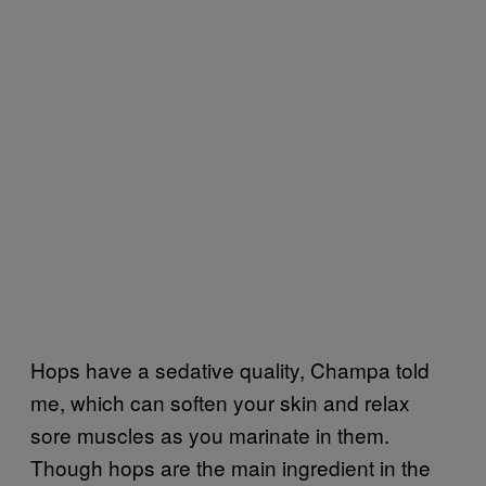
Hops have a sedative quality, Champa told
me, which can soften your skin and relax
sore muscles as you marinate in them.
Though hops are the main ingredient in the