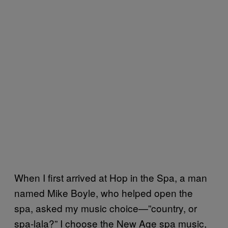
When I first arrived at Hop in the Spa, a man
named Mike Boyle, who helped open the
spa, asked my music choice—”country, or
spa-lala?” I choose the New Age spa music,