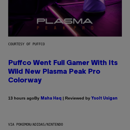
COURTESY OF PUFFCO
Puffco Went Full Gamer With Its
Wild New Plasma Peak Pro
Colorway
By
| Reviewed by
13 hours ago
Maha Haq
Ysolt Usigan
VIA POKEMON/ADIDAS/NINTENDO