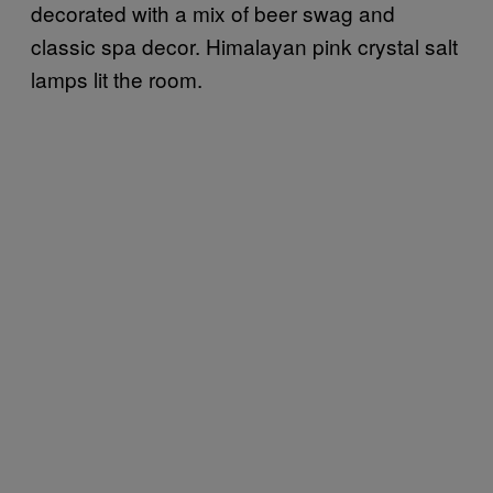
decorated with a mix of beer swag and
classic spa decor. Himalayan pink crystal salt
lamps lit the room.