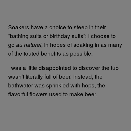
Soakers have a choice to steep in their
“bathing suits or birthday suits”; I choose to
go
, in hopes of soaking in as many
au naturel
of the touted benefits as possible.
I was a little disappointed to discover the tub
wasn’t literally full of beer. Instead, the
bathwater was sprinkled with hops, the
flavorful flowers used to make beer.