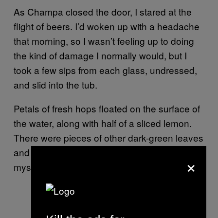
As Champa closed the door, I stared at the
flight of beers. I’d woken up with a headache
that morning, so I wasn’t feeling up to doing
the kind of damage I normally would, but I
took a few sips from each glass, undressed,
and slid into the tub.
Petals of fresh hops floated on the surface of
the water, along with half of a sliced lemon.
There were pieces of other dark-green leaves
and little seeds, and when I submerged
×
myself, they stuck to my arms and shoulders.