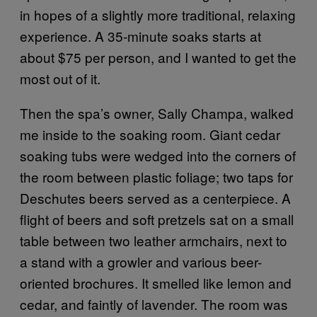
in hopes of a slightly more traditional, relaxing
experience. A 35-minute soaks starts at
about $75 per person, and I wanted to get the
most out of it.
Then the spa’s owner, Sally Champa, walked
me inside to the soaking room. Giant cedar
soaking tubs were wedged into the corners of
the room between plastic foliage; two taps for
Deschutes beers served as a centerpiece. A
flight of beers and soft pretzels sat on a small
table between two leather armchairs, next to
a stand with a growler and various beer-
oriented brochures. It smelled like lemon and
cedar, and faintly of lavender. The room was