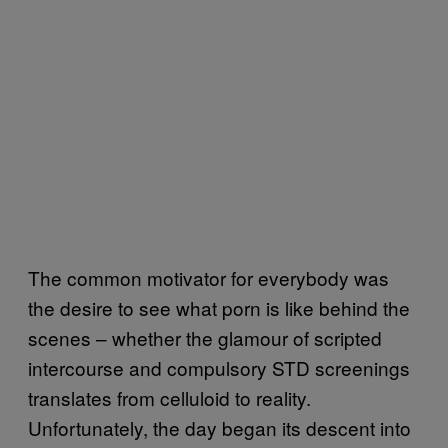
The common motivator for everybody was
the desire to see what porn is like behind the
scenes – whether the glamour of scripted
intercourse and compulsory STD screenings
translates from celluloid to reality.
Unfortunately, the day began its descent into