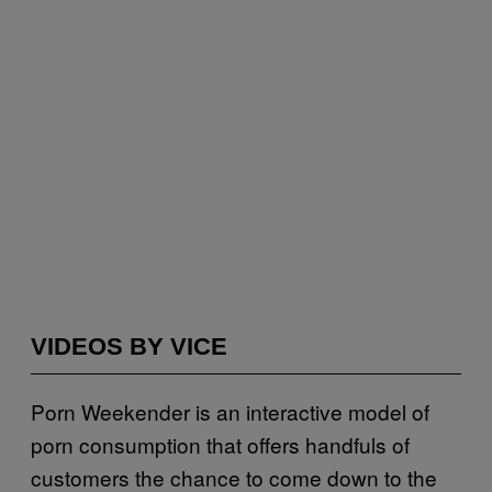
VIDEOS BY VICE
Porn Weekender is an interactive model of
porn consumption that offers handfuls of
customers the chance to come down to the