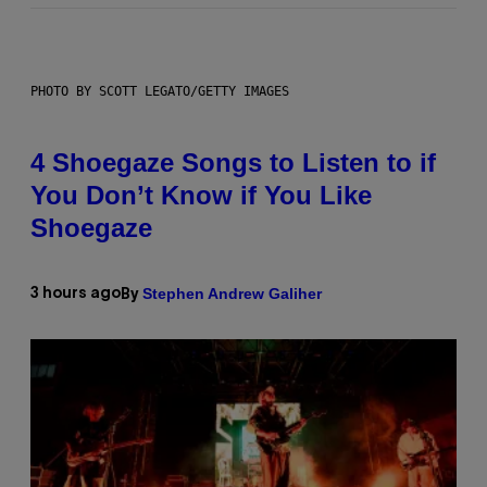
PHOTO BY SCOTT LEGATO/GETTY IMAGES
4 Shoegaze Songs to Listen to if
You Don’t Know if You Like
Shoegaze
Stephen Andrew Galiher
3 hours ago
By