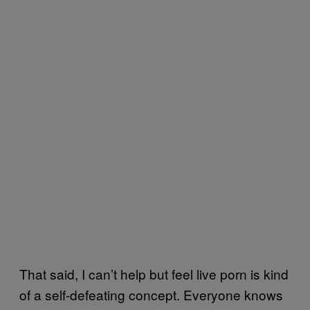
That said, I can’t help but feel live porn is kind
of a self-defeating concept. Everyone knows