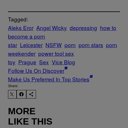
Tagged:
Aleks Eror
Angel Wicky
depressing
how to
become a porn
star
Leicester
NSFW
porn
porn stars
porn
weekender
power tool sex
toy
Prague
Sex
Vice Blog
Follow Us On Discover
Make Us Preferred In Top Stories
Share:
MORE
LIKE THIS