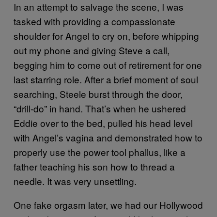
In an attempt to salvage the scene, I was
tasked with providing a compassionate
shoulder for Angel to cry on, before whipping
out my phone and giving Steve a call,
begging him to come out of retirement for one
last starring role. After a brief moment of soul
searching, Steele burst through the door,
“drill-do” in hand. That’s when he ushered
Eddie over to the bed, pulled his head level
with Angel’s vagina and demonstrated how to
properly use the power tool phallus, like a
father teaching his son how to thread a
needle. It was very unsettling.
One fake orgasm later, we had our Hollywood