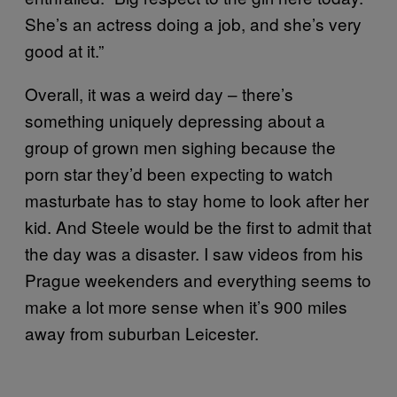
She’s an actress doing a job, and she’s very
good at it.”
Overall, it was a weird day – there’s
something uniquely depressing about a
group of grown men sighing because the
porn star they’d been expecting to watch
masturbate has to stay home to look after her
kid. And Steele would be the first to admit that
the day was a disaster. I saw videos from his
Prague weekenders and everything seems to
make a lot more sense when it’s 900 miles
away from suburban Leicester.