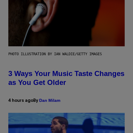
PHOTO ILLUSTRATION BY IAN WALDIE/GETTY IMAGES
3 Ways Your Music Taste Changes
as You Get Older
Dan Milam
4 hours ago
By