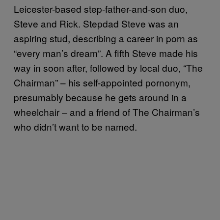
Leicester-based step-father-and-son duo,
Steve and Rick. Stepdad Steve was an
aspiring stud, describing a career in porn as
“every man’s dream”. A fifth Steve made his
way in soon after, followed by local duo, “The
Chairman” – his self-appointed pornonym,
presumably because he gets around in a
wheelchair – and a friend of The Chairman’s
who didn’t want to be named.