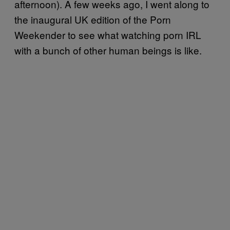
afternoon). A few weeks ago, I went along to
the inaugural UK edition of the Porn
Weekender to see what watching porn IRL
with a bunch of other human beings is like.