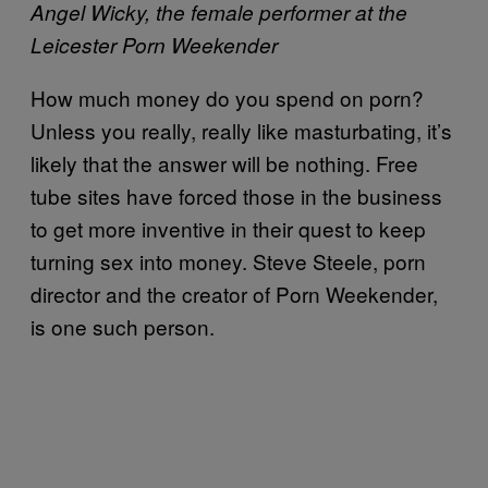
Angel Wicky, the female performer at the
Leicester Porn Weekender
How much money do you spend on porn?
Unless you really, really like masturbating, it’s
likely that the answer will be nothing. Free
tube sites have forced those in the business
to get more inventive in their quest to keep
turning sex into money. Steve Steele, porn
director and the creator of Porn Weekender,
is one such person.