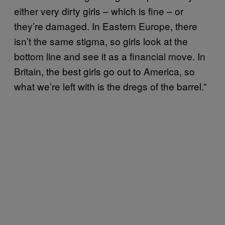
either very dirty girls – which is fine – or
they’re damaged. In Eastern Europe, there
isn’t the same stigma, so girls look at the
bottom line and see it as a financial move. In
Britain, the best girls go out to America, so
what we’re left with is the dregs of the barrel.”