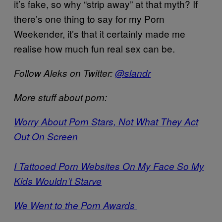
it’s fake, so why “strip away” at that myth? If
there’s one thing to say for my Porn
Weekender, it’s that it certainly made me
realise how much fun real sex can be.
Follow Aleks on Twitter:
@slandr
More stuff about porn:
Worry About Porn Stars, Not What They Act
Out On Screen
I Tattooed Porn Websites On My Face So My
Kids Wouldn’t Starve
We Went to the Porn Awards