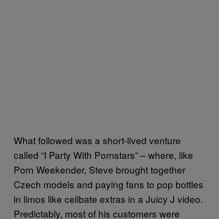
What followed was a short-lived venture
called “I Party With Pornstars” – where, like
Porn Weekender, Steve brought together
Czech models and paying fans to pop bottles
in limos like celibate extras in a Juicy J video.
Predictably, most of his customers were