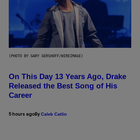
(PHOTO BY GARY GERSHOFF/WIREIMAGE)
On This Day 13 Years Ago, Drake
Released the Best Song of His
Career
Caleb Catlin
5 hours ago
By