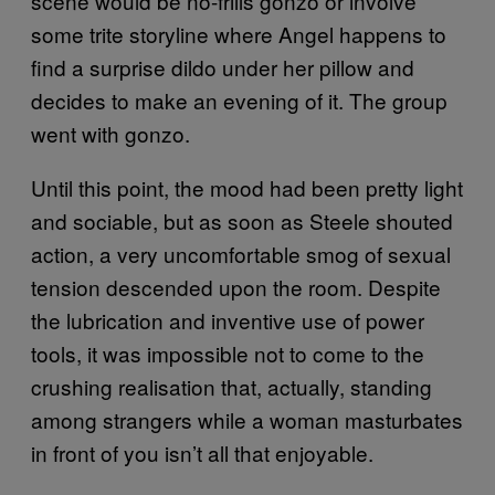
scene would be no-frills gonzo or involve
some trite storyline where Angel happens to
find a surprise dildo under her pillow and
decides to make an evening of it. The group
went with gonzo.
Until this point, the mood had been pretty light
and sociable, but as soon as Steele shouted
action, a very uncomfortable smog of sexual
tension descended upon the room. Despite
the lubrication and inventive use of power
tools, it was impossible not to come to the
crushing realisation that, actually, standing
among strangers while a woman masturbates
in front of you isn’t all that enjoyable.