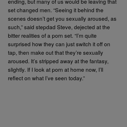
ending, but many of us would be leaving that
set changed men. “Seeing it behind the
scenes doesn’t get you sexually aroused, as
such,” said stepdad Steve, dejected at the
bitter realities of a porn set. “I’m quite
surprised how they can just switch it off on
tap, then make out that they’re sexually
aroused. It’s stripped away at the fantasy,
slightly. If I look at porn at home now, I’ll
reflect on what I’ve seen today.”