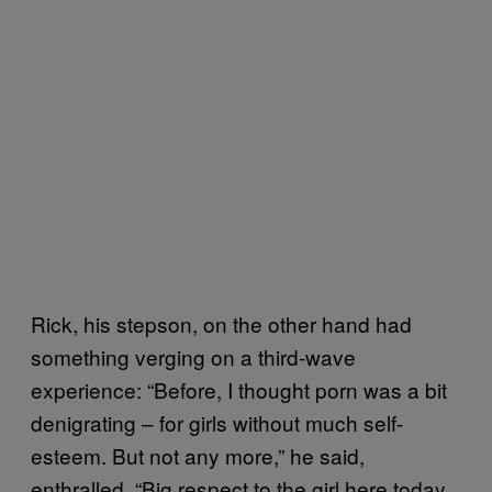
Rick, his stepson, on the other hand had
something verging on a third-wave
experience: “Before, I thought porn was a bit
denigrating – for girls without much self-
esteem. But not any more,” he said,
enthralled. “Big respect to the girl here today.