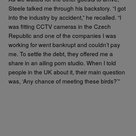
Steele talked me through his backstory. “I got
into the industry by accident,” he recalled. “I
was fitting CCTV cameras in the Czech
Republic and one of the companies I was
working for went bankrupt and couldn’t pay
me. To settle the debt, they offered me a
share in an ailing porn studio. When I told
people in the UK about it, their main question
was, ‘Any chance of meeting these birds?’”