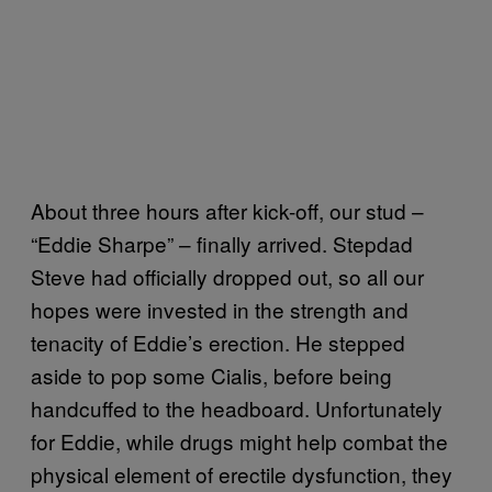
About three hours after kick-off, our stud –
“Eddie Sharpe” – finally arrived. Stepdad
Steve had officially dropped out, so all our
hopes were invested in the strength and
tenacity of Eddie’s erection. He stepped
aside to pop some Cialis, before being
handcuffed to the headboard. Unfortunately
for Eddie, while drugs might help combat the
physical element of erectile dysfunction, they