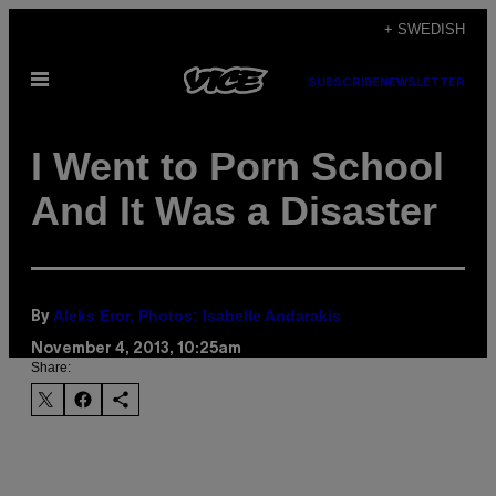
Skip
+ SWEDISH
to
Open
content
SUBSCRIBE
NEWSLETTER
Menu
I Went to Porn School
And It Was a Disaster
Aleks Eror, Photos: Isabelle Andarakis
By
November 4, 2013, 10:25am
Share: