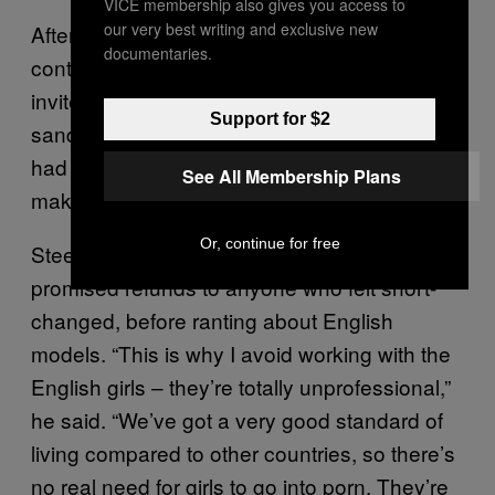
VICE membership also gives you access to
our very best writing and exclusive new
After about 15 minutes of avoiding eye
documentaries.
contact, the scene was over and we were
invited to tuck into some sad-looking
Support for $2
sandwiches, before being told that Chantelle
had to stay at home with her kid and couldn’t
See All Membership Plans
make it after all.
Or, continue for free
Steele apologised profusely and even
promised refunds to anyone who felt short-
changed, before ranting about English
models. “This is why I avoid working with the
English girls – they’re totally unprofessional,”
he said. “We’ve got a very good standard of
living compared to other countries, so there’s
no real need for girls to go into porn. They’re