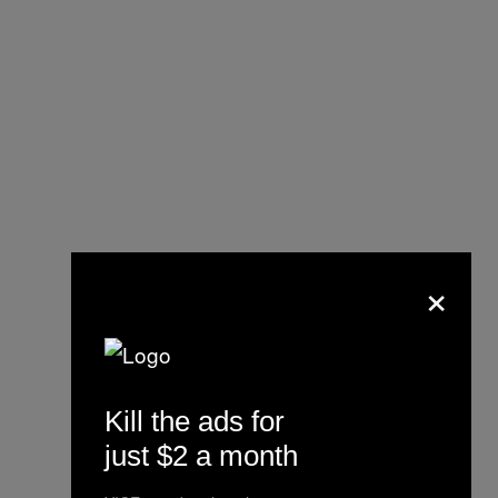
×
Kill the ads for
just $2 a month