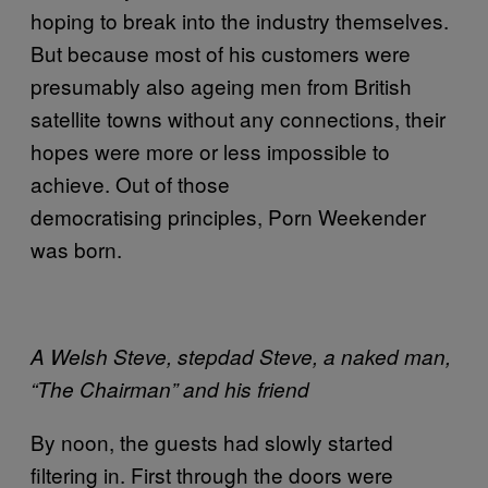
hoping to break into the industry themselves.
But because most of his customers were
presumably also ageing men from British
satellite towns without any connections, their
hopes were more or less impossible to
achieve. Out of those
democratising principles, Porn Weekender
was born.
A Welsh Steve, stepdad Steve, a naked man,
“The Chairman” and his friend
By noon, the guests had slowly started
filtering in. First through the doors were