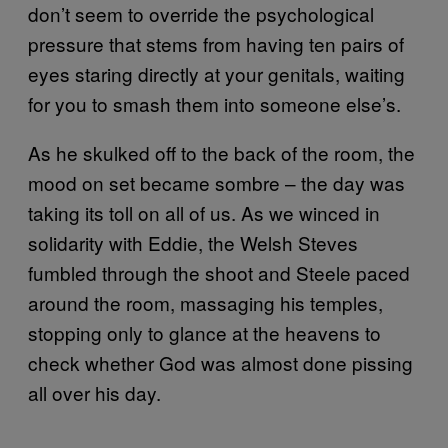
don’t seem to override the psychological
pressure that stems from having ten pairs of
eyes staring directly at your genitals, waiting
for you to smash them into someone else’s.
As he skulked off to the back of the room, the
mood on set became sombre – the day was
taking its toll on all of us. As we winced in
solidarity with Eddie, the Welsh Steves
fumbled through the shoot and Steele paced
around the room, massaging his temples,
stopping only to glance at the heavens to
check whether God was almost done pissing
all over his day.