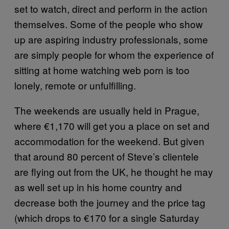
set to watch, direct and perform in the action
themselves. Some of the people who show
up are aspiring industry professionals, some
are simply people for whom the experience of
sitting at home watching web porn is too
lonely, remote or unfulfilling.
The weekends are usually held in Prague,
where €1,170 will get you a place on set and
accommodation for the weekend. But given
that around 80 percent of Steve’s clientele
are flying out from the UK, he thought he may
as well set up in his home country and
decrease both the journey and the price tag
(which drops to €170 for a single Saturday