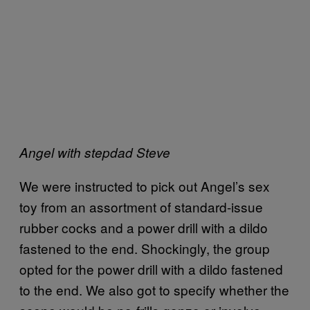
Angel with stepdad Steve
We were instructed to pick out Angel’s sex
toy from an assortment of standard-issue
rubber cocks and a power drill with a dildo
fastened to the end. Shockingly, the group
opted for the power drill with a dildo fastened
to the end. We also got to specify whether the