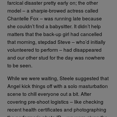
farcical disaster pretty early on; the other
model – a sharpie-browed actress called
Chantelle Fox – was running late because
she couldn’t find a babysitter. It didn’t help
matters that the back-up girl had cancelled
that morning, stepdad Steve – who’d initially
volunteered to perform – had disappeared
and our other stud for the day was nowhere
to be seen.
While we were waiting, Steele suggested that
Angel kick things off with a solo masturbation
scene to chill everyone out a bit. After
covering pre-shoot logistics – like checking
recent health certificates and photographing