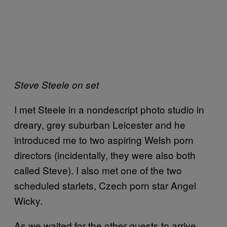
Steve Steele on set
I met Steele in a nondescript photo studio in
dreary, grey suburban Leicester and he
introduced me to two aspiring Welsh porn
directors (incidentally, they were also both
called Steve). I also met one of the two
scheduled starlets, Czech porn star Angel
Wicky.
As we waited for the other guests to arrive,