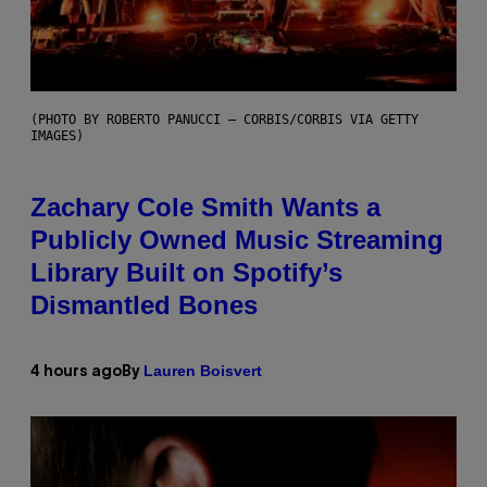
(PHOTO BY ROBERTO PANUCCI – CORBIS/CORBIS VIA GETTY
IMAGES)
Zachary Cole Smith Wants a
Publicly Owned Music Streaming
Library Built on Spotify’s
Dismantled Bones
Lauren Boisvert
4 hours ago
By