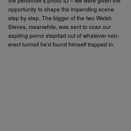
the performer’s photo ID – we were given the
opportunity to shape the impending scene
step by step. The bigger of the two Welsh
Steves, meanwhile, was sent to coax our
aspiring porno stepdad out of whatever non-
erect turmoil he’d found himself trapped in.