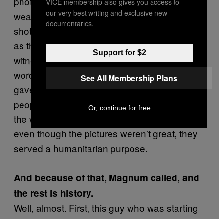
photograph of them re-loading automatic
VICE membership also gives you access to
our very best writing and exclusive new
weapons. And of course most people were
documentaries.
shot in the back. They kept on firing at people
as they ran away. I was the only white
Support for $2
witness and in those days, as a white your
word counted more than any African’s. So I
See All Membership Plans
gave the evidence, and fortunately the
people who had been charged with the fray,
Or, continue for free
the wounded, were released and let off. So
even though the pictures weren’t great, they
served a humanitarian purpose.
And because of that, Magnum called, and
the rest is history.
Well, almost. First, this guy who was starting