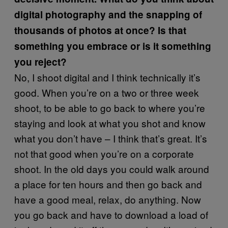
digital photography and the snapping of
thousands of photos at once? Is that
something you embrace or is it something
you reject?
No, I shoot digital and I think technically it’s
good. When you’re on a two or three week
shoot, to be able to go back to where you’re
staying and look at what you shot and know
what you don’t have – I think that’s great. It’s
not that good when you’re on a corporate
shoot. In the old days you could walk around
a place for ten hours and then go back and
have a good meal, relax, do anything. Now
you go back and have to download a load of