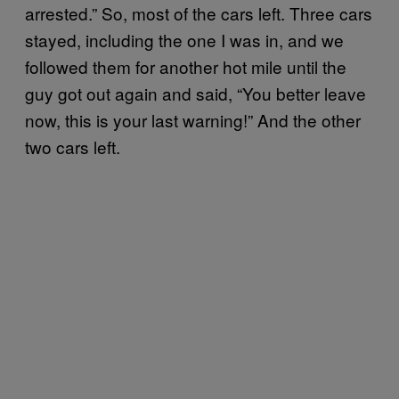
arrested.” So, most of the cars left. Three cars
stayed, including the one I was in, and we
followed them for another hot mile until the
guy got out again and said, “You better leave
now, this is your last warning!” And the other
two cars left.