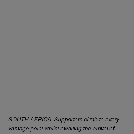
SOUTH AFRICA. Supporters climb to every
vantage point whilst awaiting the arrival of