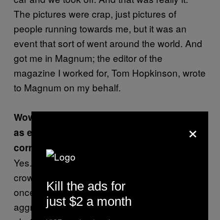
The pictures were crap, just pictures of
people running towards me, but it was an
event that sort of went around the world. And
got me in Magnum; the editor of the
magazine I worked for, Tom Hopkinson, wrote
to Magnum on my behalf.
Wow. And those photographs were used
×
as evidence to exonerate certain people,
correct?
Yes. What happened was people charged the
crowd. And they said that they had only fired
Kill the ads for
once and that the crowd was being
just $2 a month
aggressive. Which wasn’t true. In fact, I had a