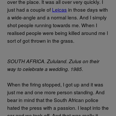
over the place. It was all over very quickly. I
just had a couple of
Leicas
in those days with
a wide-angle and a normal lens. And I simply
shot people running towards me. When I
realised people were being killed around me I
sort of got thrown in the grass.
SOUTH AFRICA. Zululand. Zulus on their
way to celebrate a wedding. 1985.
When the firing stopped, I got up and it was
just me and one more person standing. And
bear in mind that the South African police
hated the press with a passion. I leapt into the
car and we took off. And that was really it.