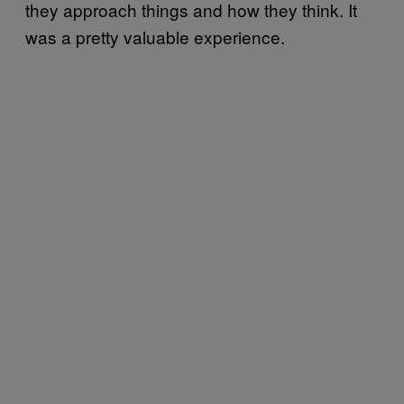
they approach things and how they think. It
was a pretty valuable experience.