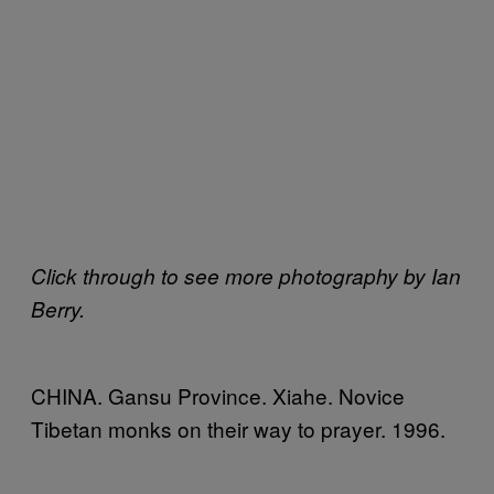
Click through to see more photography by Ian
Berry.
CHINA. Gansu Province. Xiahe. Novice
Tibetan monks on their way to prayer. 1996.