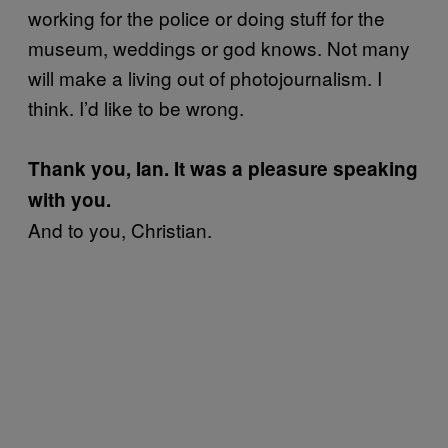
working for the police or doing stuff for the
museum, weddings or god knows. Not many
will make a living out of photojournalism. I
think. I’d like to be wrong.
Thank you, Ian. It was a pleasure speaking
with you.
And to you, Christian.