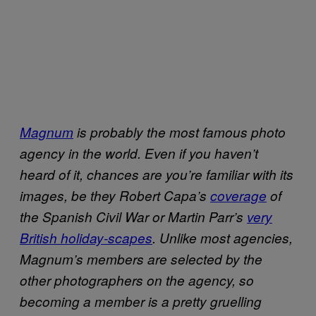
Magnum
is probably the most famous photo
agency in the world. Even if you haven’t
heard of it, chances are you’re familiar with its
images, be they Robert Capa’s
coverage
of
the Spanish Civil War or Martin Parr’s
very
British holiday-scapes
. Unlike most agencies,
Magnum’s members are selected by the
other photographers on the agency, so
becoming a member is a pretty gruelling