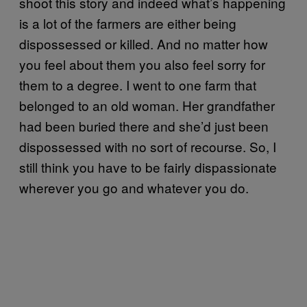
shoot this story and indeed what’s happening
is a lot of the farmers are either being
dispossessed or killed. And no matter how
you feel about them you also feel sorry for
them to a degree. I went to one farm that
belonged to an old woman. Her grandfather
had been buried there and she’d just been
dispossessed with no sort of recourse. So, I
still think you have to be fairly dispassionate
wherever you go and whatever you do.