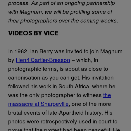
process. As part of an ongoing partnership
with Magnum, we will be profiling some of
their photographers over the coming weeks.
VIDEOS BY VICE
In 1962, Ian Berry was invited to join Magnum
by
Henri Cartier-Bresson
– which, in
photographic terms, is about as close to
canonisation as you can get. His invitation
followed his work in South Africa, where he
was the only photographer to witness
the
massacre at Sharpeville
, one of the more
brutal events of late-Apartheid history. His
photos were retrospectively used in court to
prove that the protest had been peaceful. He