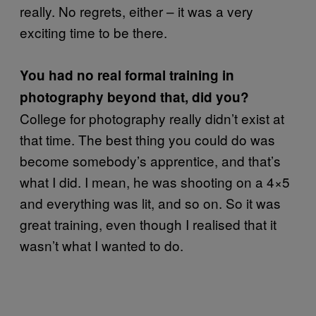
really. No regrets, either – it was a very
exciting time to be there.
You had no real formal training in
photography beyond that, did you?
College for photography really didn’t exist at
that time. The best thing you could do was
become somebody’s apprentice, and that’s
what I did. I mean, he was shooting on a 4×5
and everything was lit, and so on. So it was
great training, even though I realised that it
wasn’t what I wanted to do.