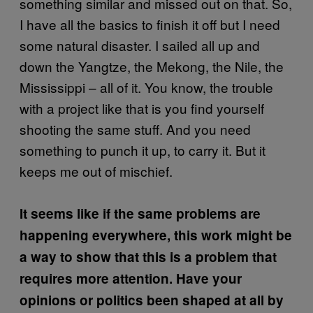
something similar and missed out on that. So,
I have all the basics to finish it off but I need
some natural disaster. I sailed all up and
down the Yangtze, the Mekong, the Nile, the
Mississippi – all of it. You know, the trouble
with a project like that is you find yourself
shooting the same stuff. And you need
something to punch it up, to carry it. But it
keeps me out of mischief.
It seems like if the same problems are
happening everywhere, this work might be
a way to show that this is a problem that
requires more attention. Have your
opinions or politics been shaped at all by