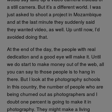
a still camera. But it’s a different world. I was
just asked to shoot a project in Mozambique
and at the last minute they suddenly said
they wanted video, as well. Up until now, I’d
avoided doing that.
At the end of the day, the people with real
dedication and a good eye will make it. Until
we do start to make money out of the web, all
you can say to those people is to hang in
there. But I look at the photography schools
in this country, the number of people who are
being churned out as photographers and I
doubt one percent is going to make it in
photography. They might make a living