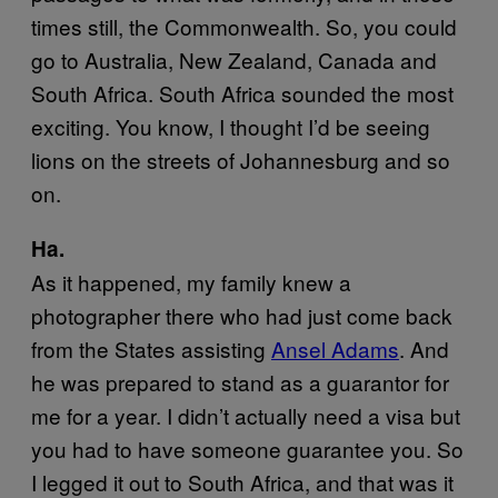
times still, the Commonwealth. So, you could
go to Australia, New Zealand, Canada and
South Africa. South Africa sounded the most
exciting. You know, I thought I’d be seeing
lions on the streets of Johannesburg and so
on.
Ha.
As it happened, my family knew a
photographer there who had just come back
from the States assisting
Ansel Adams
. And
he was prepared to stand as a guarantor for
me for a year. I didn’t actually need a visa but
you had to have someone guarantee you. So
I legged it out to South Africa, and that was it