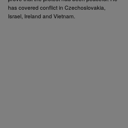
has covered conflict in Czechoslovakia,
Israel, Ireland and Vietnam.