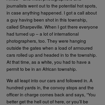
journalists went out to the potential hot spots,
in case anything happened. I got a call about
a guy having been shot in this township,
called Sharpeville. When I got there everyone
had turned up – a lot of international
photographers, too. They were hanging
outside the gates when a load of armoured
cars rolled up and headed in to the township.
At that time, as a white, you had to have a
permit to be in an African township.
We all leapt into our cars and followed in. A
hundred yards in, the convoy stops and the
officer in charge comes back and says, “You
better get the hell out of here, or you’ll be