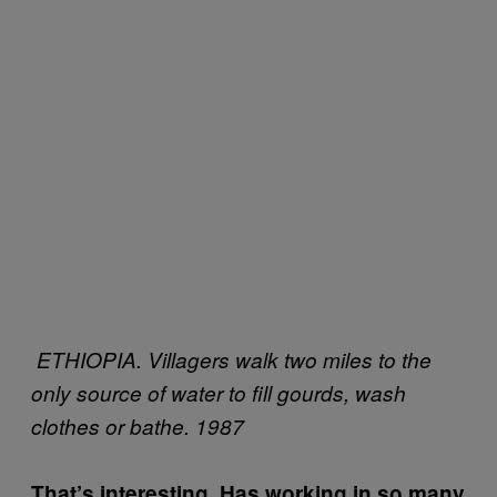
ETHIOPIA. Villagers walk two miles to the
only source of water to fill gourds, wash
clothes or bathe. 1987
That’s interesting. Has working in so many