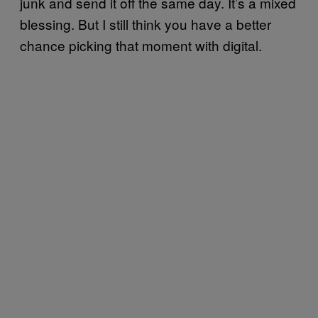
junk and send it off the same day. It’s a mixed
blessing. But I still think you have a better
chance picking that moment with digital.