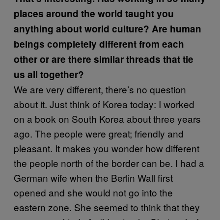
places around the world taught you
anything about world culture? Are human
beings completely different from each
other or are there similar threads that tie
us all together?
We are very different, there’s no question
about it. Just think of Korea today: I worked
on a book on South Korea about three years
ago. The people were great; friendly and
pleasant. It makes you wonder how different
the people north of the border can be. I had a
German wife when the Berlin Wall first
opened and she would not go into the
eastern zone. She seemed to think that they