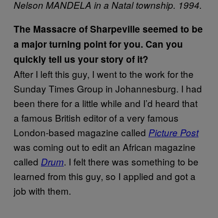
Nelson MANDELA in a Natal township. 1994.
The Massacre of Sharpeville seemed to be
a major turning point for you. Can you
quickly tell us your story of it?
After I left this guy, I went to the work for the
Sunday Times Group in Johannesburg. I had
been there for a little while and I’d heard that
a famous British editor of a very famous
London-based magazine called
Picture Post
was coming out to edit an African magazine
called
. I felt there was something to be
Drum
learned from this guy, so I applied and got a
job with them.