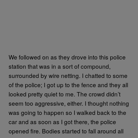
We followed on as they drove into this police
station that was in a sort of compound,
surrounded by wire netting. I chatted to some
of the police; I got up to the fence and they all
looked pretty quiet to me. The crowd didn’t
seem too aggressive, either. I thought nothing
was going to happen so I walked back to the
car and as soon as I got there, the police
opened fire. Bodies started to fall around all