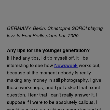
GERMANY. Berlin. Christophe SORCI playing
jazz in East Berlin piano bar. 2000.
Any tips for the younger generation?
If I had any tips, I’d tip myself off. It’ll be
interesting to see how
Newsweek
works out,
because at the moment nobody is really
making any money in still photography. I give
these workshops, and I get asked that exact
question. I fear that I can’t really answer it. I
suppose if I were to be absolutely callous, I
would say take up a video camera instead of