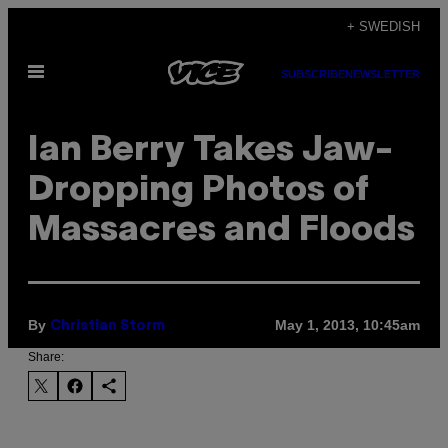
Skip
+ SWEDISH
to
Open
content
SUBSCRIBE
NEWSLETTER
Menu
Ian Berry Takes Jaw-
Dropping Photos of
Massacres and Floods
By
May 1, 2013, 10:45am
Christian Storm
Share: