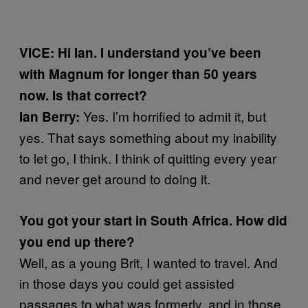
VICE: Hi Ian. I understand you’ve been
with Magnum for longer than 50 years
now. Is that correct?
Yes. I’m horrified to admit it, but
Ian Berry:
yes. That says something about my inability
to let go, I think. I think of quitting every year
and never get around to doing it.
You got your start in South Africa. How did
you end up there?
Well, as a young Brit, I wanted to travel. And
in those days you could get assisted
passages to what was formerly, and in those