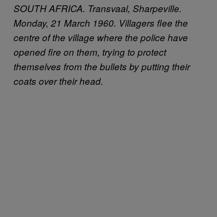
SOUTH AFRICA. Transvaal, Sharpeville.
Monday, 21 March 1960. Villagers flee the
centre of the village where the police have
opened fire on them, trying to protect
themselves from the bullets by putting their
coats over their head.