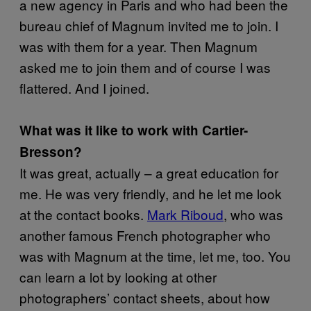
a new agency in Paris and who had been the
bureau chief of Magnum invited me to join. I
was with them for a year. Then Magnum
asked me to join them and of course I was
flattered. And I joined.
What was it like to work with Cartier-
Bresson?
It was great, actually – a great education for
me. He was very friendly, and he let me look
at the contact books.
Mark Riboud
, who was
another famous French photographer who
was with Magnum at the time, let me, too. You
can learn a lot by looking at other
photographers’ contact sheets, about how