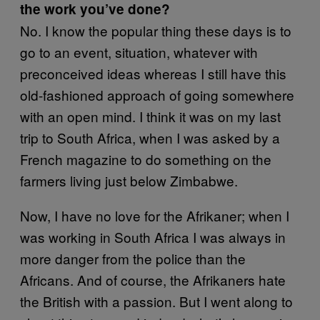
the work you’ve done?
No. I know the popular thing these days is to
go to an event, situation, whatever with
preconceived ideas whereas I still have this
old-fashioned approach of going somewhere
with an open mind. I think it was on my last
trip to South Africa, when I was asked by a
French magazine to do something on the
farmers living just below Zimbabwe.
Now, I have no love for the Afrikaner; when I
was working in South Africa I was always in
more danger from the police than the
Africans. And of course, the Afrikaners hate
the British with a passion. But I went along to