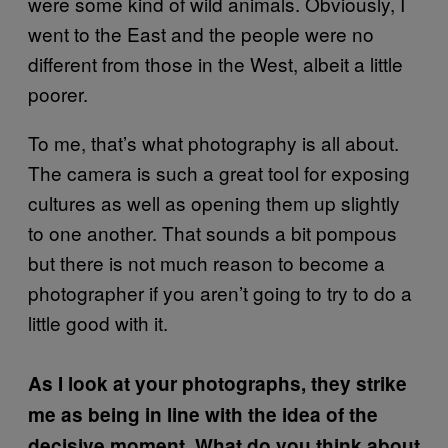
were some kind of wild animals. Obviously, I
went to the East and the people were no
different from those in the West, albeit a little
poorer.
To me, that’s what photography is all about.
The camera is such a great tool for exposing
cultures as well as opening them up slightly
to one another. That sounds a bit pompous
but there is not much reason to become a
photographer if you aren’t going to try to do a
little good with it.
As I look at your photographs, they strike
me as being in line with the idea of the
decisive moment. What do you think about