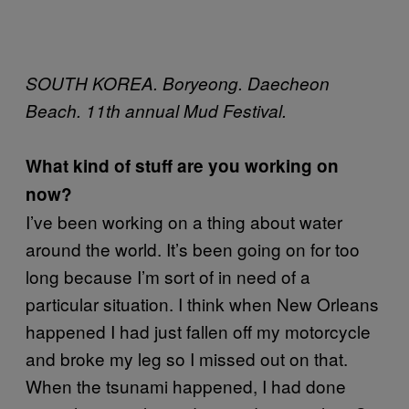
SOUTH KOREA. Boryeong. Daecheon
Beach. 11th annual Mud Festival.
What kind of stuff are you working on
now?
I’ve been working on a thing about water
around the world. It’s been going on for too
long because I’m sort of in need of a
particular situation. I think when New Orleans
happened I had just fallen off my motorcycle
and broke my leg so I missed out on that.
When the tsunami happened, I had done