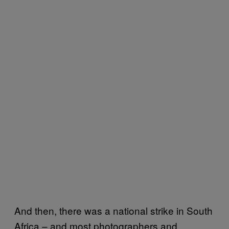
And then, there was a national strike in South
Africa – and most photographers and