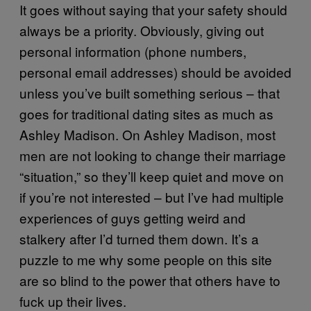
It goes without saying that your safety should
always be a priority. Obviously, giving out
personal information (phone numbers,
personal email addresses) should be avoided
unless you’ve built something serious – that
goes for traditional dating sites as much as
Ashley Madison. On Ashley Madison, most
men are not looking to change their marriage
“situation,” so they’ll keep quiet and move on
if you’re not interested – but I’ve had multiple
experiences of guys getting weird and
stalkery after I’d turned them down. It’s a
puzzle to me why some people on this site
are so blind to the power that others have to
fuck up their lives.