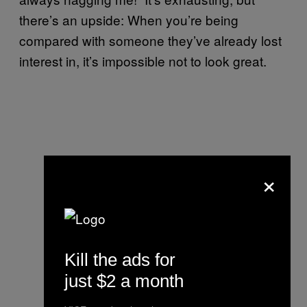
there’s an upside: When you’re being
compared with someone they’ve already lost
interest in, it’s impossible not to look great.
×
Kill the ads for
just $2 a month