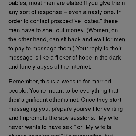
babies, most men are elated if you give them
any sort of response – even a nasty one. In
order to contact prospective “dates,” these
men have to shell out money. (Women, on
the other hand, can sit back and wait for men
to pay to message them.) Your reply to their
message is like a flicker of hope in the dark
and lonely abyss of the internet.
Remember, this is a website for married
people. You’re meant to be everything that
their significant other is not. Once they start
messaging you, prepare yourself for venting
and impromptu therapy sessions: “My wife
never wants to have sex!” or “My wife is
always nagging me!” It’s exhausting, but