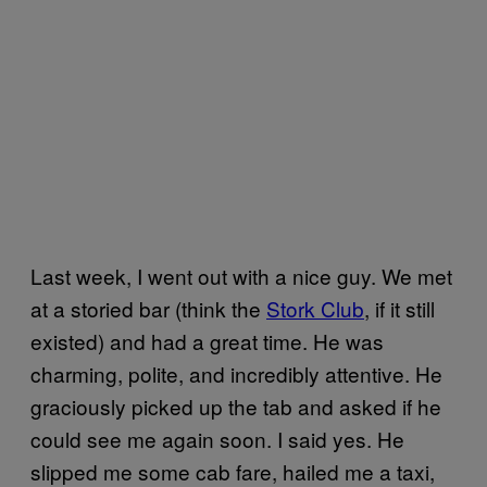
Last week, I went out with a nice guy. We met
at a storied bar (think the
Stork Club
, if it still
existed) and had a great time. He was
charming, polite, and incredibly attentive. He
graciously picked up the tab and asked if he
could see me again soon. I said yes. He
slipped me some cab fare, hailed me a taxi,