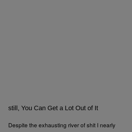
still, You Can Get a Lot Out of It
Despite the exhausting river of shit I nearly