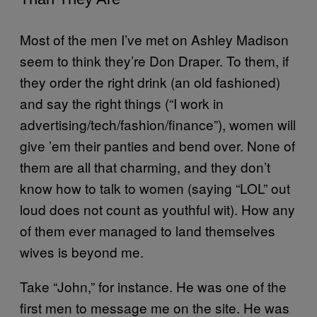
Most of the men I’ve met on Ashley Madison
seem to think they’re Don Draper. To them, if
they order the right drink (an old fashioned)
and say the right things (“I work in
advertising/tech/fashion/finance”), women will
give ’em their panties and bend over. None of
them are all that charming, and they don’t
know how to talk to women (saying “LOL” out
loud does not count as youthful wit). How any
of them ever managed to land themselves
wives is beyond me.
Take “John,” for instance. He was one of the
first men to message me on the site. He was