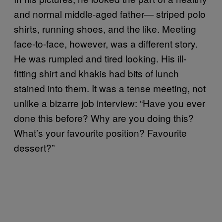
and normal middle-aged father— striped polo
shirts, running shoes, and the like. Meeting
face-to-face, however, was a different story.
He was rumpled and tired looking. His ill-
fitting shirt and khakis had bits of lunch
stained into them. It was a tense meeting, not
unlike a bizarre job interview: “Have you ever
done this before? Why are you doing this?
What’s your favourite position? Favourite
dessert?”