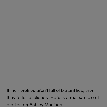
If their profiles aren’t full of blatant lies, then
they’re full of clichés. Here is a real sample of
profiles on Ashley Madison: