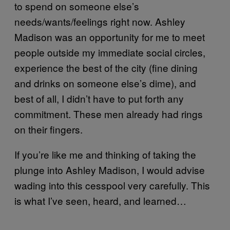
to spend on someone else’s
needs/wants/feelings right now. Ashley
Madison was an opportunity for me to meet
people outside my immediate social circles,
experience the best of the city (fine dining
and drinks on someone else’s dime), and
best of all, I didn’t have to put forth any
commitment. These men already had rings
on their fingers.
If you’re like me and thinking of taking the
plunge into Ashley Madison, I would advise
wading into this cesspool very carefully. This
is what I’ve seen, heard, and learned…