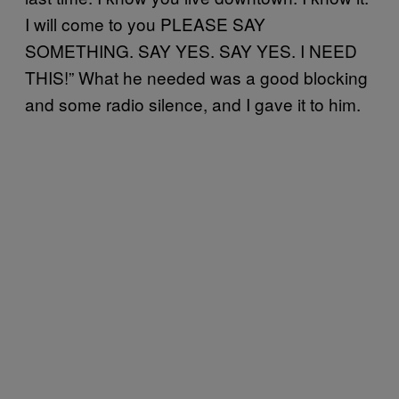
I will come to you PLEASE SAY
SOMETHING. SAY YES. SAY YES. I NEED
THIS!” What he needed was a good blocking
and some radio silence, and I gave it to him.