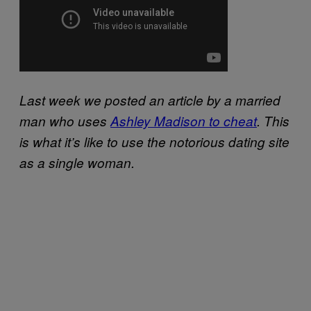
Last week we posted an article by a married
man who uses
Ashley Madison to cheat
. This
is what it’s like to use the notorious dating site
as a single woman.