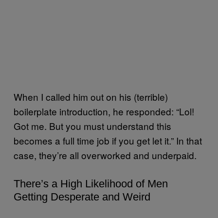
When I called him out on his (terrible)
boilerplate introduction, he responded: “Lol!
Got me. But you must understand this
becomes a full time job if you get let it.” In that
case, they’re all overworked and underpaid.
There’s a High Likelihood of Men
Getting Desperate and Weird