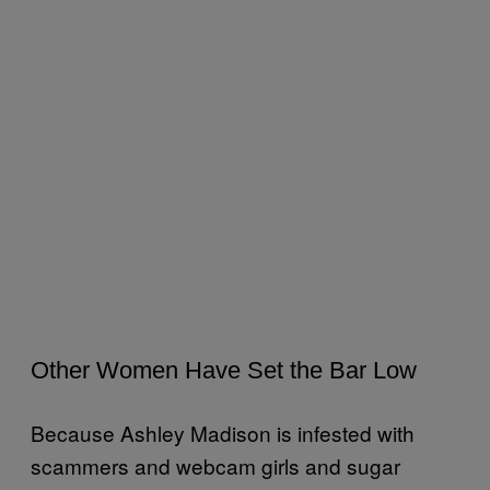
Other Women Have Set the Bar Low
Because Ashley Madison is infested with
scammers and webcam girls and sugar