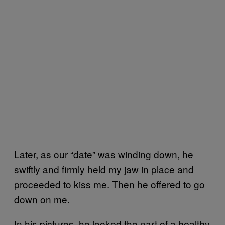
Later, as our “date” was winding down, he
swiftly and firmly held my jaw in place and
proceeded to kiss me. Then he offered to go
down on me.
In his pictures, he looked the part of a healthy