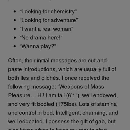
“Looking for chemistry”
“Looking for adventure”
“I want a real woman”
“No drama here!”
“Wanna play?”
Often, their initial messages are cut-and-
paste introductions, which are usually full of
both lies and clichés. I once received the
following message: “Weapons of Mass
Pleasure… Hi! I am tall (6’1″), well endowed,
and very fit bodied (175lbs). Lots of stamina
and control in bed. Intelligent, charming, and
well educated. I possess the gift of gab, but
also know when to keep my mouth shut.