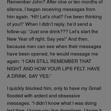
Remember John? After nine or ten months of
silence, I began receiving messages from
him again. “Hi!! Let’s chat? I’ve been thinking
of you!!” When I didn’t reply, he’d send a
follow-up: “Just one drink??? Let’s start the
New Year off right. Say yes!” And then,
because men can see when their messages
have been opened, he would message me
again: “I CAN STILL REMEMBER THAT
NIGHT AND HOW YOUR LIPS FELT. HAVE
A DRINK. SAY YES.”
I quickly blocked him, only to have my Gmail
flooded with ardent and obsessive
messages. “I didn’t know what I was doing
last time. I know you live downtown. I know it.