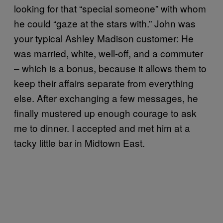
looking for that “special someone” with whom
he could “gaze at the stars with.” John was
your typical Ashley Madison customer: He
was married, white, well-off, and a commuter
– which is a bonus, because it allows them to
keep their affairs separate from everything
else. After exchanging a few messages, he
finally mustered up enough courage to ask
me to dinner. I accepted and met him at a
tacky little bar in Midtown East.