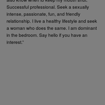
Successful professional. Seek a sexually
intense, passionate, fun, and friendly
relationship. I live a healthy lifestyle and seek
a woman who does the same. I am dominant
in the bedroom. Say hello if you have an
interest.”