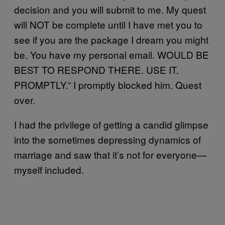
decision and you will submit to me. My quest
will NOT be complete until I have met you to
see if you are the package I dream you might
be. You have my personal email. WOULD BE
BEST TO RESPOND THERE. USE IT.
PROMPTLY.” I promptly blocked him. Quest
over.
I had the privilege of getting a candid glimpse
into the sometimes depressing dynamics of
marriage and saw that it’s not for everyone—
myself included.