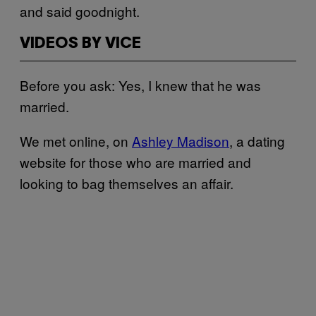
and said goodnight.
VIDEOS BY VICE
Before you ask: Yes, I knew that he was
married.
We met online, on
Ashley Madison
, a dating
website for those who are married and
looking to bag themselves an affair.