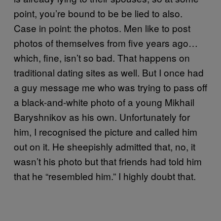
point, you’re bound to be be lied to also.
Case in point: the photos. Men like to post
photos of themselves from five years ago…
which, fine, isn’t so bad. That happens on
traditional dating sites as well. But I once had
a guy message me who was trying to pass off
a black-and-white photo of a young Mikhail
Baryshnikov as his own. Unfortunately for
him, I recognised the picture and called him
out on it. He sheepishly admitted that, no, it
wasn’t his photo but that friends had told him
that he “resembled him.” I highly doubt that.