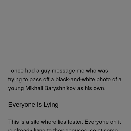
I once had a guy message me who was
trying to pass off a black-and-white photo of a
young Mikhail Baryshnikov as his own.
Everyone Is Lying
This is a site where lies fester. Everyone on it
is already lying to their spouses, so at some