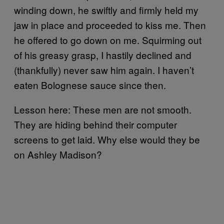
winding down, he swiftly and firmly held my
jaw in place and proceeded to kiss me. Then
he offered to go down on me. Squirming out
of his greasy grasp, I hastily declined and
(thankfully) never saw him again. I haven’t
eaten Bolognese sauce since then.
Lesson here: These men are not smooth.
They are hiding behind their computer
screens to get laid. Why else would they be
on Ashley Madison?