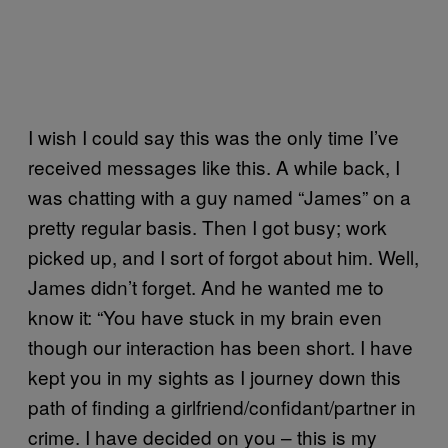
I wish I could say this was the only time I’ve
received messages like this. A while back, I
was chatting with a guy named “James” on a
pretty regular basis. Then I got busy; work
picked up, and I sort of forgot about him. Well,
James didn’t forget. And he wanted me to
know it: “You have stuck in my brain even
though our interaction has been short. I have
kept you in my sights as I journey down this
path of finding a girlfriend/confidant/partner in
crime. I have decided on you – this is my