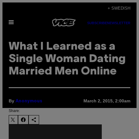
Skip
+ SWEDISH
to
Open
content
SUBSCRIBE
NEWSLETTER
Menu
What I Learned as a
Single Woman Dating
Married Men Online
By
March 2, 2015, 2:00am
Anonymous
Share: