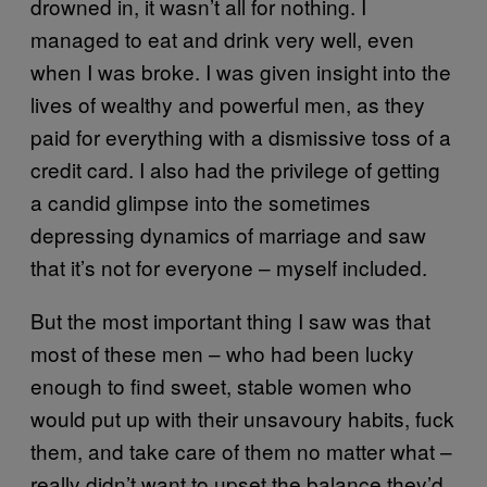
drowned in, it wasn’t all for nothing. I
managed to eat and drink very well, even
when I was broke. I was given insight into the
lives of wealthy and powerful men, as they
paid for everything with a dismissive toss of a
credit card. I also had the privilege of getting
a candid glimpse into the sometimes
depressing dynamics of marriage and saw
that it’s not for everyone – myself included.
But the most important thing I saw was that
most of these men – who had been lucky
enough to find sweet, stable women who
would put up with their unsavoury habits, fuck
them, and take care of them no matter what –
really didn’t want to upset the balance they’d