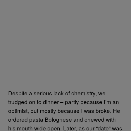
Despite a serious lack of chemistry, we
trudged on to dinner – partly because I’m an
optimist, but mostly because I was broke. He
ordered pasta Bolognese and chewed with
his mouth wide open. Later, as our “date” was