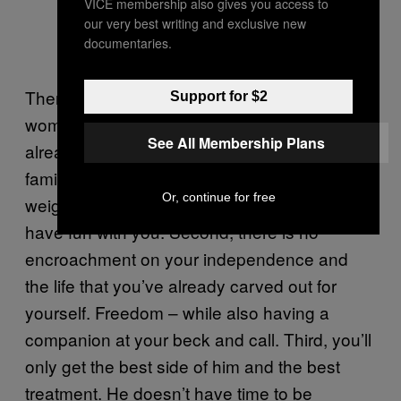
VICE membership also gives you access to
our very best writing and exclusive new
documentaries.
There are more benefits to being the “other
Support for $2
woman.” First, because these men are
See All Membership Plans
already married, there are no domestic or
familial expectations. They’re already
Or, continue for free
weighed down with that, and they just want to
have fun with you. Second, there is no
encroachment on your independence and
the life that you’ve already carved out for
yourself. Freedom – while also having a
companion at your beck and call. Third, you’ll
only get the best side of him and the best
treatment. He doesn’t have time to be