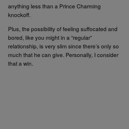
anything less than a Prince Charming
knockoff.
Plus, the possibility of feeling suffocated and
bored, like you might in a “regular”
relationship, is very slim since there’s only so
much that he can give. Personally, I consider
that a win.