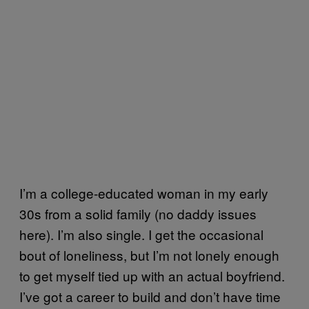
I’m a college-educated woman in my early
30s from a solid family (no daddy issues
here). I’m also single. I get the occasional
bout of loneliness, but I’m not lonely enough
to get myself tied up with an actual boyfriend.
I’ve got a career to build and don’t have time