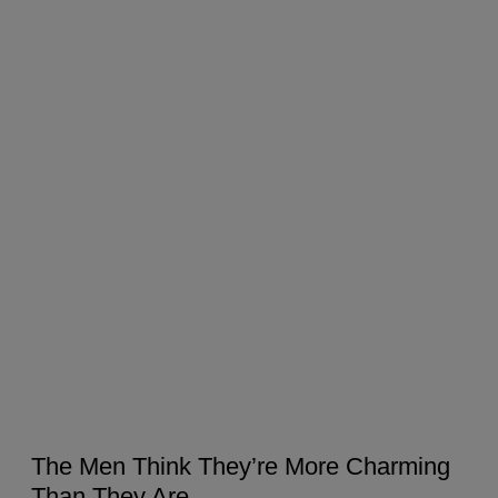
The Men Think They’re More Charming
Than They Are