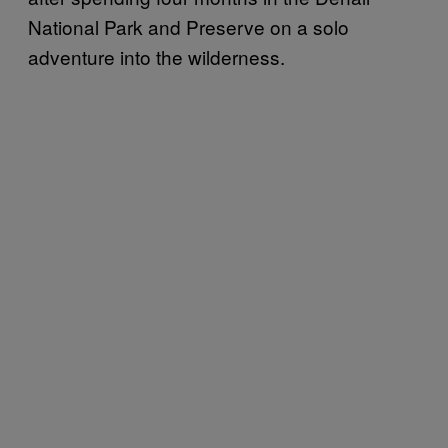
National Park and Preserve on a solo
adventure into the wilderness.