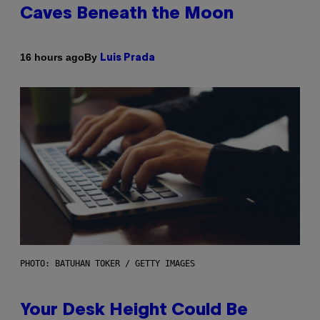
Caves Beneath the Moon
By
16 hours ago
Luis Prada
PHOTO: BATUHAN TOKER / GETTY IMAGES
Your Desk Height Could Be