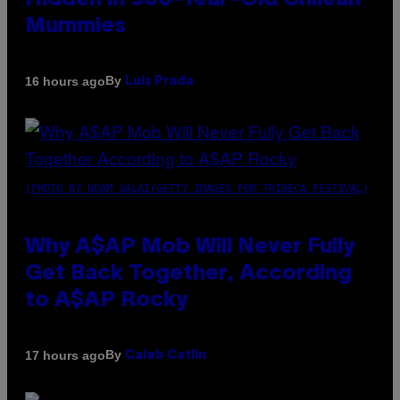
Hidden in 500-Year-Old Chilean
Mummies
By
16 hours ago
Luis Prada
(PHOTO BY NOAM GALAI/GETTY IMAGES FOR TRIBECA FESTIVAL)
Why A$AP Mob Will Never Fully
Get Back Together, According
to A$AP Rocky
By
17 hours ago
Caleb Catlin