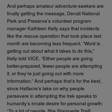
And perhaps amateur adventure-seekers are
finally getting the message, Denali National
Park and Preserve’s volunteer program
manager Kathleen Kelly says that incidents
like the rescue operation that took place last
month are becoming less frequent. “Word is
getting out about what it takes to do this,”
Kelly told VICE. “Either people are going
better-prepared, fewer people are attempting
it, or they’re just going out with more
information.” And perhaps that’s for the best,
since Halfacre’s take on why people
persevere in attempting the trek speaks to
humanity’s innate desire for personal growth:
“To a lot of people, [the Stampede Trail]