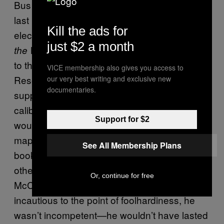
Bus 142 trekkers are most familiar with. The
last person to see him alive, Fairbanks-based
Kill the ads for
electrician Jim Gallien, told Krakauer in
Into
just $2 a month
that while giving McCandless a ride
the Wild
to the edge of Denali National Park and
VICE membership also gives you access to
Reserve, he noted the traveler’s insufficient
our very best writing and exclusive new
documentaries.
supplies—a ten-pound bag of rice, a .22
caliber rifle (too small to kill large animals that
Support for $2
would normally provide sustenance), a state
map, and tattered hiking gear. Later in the
See All Membership Plans
book, Krakauer draws a distinction between
other, less publicized bush casualties and
Or, continue for free
McCandless’ fate: “Although he was…
incautious to the point of foolhardiness, he
wasn’t incompetent—he wouldn’t have lasted