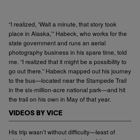
“I realized, ‘Wait a minute, that story took
place in Alaska,’” Habeck, who works for the
state government and runs an aerial
photography business in his spare time, told
me. “I realized that it might be a possibility to
go out there.” Habeck mapped out his journey
to the bus—located near the Stampede Trail
in the six-million-acre national park—and hit
the trail on his own in May of that year.
VIDEOS BY VICE
His trip wasn’t without difficulty—least of