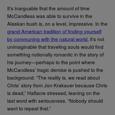
It’s inarguable that the amount of time
McCandless was able to survive in the
Alaskan bush is, on a level, impressive. In the
grand American tradition
of finding yourself
by communing with the natural world
, it’s not
unimaginable that traveling souls would find
something notionally romantic in the story of
his journey—perhaps to the point where
McCandless’ tragic demise is pushed to the
background. “The reality is, we read about
Chris’ story from Jon Krakauer because Chris
is dead,” Halfacre stressed, leaning on the
last word with seriousness. “Nobody should
want to repeat that.”