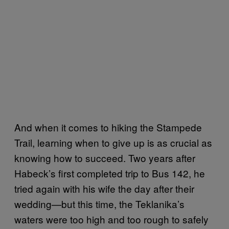
And when it comes to hiking the Stampede
Trail, learning when to give up is as crucial as
knowing how to succeed. Two years after
Habeck’s first completed trip to Bus 142, he
tried again with his wife the day after their
wedding—but this time, the Teklanika’s
waters were too high and too rough to safely