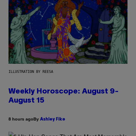
ILLUSTRATION BY REESA
Weekly Horoscope: August 9-
August 15
By
8 hours ago
Ashley Fike