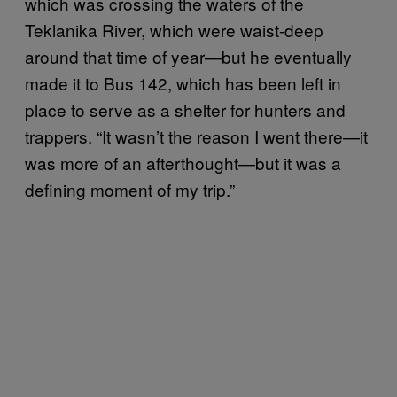
which was crossing the waters of the
Teklanika River, which were waist-deep
around that time of year—but he eventually
made it to Bus 142, which has been left in
place to serve as a shelter for hunters and
trappers. “It wasn’t the reason I went there—it
was more of an afterthought—but it was a
defining moment of my trip.”