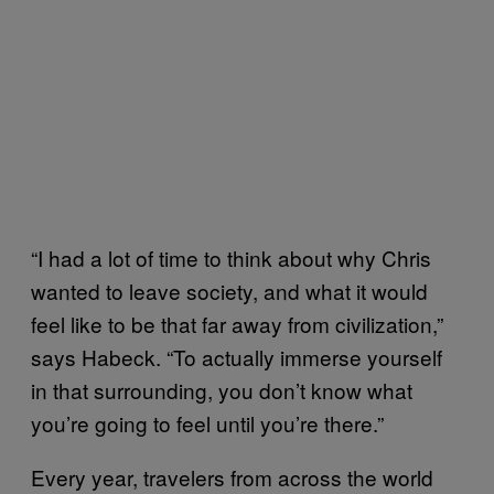
“I had a lot of time to think about why Chris
wanted to leave society, and what it would
feel like to be that far away from civilization,”
says Habeck. “To actually immerse yourself
in that surrounding, you don’t know what
you’re going to feel until you’re there.”
Every year, travelers from across the world