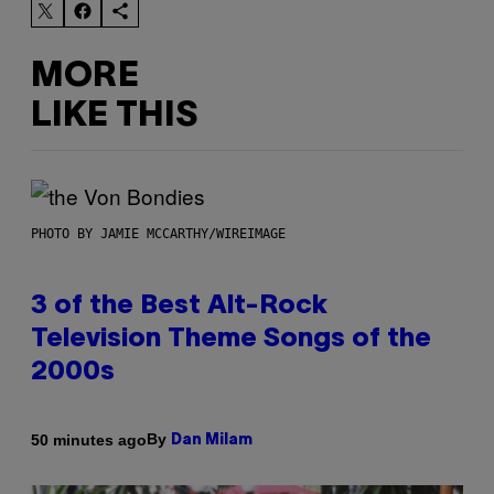
MORE
LIKE THIS
PHOTO BY JAMIE MCCARTHY/WIREIMAGE
3 of the Best Alt-Rock
Television Theme Songs of the
2000s
By
50 minutes ago
Dan Milam