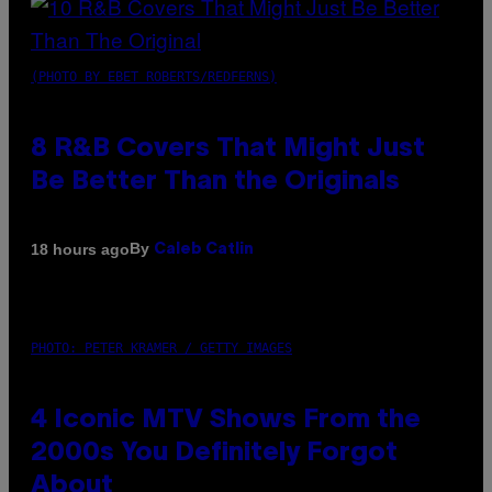
(PHOTO BY EBET ROBERTS/REDFERNS)
8 R&B Covers That Might Just
Be Better Than the Originals
By
18 hours ago
Caleb Catlin
PHOTO: PETER KRAMER / GETTY IMAGES
4 Iconic MTV Shows From the
2000s You Definitely Forgot
About