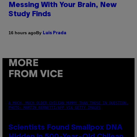
Messing With Your Brain, New
Study Finds
By
16 hours ago
Luis Prada
MORE
FROM VICE
A MUCH, MUCH OLDER CHILEAN MUMMY THAN THOSE IN QUESTION.
PHOTO: MARTIN BERNETTI/AFP VIA GETTY IMAGES
Scientists Found Smallpox DNA