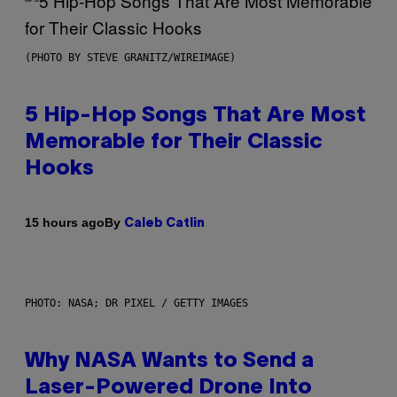
(PHOTO BY STEVE GRANITZ/WIREIMAGE)
5 Hip-Hop Songs That Are Most
Memorable for Their Classic
Hooks
By
15 hours ago
Caleb Catlin
PHOTO: NASA; DR PIXEL / GETTY IMAGES
Why NASA Wants to Send a
Laser-Powered Drone Into