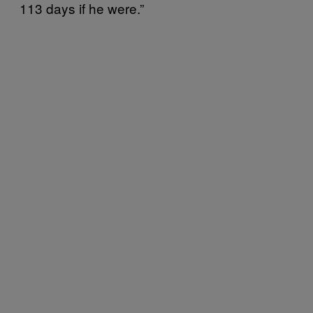
113 days if he were.”