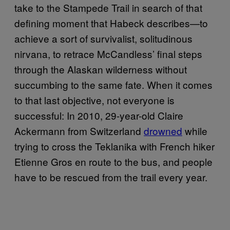
take to the Stampede Trail in search of that
defining moment that Habeck describes—to
achieve a sort of survivalist, solitudinous
nirvana, to retrace McCandless’ final steps
through the Alaskan wilderness without
succumbing to the same fate. When it comes
to that last objective, not everyone is
successful: In 2010, 29-year-old Claire
Ackermann from Switzerland
drowned
while
trying to cross the Teklanika with French hiker
Etienne Gros en route to the bus, and people
have to be rescued from the trail every year.