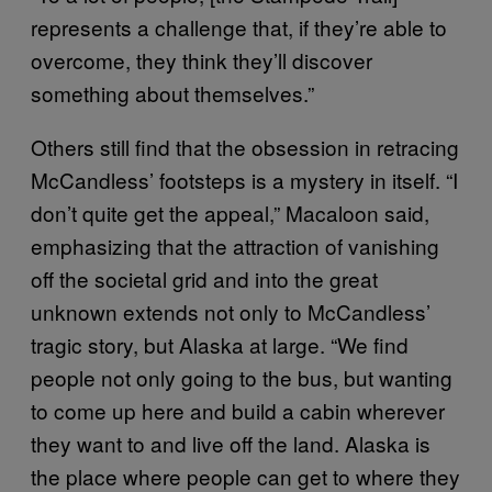
represents a challenge that, if they’re able to
overcome, they think they’ll discover
something about themselves.”
Others still find that the obsession in retracing
McCandless’ footsteps is a mystery in itself. “I
don’t quite get the appeal,” Macaloon said,
emphasizing that the attraction of vanishing
off the societal grid and into the great
unknown extends not only to McCandless’
tragic story, but Alaska at large. “We find
people not only going to the bus, but wanting
to come up here and build a cabin wherever
they want to and live off the land. Alaska is
the place where people can get to where they