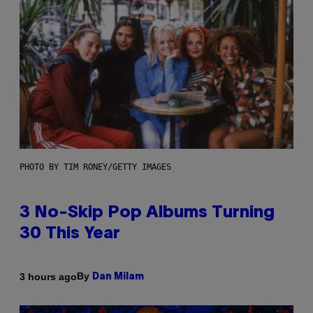
PHOTO BY TIM RONEY/GETTY IMAGES
3 No-Skip Pop Albums Turning
30 This Year
By
3 hours ago
Dan Milam