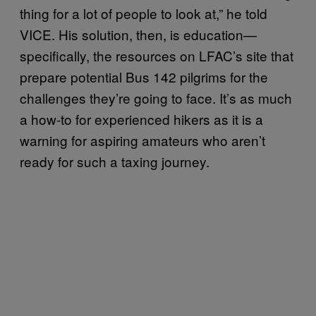
thing for a lot of people to look at,” he told
VICE. His solution, then, is education—
specifically, the resources on LFAC’s site that
prepare potential Bus 142 pilgrims for the
challenges they’re going to face. It’s as much
a how-to for experienced hikers as it is a
warning for aspiring amateurs who aren’t
ready for such a taxing journey.