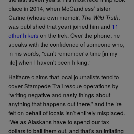
place in 2014, when McCandless’ sister
Carine (whose own memoir,
,
The Wild Truth
was published that year) joined him and
11
other hikers
on the trek. Over the phone, he
speaks with the confidence of someone who,
in his words, “can’t remember a time [in my
life] when I haven’t been hiking.”
Halfacre claims that local journalists tend to
cover Stampede Trail rescue operations by
“writing negative and nasty things about
anything that happens out there,” and the ire
felt on behalf of locals isn’t entirely misplaced.
“We as Alaskans have to spend our tax
dollars to bail them out, and that’s an irritating