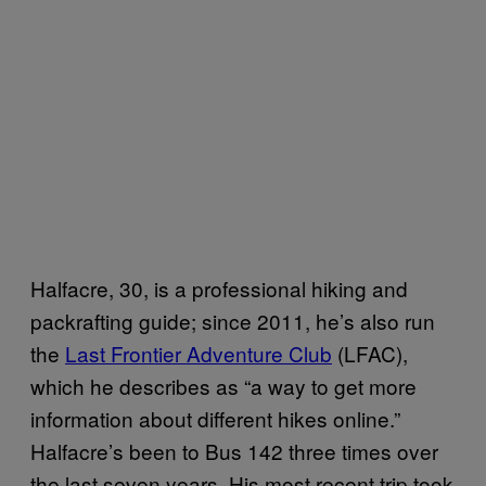
Halfacre, 30, is a professional hiking and
packrafting guide; since 2011, he’s also run
the
Last Frontier Adventure Club
(LFAC),
which he describes as “a way to get more
information about different hikes online.”
Halfacre’s been to Bus 142 three times over
the last seven years. His most recent trip took