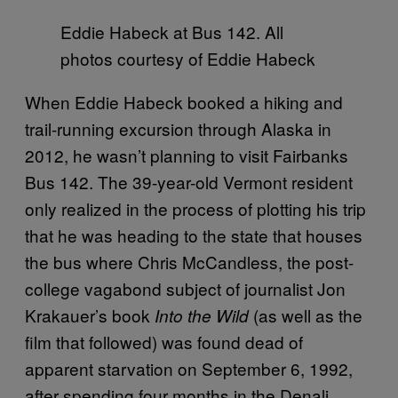
Eddie Habeck at Bus 142. All
photos courtesy of Eddie Habeck
When Eddie Habeck booked a hiking and
trail-running excursion through Alaska in
2012, he wasn’t planning to visit Fairbanks
Bus 142. The 39-year-old Vermont resident
only realized in the process of plotting his trip
that he was heading to the state that houses
the bus where Chris McCandless, the post-
college vagabond subject of journalist Jon
Krakauer’s book
(as well as the
Into the Wild
film that followed) was found dead of
apparent starvation on September 6, 1992,
after spending four months in the Denali