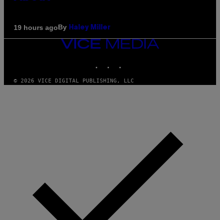
By
19 hours ago
Haley Miller
VICE
MEDIA
INSTAGRAM
TIKTOK
YOUTUBE
© 2026 VICE DIGITAL PUBLISHING, LLC