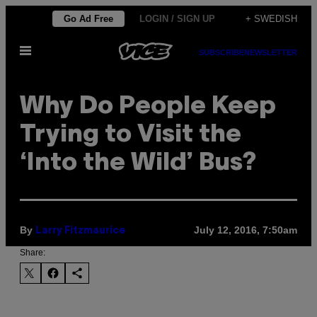
Skip
Go Ad Free
LOGIN / SIGN UP
+ SWEDISH
to
Open
content
SUBSCRIBE
NEWSLETTER
Menu
​Why Do People Keep
Trying to Visit the
‘Into the Wild’ Bus?
By
July 12, 2016, 7:50am
Larry Fitzmaurice
Share: