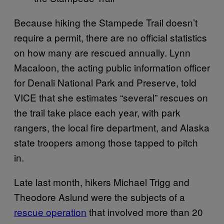
Because hiking the Stampede Trail doesn’t
require a permit, there are no official statistics
on how many are rescued annually. Lynn
Macaloon, the acting public information officer
for Denali National Park and Preserve, told
VICE that she estimates “several” rescues on
the trail take place each year, with park
rangers, the local fire department, and Alaska
state troopers among those tapped to pitch
in.
Late last month, hikers Michael Trigg and
Theodore Aslund were the subjects of a
rescue operation
that involved more than 20