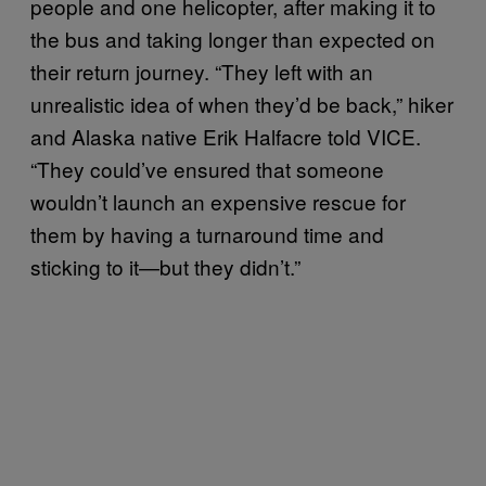
people and one helicopter, after making it to
the bus and taking longer than expected on
their return journey. “They left with an
unrealistic idea of when they’d be back,” hiker
and Alaska native Erik Halfacre told VICE.
“They could’ve ensured that someone
wouldn’t launch an expensive rescue for
them by having a turnaround time and
sticking to it—but they didn’t.”