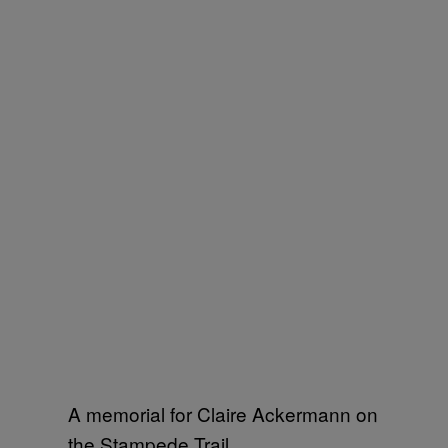
A memorial for Claire Ackermann on
the Stampede Trail