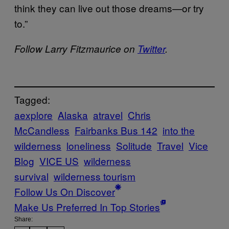
think they can live out those dreams—or try
to.”
Follow Larry Fitzmaurice on
Twitter
.
Tagged:
aexplore
Alaska
atravel
Chris
McCandless
Fairbanks Bus 142
into the
wilderness
loneliness
Solitude
Travel
Vice
Blog
VICE US
wilderness
survival
wilderness tourism
Follow Us On Discover
Make Us Preferred In Top Stories
Share: