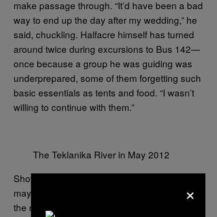
make passage through. “It’d have been a bad
way to end up the day after my wedding,” he
said, chuckling. Halfacre himself has turned
around twice during excursions to Bus 142—
once because a group he was guiding was
underprepared, some of them forgetting such
basic essentials as tents and food. “I wasn’t
willing to continue with them.”
The Teklanika River in May 2012
Showing up to a difficult hike underprepared
×
may sound ridiculous, but it plays heavily in
the narrative of Chris McCandless that many