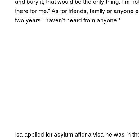
and bury it, that would be the only thing. I’m no
there for me.” As for friends, family or anyone 
two years I haven’t heard from anyone.”
Isa applied for asylum after a visa he was in t