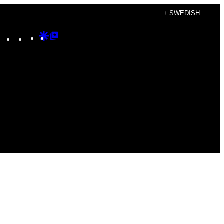
+ SWEDISH
Instagram
TikTok
YouTube
Google
Google
Discover
Top
Posts