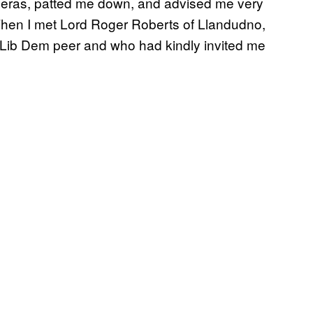
meras, patted me down, and advised me very
 Then I met Lord Roger Roberts of Llandudno,
a Lib Dem peer and who had kindly invited me