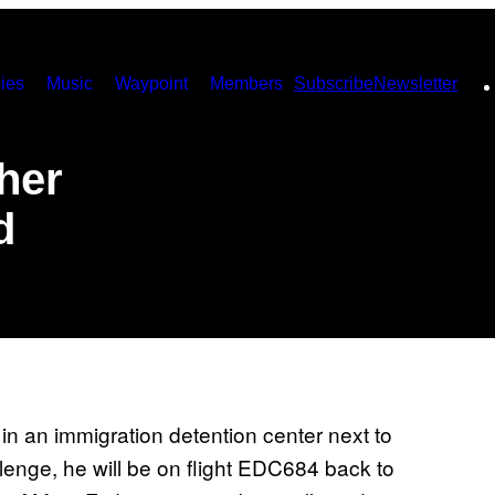
ies
Music
Waypoint
Members
Subscribe
Newsletter
her
d
in an immigration detention center next to
llenge, he will be on flight EDC684 back to