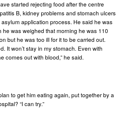
ve started rejecting food after the centre
epatitis B, kidney problems and stomach ulcers
he asylum application process. He said he was
en he was weighed that morning he was 110
but he was too ill for it to be carried out.
ed. It won’t stay in my stomach. Even with
ne comes out with blood,” he said.
lan to get him eating again, put together by a
spital? “I can try.”