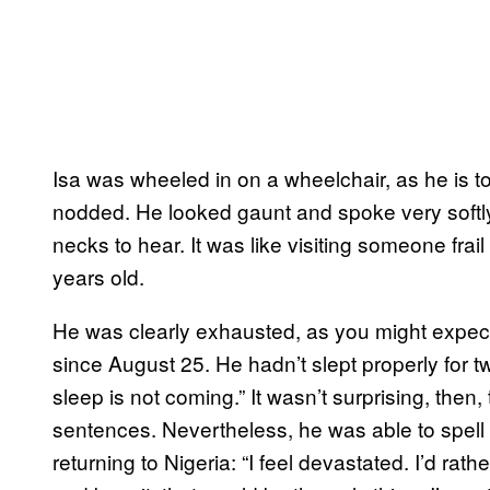
Isa was wheeled in on a wheelchair, as he is
nodded. He looked gaunt and spoke very softly.
necks to hear. It was like visiting someone frai
years old.
He was clearly exhausted, as you might expec
since August 25. He hadn’t slept properly for tw
sleep is not coming.” It wasn’t surprising, then
sentences. Nevertheless, he was able to spell 
returning to Nigeria: “I feel devastated. I’d rat