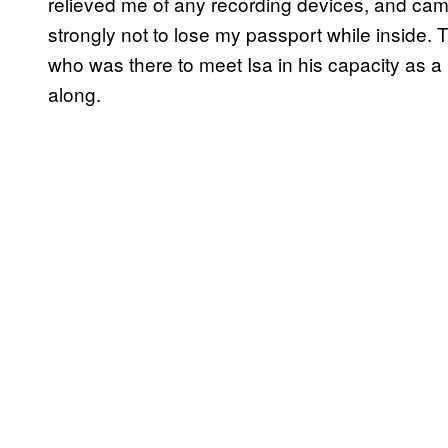
relieved me of any recording devices, and ca
strongly not to lose my passport while inside.
who was there to meet Isa in his capacity as 
along.