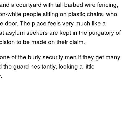
nd a courtyard with tall barbed wire fencing,
on-white people sitting on plastic chairs, who
e door. The place feels very much like a
that asylum seekers are kept in the purgatory of
ecision to be made on their claim.
ne of the burly security men if they get many
the guard hesitantly, looking a little
.