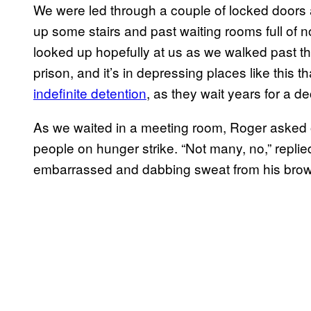
We were led through a couple of locked doors a
up some stairs and past waiting rooms full of n
looked up hopefully at us as we walked past th
prison, and it’s in depressing places like this 
indefinite detention
, as they wait years for a d
As we waited in a meeting room, Roger asked o
people on hunger strike. “Not many, no,” replied 
embarrassed and dabbing sweat from his brow