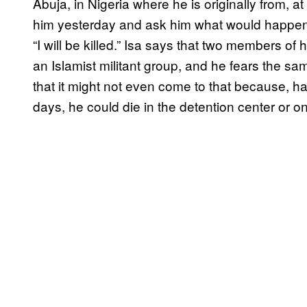
Abuja, in Nigeria where he is originally from, a
him yesterday and ask him what would happen 
“I will be killed.” Isa says that two members 
an Islamist militant group, and he fears the sa
that it might not even come to that because, h
days, he could die in the detention center or on 