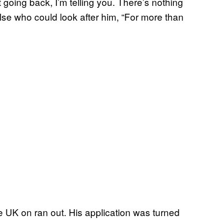
t going back, I’m telling you. There’s nothing
else who could look after him, “For more than
he UK on ran out. His application was turned