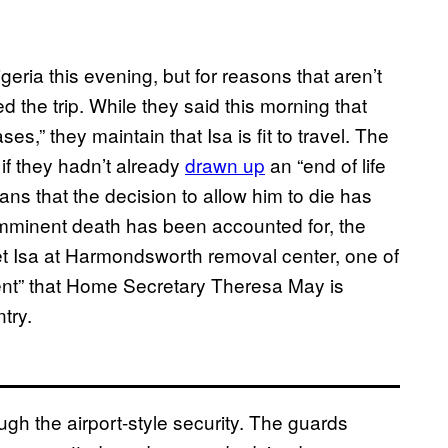
geria this evening, but for reasons that aren’t
 the trip. While they said this morning that
s,” they maintain that Isa is fit to travel. The
if they hadn’t already
drawn up
an “end of life
ans that the decision to allow him to die has
r imminent death has been accounted for, the
o meet Isa at Harmondsworth removal center, one of
ment” that Home Secretary Theresa May is
try.
ugh the airport-style security. The guards