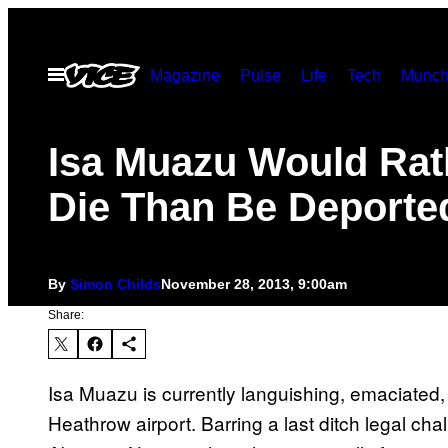
Skip
to
Open
Magazine
Pulse
Life
Tech
Munch
content
Menu
Isa Muazu Would Rat
Die Than Be Deporte
By
Simon Childs
November 28, 2013, 9:00am
Share:
Isa Muazu is currently languishing, emaciated, 
Heathrow airport. Barring a last ditch legal cha