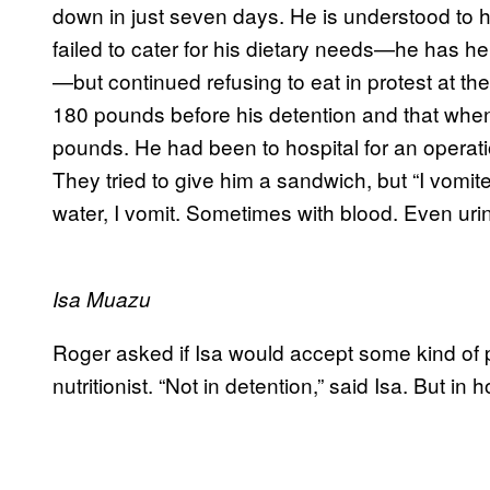
down in just seven days. He is understood to ha
failed to cater for his dietary needs—he has h
—but continued refusing to eat in protest at t
180 pounds before his detention and that wh
pounds. He had been to hospital for an operation 
They tried to give him a sandwich, but “I vomit
water, I vomit. Sometimes with blood. Even uri
Isa Muazu
Roger asked if Isa would accept some kind of p
nutritionist. “Not in detention,” said Isa. But in ho