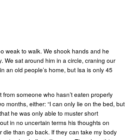
 too weak to walk. We shook hands and he
 We sat around him in a circle, craning our
l in an old people’s home, but Isa is only 45
t from someone who hasn’t eaten properly
o months, either: “I can only lie on the bed, but
, that he was only able to muster short
out in no uncertain terms his thoughts on
her die than go back. If they can take my body