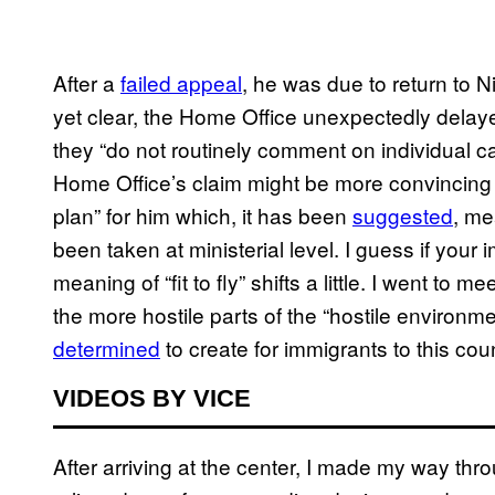
After a
failed appeal
, he was due to return to Ni
yet clear, the Home Office unexpectedly delayed
they “do not routinely comment on individual case
Home Office’s claim might be more convincing 
plan” for him which, it has been
suggested
, me
been taken at ministerial level. I guess if you
meaning of “fit to fly” shifts a little. I went t
the more hostile parts of the “hostile environ
determined
to create for immigrants to this coun
VIDEOS BY VICE
After arriving at the center, I made my way thro