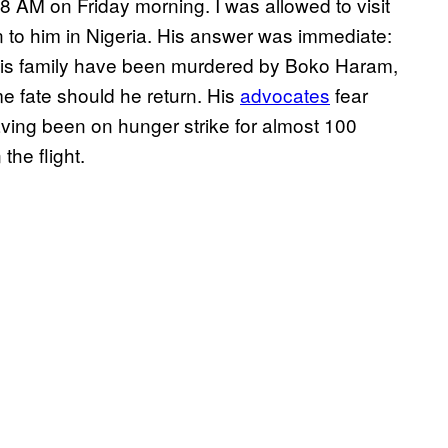
t 8 AM on Friday morning. I was allowed to visit
to him in Nigeria. His answer was immediate:
of his family have been murdered by Boko Haram,
me fate should he return. His
advocates
fear
aving been on hunger strike for almost 100
the flight.