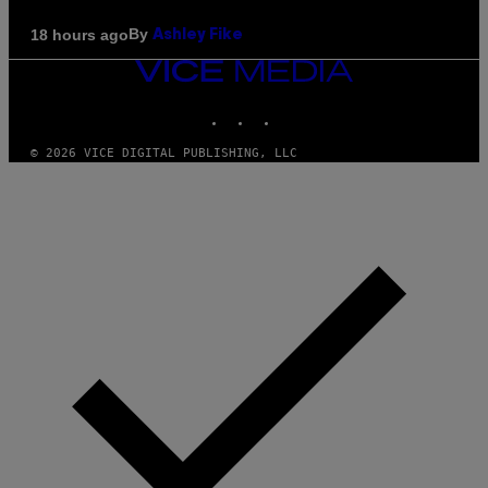
By
18 hours ago
Ashley Fike
VICE
MEDIA
INSTAGRAM
TIKTOK
YOUTUBE
© 2026 VICE DIGITAL PUBLISHING, LLC