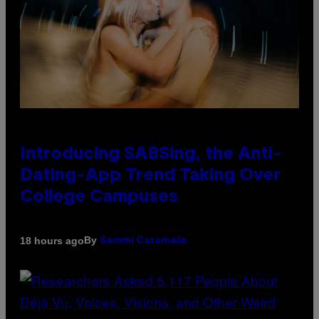
Introducing SABSing, the Anti-
Dating-App Trend Taking Over
College Campuses
By
18 hours ago
Sammi Caramela