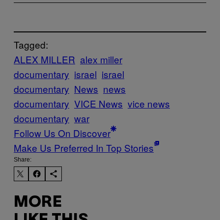
Tagged:
ALEX MILLER
alex miller
documentary
israel
israel
documentary
News
news
documentary
VICE News
vice news
documentary
war
Follow Us On Discover
Make Us Preferred In Top Stories
Share:
MORE