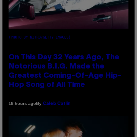
(PHOTO BY NITRO/GETTY IMAGES)
On This Day 32 Years Ago, The
Notorious B.I.G. Made the
Greatest Coming-Of-Age Hip-
Hop Song of All Time
By
18 hours ago
Caleb Catlin