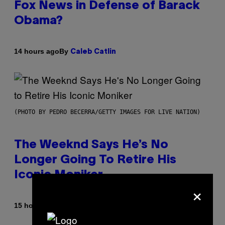
Fox News in Defense of Barack
Obama?
By
14 hours ago
Caleb Catlin
(PHOTO BY PEDRO BECERRA/GETTY IMAGES FOR LIVE NATION)
The Weeknd Says He’s No
Longer Going To Retire His
Iconic Moniker
×
By
15 hours ago
Caleb Catlin