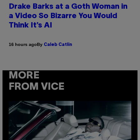
Drake Barks at a Goth Woman in
a Video So Bizarre You Would
Think It’s AI
By
16 hours ago
Caleb Catlin
MORE
FROM VICE