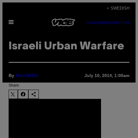
Skip
+ SWEDISH
to
Open
content
SUBSCRIBE
NEWSLETTER
Menu
Israeli Urban Warfare
By
July 10, 2014, 1:00am
Alex Miller
Share: