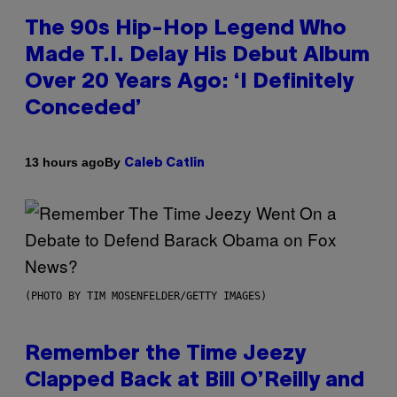
The 90s Hip-Hop Legend Who
Made T.I. Delay His Debut Album
Over 20 Years Ago: ‘I Definitely
Conceded’
By
13 hours ago
Caleb Catlin
(PHOTO BY TIM MOSENFELDER/GETTY IMAGES)
Remember the Time Jeezy
Clapped Back at Bill O’Reilly and