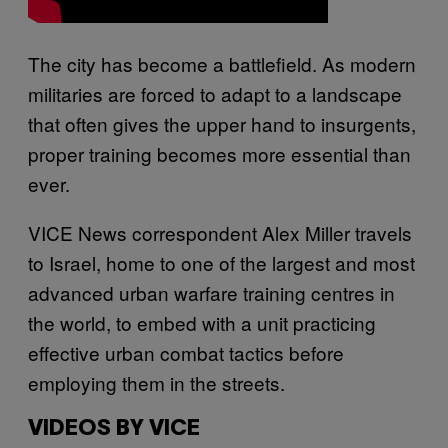
The city has become a battlefield. As modern
militaries are forced to adapt to a landscape
that often gives the upper hand to insurgents,
proper training becomes more essential than
ever.
VICE News correspondent Alex Miller travels
to Israel, home to one of the largest and most
advanced urban warfare training centres in
the world, to embed with a unit practicing
effective urban combat tactics before
employing them in the streets.
VIDEOS BY VICE