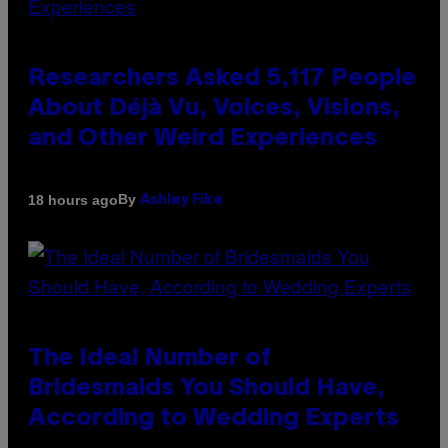
Researchers Asked 5,117 People
About Déjà Vu, Voices, Visions,
and Other Weird Experiences
By
18 hours ago
Ashley Fike
The Ideal Number of
Bridesmaids You Should Have,
According to Wedding Experts