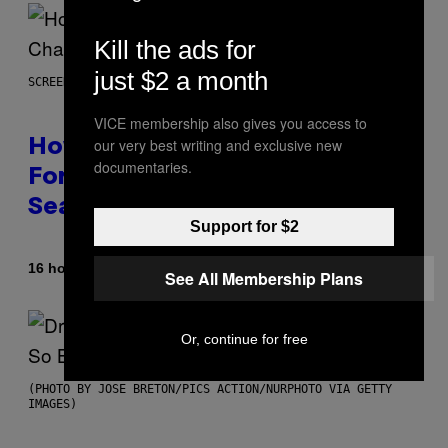
Kill the ads for
just $2 a month
SCREENSHOT: EPIC GAMES
VICE membership also gives you access to
our very best writing and exclusive new
How Many Sprites Are in
documentaries.
Fortnite? Complete Chapter 7
Season 3 Sprite List
Support for $2
By
16 hours ago
Brent Koepp
See All Membership Plans
Or, continue for free
(PHOTO BY JOSE BRETON/PICS ACTION/NURPHOTO VIA GETTY
IMAGES)