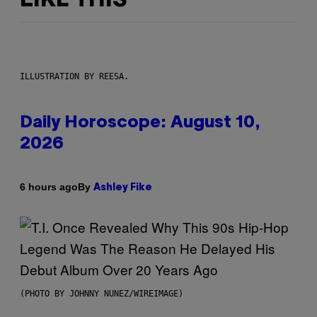
LIKE THIS
ILLUSTRATION BY REESA.
Daily Horoscope: August 10,
2026
By
6 hours ago
Ashley Fike
(PHOTO BY JOHNNY NUNEZ/WIREIMAGE)