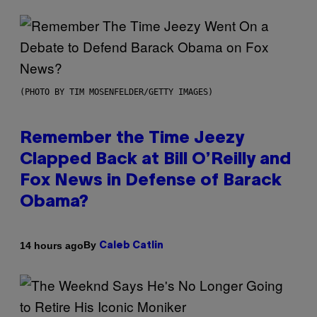
(PHOTO BY TIM MOSENFELDER/GETTY IMAGES)
Remember the Time Jeezy
Clapped Back at Bill O’Reilly and
Fox News in Defense of Barack
Obama?
By
14 hours ago
Caleb Catlin