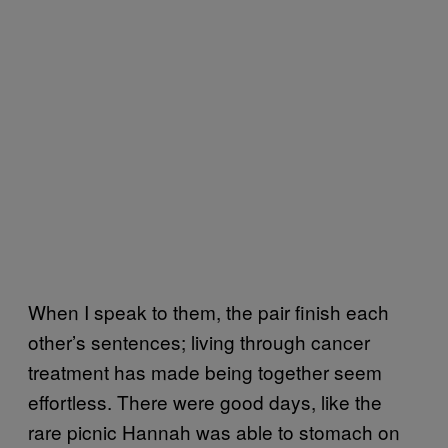
When I speak to them, the pair finish each
other’s sentences; living through cancer
treatment has made being together seem
effortless. There were good days, like the
rare picnic Hannah was able to stomach on