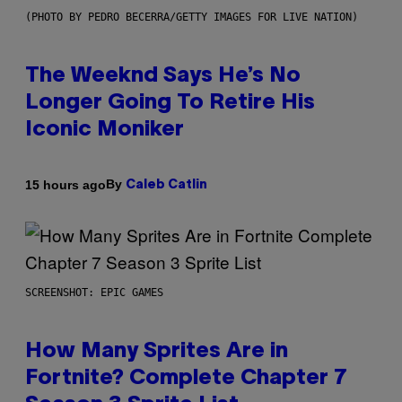
(PHOTO BY PEDRO BECERRA/GETTY IMAGES FOR LIVE NATION)
The Weeknd Says He’s No
Longer Going To Retire His
Iconic Moniker
By
15 hours ago
Caleb Catlin
SCREENSHOT: EPIC GAMES
How Many Sprites Are in
Fortnite? Complete Chapter 7