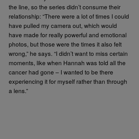
the line, so the series didn’t consume their
relationship: “There were a lot of times I could
have pulled my camera out, which would
have made for really powerful and emotional
photos, but those were the times it also felt
wrong,” he says. “I didn’t want to miss certain
moments, like when Hannah was told all the
cancer had gone – I wanted to be there
experiencing it for myself rather than through
a lens.”