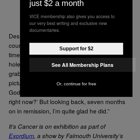
just $2 a month
VICE membership also gives you access to
our very best writing and exclusive new
documentaries.
Despite staying optimistic throughout the
course of her treatment, there were dark
Support for $2
times. “Sometimes I would go into my dark
hole crying, and Johnny would run away to
See All Membership Plans
grab his camera to make sure he got the
picture,” Hannah says. “I would think, ‘for
Or, continue for free
God’s sake, do you have to take the picture
right now?’ But looking back, seven months
on in remission, I’m quite glad he did.”
It’s Cancer is on exhibition as part of
Exordium
, a show by Falmouth University’s