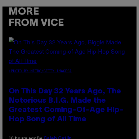
MORE
FROM VICE
(PHOTO BY NITRO/GETTY IMAGES)
On This Day 32 Years Ago, The
Notorious B.I.G. Made the
Greatest Coming-Of-Age Hip-
Hop Song of All Time
By
18 hours ago
Caleb Catlin