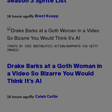
Season 3 Sprite List
By
16 hours ago
Brent Koepp
(PHOTO BY JOSE BRETON/PICS ACTION/NURPHOTO VIA GETTY
IMAGES)
Drake Barks at a Goth Woman in
a Video So Bizarre You Would
Think It’s AI
By
16 hours ago
Caleb Catlin