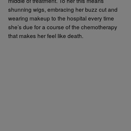
middle of treatment. To her this means
shunning wigs, embracing her buzz cut and
wearing makeup to the hospital every time
she’s due for a course of the chemotherapy
that makes her feel like death.