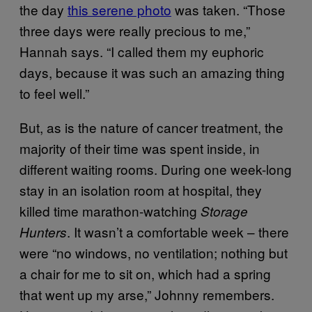
the day
this serene photo
was taken. “Those
three days were really precious to me,”
Hannah says. “I called them my euphoric
days, because it was such an amazing thing
to feel well.”
But, as is the nature of cancer treatment, the
majority of their time was spent inside, in
different waiting rooms. During one week-long
stay in an isolation room at hospital, they
killed time marathon-watching
Storage
. It wasn’t a comfortable week – there
Hunters
were “no windows, no ventilation; nothing but
a chair for me to sit on, which had a spring
that went up my arse,” Johnny remembers.