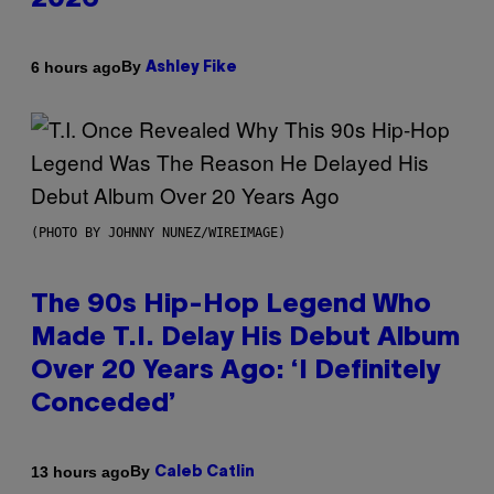
2026
By
6 hours ago
Ashley Fike
(PHOTO BY JOHNNY NUNEZ/WIREIMAGE)
The 90s Hip-Hop Legend Who
Made T.I. Delay His Debut Album
Over 20 Years Ago: ‘I Definitely
Conceded’
By
13 hours ago
Caleb Catlin