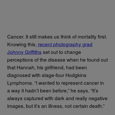
Cancer. It still makes us think of mortality first.
Knowing this,
recent photography grad
Johnny Griffiths
set out to change
perceptions of the disease when he found out
that Hannah, his girlfriend, had been
diagnosed with stage-four Hodgkins
Lymphoma. “I wanted to represent cancer in
a way it hadn’t been before,” he says. “It’s
always captured with dark and really negative
images, but it’s an illness, not certain death.”