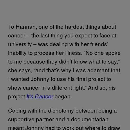
To Hannah, one of the hardest things about
cancer – the last thing you expect to face at
university – was dealing with her friends’
inability to process her illness. “No one spoke
to me because they didn’t know what to say,”
she says, “and that’s why I was adamant that
I wanted Johnny to use his final project to
show cancer in a different light.” And so, his
project
began.
It’s Cancer
Coping with the dichotomy between being a
supportive partner and a documentarian
meant Johnny had to work out where to draw