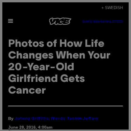
Skip
+ SWEDISH
to
Open
content
SUBSCRIBE
NEWSLETTER
Menu
Photos of How Life
Changes When Your
20-Year-Old
Girlfriend Gets
Cancer
By
Johnny Griffiths; Words: Yasmin Jeffery
June 28, 2016, 4:00am