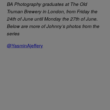
BA Photography graduates at The Old
Truman Brewery in London, from Friday the
24th of June until Monday the 27th of June.
Below are more of Johnny’s photos from the
series
@YasminAjeffery