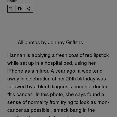
Share:
All photos by Johnny Griffiths.
Hannah is applying a fresh coat of red lipstick
while sat up in a hospital bed, using her
iPhone as a mirror. A year ago, a weekend
away in celebration of her 20th birthday was
followed by a blunt diagnosis from her doctor:
“It’s cancer.” In this photo, she says found a
sense of normality from trying to look as “non-
cancer as possible”, smack bang in the