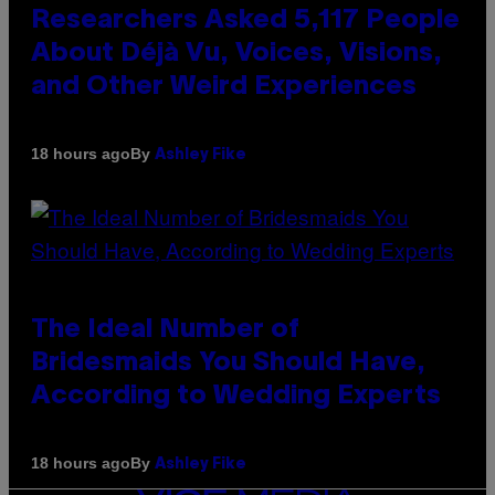
Researchers Asked 5,117 People
About Déjà Vu, Voices, Visions,
and Other Weird Experiences
By
18 hours ago
Ashley Fike
The Ideal Number of
Bridesmaids You Should Have,
According to Wedding Experts
By
18 hours ago
Ashley Fike