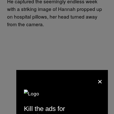
He captured the seemingly endless week
with a striking image of Hannah propped up
on hospital pillows, her head turned away
from the camera.
×
Kill the ads for