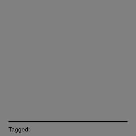
Tagged: