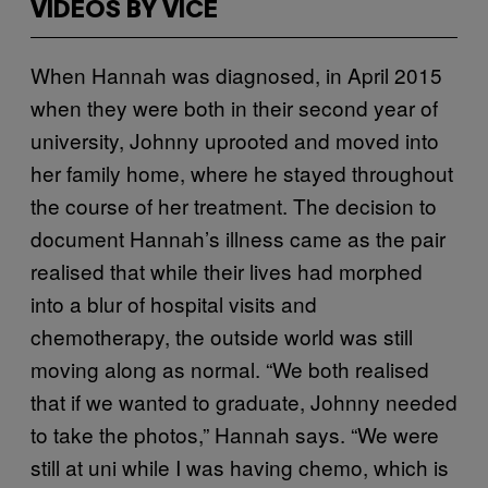
VIDEOS BY VICE
When Hannah was diagnosed, in April 2015
when they were both in their second year of
university, Johnny uprooted and moved into
her family home, where he stayed throughout
the course of her treatment. The decision to
document Hannah’s illness came as the pair
realised that while their lives had morphed
into a blur of hospital visits and
chemotherapy, the outside world was still
moving along as normal. “We both realised
that if we wanted to graduate, Johnny needed
to take the photos,” Hannah says. “We were
still at uni while I was having chemo, which is