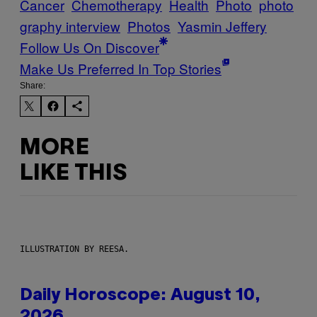
Cancer
Chemotherapy
Health
Photo
photo
graphy interview
Photos
Yasmin Jeffery
Follow Us On Discover
Make Us Preferred In Top Stories
Share:
MORE
LIKE THIS
ILLUSTRATION BY REESA.
Daily Horoscope: August 10,