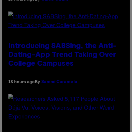
Introducing SABSing, the Anti-
Dating-App Trend Taking Over
College Campuses
By
18 hours ago
Sammi Caramela