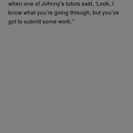
when one of Johnny’s tutors said, ‘Look, I
know what you’re going through, but you’ve
got to submit some work.’”