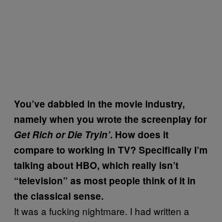
You’ve dabbled in the movie industry,
namely when you wrote the screenplay for
Get Rich or Die Tryin’
. How does it
compare to working in TV? Specifically I’m
talking about HBO, which really isn’t
“television” as most people think of it in
the classical sense.
It was a fucking nightmare. I had written a