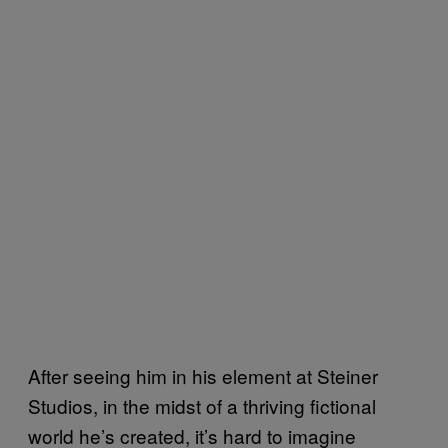
After seeing him in his element at Steiner
Studios, in the midst of a thriving fictional
world he’s created, it’s hard to imagine