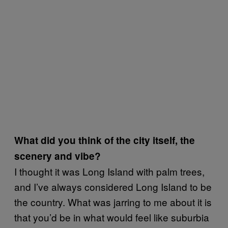
What did you think of the city itself, the
scenery and vibe?
I thought it was Long Island with palm trees,
and I’ve always considered Long Island to be
the country. What was jarring to me about it is
that you’d be in what would feel like suburbia