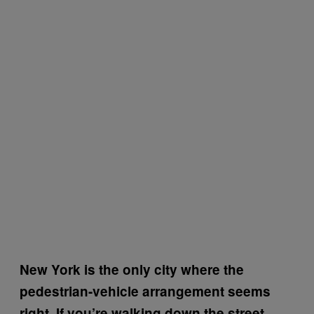
New York is the only city where the
pedestrian-vehicle arrangement seems
right. If you’re walking down the street