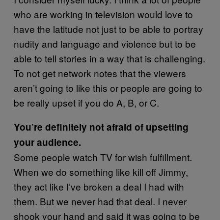
who are working in television would love to
have the latitude not just to be able to portray
nudity and language and violence but to be
able to tell stories in a way that is challenging.
To not get network notes that the viewers
aren’t going to like this or people are going to
be really upset if you do A, B, or C.
You’re definitely not afraid of upsetting
your audience.
Some people watch TV for wish fulfillment.
When we do something like kill off Jimmy,
they act like I’ve broken a deal I had with
them. But we never had that deal. I never
shook your hand and said it was going to be