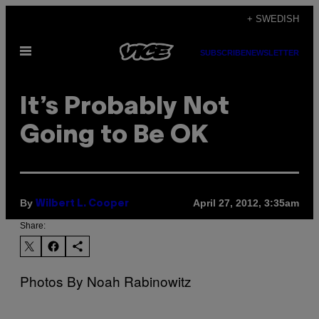
Skip
+ SWEDISH
to
Open
content
SUBSCRIBE
NEWSLETTER
Menu
It’s Probably Not
Going to Be OK
By
April 27, 2012, 3:35am
Wilbert L. Cooper
Share:
Photos By Noah Rabinowitz