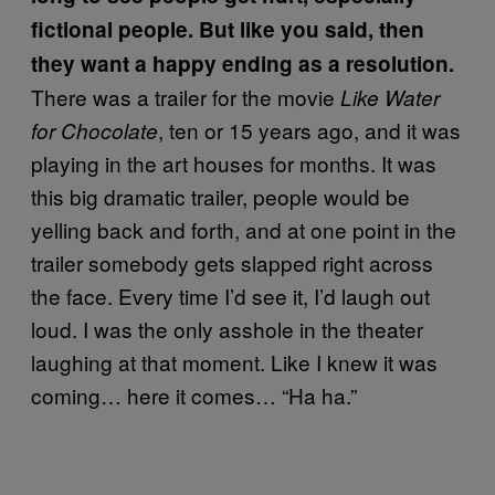
fictional people. But like you said, then
they want a happy ending as a resolution.
There was a trailer for the movie
Like
Water
, ten or 15 years ago, and it was
for Chocolate
playing in the art houses for months. It was
this big dramatic trailer, people would be
yelling back and forth, and at one point in the
trailer somebody gets slapped right across
the face. Every time I’d see it, I’d laugh out
loud. I was the only asshole in the theater
laughing at that moment. Like I knew it was
coming… here it comes… “Ha ha.”