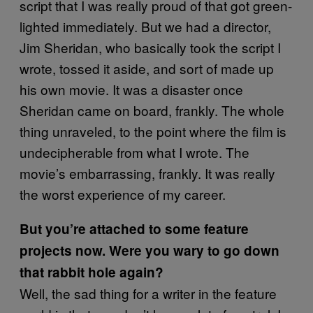
script that I was really proud of that got green-
lighted immediately. But we had a director,
Jim Sheridan, who basically took the script I
wrote, tossed it aside, and sort of made up
his own movie. It was a disaster once
Sheridan came on board, frankly. The whole
thing unraveled, to the point where the film is
undecipherable from what I wrote. The
movie’s embarrassing, frankly. It was really
the worst experience of my career.
But you’re attached to some feature
projects now. Were you wary to go down
that rabbit hole again?
Well, the sad thing for a writer in the feature