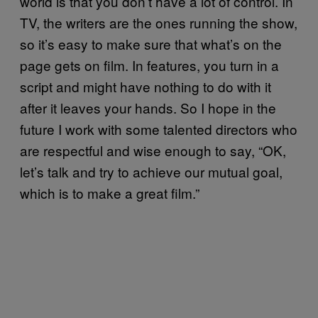
world is that you don’t have a lot of control. In
TV, the writers are the ones running the show,
so it’s easy to make sure that what’s on the
page gets on film. In features, you turn in a
script and might have nothing to do with it
after it leaves your hands. So I hope in the
future I work with some talented directors who
are respectful and wise enough to say, “OK,
let’s talk and try to achieve our mutual goal,
which is to make a great film.”