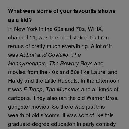
What were some of your favourite shows
as a kid?
In New York in the 60s and 70s, WPIX,
channel 11, was the local station that ran
reruns of pretty much everything. A lot of it
was
,
Abbott and Costello
The
,
and
Honeymooners
The Bowery Boys
movies from the 40s and 50s like Laurel and
Hardy and the Little Rascals. In the afternoon
it was
,
and all kinds of
F Troop
The Munsters
cartoons. They also ran the old Warner Bros.
gangster movies. So there was just this
wealth of old sitcoms. It was sort of like this
graduate-degree education in early comedy