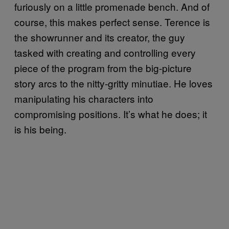
furiously on a little promenade bench. And of
course, this makes perfect sense. Terence is
the showrunner and its creator, the guy
tasked with creating and controlling every
piece of the program from the big-picture
story arcs to the nitty-gritty minutiae. He loves
manipulating his characters into
compromising positions. It’s what he does; it
is his being.