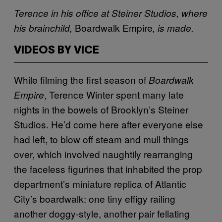
Terence in his office at Steiner Studios, where
Boardwalk Empire
his brainchild,
, is made.
VIDEOS BY VICE
While filming the first season of
Boardwalk
, Terence Winter spent many late
Empire
nights in the bowels of Brooklyn’s Steiner
Studios. He’d come here after everyone else
had left, to blow off steam and mull things
over, which involved naughtily rearranging
the faceless figurines that inhabited the prop
department’s miniature replica of Atlantic
City’s boardwalk: one tiny effigy railing
another doggy-style, another pair fellating