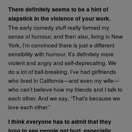
There definitely seems to be a hint of
slapstick in the violence of your work.
The early comedy stuff really formed my
sense of humour, and then also, living in New
York, I’m convinced there is just a different
sensibility with humour. It’s definitely more
violent and angry and self-deprecating. We
do a lot of ball-breaking. I’ve had girlfriends
who lived in California—and even my wife—
who can’t believe how my friends and I talk to
each other. And we say, “That’s because we
love each other.”
I think everyone has to admit that they
long to see people get hurt, especially