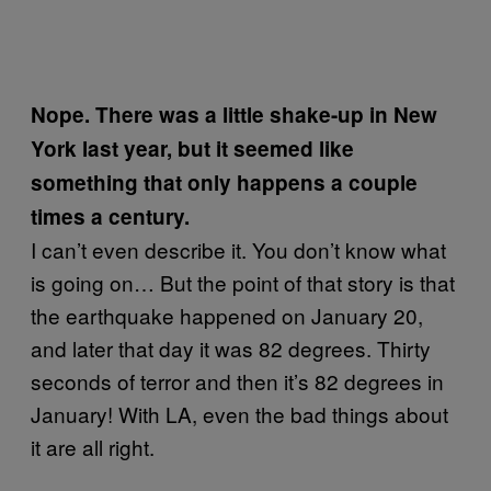
Nope. There was a little shake-up in New
York last year, but it seemed like
something that only happens a couple
times a century.
I can’t even describe it. You don’t know what
is going on… But the point of that story is that
the earthquake happened on January 20,
and later that day it was 82 degrees. Thirty
seconds of terror and then it’s 82 degrees in
January! With LA, even the bad things about
it are all right.