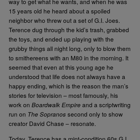
way to get what he wants, and when he was
15 years old he heard about a spoiled
neighbor who threw out a set of G.I. Joes.
Terence dug through the kid’s trash, grabbed
the toys, and ended up playing with the
grubby things all night long, only to blow them
to smithereens with an M80 in the morning. It
seemed that even at this young age he
understood that life does not always have a
happy ending, which is the reason the man’s
stories for television – most famously, his
work on
and a scriptwriting
Boardwalk Empire
run on
second only to show
The Sopranos
creator David Chase – resonate.
Today, Terence has a mint-condition 60s G.I.