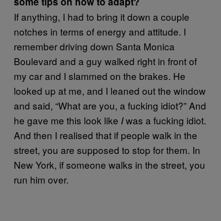
some tips on how to adapt?
If anything, I had to bring it down a couple
notches in terms of energy and attitude. I
remember driving down Santa Monica
Boulevard and a guy walked right in front of
my car and I slammed on the brakes. He
looked up at me, and I leaned out the window
and said, “What are you, a fucking idiot?” And
he gave me this look like
was a fucking idiot.
I
And then I realised that if people walk in the
street, you are supposed to stop for them. In
New York, if someone walks in the street, you
run him over.