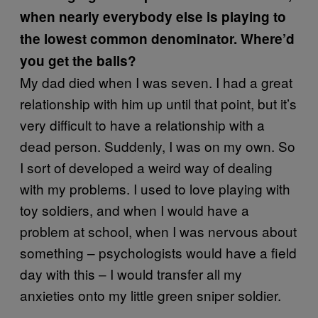
when nearly everybody else is playing to
the lowest common denominator. Where’d
you get the balls?
My dad died when I was seven. I had a great
relationship with him up until that point, but it’s
very difficult to have a relationship with a
dead person. Suddenly, I was on my own. So
I sort of developed a weird way of dealing
with my problems. I used to love playing with
toy soldiers, and when I would have a
problem at school, when I was nervous about
something – psychologists would have a field
day with this – I would transfer all my
anxieties onto my little green sniper soldier.