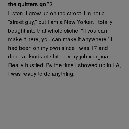
the quitters go”?
Listen, I grew up on the street. I’m not a
“street guy,” but I am a New Yorker. I totally
bought into that whole cliché: “If you can
make it here, you can make it anywhere.” I
had been on my own since I was 17 and
done all kinds of shit – every job imaginable.
Really hustled. By the time I showed up in LA,
I was ready to do anything.