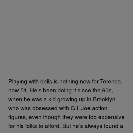
Playing with dolls is nothing new for Terence,
now 51. He’s been doing it since the 60s,
when he was a kid growing up in Brooklyn
who was obsessed with G.I. Joe action
figures, even though they were too expensive
for his folks to afford. But he’s always found a