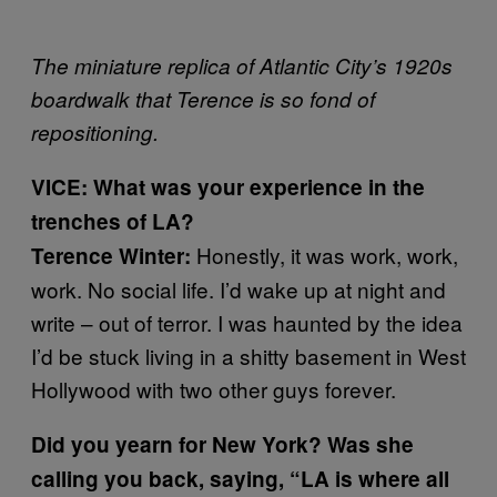
The miniature replica of Atlantic City’s 1920s
boardwalk that Terence is so fond of
repositioning.
VICE: What was your experience in the
trenches of LA?
Honestly, it was work, work,
Terence Winter:
work. No social life. I’d wake up at night and
write – out of terror. I was haunted by the idea
I’d be stuck living in a shitty basement in West
Hollywood with two other guys forever.
Did you yearn for New York? Was she
calling you back, saying, “LA is where all