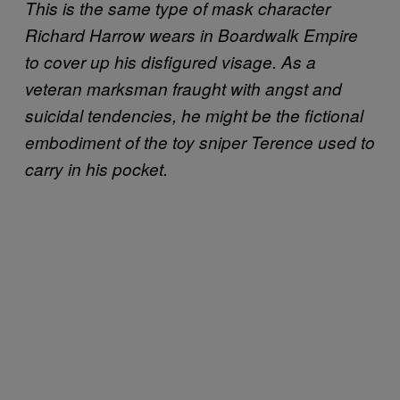
This is the same type of mask character
Richard Harrow wears in Boardwalk Empire
to cover up his disfigured visage. As a
veteran marksman fraught with angst and
suicidal tendencies, he might be the fictional
embodiment of the toy sniper Terence used to
carry in his pocket.