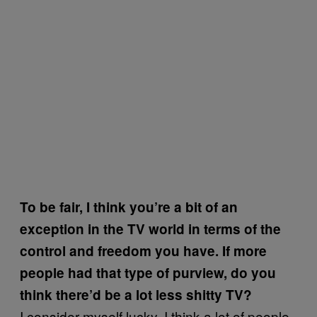
To be fair, I think you’re a bit of an
exception in the TV world in terms of the
control and freedom you have. If more
people had that type of purview, do you
think there’d be a lot less shitty TV?
I consider myself lucky. I think a lot of people