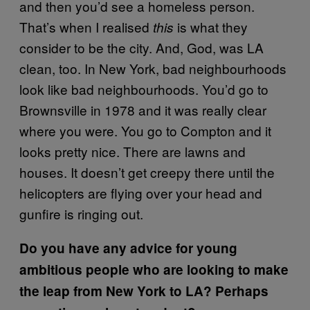
and then you’d see a homeless person.
That’s when I realised
is what they
this
consider to be the city. And, God, was LA
clean, too. In New York, bad neighbourhoods
look like bad neighbourhoods. You’d go to
Brownsville in 1978 and it was really clear
where you were. You go to Compton and it
looks pretty nice. There are lawns and
houses. It doesn’t get creepy there until the
helicopters are flying over your head and
gunfire is ringing out.
Do you have any advice for young
ambitious people who are looking to make
the leap from New York to LA? Perhaps