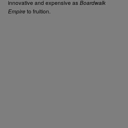
innovative and expensive as
Boardwalk
to fruition.
Empire