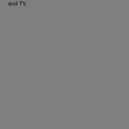
and TV.