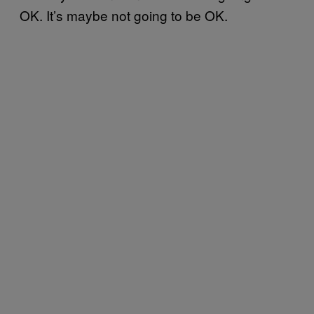
OK. It’s maybe not going to be OK.