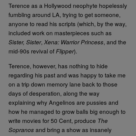
Terence as a Hollywood neophyte hopelessly
fumbling around LA, trying to get someone,
anyone to read his scripts (which, by the way,
included work on masterpieces such as
,
, and the
Sister, Sister
Xena: Warrior Princess
mid-90s revival of
).
Flipper
Terence, however, has nothing to hide
regarding his past and was happy to take me
on a trip down memory lane back to those
days of desperation, along the way
explaining why Angelinos are pussies and
how he managed to grow balls big enough to
write movies for 50 Cent, produce
The
and bring a show as insanely
Sopranos