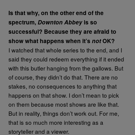
Is that why, on the other end of the
spectrum,
Downton Abbey
is so
successful? Because they are afraid to
show what happens when it’s
not
OK?
I watched that whole series to the end, and I
said they could redeem everything if it ended
with this butler hanging from the gallows. But
of course, they didn’t do that. There are no
stakes, no consequences to anything that
happens on that show. I don’t mean to pick
on them because most shows are like that.
But in reality, things don’t work out. For me,
that is so much more interesting as a
storyteller and a viewer.