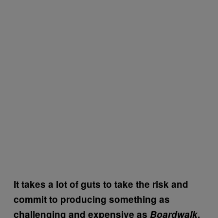
It takes a lot of guts to take the risk and
commit to producing something as
challenging and expensive as
Boardwalk
,