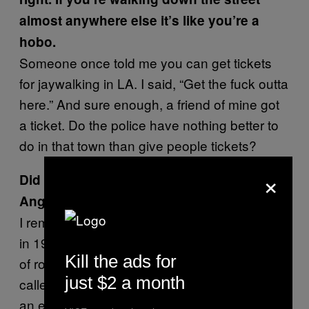
almost anywhere else it’s like you’re a
hobo.
Someone once told me you can get tickets
for jaywalking in LA. I said, “Get the fuck outta
here.” And sure enough, a friend of mine got
a ticket. Do the police have nothing better to
do in that town than give people tickets?
×
Did anything about the temperament of
Angelinos surprise you?
I remember waking up at 4:30 in the morning
in 1994 after the Northridge earthquake. I sort
Kill the ads for
of rolled out of bed, picked up the phone and
just $2 a month
called one of my sisters. I said, “Look, we had
an earthquake here.” She said, “Was it big?” I