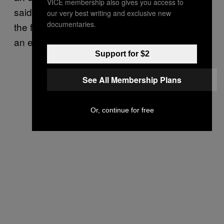
VICE membership also gives you access to
said, “I tell you what, if it wasn’t big I’m getting
our very best writing and exclusive new
documentaries.
the fuck outta here.” Have you ever been in
an earthquake?
Support for $2
See All Membership Plans
Or, continue for free