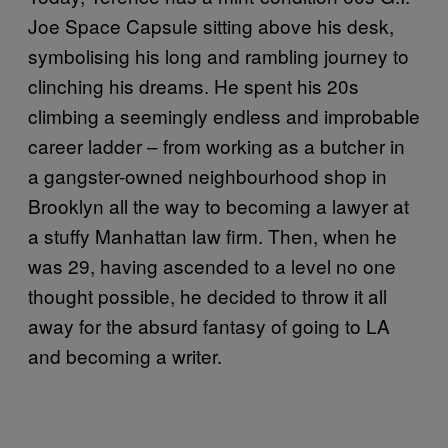
Joe Space Capsule sitting above his desk,
symbolising his long and rambling journey to
clinching his dreams. He spent his 20s
climbing a seemingly endless and improbable
career ladder – from working as a butcher in
a gangster-owned neighbourhood shop in
Brooklyn all the way to becoming a lawyer at
a stuffy Manhattan law firm. Then, when he
was 29, having ascended to a level no one
thought possible, he decided to throw it all
away for the absurd fantasy of going to LA
and becoming a writer.