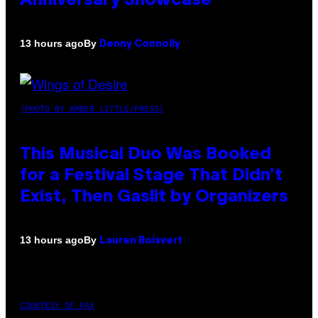
Anniversary Showcase
By
13 hours ago
Denny Connolly
(PHOTO BY AMBER LITTLE/PRESS)
This Musical Duo Was Booked
for a Festival Stage That Didn’t
Exist, Then Gaslit by Organizers
By
13 hours ago
Lauren Boisvert
COURTESY OF PAX