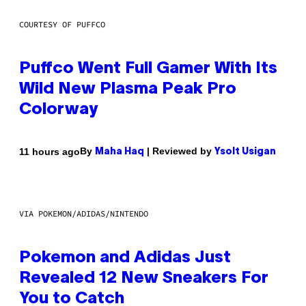
COURTESY OF PUFFCO
Puffco Went Full Gamer With Its
Wild New Plasma Peak Pro
Colorway
By
| Reviewed by
11 hours ago
Maha Haq
Ysolt Usigan
VIA POKEMON/ADIDAS/NINTENDO
Pokemon and Adidas Just
Revealed 12 New Sneakers For
You to Catch