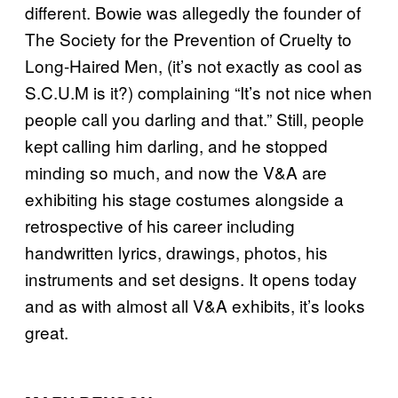
different. Bowie was allegedly the founder of
The Society for the Prevention of Cruelty to
Long-Haired Men, (it’s not exactly as cool as
S.C.U.M is it?) complaining “It’s not nice when
people call you darling and that.” Still, people
kept calling him darling, and he stopped
minding so much, and now the V&A are
exhibiting his stage costumes alongside a
retrospective of his career including
handwritten lyrics, drawings, photos, his
instruments and set designs. It opens today
and as with almost all V&A exhibits, it’s looks
great.