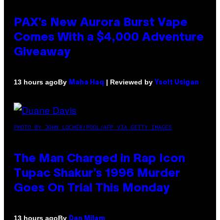
PAX’s New Aurora Burst Vape
Comes With a $4,000 Adventure
Giveaway
By
| Reviewed by
13 hours ago
Maha Haq
Ysolt Usigan
PHOTO BY JOHN LOCHER/POOL/AFP VIA GETTY IMAGES
The Man Charged in Rap Icon
Tupac Shakur’s 1996 Murder
Goes On Trial This Monday
By
13 hours ago
Dan Milam