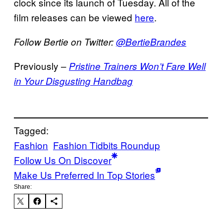
clock since its launch of Tuesday. All of the
film releases can be viewed
here
.
Follow Bertie on Twitter:
@BertieBrandes
Previously –
Pristine Trainers Won’t Fare Well
in Your Disgusting Handbag
Tagged:
Fashion
Fashion Tidbits Roundup
Follow Us On Discover
Make Us Preferred In Top Stories
Share: