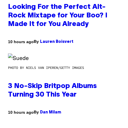
Looking For the Perfect Alt-
Rock Mixtape for Your Boo? I
Made It for You Already
By
10 hours ago
Lauren Boisvert
PHOTO BY NIELS VAN IPEREN/GETTY IMAGES
3 No-Skip Britpop Albums
Turning 30 This Year
By
10 hours ago
Dan Milam