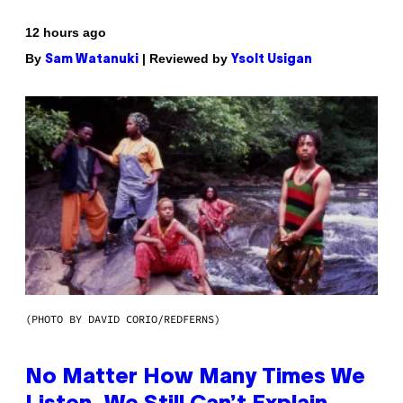
12 hours ago
By
| Reviewed by
Sam Watanuki
Ysolt Usigan
(PHOTO BY DAVID CORIO/REDFERNS)
No Matter How Many Times We