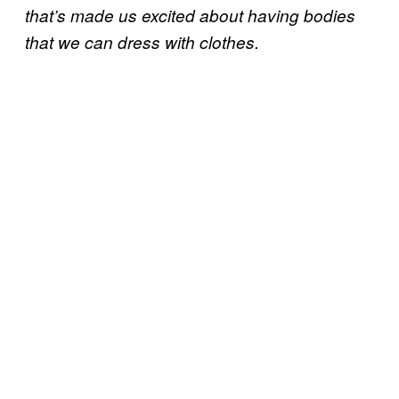
that’s made us excited about having bodies
that we can dress with clothes.