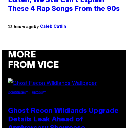
Listen, We Still Can’t Explain
These 4 Rap Songs From the 90s
By
12 hours ago
Caleb Catlin
MORE
FROM VICE
SCREENSHOT: UBISOFT
Ghost Recon Wildlands Upgrade
Details Leak Ahead of