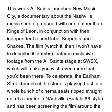
This week All Saints launched New Music
City, a documentary about the Nashville
music scene, produced with none other than
Kings of Leon, in conjunction with their
independent record label Serpents and
Snakes. The film (watch it, then I won’t have
to describe it, dumbs) features exclusive
footage from the All Saints stage at SWSX,
which will make you wish even more that
you’d been there. To celebrate, the Earlham
Street branch of the store is playing host to a
whole bunch of cinema seats ripped straight
out of a theatre in NAshville (Buffalo 66 style)
and has been screening the film around the