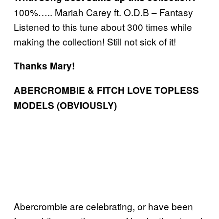
100%….. Mariah Carey ft. O.D.B – Fantasy
Listened to this tune about 300 times while
making the collection! Still not sick of it!
Thanks Mary!
ABERCROMBIE & FITCH LOVE TOPLESS
MODELS (OBVIOUSLY)
Abercrombie are celebrating, or have been