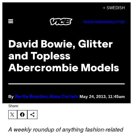
Skip
+ SWEDISH
to
Open
content
SUBSCRIBE
NEWSLETTER
Menu
David Bowie, Glitter
and Topless
Abercrombie Models
By
May 24, 2013, 11:45am
Bertie Brandes, Anna Curteis
Share:
A weekly roundup of anything fashion-related