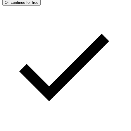
Or, continue for free