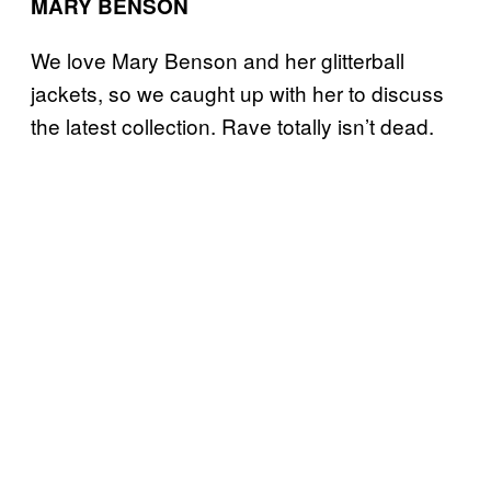
MARY BENSON
We love Mary Benson and her glitterball
jackets, so we caught up with her to discuss
the latest collection. Rave totally isn’t dead.