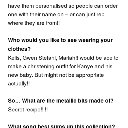
have them personalised so people can order
one with their name on – or can just rep
where they are from!!
Who would you like to see wearing your
clothes?
Kelis, Gwen Stefani, Mariah!! would be ace to
make a christening outfit for Kanye and his
new baby. But might not be appropriate
actually!!
So… What are the metallic bits made of?
Secret recipe!! !!
What song best sums up this collection?