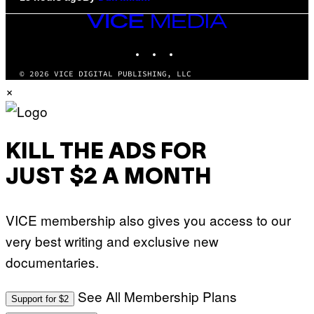
VICE
MEDIA
INSTAGRAM
TIKTOK
YOUTUBE
© 2026 VICE DIGITAL PUBLISHING, LLC
×
KILL THE ADS FOR
JUST $2 A MONTH
VICE membership also gives you access to our
very best writing and exclusive new
documentaries.
See All Membership Plans
Support for $2