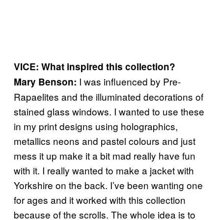
VICE: What inspired this collection?
I was influenced by Pre-
Mary Benson:
Rapaelites and the illuminated decorations of
stained glass windows. I wanted to use these
in my print designs using holographics,
metallics neons and pastel colours and just
mess it up make it a bit mad really have fun
with it. I really wanted to make a jacket with
Yorkshire on the back. I’ve been wanting one
for ages and it worked with this collection
because of the scrolls. The whole idea is to