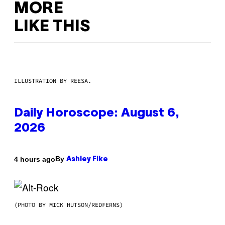
MORE
LIKE THIS
ILLUSTRATION BY REESA.
Daily Horoscope: August 6,
2026
By
4 hours ago
Ashley Fike
(PHOTO BY MICK HUTSON/REDFERNS)