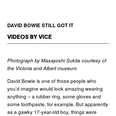
DAVID BOWIE STILL GOT IT
VIDEOS BY VICE
Photograph by Masayoshi Sukita courtesy of
the Victoria and Albert museum
David Bowie is one of those people who
you’d imagine would look amazing wearing
anything – a rubber ring, some gloves and
some toothpaste, for example. But apparently
as a gawky 17-year-old boy, things were