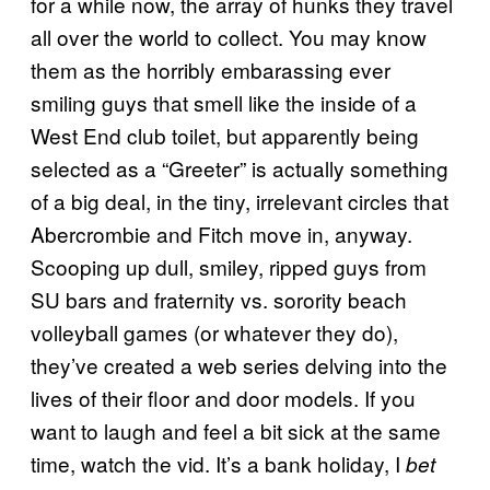
for a while now, the array of hunks they travel
all over the world to collect. You may know
them as the horribly embarassing ever
smiling guys that smell like the inside of a
West End club toilet, but apparently being
selected as a “Greeter” is actually something
of a big deal, in the tiny, irrelevant circles that
Abercrombie and Fitch move in, anyway.
Scooping up dull, smiley, ripped guys from
SU bars and fraternity vs. sorority beach
volleyball games (or whatever they do),
they’ve created a web series delving into the
lives of their floor and door models. If you
want to laugh and feel a bit sick at the same
time, watch the vid. It’s a bank holiday, I
bet