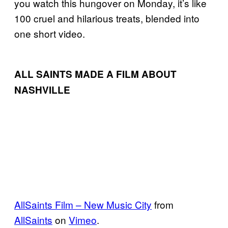
you watch this hungover on Monday, it’s like
100 cruel and hilarious treats, blended into
one short video.
ALL SAINTS MADE A FILM ABOUT
NASHVILLE
AllSaints Film – New Music City
from
AllSaints
on
Vimeo
.