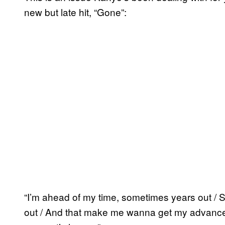
new but late hit, “Gone”:
“I’m ahead of my time, sometimes years out / S
out / And that make me wanna get my advance 