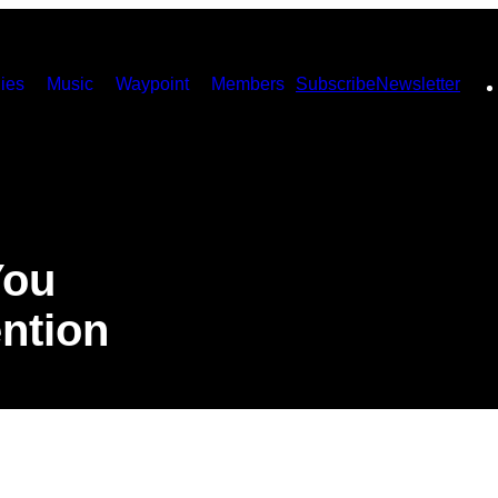
ies
Music
Waypoint
Members
Subscribe
Newsletter
You
ntion