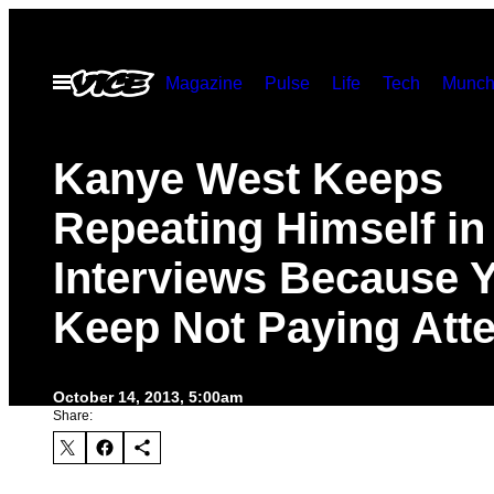
Skip
to
Open
Magazine
Pulse
Life
Tech
Munch
content
Menu
Kanye West Keeps
Repeating Himself in
Interviews Because 
Keep Not Paying Atte
October 14, 2013, 5:00am
Share: