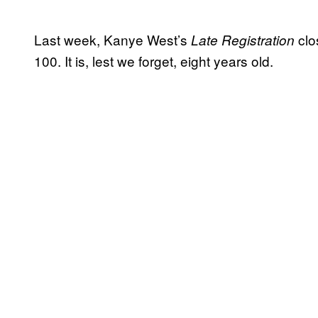
Last week, Kanye West’s
clo
Late Registration
100. It is, lest we forget, eight years old.