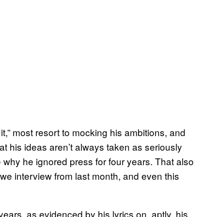
t it,” most resort to mocking his ambitions, and
that his ideas aren’t always taken as seriously
 why he ignored press for four years. That also
we interview from last month, and even this
ears, as evidenced by his lyrics on, aptly, his