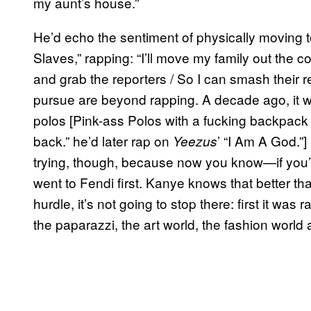
my aunt’s house.”
He’d echo the sentiment of physically moving 
Slaves,” rapping: “I’ll move my family out the c
and grab the reporters / So I can smash their r
pursue are beyond rapping. A decade ago, it 
polos [Pink-ass Polos with a fucking backpack
back.” he’d later rap on
’ “I Am A God.”] 
Yeezus
trying, though, because now you know—if you’
went to Fendi first. Kanye knows that better t
hurdle, it’s not going to stop there: first it was
the paparazzi, the art world, the fashion world 