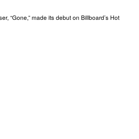
ser, “Gone,” made its debut on Billboard’s Hot