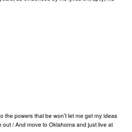
o the powers that be won’t let me get my ideas
out / And move to Oklahoma and just live at