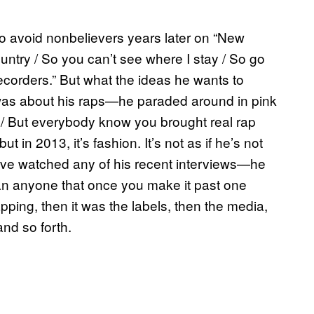
to avoid nonbelievers years later on “New
ountry / So you can’t see where I stay / So go
ecorders.” But what the ideas he wants to
was about his raps—he paraded around in pink
 / But everybody know you brought real rap
but in 2013, it’s fashion. It’s not as if he’s not
ve watched any of his recent interviews—he
han anyone that once you make it past one
 rapping, then it was the labels, then the media,
and so forth.