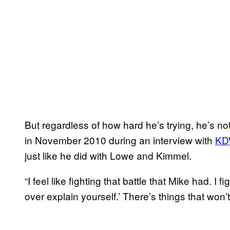
But regardless of how hard he’s trying, he’s n
in November 2010 during an interview with
KD
just like he did with Lowe and Kimmel.
“I feel like fighting that battle that Mike had. I 
over explain yourself.’ There’s things that won’