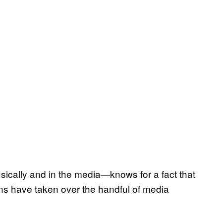
cally and in the media—knows for a fact that
ons have taken over the handful of media