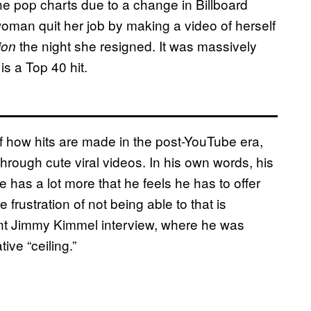
e pop charts due to a change in Billboard
oman quit her job by making a video of herself
the night she resigned. It was massively
ion
s a Top 40 hit.
 of how hits are made in the post-YouTube era,
through cute viral videos. In his own words, his
 has a lot more that he feels he has to offer
he frustration of not being able to that is
ant Jimmy Kimmel interview, where he was
ive “ceiling.”