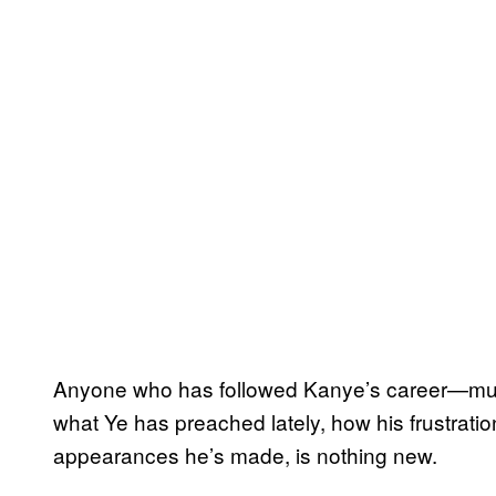
Anyone who has followed Kanye’s career—musi
what Ye has preached lately, how his frustrati
appearances he’s made, is nothing new.