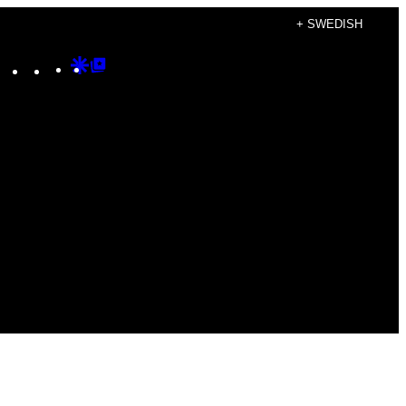
+ SWEDISH
Instagram
TikTok
YouTube
Google
Google
Discover
Top
Posts