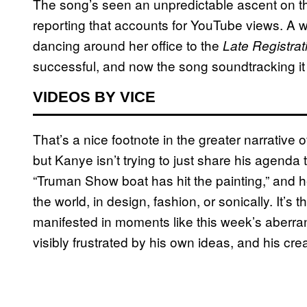
The song’s seen an unpredictable ascent on th
reporting that accounts for YouTube views. A w
dancing around her office to the
Late Registrat
successful, and now the song soundtracking it i
VIDEOS BY VICE
That’s a nice footnote in the greater narrative
but Kanye isn’t trying to just share his agenda 
“Truman Show boat has hit the painting,” and he
the world, in design, fashion, or sonically. It’s t
manifested in moments like this week’s aberr
visibly frustrated by his own ideas, and his creat