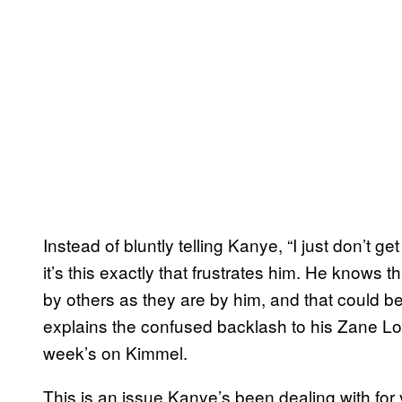
Instead of bluntly telling Kanye, “I just don’t ge
it’s this exactly that frustrates him. He knows 
by others as they are by him, and that could be
explains the confused backlash to his Zane Lo
week’s on Kimmel.
This is an issue Kanye’s been dealing with for y