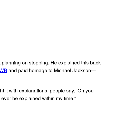
ot planning on stopping. He explained this back
WB
and paid homage to Michael Jackson—
fight it with explanations, people say, ‘Oh you
t ever be explained within my time.”