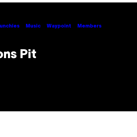
unchies
Music
Waypoint
Members
ns Pit