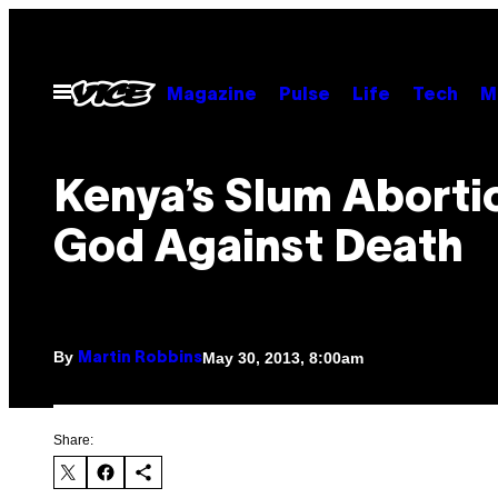
Skip
to
content
Open
Magazine
Pulse
Life
Tech
M
Menu
Kenya’s Slum Abortio
God Against Death
By
May 30, 2013, 8:00am
Martin Robbins
Share: