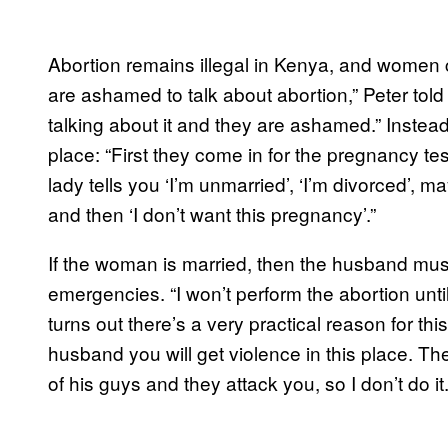
Abortion remains illegal in Kenya, and women ca
are ashamed to talk about abortion,” Peter told 
talking about it and they are ashamed.” Instead
place: “First they come in for the pregnancy te
lady tells you ‘I’m unmarried’, ‘I’m divorced’,
and then ‘I don’t want this pregnancy’.”
If the woman is married, then the husband must
emergencies. “I won’t perform the abortion unt
turns out there’s a very practical reason for this
husband you will get violence in this place. Th
of his guys and they attack you, so I don’t do it.