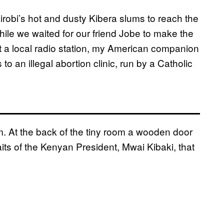
robi’s hot and dusty Kibera slums to reach the
hile we waited for our friend Jobe to make the
 a local radio station, my American companion
to an illegal abortion clinic, run by a Catholic
 At the back of the tiny room a wooden door
aits of the Kenyan President, Mwai Kibaki, that