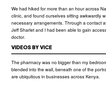
We had hiked for more than an hour across Nai
clinic, and found ourselves sitting awkwardly w
necessary arrangements. Through a contact at
Jeff Sharlet and I had been able to gain access 
doctor.
VIDEOS BY VICE
The pharmacy was no bigger than my bedroom.
blended into the wall, beneath one of the portr
are ubiquitous in businesses across Kenya.