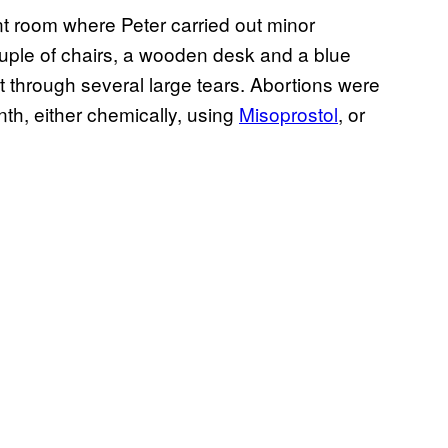
 room where Peter carried out minor
couple of chairs, a wooden desk and a blue
ut through several large tears. Abortions were
nth, either chemically, using
Misoprostol
, or