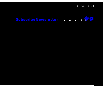
+ SWEDISH
Instagram
TikTok
YouTube
Google
Goog
Subscribe
Newsletter
Discove
Top
Posts