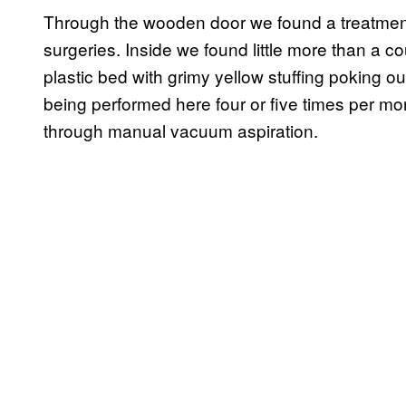
Through the wooden door we found a treatment
surgeries. Inside we found little more than a 
plastic bed with grimy yellow stuffing poking o
being performed here four or five times per mo
through manual vacuum aspiration.