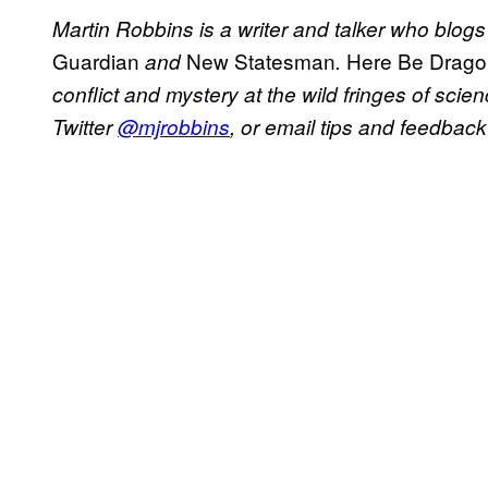
Martin Robbins is a writer and talker who blog
Guardian
New Statesman
Here Be Drago
and
.
conflict and mystery at the wild fringes of sc
Twitter
@mjrobbins
, or email tips and feedback