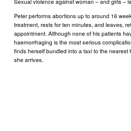
Sexual violence against woman – and girls – i
Peter performs abortions up to around 16 wee
treatment, rests for ten minutes, and leaves, re
appointment. Although none of his patients have
haemorrhaging is the most serious complication.
finds herself bundled into a taxi to the neares
she arrives.