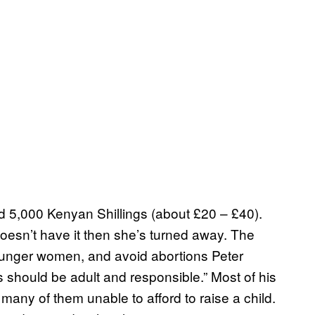
 5,000 Kenyan Shillings (about £20 – £40).
oesn’t have it then she’s turned away. The
younger women, and avoid abortions Peter
should be adult and responsible.” Most of his
many of them unable to afford to raise a child.