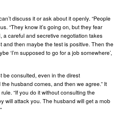
n’t discuss it or ask about it openly. “People
us. “They know it’s going on, but they fear
, a careful and secretive negotiation takes
st and then maybe the test is positive. Then the
 maybe ‘I’m supposed to go for a job somewhere’,
 be consulted, even in the direst
il the husband comes, and then we agree.” It
 rule. “If you do it without consulting the
ey will attack you. The husband will get a mob
”