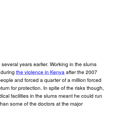
c several years earlier. Working in the slums
 during
the violence in Kenya
after the 2007
people and forced a quarter of a million forced
turn for protection. In spite of the risks though,
cal facilities in the slums meant he could run
than some of the doctors at the major