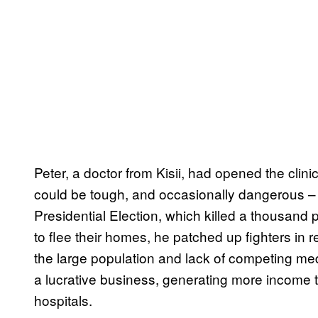
Peter, a doctor from Kisii, had opened the clini
could be tough, and occasionally dangerous –
Presidential Election, which killed a thousand 
to flee their homes, he patched up fighters in re
the large population and lack of competing medi
a lucrative business, generating more income 
hospitals.