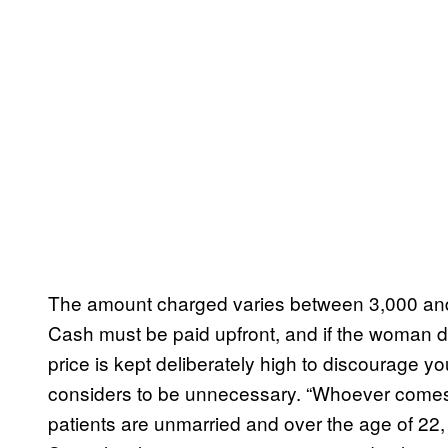
The amount charged varies between 3,000 and
Cash must be paid upfront, and if the woman d
price is kept deliberately high to discourage 
considers to be unnecessary. “Whoever comes 
patients are unmarried and over the age of 22, 