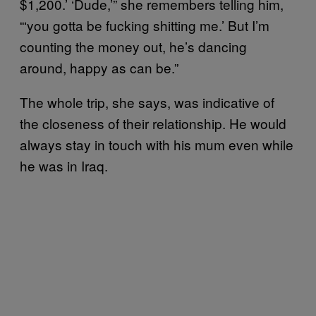
$1,200.’ ‘Dude,’” she remembers telling him,
“‘you gotta be fucking shitting me.’ But I’m
counting the money out, he’s dancing
around, happy as can be.”
The whole trip, she says, was indicative of
the closeness of their relationship. He would
always stay in touch with his mum even while
he was in Iraq.