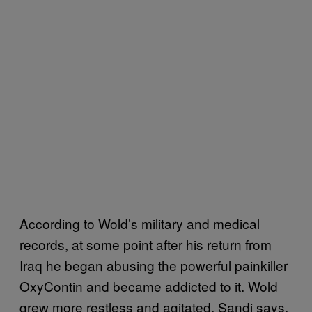
According to Wold’s military and medical
records, at some point after his return from
Iraq he began abusing the powerful painkiller
OxyContin and became addicted to it. Wold
grew more restless and agitated, Sandi says,