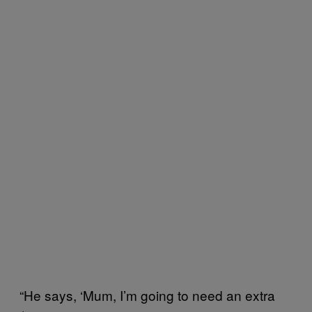
“He says, ‘Mum, I’m going to need an extra