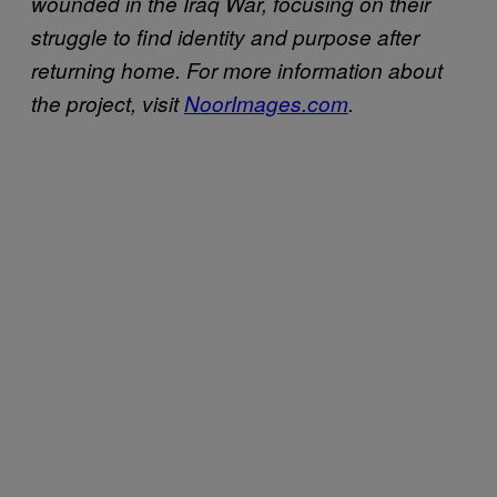
wounded in the Iraq War, focusing on their
struggle to find identity and purpose after
returning home. For more information about
the project, visit
NoorImages.com
.