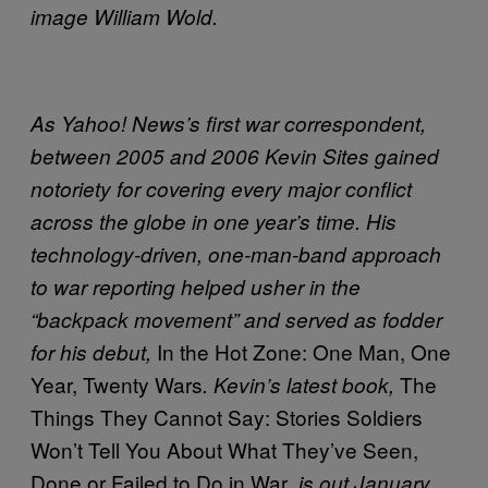
image William Wold.
As Yahoo! News’s first war correspondent,
between 2005 and 2006 Kevin Sites gained
notoriety for covering every major conflict
across the globe in one year’s time. His
technology-driven, one-man-band approach
to war reporting helped usher in the
“backpack movement” and served as fodder
In the Hot Zone: One Man, One
for his debut,
Year, Twenty Wars
The
. Kevin’s latest book,
Things They Cannot Say: Stories Soldiers
Won’t Tell You About What They’ve Seen,
Done or Failed to Do in War
, is out January