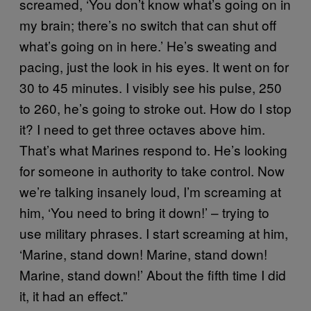
screamed, ‘You don’t know what’s going on in
my brain; there’s no switch that can shut off
what’s going on in here.’ He’s sweating and
pacing, just the look in his eyes. It went on for
30 to 45 minutes. I visibly see his pulse, 250
to 260, he’s going to stroke out. How do I stop
it? I need to get three octaves above him.
That’s what Marines respond to. He’s looking
for someone in authority to take control. Now
we’re talking insanely loud, I’m screaming at
him, ‘You need to bring it down!’ – trying to
use military phrases. I start screaming at him,
‘Marine, stand down! Marine, stand down!
Marine, stand down!’ About the fifth time I did
it, it had an effect.”