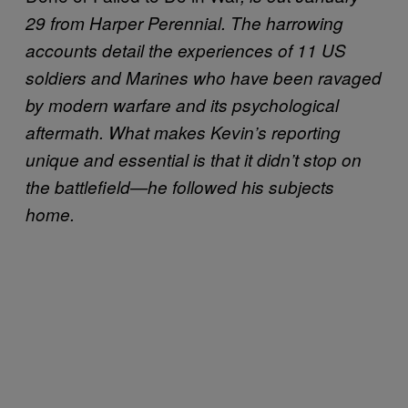
29 from Harper Perennial. The harrowing
accounts detail the experiences of 11 US
soldiers and Marines who have been ravaged
by modern warfare and its psychological
aftermath. What makes Kevin’s reporting
unique and essential is that it didn’t stop on
the battlefield—he followed his subjects
home.