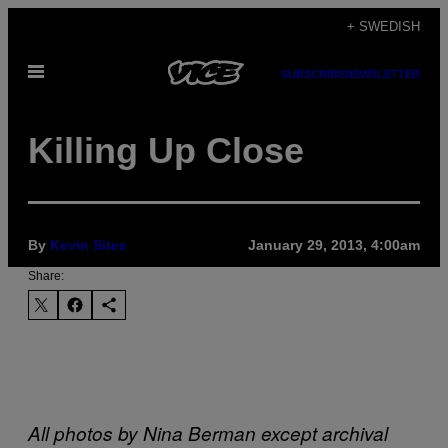
Skip
+ SWEDISH
to
Open
content
SUBSCRIBE
NEWSLETTER
Menu
Killing Up Close
By
Kevin Sites
January 29, 2013, 4:00am
Share:
All photos by Nina Berman except archival