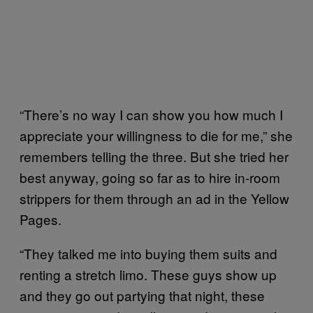
“There’s no way I can show you how much I
appreciate your willingness to die for me,” she
remembers telling the three. But she tried her
best anyway, going so far as to hire in-room
strippers for them through an ad in the Yellow
Pages.
“They talked me into buying them suits and
renting a stretch limo. These guys show up
and they go out partying that night, these