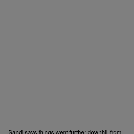
Sandi says things went further downhill from