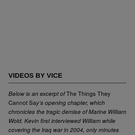
VIDEOS BY VICE
The
Things They
Below is an excerpt of
Cannot Sa
y’s opening chapter, which
chronicles the tragic demise of Marine William
Wold. Kevin first interviewed William while
covering the Iraq war in 2004, only minutes