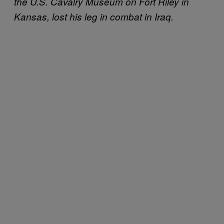
the U.S. Cavalry Museum on Fort Riley in
Kansas, lost his leg in combat in Iraq.