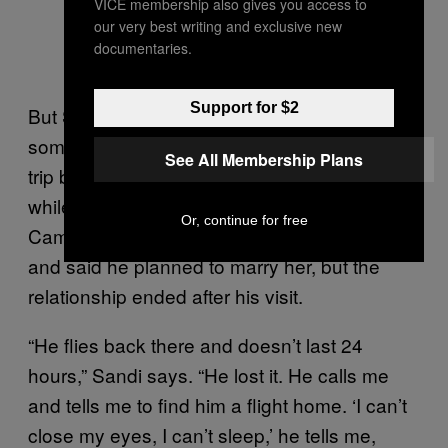
VICE membership also gives you access to
our very best writing and exclusive new
documentaries.
Support for $2
But Sandi says she began to sense
something was wrong after William made a
See All Membership Plans
trip back East to see a woman he had met
while doing presidential-protection duty at
Or, continue for free
Camp David. He had called her his fiancée
and said he planned to marry her, but the
relationship ended after his visit.
“He flies back there and doesn’t last 24
hours,” Sandi says. “He lost it. He calls me
and tells me to find him a flight home. ‘I can’t
close my eyes, I can’t sleep,’ he tells me,