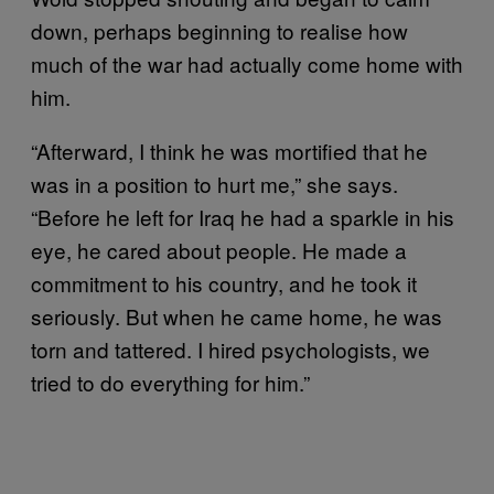
down, perhaps beginning to realise how
much of the war had actually come home with
him.
“Afterward, I think he was mortified that he
was in a position to hurt me,” she says.
“Before he left for Iraq he had a sparkle in his
eye, he cared about people. He made a
commitment to his country, and he took it
seriously. But when he came home, he was
torn and tattered. I hired psychologists, we
tried to do everything for him.”