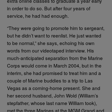
extra online classes to graduate a year early
in order to do so. But after four years of
service, he had had enough.
“They were going to promote him to sergeant,
but he didn’t want to reenlist. He just wanted
to be normal,” she says, echoing his own
words from our videotaped interview. His
much-anticipated separation from the Marine
Corps would come in March 2004, but in the
interim, she had promised to treat him and a
couple of Marine buddies to a trip to Las
Vegas as a coming-home present. She and
her second husband, John Wold (William’s
stepfather, whose last name William took),
met the three Marines at the MGM Grand and