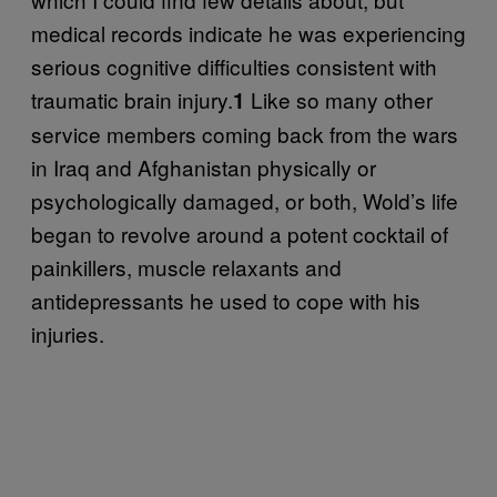
medical records indicate he was experiencing
serious cognitive difficulties consistent with
traumatic brain injury.
Like so many other
1
service members coming back from the wars
in Iraq and Afghanistan physically or
psychologically damaged, or both, Wold’s life
began to revolve around a potent cocktail of
painkillers, muscle relaxants and
antidepressants he used to cope with his
injuries.