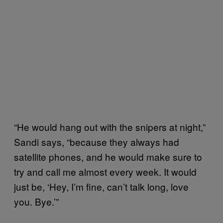
“He would hang out with the snipers at night,”
Sandi says, “because they always had
satellite phones, and he would make sure to
try and call me almost every week. It would
just be, ‘Hey, I’m fine, can’t talk long, love
you. Bye.’”