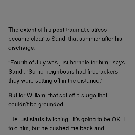
The extent of his post-traumatic stress
became clear to Sandi that summer after his
discharge.
“Fourth of July was just horrible for him,” says
Sandi. “Some neighbours had firecrackers
they were setting off in the distance.”
But for William, that set off a surge that
couldn’t be grounded.
“He just starts twitching. ‘It’s going to be OK,’ I
told him, but he pushed me back and