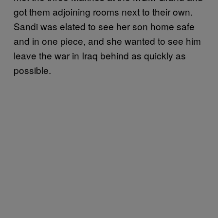
got them adjoining rooms next to their own.
Sandi was elated to see her son home safe
and in one piece, and she wanted to see him
leave the war in Iraq behind as quickly as
possible.