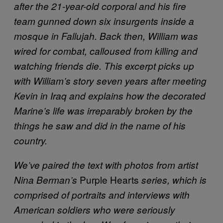
after the 21-year-old corporal and his fire
team gunned down six insurgents inside a
mosque in Fallujah. Back then, William was
wired for combat, calloused from killing and
watching friends die. This excerpt picks up
with William’s story seven years after meeting
Kevin in Iraq and explains how the decorated
Marine’s life was irreparably broken by the
things he saw and did in the name of his
country.
We’ve paired the text with photos from artist
Purple Hearts
Nina Berman’s
series, which is
comprised of portraits and interviews with
American soldiers who were seriously