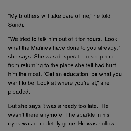
“My brothers will take care of me,” he told
Sandi.
“We tried to talk him out of it for hours. ‘Look
what the Marines have done to you already,’”
she says. She was desperate to keep him
from returning to the place she felt had hurt
him the most. “Get an education, be what you
want to be. Look at where you’re at,” she
pleaded.
But she says it was already too late. “He
wasn’t there anymore. The sparkle in his
eyes was completely gone. He was hollow.”