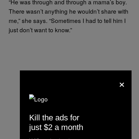
“He was through and through a mama’s boy.
There wasn’t anything he wouldn’t share with
me,” she says. “Sometimes I had to tell him I
just don’t want to know.”
×
Kill the ads for
just $2 a month