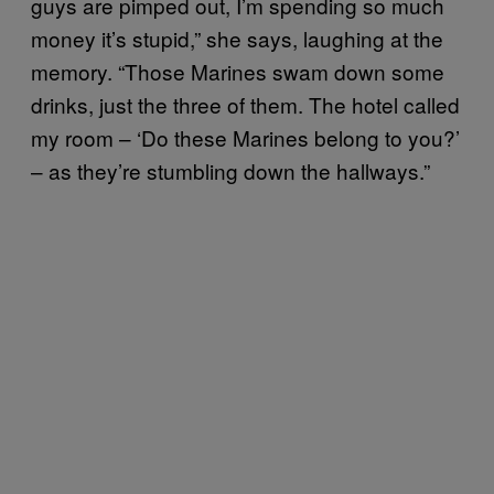
guys are pimped out, I’m spending so much
money it’s stupid,” she says, laughing at the
memory. “Those Marines swam down some
drinks, just the three of them. The hotel called
my room – ‘Do these Marines belong to you?’
– as they’re stumbling down the hallways.”