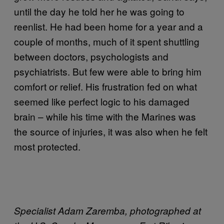
until the day he told her he was going to
reenlist. He had been home for a year and a
couple of months, much of it spent shuttling
between doctors, psychologists and
psychiatrists. But few were able to bring him
comfort or relief. His frustration fed on what
seemed like perfect logic to his damaged
brain – while his time with the Marines was
the source of injuries, it was also when he felt
most protected.
Specialist Adam Zaremba, photographed at