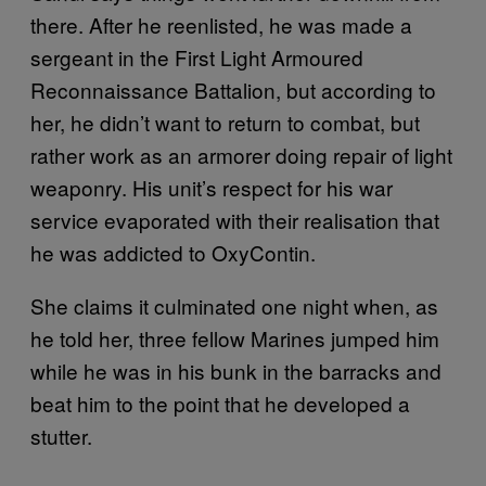
there. After he reenlisted, he was made a
sergeant in the First Light Armoured
Reconnaissance Battalion, but according to
her, he didn’t want to return to combat, but
rather work as an armorer doing repair of light
weaponry. His unit’s respect for his war
service evaporated with their realisation that
he was addicted to OxyContin.
She claims it culminated one night when, as
he told her, three fellow Marines jumped him
while he was in his bunk in the barracks and
beat him to the point that he developed a
stutter.