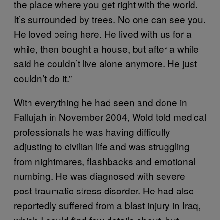
the place where you get right with the world.
It’s surrounded by trees. No one can see you.
He loved being here. He lived with us for a
while, then bought a house, but after a while
said he couldn’t live alone anymore. He just
couldn’t do it.”
With everything he had seen and done in
Fallujah in November 2004, Wold told medical
professionals he was having difficulty
adjusting to civilian life and was struggling
from nightmares, flashbacks and emotional
numbing. He was diagnosed with severe
post-traumatic stress disorder. He had also
reportedly suffered from a blast injury in Iraq,
which I could find few details about, but