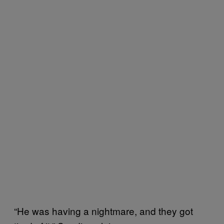
“He was having a nightmare, and they got