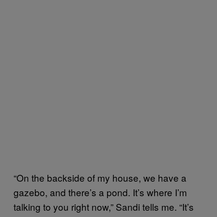
“On the backside of my house, we have a
gazebo, and there’s a pond. It’s where I’m
talking to you right now,” Sandi tells me. “It’s