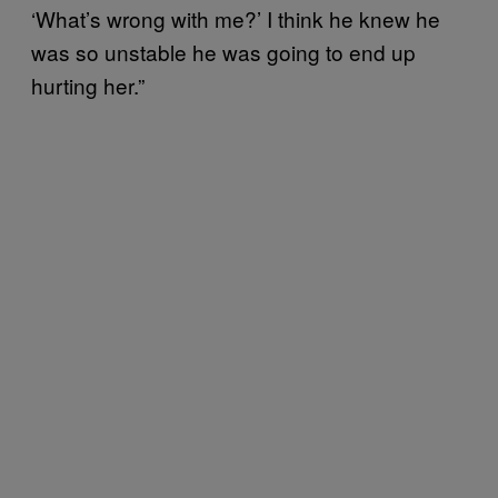
‘What’s wrong with me?’ I think he knew he
was so unstable he was going to end up
hurting her.”