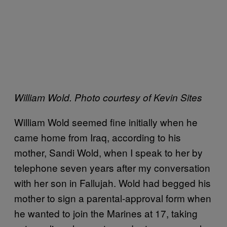
William Wold. Photo courtesy of Kevin Sites
W
illiam Wold seemed fine initially when he
came home from Iraq, according to his
mother, Sandi Wold, when I speak to her by
telephone seven years after my conversation
with her son in Fallujah. Wold had begged his
mother to sign a parental-approval form when
he wanted to join the Marines at 17, taking