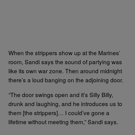
When the strippers show up at the Marines’
room, Sandi says the sound of partying was
like its own war zone. Then around midnight
there’s a loud banging on the adjoining door.
“The door swings open and it’s Silly Billy,
drunk and laughing, and he introduces us to
them [the strippers]… I could’ve gone a
lifetime without meeting them,” Sandi says.