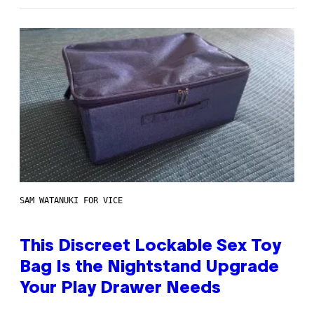
SAM WATANUKI FOR VICE
This Discreet Lockable Sex Toy
Bag Is the Nightstand Upgrade
Your Play Drawer Needs