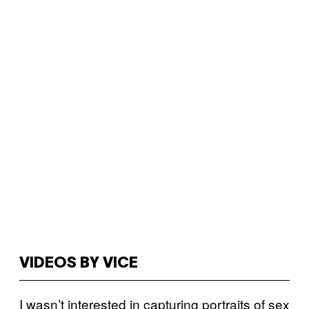
VIDEOS BY VICE
I wasn’t interested in capturing portraits of sex