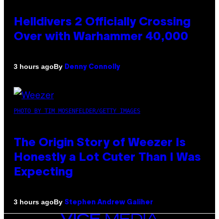
Helldivers 2 Officially Crossing
Over with Warhammer 40,000
By
3 hours ago
Denny Connolly
PHOTO BY TIM MOSENFELDER/GETTY IMAGES
The Origin Story of Weezer Is
Honestly a Lot Cuter Than I Was
Expecting
By
3 hours ago
Stephen Andrew Galiher
VICE