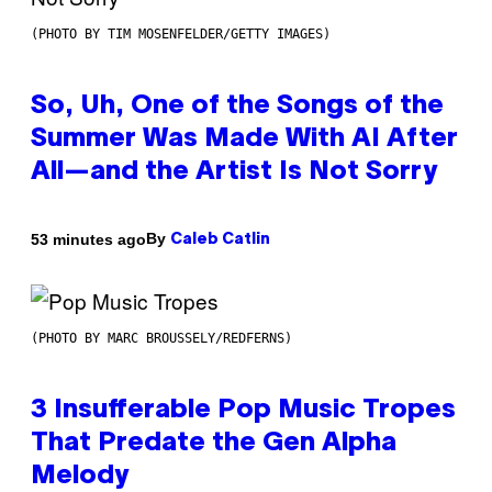
(PHOTO BY TIM MOSENFELDER/GETTY IMAGES)
So, Uh, One of the Songs of the
Summer Was Made With AI After
All—and the Artist Is Not Sorry
By
53 minutes ago
Caleb Catlin
(PHOTO BY MARC BROUSSELY/REDFERNS)
3 Insufferable Pop Music Tropes
That Predate the Gen Alpha
Melody