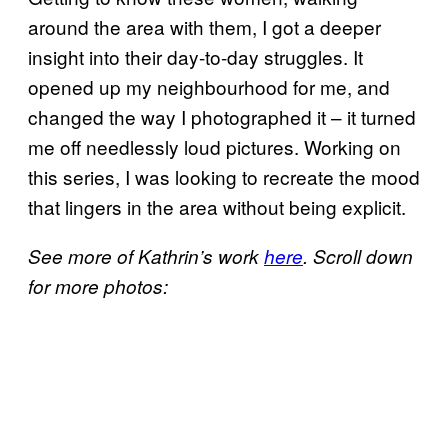
around the area with them, I got a deeper
insight into their day-to-day struggles. It
opened up my neighbourhood for me, and
changed the way I photographed it – it turned
me off needlessly loud pictures. Working on
this series, I was looking to recreate the mood
that lingers in the area without being explicit.
See more of Kathrin’s work
here
. Scroll down
for more photos: