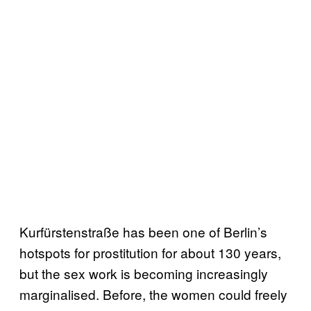
Kurfürstenstraße has been one of Berlin’s
hotspots for prostitution for about 130 years,
but the sex work is becoming increasingly
marginalised. Before, the women could freely