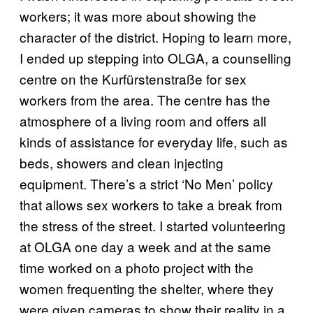
workers; it was more about showing the
character of the district. Hoping to learn more,
I ended up stepping into OLGA, a counselling
centre on the Kurfürstenstraße for sex
workers from the area. The centre has the
atmosphere of a living room and offers all
kinds of assistance for everyday life, such as
beds, showers and clean injecting
equipment. There’s a strict ‘No Men’ policy
that allows sex workers to take a break from
the stress of the street. I started volunteering
at OLGA one day a week and at the same
time worked on a photo project with the
women frequenting the shelter, where they
were given cameras to show their reality in a