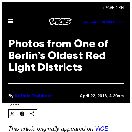
Skip
+ SWEDISH
to
Open
content
SUBSCRIBE
NEWSLETTER
Menu
Photos from One of
Berlin’s Oldest Red
Light Districts
By
April 22, 2016, 4:20am
Kathrin Tschirner
Share:
This article originally appeared on
VICE