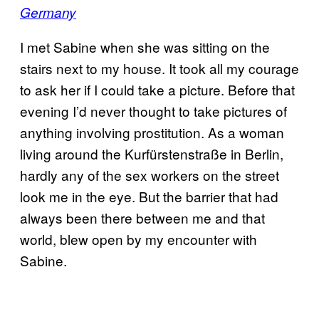
Germany
I met Sabine when she was sitting on the
stairs next to my house. It took all my courage
to ask her if I could take a picture. Before that
evening I’d never thought to take pictures of
anything involving prostitution. As a woman
living around the Kurfürstenstraße in Berlin,
hardly any of the sex workers on the street
look me in the eye. But the barrier that had
always been there between me and that
world, blew open by my encounter with
Sabine.