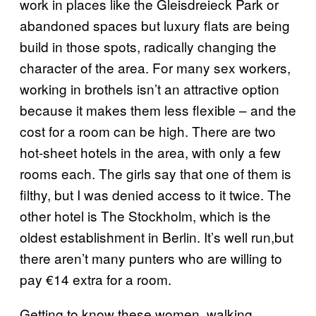
work in places like the Gleisdreieck Park or
abandoned spaces but luxury flats are being
build in those spots, radically changing the
character of the area. For many sex workers,
working in brothels isn’t an attractive option
because it makes them less flexible – and the
cost for a room can be high. There are two
hot-sheet hotels in the area, with only a few
rooms each. The girls say that one of them is
filthy, but I was denied access to it twice. The
other hotel is The Stockholm, which is the
oldest establishment in Berlin. It’s well run,but
there aren’t many punters who are willing to
pay €14 extra for a room.
Getting to know these women, walking