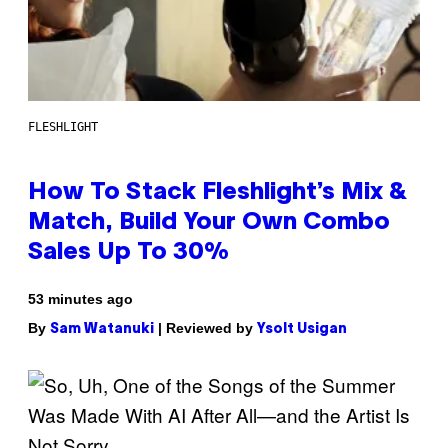
FLESHLIGHT
How To Stack Fleshlight’s Mix &
Match, Build Your Own Combo
Sales Up To 30%
53 minutes ago
By
| Reviewed by
Sam Watanuki
Ysolt Usigan