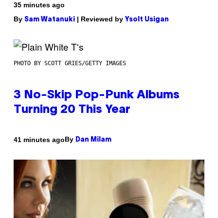
35 minutes ago
By
| Reviewed by
Sam Watanuki
Ysolt Usigan
PHOTO BY SCOTT GRIES/GETTY IMAGES
3 No-Skip Pop-Punk Albums
Turning 20 This Year
By
41 minutes ago
Dan Milam