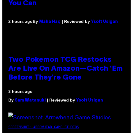
You Can
By
| Reviewed by
2 hours ago
Maha Haq
Ysolt Usigan
Two Pokemon TCG Restocks
Are Live On Amazon—Catch ‘Em
Before They’re Gone
3 hours ago
By
| Reviewed by
Sam Watanuki
Ysolt Usigan
SCREENSHOT: ARROWHEAD GAME STUDIOS