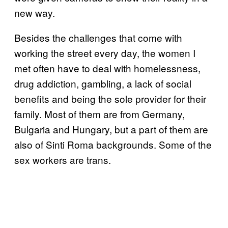
new way.
Besides the challenges that come with
working the street every day, the women I
met often have to deal with homelessness,
drug addiction, gambling, a lack of social
benefits and being the sole provider for their
family. Most of them are from Germany,
Bulgaria and Hungary, but a part of them are
also of Sinti Roma backgrounds. Some of the
sex workers are trans.