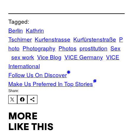
Tagged:
Berlin
Kathrin
Tschirner
Kurfenstrasse
Kurfürstenstraße
P
hoto
Photography
Photos
prostitution
Sex
sex work
Vice Blog
VICE Germany
VICE
International
Follow Us On Discover
Make Us Preferred In Top Stories
Share:
MORE
LIKE THIS