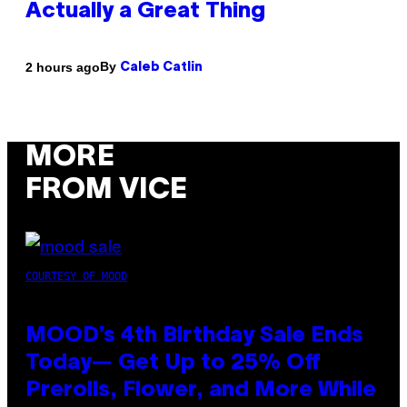
Actually a Great Thing
By
2 hours ago
Caleb Catlin
MORE
FROM VICE
COURTESY OF MOOD
MOOD’s 4th Birthday Sale Ends
Today— Get Up to 25% Off
Prerolls, Flower, and More While