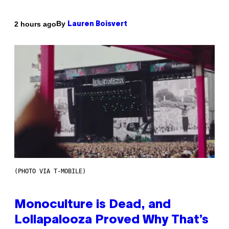
By
2 hours ago
Lauren Boisvert
(PHOTO VIA T-MOBILE)
Monoculture is Dead, and
Lollapalooza Proved Why That’s