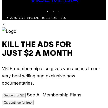
MEDIA
INSTAGRAM
TIKTOK
YOUTUBE
© 2026 VICE DIGITAL PUBLISHING, LLC
×
KILL THE ADS FOR
JUST $2 A MONTH
VICE membership also gives you access to our
very best writing and exclusive new
documentaries.
See All Membership Plans
Support for $2
Or, continue for free