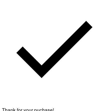
Thank for your puchase!