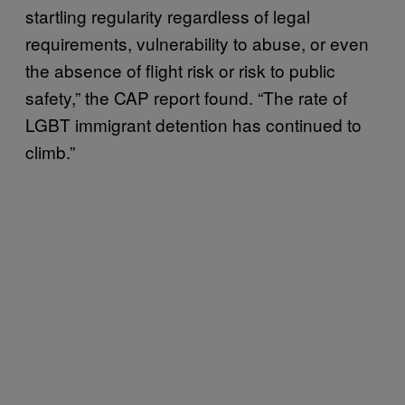
startling regularity regardless of legal
requirements, vulnerability to abuse, or even
the absence of flight risk or risk to public
safety,” the CAP report found. “The rate of
LGBT immigrant detention has continued to
climb.”