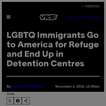
Skip
+ SWEDISH
to
Open
content
SUBSCRIBE
NEWSLETTER
Menu
LGBTQ Immigrants Go
to America for Refuge
and End Up in
Detention Centres
By
November 2, 2016, 12:00am
Meredith Hoffman
Share: