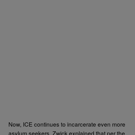
Now, ICE continues to incarcerate even more
asylum seekers. Zwick explained that per the