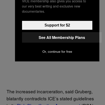
VICE membership also gives you access to
our very best writing and exclusive new
documentaries.
Support for $2
See All Membership Plans
Or, continue for free
The increased incarceration, said Gruberg,
blatantly contradicts ICE’s stated guidelines