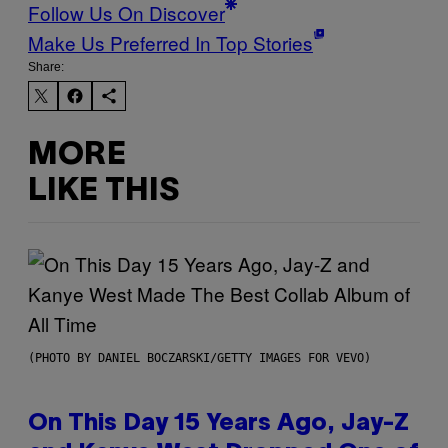
Follow Us On Discover
Make Us Preferred In Top Stories
Share:
MORE
LIKE THIS
(PHOTO BY DANIEL BOCZARSKI/GETTY IMAGES FOR VEVO)
On This Day 15 Years Ago, Jay-Z