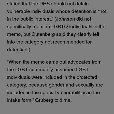
stated that the DHS should not detain
vulnerable individuals whose detention is “not
in the public interest.” (Johnson did not
specifically mention LGBTQ individuals in the
memo, but Gutenberg said they clearly fell
into the category not recommended for
detention.)
“When the memo came out advocates from
the LGBT community assumed LGBT
individuals were included in the protected
category, because gender and sexuality are
included in the special vulnerabilities in the
intake form,” Gruberg told me.