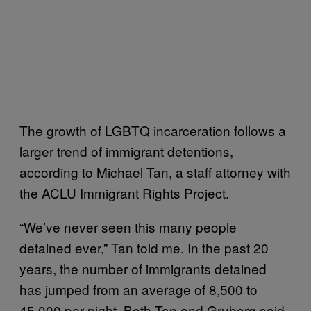
The growth of LGBTQ incarceration follows a
larger trend of immigrant detentions,
according to Michael Tan, a staff attorney with
the ACLU Immigrant Rights Project.
“We’ve never seen this many people
detained ever,” Tan told me. In the past 20
years, the number of immigrants detained
has jumped from an average of 8,500 to
45,000 per night. Both Tan and Gruberg said