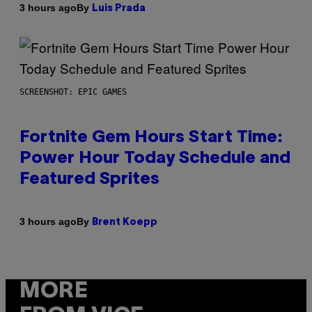
By
3 hours ago
Luis Prada
SCREENSHOT: EPIC GAMES
Fortnite Gem Hours Start Time:
Power Hour Today Schedule and
Featured Sprites
By
3 hours ago
Brent Koepp
MORE