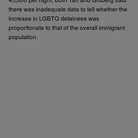
there was inadequate data to tell whether the
increase in LGBTQ detainees was
proportionate to that of the overall immigrant
population.