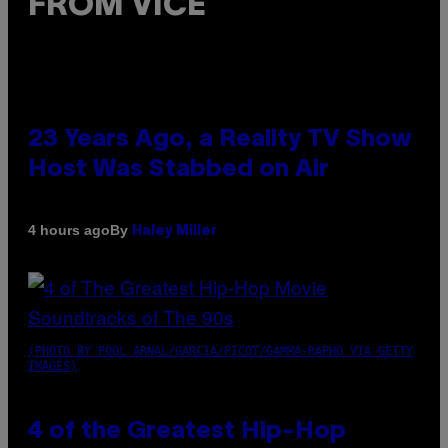
FROM VICE
23 Years Ago, a Reality TV Show
Host Was Stabbed on Air
By
4 hours ago
Haley Miller
(PHOTO BY POOL ARNAL/GARCIA/PICOT/GAMMA-RAPHO VIA GETTY
IMAGES)
4 of the Greatest Hip-Hop