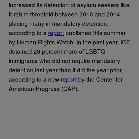
increased its detention of asylum seekers like
Ibrahim threefold between 2010 and 2014,
placing many in mandatory detention,
according to a
report
published this summer
by Human Rights Watch. In the past year, ICE
detained 20 percent more of LGBTQ
immigrants who did not require mandatory
detention last year than it did the year prior,
according to a new
report
by the Center for
American Progress (CAP).