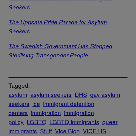
Seekers
The Uppsala Pride Parade for Asylum
Seekers
The Swedish Government Has Stopped
Sterilising Transgender People
Tagged:
asylum
asylum seekers
DHS
gay asylum
seekers
ice
immigrant detention
centers
immigration
immigration
policy
LGBTQ
LGBTQ immigrants
queer
immigrants
Stuff
Vice Blog
VICE US