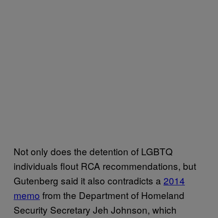
Not only does the detention of LGBTQ
individuals flout RCA recommendations, but
Gutenberg said it also contradicts a
2014
memo
from the Department of Homeland
Security Secretary Jeh Johnson, which