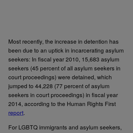
Most recently, the increase in detention has
been due to an uptick in incarcerating asylum
seekers: In fiscal year 2010, 15,683 asylum
seekers (45 percent of all asylum seekers in
court proceedings) were detained, which
jumped to 44,228 (77 percent of asylum
seekers in court proceedings) in fiscal year
2014, according to the Human Rights First
report
.
For LGBTQ immigrants and asylum seekers,