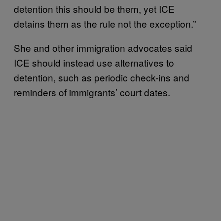
detention this should be them, yet ICE
detains them as the rule not the exception.”
She and other immigration advocates said
ICE should instead use alternatives to
detention, such as periodic check-ins and
reminders of immigrants’ court dates.