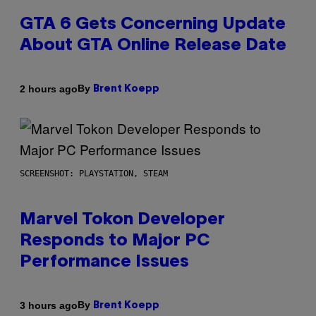
GTA 6 Gets Concerning Update
About GTA Online Release Date
By
2 hours ago
Brent Koepp
SCREENSHOT: PLAYSTATION, STEAM
Marvel Tokon Developer
Responds to Major PC
Performance Issues
By
3 hours ago
Brent Koepp