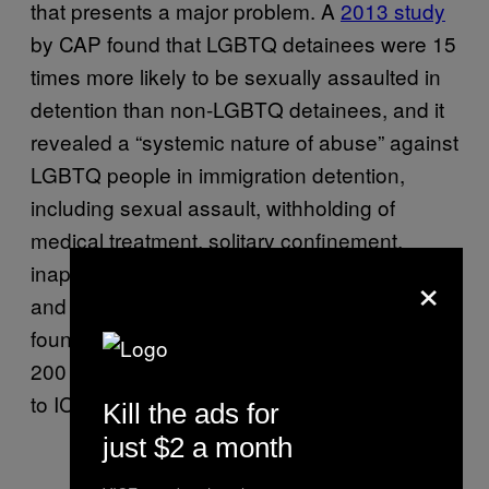
that presents a major problem. A
2013 study
by CAP found that LGBTQ detainees were 15
times more likely to be sexually assaulted in
detention than non-LGBTQ detainees, and it
revealed a “systemic nature of abuse” against
LGBTQ people in immigration detention,
including sexual assault, withholding of
medical treatment, solitary confinement,
inappropriate use of restraints, and verbal
×
and physical abuse by guards. That report
found that between 2008 and 2013, at least
200 LGBT detainees made formal complaints
to ICE about such abuses.
Kill the ads for
just $2 a month