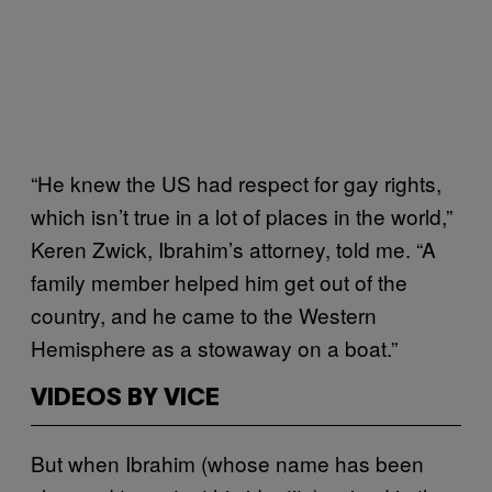
“He knew the US had respect for gay rights,
which isn’t true in a lot of places in the world,”
Keren Zwick, Ibrahim’s attorney, told me. “A
family member helped him get out of the
country, and he came to the Western
Hemisphere as a stowaway on a boat.”
VIDEOS BY VICE
But when Ibrahim (whose name has been