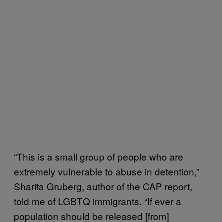
“This is a small group of people who are
extremely vulnerable to abuse in detention,”
Sharita Gruberg, author of the CAP report,
told me of LGBTQ immigrants. “If ever a
population should be released [from]