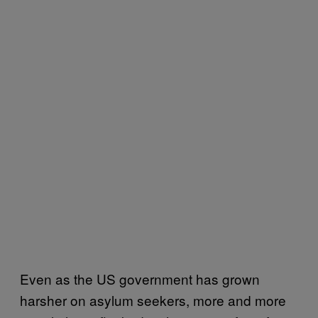
Even as the US government has grown
harsher on asylum seekers, more and more