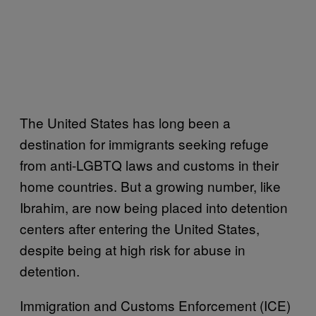
The United States has long been a
destination for immigrants seeking refuge
from anti-LGBTQ laws and customs in their
home countries. But a growing number, like
Ibrahim, are now being placed into detention
centers after entering the United States,
despite being at high risk for abuse in
detention.
Immigration and Customs Enforcement (ICE)