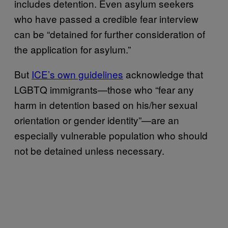
includes detention. Even asylum seekers
who have passed a credible fear interview
can be “detained for further consideration of
the application for asylum.”
But
ICE’s own guidelines
acknowledge that
LGBTQ immigrants—those who “fear any
harm in detention based on his/her sexual
orientation or gender identity”—are an
especially vulnerable population who should
not be detained unless necessary.