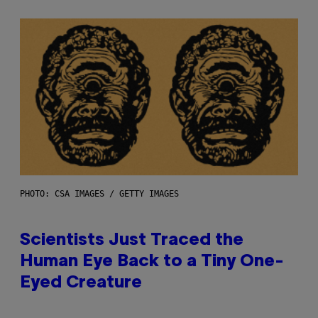
PHOTO: CSA IMAGES / GETTY IMAGES
Scientists Just Traced the
Human Eye Back to a Tiny One-
Eyed Creature