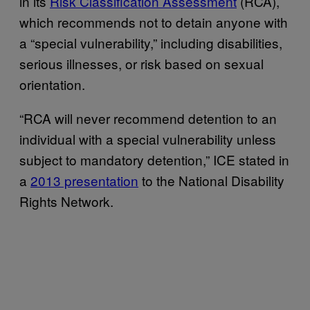
in its
Risk Classification Assessment
(RCA),
which recommends not to detain anyone with
a “special vulnerability,” including disabilities,
serious illnesses, or risk based on sexual
orientation.
“RCA will never recommend detention to an
individual with a special vulnerability unless
subject to mandatory detention,” ICE stated in
a
2013 presentation
to the National Disability
Rights Network.