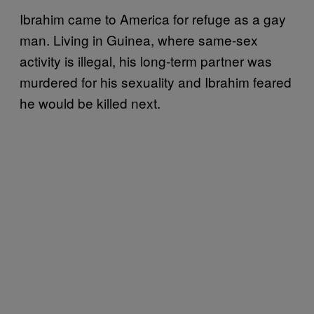
Ibrahim came to America for refuge as a gay
man. Living in Guinea, where same-sex
activity is illegal, his long-term partner was
murdered for his sexuality and Ibrahim feared
he would be killed next.