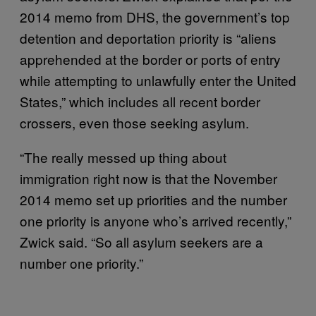
2014 memo from DHS, the government’s top
detention and deportation priority is “aliens
apprehended at the border or ports of entry
while attempting to unlawfully enter the United
States,” which includes all recent border
crossers, even those seeking asylum.
“The really messed up thing about
immigration right now is that the November
2014 memo set up priorities and the number
one priority is anyone who’s arrived recently,”
Zwick said. “So all asylum seekers are a
number one priority.”