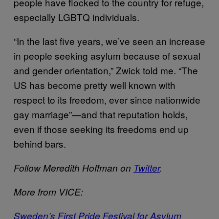
people have flocked to the country for refuge,
especially LGBTQ individuals.
“In the last five years, we’ve seen an increase
in people seeking asylum because of sexual
and gender orientation,” Zwick told me. “The
US has become pretty well known with
respect to its freedom, ever since nationwide
gay marriage”—and that reputation holds,
even if those seeking its freedoms end up
behind bars.
Follow Meredith Hoffman on
Twitter
.
More from VICE:
Sweden’s First Pride Festival for Asylum