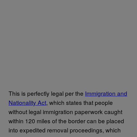
This is perfectly legal per the
Immigration and
Nationality Act
, which states that people
without legal immigration paperwork caught
within 120 miles of the border can be placed
into expedited removal proceedings, which