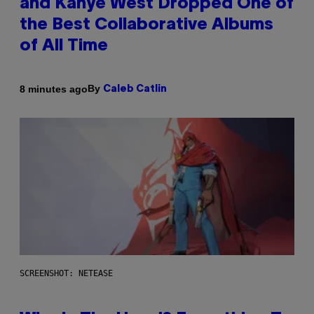
and Kanye West Dropped One of
the Best Collaborative Albums
of All Time
By
8 minutes ago
Caleb Catlin
SCREENSHOT: NETEASE