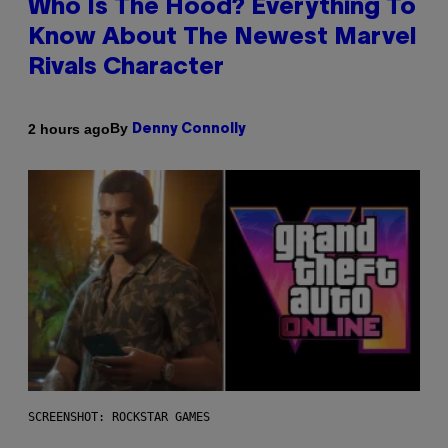
Who Is The Hood? Everything To
Know About The Newest Marvel
Rivals Character
By
2 hours ago
Denny Connolly
SCREENSHOT: ROCKSTAR GAMES