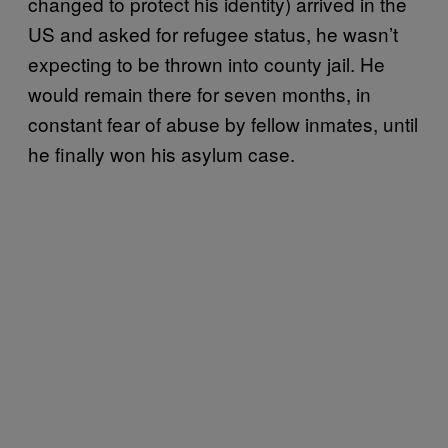
changed to protect his identity) arrived in the
US and asked for refugee status, he wasn’t
expecting to be thrown into county jail. He
would remain there for seven months, in
constant fear of abuse by fellow inmates, until
he finally won his asylum case.