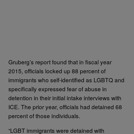
Gruberg’s report found that in fiscal year
2015, officials locked up 88 percent of
immigrants who self-identified as LGBTQ and
specifically expressed fear of abuse in
detention in their initial intake interviews with
ICE. The prior year, officials had detained 68
percent of those individuals.
“LGBT immigrants were detained with