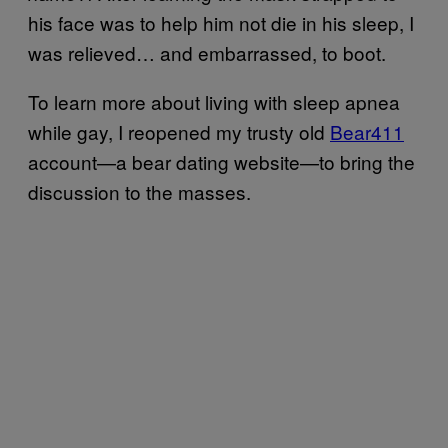
his face was to help him not die in his sleep, I
was relieved… and embarrassed, to boot.
To learn more about living with sleep apnea
while gay, I reopened my trusty old
Bear411
account—a bear dating website—to bring the
discussion to the masses.