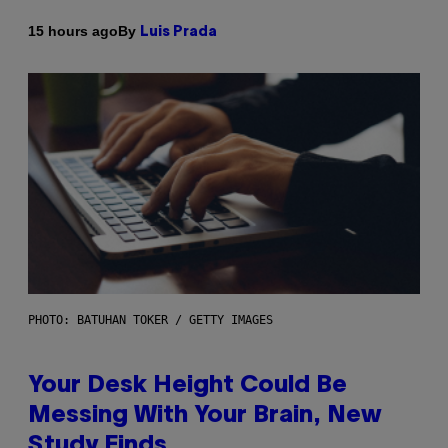
By
15 hours ago
Luis Prada
PHOTO: BATUHAN TOKER / GETTY IMAGES
Your Desk Height Could Be
Messing With Your Brain, New
Study Finds