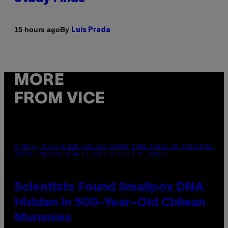
By
15 hours ago
Luis Prada
MORE
FROM VICE
A MUCH, MUCH OLDER CHILEAN MUMMY THAN THOSE IN QUESTION.
PHOTO: MARTIN BERNETTI/AFP VIA GETTY IMAGES
Scientists Found Smallpox DNA
Hidden in 500-Year-Old Chilean
Mummies