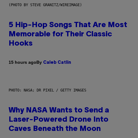
(PHOTO BY STEVE GRANITZ/WIREIMAGE)
5 Hip-Hop Songs That Are Most
Memorable for Their Classic
Hooks
By
15 hours ago
Caleb Catlin
PHOTO: NASA; DR PIXEL / GETTY IMAGES
Why NASA Wants to Send a
Laser-Powered Drone Into
Caves Beneath the Moon