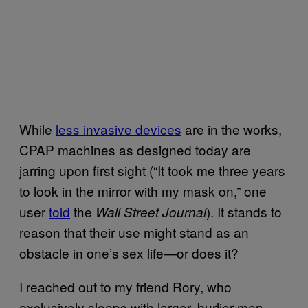
While
less invasive devices
are in the works,
CPAP machines as designed today are
jarring upon first sight (“It took me three years
to look in the mirror with my mask on,” one
user
told
the
). It stands to
Wall Street Journal
reason that their use might stand as an
obstacle in one’s sex life—or does it?
I reached out to my friend Rory, who
exclusively sleeps with larger, burlier men.