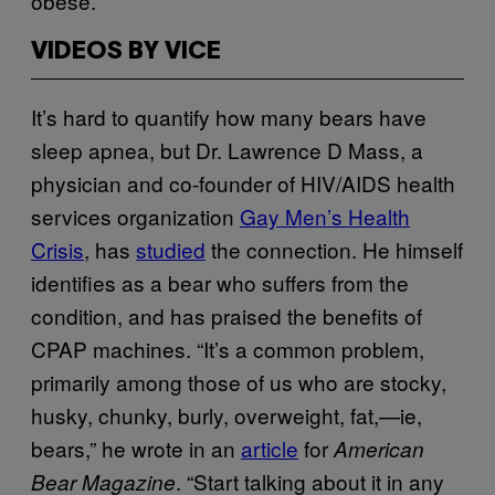
obese.
VIDEOS BY VICE
It’s hard to quantify how many bears have
sleep apnea, but Dr. Lawrence D Mass, a
physician and co-founder of HIV/AIDS health
services organization
Gay Men’s Health
Crisis
, has
studied
the connection. He himself
identifies as a bear who suffers from the
condition, and has praised the benefits of
CPAP machines. “It’s a common problem,
primarily among those of us who are stocky,
husky, chunky, burly, overweight, fat,—ie,
bears,” he wrote in an
article
for
American
. “Start talking about it in any
Bear Magazine