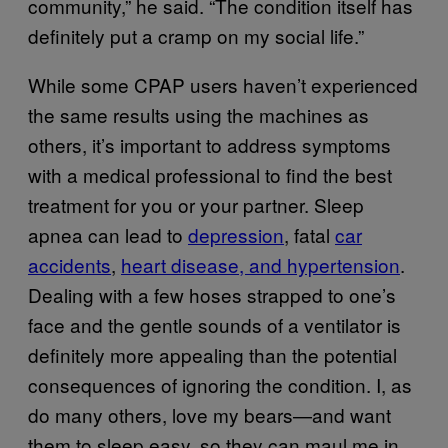
community,” he said. “The condition itself has
definitely put a cramp on my social life.”
While some CPAP users haven’t experienced
the same results using the machines as
others, it’s important to address symptoms
with a medical professional to find the best
treatment for you or your partner. Sleep
apnea can lead to
depression
, fatal
car
accidents
,
heart disease, and hypertension
.
Dealing with a few hoses strapped to one’s
face and the gentle sounds of a ventilator is
definitely more appealing than the potential
consequences of ignoring the condition. I, as
do many others, love my bears—and want
them to sleep easy, so they can maul me in