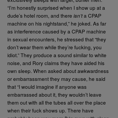
“I’m honestly surprised when I show up at a
dude’s hotel room, and there
a CPAP
isn’t
machine on his nightstand,” he joked. As far
as interference caused by a CPAP machine
in sexual encounters, he stressed that “they
don’t wear them while they’re fucking, you
idiot.” They produce a sound similar to white
noise, and Rory claims they have aided his
own sleep. When asked about awkwardness
or embarrassment they may cause, he said
that “I would imagine if anyone was
embarrassed about it, they wouldn’t leave
them out with all the tubes all over the place
when their fuck shows up. There have