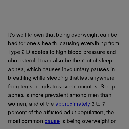
It’s well-known that being overweight can be
bad for one’s health, causing everything from
Type 2 Diabetes to high blood pressure and
cholesterol. It can also be the root of sleep
apnea, which causes involuntary pauses in
breathing while sleeping that last anywhere
from ten seconds to several minutes. Sleep
apnea is more prevalent among men than
women, and of the
approximately
3 to 7
percent of the afflicted adult population, the
most common
cause
is being overweight or