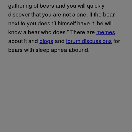
gathering of bears and you will quickly
discover that you are not alone. If the bear
next to you doesn’t himself have it, he will
know a bear who does.” There are
memes
about it and
blogs
and
forum discussions
for
bears with sleep apnea abound.