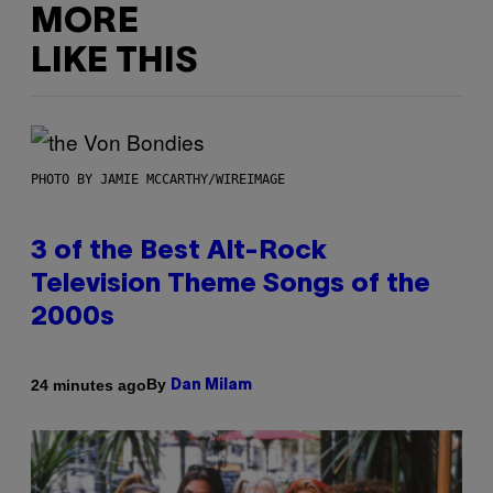
MORE
LIKE THIS
PHOTO BY JAMIE MCCARTHY/WIREIMAGE
3 of the Best Alt-Rock
Television Theme Songs of the
2000s
By
24 minutes ago
Dan Milam