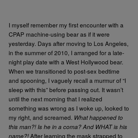
I myself remember my first encounter with a
CPAP machine-using bear as if it were
yesterday. Days after moving to Los Angeles,
in the summer of 2010, I arranged for a late-
night play date with a West Hollywood bear.
When we transitioned to post-sex bedtime
and spooning, I vaguely recall a murmur of “I
sleep with this” before passing out. It wasn’t
until the next morning that I realized
something was wrong as I woke up, looked to
my right, and screamed.
What happened to
this man?! Is he in a coma? And WHAT is his
After learning the mask strapped to
name?!