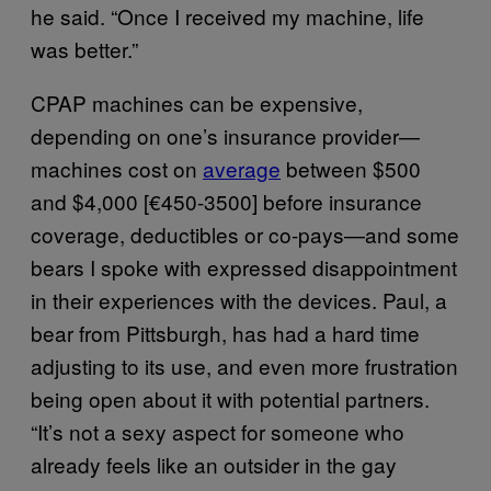
he said. “Once I received my machine, life
was better.”
CPAP machines can be expensive,
depending on one’s insurance provider—
machines cost on
average
between $500
and $4,000 [€450-3500] before insurance
coverage, deductibles or co-pays—and some
bears I spoke with expressed disappointment
in their experiences with the devices. Paul, a
bear from Pittsburgh, has had a hard time
adjusting to its use, and even more frustration
being open about it with potential partners.
“It’s not a sexy aspect for someone who
already feels like an outsider in the gay