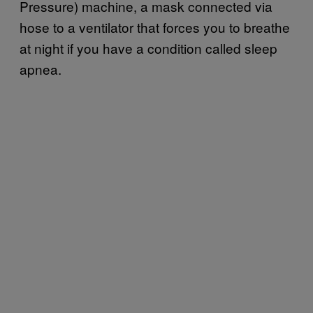
Pressure) machine, a mask connected via
hose to a ventilator that forces you to breathe
at night if you have a condition called sleep
apnea.