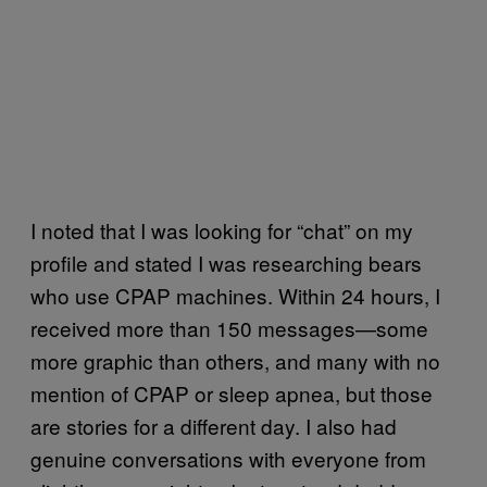
I noted that I was looking for “chat” on my
profile and stated I was researching bears
who use CPAP machines. Within 24 hours, I
received more than 150 messages—some
more graphic than others, and many with no
mention of CPAP or sleep apnea, but those
are stories for a different day. I also had
genuine conversations with everyone from