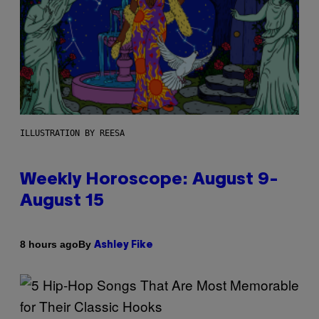
ILLUSTRATION BY REESA
Weekly Horoscope: August 9-
August 15
By
8 hours ago
Ashley Fike