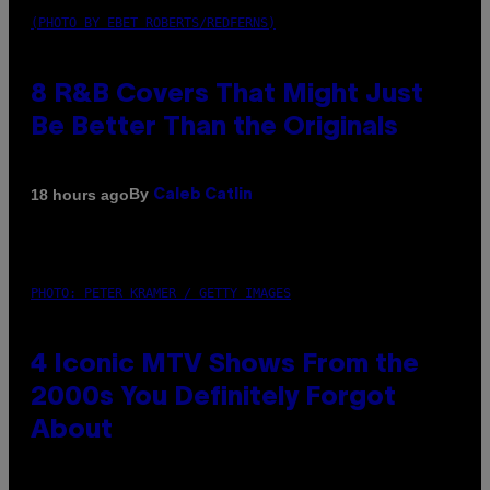
(PHOTO BY EBET ROBERTS/REDFERNS)
8 R&B Covers That Might Just
Be Better Than the Originals
By
18 hours ago
Caleb Catlin
PHOTO: PETER KRAMER / GETTY IMAGES
4 Iconic MTV Shows From the
2000s You Definitely Forgot
About