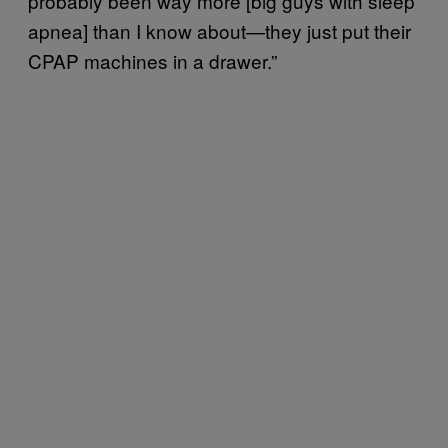
probably been way more [big guys with sleep
apnea] than I know about—they just put their
CPAP machines in a drawer.”