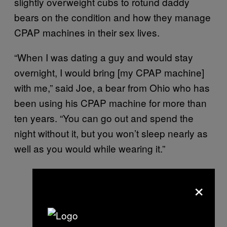
slightly overweight cubs to rotund daddy
bears on the condition and how they manage
CPAP machines in their sex lives.
“When I was dating a guy and would stay
overnight, I would bring [my CPAP machine]
with me,” said Joe, a bear from Ohio who has
been using his CPAP machine for more than
ten years. “You can go out and spend the
night without it, but you won’t sleep nearly as
well as you would while wearing it.”
×