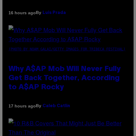
By
16 hours ago
Luis Prada
(PHOTO BY NOAM GALAI/GETTY IMAGES FOR TRIBECA FESTIVAL)
Why A$AP Mob Will Never Fully
Get Back Together, According
to A$AP Rocky
By
17 hours ago
Caleb Catlin