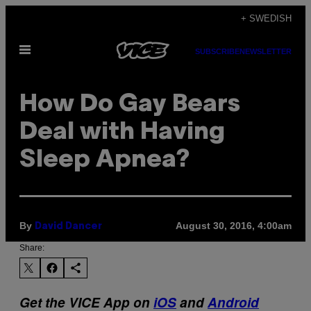
Skip
+ SWEDISH
to
Open
content
SUBSCRIBE
NEWSLETTER
Menu
How Do Gay Bears
Deal with Having
Sleep Apnea?
By
August 30, 2016, 4:00am
David Dancer
Share:
Get the VICE App on
iOS
and
Android