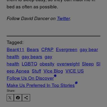
bed as often as possible.
Follow David Dancer on
Twitter
.
Tagged:
Bear411
Bears
CPAP
Evergreen
gay bear
health
gay bears
gay
health
LGBTQ
obesity
overweight
Sleep
Sl
eep Apnea
Stuff
Vice Blog
VICE US
Follow Us On Discover
Make Us Preferred In Top Stories
Share: