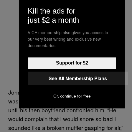
Kill the ads for
just $2 a month
VICE membership also gives you access to
our very best writing and exclusive new
documentaries.
Support for $2
See All Membership Plans
John, a bear from Worcester, MA, told me he
Or, continue for free
wasn’t aware he suffered from sleep apnea
until his then boyfriend confronted him. “He
would complain that I would snore so bad I
sounded like a broken muffler gasping for air,”