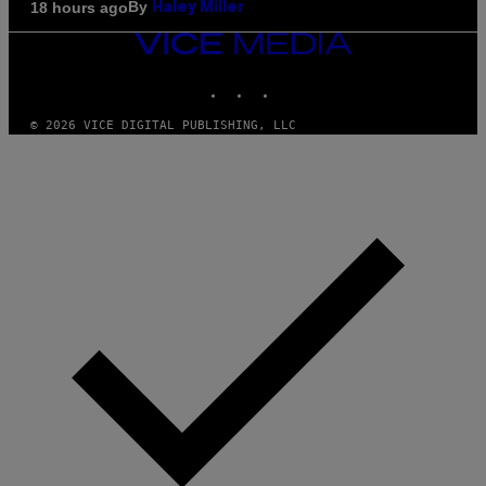
By
18 hours ago
Haley Miller
VICE
MEDIA
INSTAGRAM
TIKTOK
YOUTUBE
© 2026 VICE DIGITAL PUBLISHING, LLC