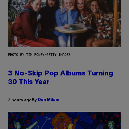
PHOTO BY TIM RONEY/GETTY IMAGES
3 No-Skip Pop Albums Turning
30 This Year
By
2 hours ago
Dan Milam