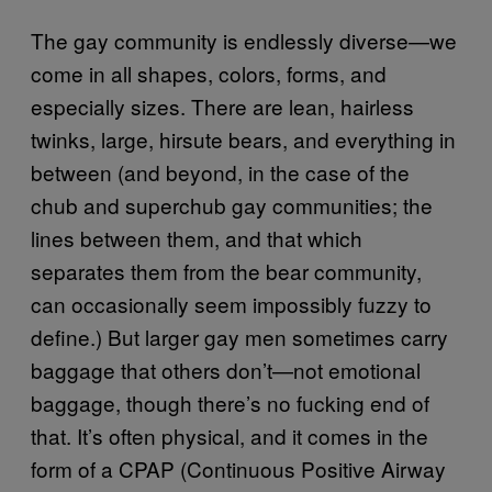
The gay community is endlessly diverse—we
come in all shapes, colors, forms, and
especially sizes. There are lean, hairless
twinks, large, hirsute bears, and everything in
between (and beyond, in the case of the
chub and superchub gay communities; the
lines between them, and that which
separates them from the bear community,
can occasionally seem impossibly fuzzy to
define.) But larger gay men sometimes carry
baggage that others don’t—not emotional
baggage, though there’s no fucking end of
that. It’s often physical, and it comes in the
form of a CPAP (Continuous Positive Airway