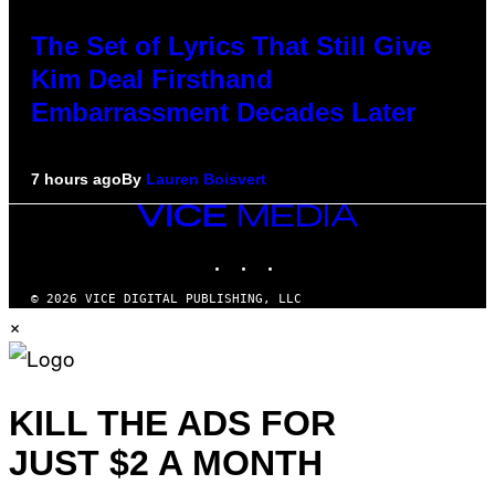
The Set of Lyrics That Still Give
Kim Deal Firsthand
Embarrassment Decades Later
7 hours ago
By
Lauren Boisvert
VICE
MEDIA
INSTAGRAM
TIKTOK
YOUTUBE
© 2026 VICE DIGITAL PUBLISHING, LLC
×
KILL THE ADS FOR
JUST $2 A MONTH