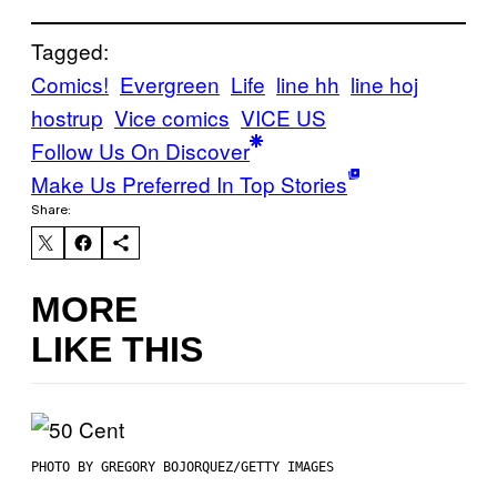
Tagged:
Comics!
Evergreen
Life
line hh
line hoj
hostrup
Vice comics
VICE US
Follow Us On Discover
Make Us Preferred In Top Stories
Share:
MORE
LIKE THIS
PHOTO BY GREGORY BOJORQUEZ/GETTY IMAGES