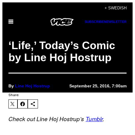
Skip
+ SWEDISH
to
Open
SUBSCRIBE
NEWSLETTER
content
Menu
‘Life,’ Today’s Comic
by Line Hoj Hostrup
By
Line Hoj Hostrup
September 25, 2016, 7:00am
Share:
Check out Line Hoj Hostrup’s
Tumblr
.