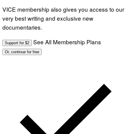
VICE membership also gives you access to our
very best writing and exclusive new
documentaries.
See All Membership Plans
Support for $2
Or, continue for free