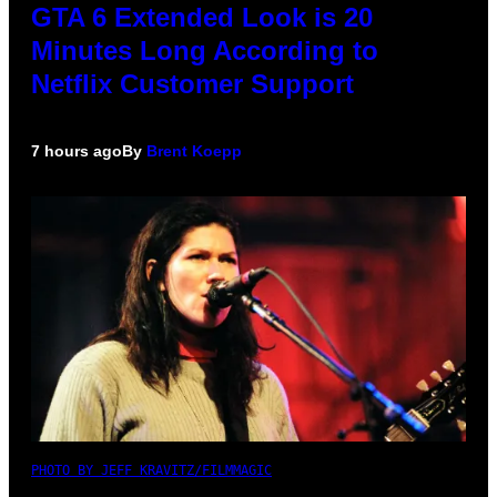
GTA 6 Extended Look is 20
Minutes Long According to
Netflix Customer Support
7 hours ago
By
Brent Koepp
PHOTO BY JEFF KRAVITZ/FILMMAGIC