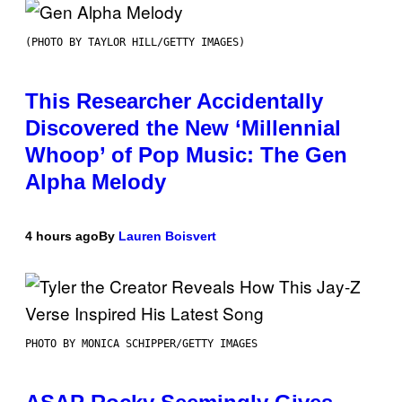
(PHOTO BY TAYLOR HILL/GETTY IMAGES)
This Researcher Accidentally
Discovered the New ‘Millennial
Whoop’ of Pop Music: The Gen
Alpha Melody
4 hours ago
By
Lauren Boisvert
PHOTO BY MONICA SCHIPPER/GETTY IMAGES