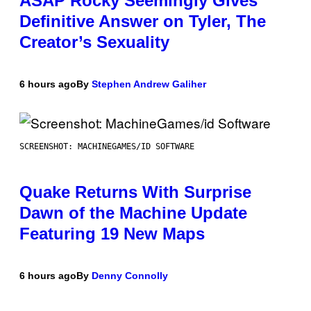
ASAP Rocky Seemingly Gives
Definitive Answer on Tyler, The
Creator’s Sexuality
6 hours ago
By
Stephen Andrew Galiher
SCREENSHOT: MACHINEGAMES/ID SOFTWARE
Quake Returns With Surprise
Dawn of the Machine Update
Featuring 19 New Maps
6 hours ago
By
Denny Connolly