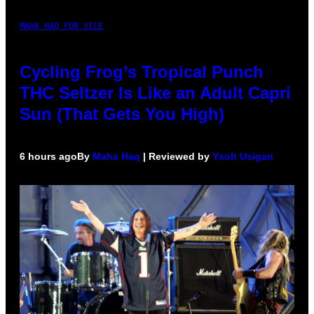
MAHA HAQ FOR VICE
Cycling Frog’s Tropical Punch
THC Seltzer Is Like an Adult Capri
Sun (That Gets You High)
6 hours ago
By
Maha Haq
| Reviewed by
Ysolt Usigan