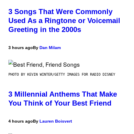
3 Songs That Were Commonly
Used As a Ringtone or Voicemail
Greeting in the 2000s
3 hours ago
By
Dan Milam
PHOTO BY KEVIN WINTER/GETTY IMAGES FOR RADIO DISNEY
3 Millennial Anthems That Make
You Think of Your Best Friend
4 hours ago
By
Lauren Boisvert