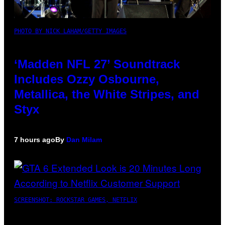
PHOTO BY NICK LAHAM/GETTY IMAGES
‘Madden NFL 27’ Soundtrack
Includes Ozzy Osbourne,
Metallica, the White Stripes, and
Styx
7 hours ago
By
Dan Milam
SCREENSHOT: ROCKSTAR GAMES, NETFLIX