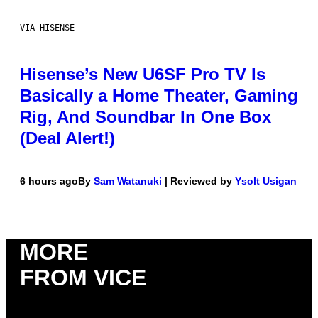
VIA HISENSE
Hisense’s New U6SF Pro TV Is
Basically a Home Theater, Gaming
Rig, And Soundbar In One Box
(Deal Alert!)
6 hours ago
By
Sam Watanuki
| Reviewed by
Ysolt Usigan
MORE
FROM VICE