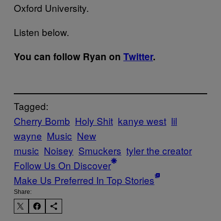
Oxford University.
Listen below.
You can follow Ryan on
Twitter
.
Tagged:
Cherry Bomb
Holy Shit
kanye west
lil
wayne
Music
New
music
Noisey
Smuckers
tyler the creator
Follow Us On Discover
Make Us Preferred In Top Stories
Share: