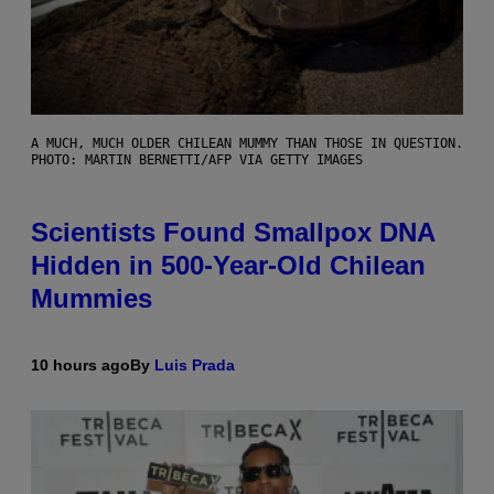
A MUCH, MUCH OLDER CHILEAN MUMMY THAN THOSE IN QUESTION.
PHOTO: MARTIN BERNETTI/AFP VIA GETTY IMAGES
Scientists Found Smallpox DNA
Hidden in 500-Year-Old Chilean
Mummies
10 hours ago
By
Luis Prada