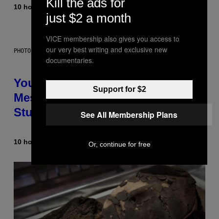
Kill the ads for
10 hours ago
By
Luis Prada
just $2 a month
VICE membership also gives you access to
our very best writing and exclusive new
PHOTO: BATUHAN TOKER / GETTY IMAGES
documentaries.
Your Desk Height Could Be
Support for $2
Messing With Your Brain, New
Study Finds
See All Membership Plans
10 hours ago
By
Luis Prada
Or, continue for free