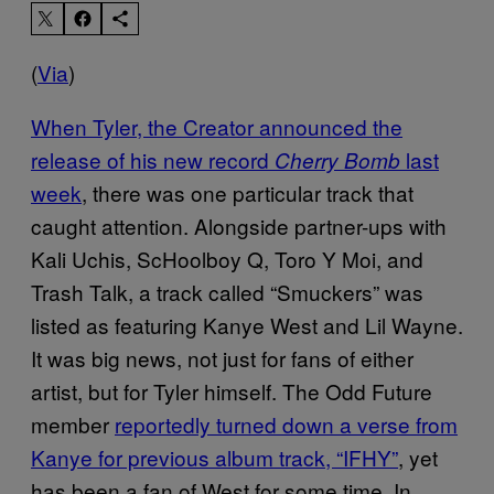
(
Via
)
When Tyler, the Creator announced the
release of his new record
last
Cherry Bomb
week
, there was one particular track that
caught attention. Alongside partner-ups with
Kali Uchis, ScHoolboy Q, Toro Y Moi, and
Trash Talk, a track called “Smuckers” was
listed as featuring Kanye West and Lil Wayne.
It was big news, not just for fans of either
artist, but for Tyler himself. The Odd Future
member
reportedly turned down a verse from
Kanye for previous album track, “IFHY”
, yet
has been a fan of West for some time. In