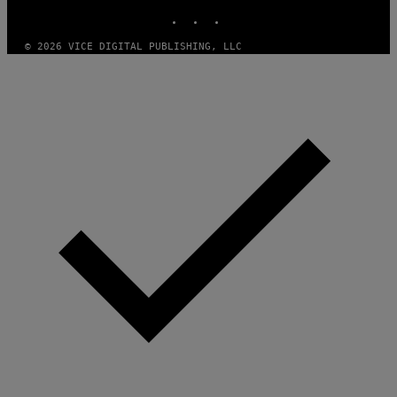
INSTAGRAM
TIKTOK
YOUTUBE
© 2026 VICE DIGITAL PUBLISHING, LLC