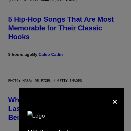
(PHOTO BY STEVE GRANITZ/WIREIMAGE)
5 Hip-Hop Songs That Are Most
Memorable for Their Classic
Hooks
9 hours ago
By
Caleb Catlin
PHOTO: NASA; DR PIXEL / GETTY IMAGES
×
Why NASA Wants to Send a
Laser-Powered Drone Into Caves
Beneath the Moon