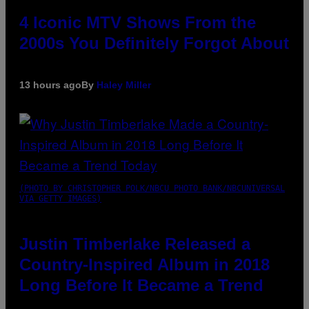
4 Iconic MTV Shows From the
2000s You Definitely Forgot About
13 hours ago
By
Haley Miller
(PHOTO BY CHRISTOPHER POLK/NBCU PHOTO BANK/NBCUNIVERSAL
VIA GETTY IMAGES)
Justin Timberlake Released a
Country-Inspired Album in 2018
Long Before It Became a Trend