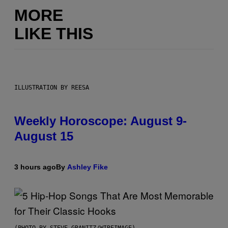
MORE
LIKE THIS
ILLUSTRATION BY REESA
Weekly Horoscope: August 9-
August 15
3 hours ago
By
Ashley Fike