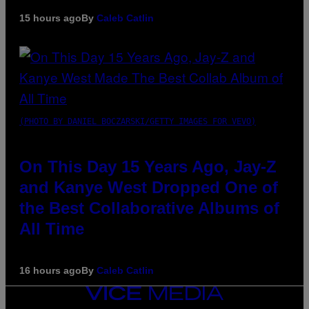
15 hours ago
By
Caleb Catlin
(PHOTO BY DANIEL BOCZARSKI/GETTY IMAGES FOR VEVO)
On This Day 15 Years Ago, Jay-Z
and Kanye West Dropped One of
the Best Collaborative Albums of
All Time
16 hours ago
By
Caleb Catlin
VICE
MEDIA