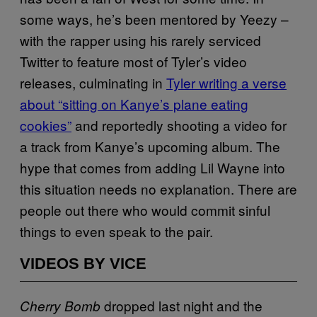
some ways, he’s been mentored by Yeezy –
with the rapper using his rarely serviced
Twitter to feature most of Tyler’s video
releases, culminating in
Tyler writing a verse
about “sitting on Kanye’s plane eating
cookies”
and reportedly shooting a video for
a track from Kanye’s upcoming album. The
hype that comes from adding Lil Wayne into
this situation needs no explanation. There are
people out there who would commit sinful
things to even speak to the pair.
VIDEOS BY VICE
dropped last night and the
Cherry Bomb