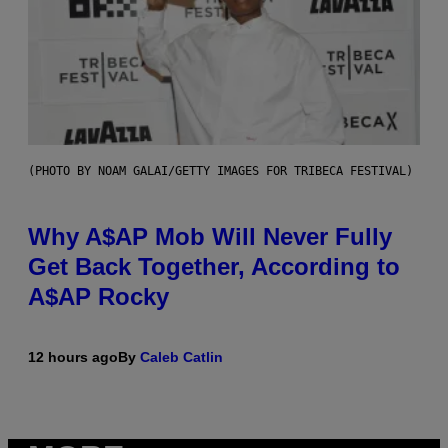
(PHOTO BY NOAM GALAI/GETTY IMAGES FOR TRIBECA FESTIVAL)
Why A$AP Mob Will Never Fully
Get Back Together, According to
A$AP Rocky
12 hours ago
By
Caleb Catlin