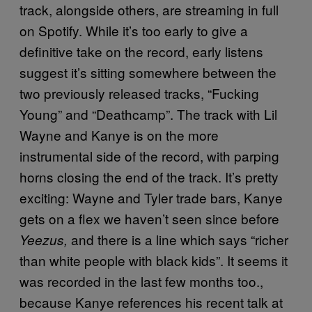
track, alongside others, are streaming in full
on Spotify. While it’s too early to give a
definitive take on the record, early listens
suggest it’s sitting somewhere between the
two previously released tracks, “Fucking
Young” and “Deathcamp”. The track with Lil
Wayne and Kanye is on the more
instrumental side of the record, with parping
horns closing the end of the track. It’s pretty
exciting: Wayne and Tyler trade bars, Kanye
gets on a flex we haven’t seen since before
and there is a line which says “richer
Yeezus,
than white people with black kids”. It seems it
was recorded
in the last few months too.,
because Kanye references his recent talk at