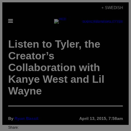
Skip
+ SWEDISH
to
Open
content
SUBSCRIBE
NEWSLETTER
Menu
Listen to Tyler, the
Creator’s
Collaboration with
Kanye West and Lil
Wayne
By
Ryan Bassil
April 13, 2015, 7:58am
Share: