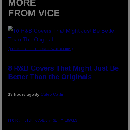
MORE
FROM VICE
(PHOTO BY EBET ROBERTS/REDFERNS)
8 R&B Covers That Might Just Be
Better Than the Originals
13 hours ago
By
Caleb Catlin
PHOTO: PETER KRAMER / GETTY IMAGES