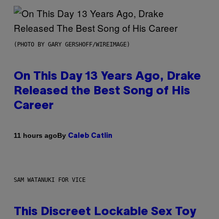
(PHOTO BY GARY GERSHOFF/WIREIMAGE)
On This Day 13 Years Ago, Drake
Released the Best Song of His
Career
By
11 hours ago
Caleb Catlin
SAM WATANUKI FOR VICE
This Discreet Lockable Sex Toy