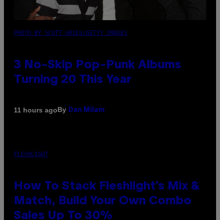
PHOTO BY SCOTT GRIES/GETTY IMAGES
3 No-Skip Pop-Punk Albums
Turning 20 This Year
By
11 hours ago
Dan Milam
FLESHLIGHT
How To Stack Fleshlight’s Mix &
Match, Build Your Own Combo
Sales Up To 30%