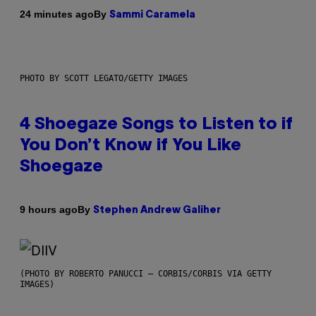
By
24 minutes ago
Sammi Caramela
PHOTO BY SCOTT LEGATO/GETTY IMAGES
4 Shoegaze Songs to Listen to if
You Don’t Know if You Like
Shoegaze
By
9 hours ago
Stephen Andrew Galiher
(PHOTO BY ROBERTO PANUCCI – CORBIS/CORBIS VIA GETTY
IMAGES)