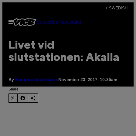
Skip
+ SWEDISH
to
Open
Subscribe
Newsletter
content
Menu
Livet vid
slutstationen: Akalla
By
November 23, 2017, 10:35am
Hampus Andersson
Share: