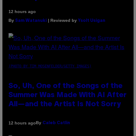
12 hours ago
By
| Reviewed by
Sam Watanuki
Ysolt Usigan
(PHOTO BY TIM MOSENFELDER/GETTY IMAGES)
So, Uh, One of the Songs of the
Summer Was Made With AI After
All—and the Artist Is Not Sorry
By
12 hours ago
Caleb Catlin