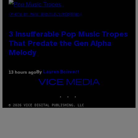
(PHOTO BY MARC BROUSSELY/REDFERNS)
3 Insufferable Pop Music Tropes
That Predate the Gen Alpha
Melody
By
13 hours ago
Lauren Boisvert
VICE
MEDIA
INSTAGRAM
TIKTOK
YOUTUBE
© 2026 VICE DIGITAL PUBLISHING, LLC