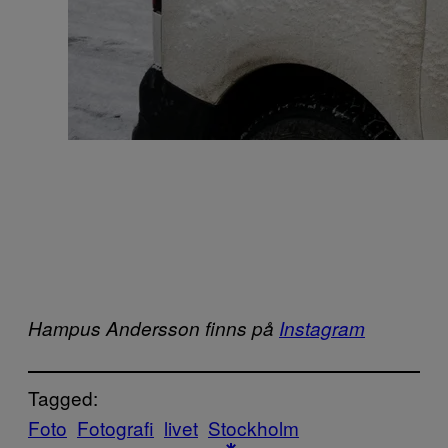
Hampus Andersson finns på
Instagram
Tagged:
Foto
Fotografi
livet
Stockholm