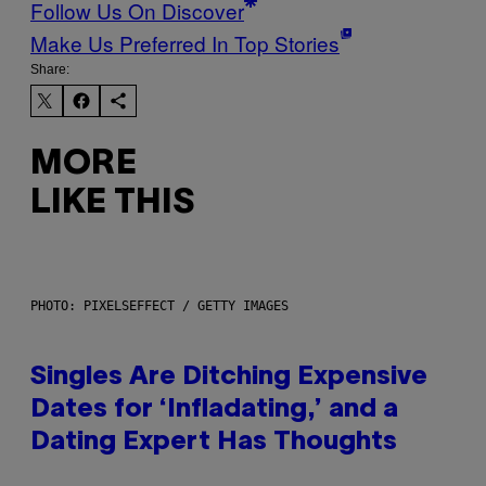
Follow Us On Discover
Make Us Preferred In Top Stories
Share:
MORE
LIKE THIS
PHOTO: PIXELSEFFECT / GETTY IMAGES
Singles Are Ditching Expensive
Dates for ‘Infladating,’ and a
Dating Expert Has Thoughts