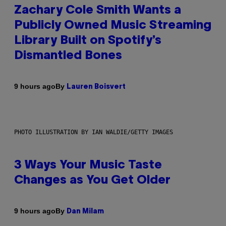
Zachary Cole Smith Wants a
Publicly Owned Music Streaming
Library Built on Spotify’s
Dismantled Bones
By
9 hours ago
Lauren Boisvert
PHOTO ILLUSTRATION BY IAN WALDIE/GETTY IMAGES
3 Ways Your Music Taste
Changes as You Get Older
By
9 hours ago
Dan Milam