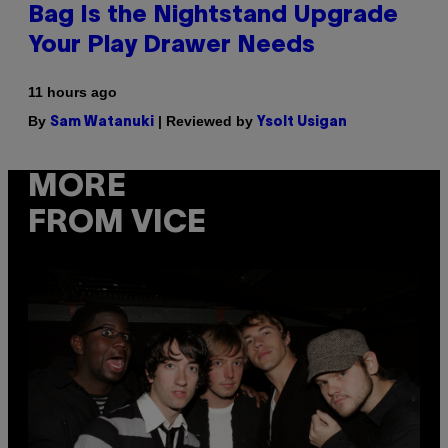
Bag Is the Nightstand Upgrade
Your Play Drawer Needs
11 hours ago
By
| Reviewed by
Sam Watanuki
Ysolt Usigan
MORE
FROM VICE