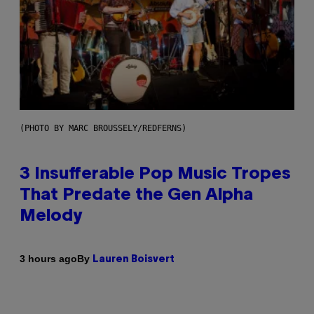
(PHOTO BY MARC BROUSSELY/REDFERNS)
3 Insufferable Pop Music Tropes
That Predate the Gen Alpha
Melody
By
3 hours ago
Lauren Boisvert