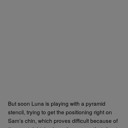
But soon Luna is playing with a pyramid
stencil, trying to get the positioning right on
Sam’s chin, which proves difficult because of