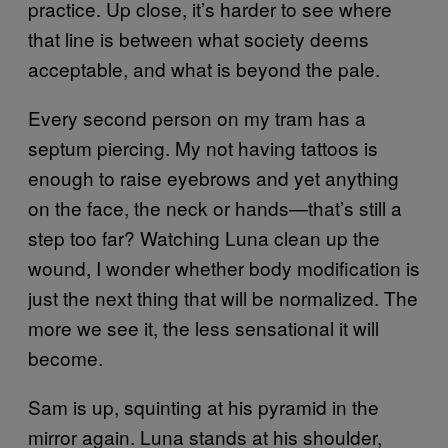
practice. Up close, it’s harder to see where
that line is between what society deems
acceptable, and what is beyond the pale.
Every second person on my tram has a
septum piercing. My not having tattoos is
enough to raise eyebrows and yet anything
on the face, the neck or hands—that’s still a
step too far? Watching Luna clean up the
wound, I wonder whether body modification is
just the next thing that will be normalized. The
more we see it, the less sensational it will
become.
Sam is up, squinting at his pyramid in the
mirror again. Luna stands at his shoulder,