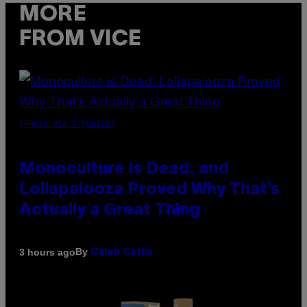
MORE
FROM VICE
(PHOTO VIA T-MOBILE)
Monoculture is Dead, and
Lollapalooza Proved Why That’s
Actually a Great Thing
By
3 hours ago
Caleb Catlin