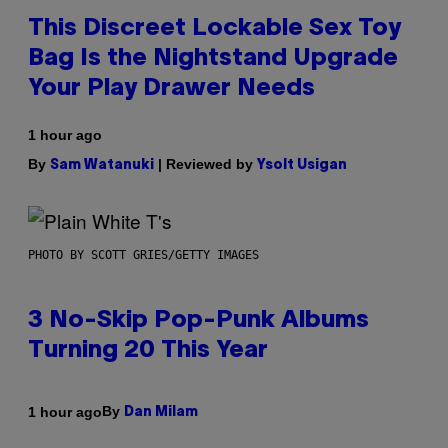
This Discreet Lockable Sex Toy
Bag Is the Nightstand Upgrade
Your Play Drawer Needs
1 hour ago
By
| Reviewed by
Sam Watanuki
Ysolt Usigan
PHOTO BY SCOTT GRIES/GETTY IMAGES
3 No-Skip Pop-Punk Albums
Turning 20 This Year
By
1 hour ago
Dan Milam