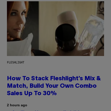
FLESHLIGHT
How To Stack Fleshlight’s Mix &
Match, Build Your Own Combo
Sales Up To 30%
2 hours ago