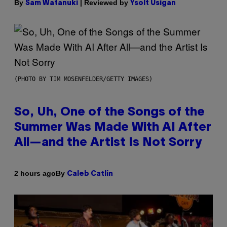
By
| Reviewed by
Sam Watanuki
Ysolt Usigan
(PHOTO BY TIM MOSENFELDER/GETTY IMAGES)
So, Uh, One of the Songs of the
Summer Was Made With AI After
All—and the Artist Is Not Sorry
By
2 hours ago
Caleb Catlin