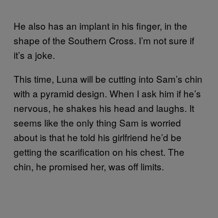
He also has an implant in his finger, in the
shape of the Southern Cross. I’m not sure if
it’s a joke.
This time, Luna will be cutting into Sam’s chin
with a pyramid design. When I ask him if he’s
nervous, he shakes his head and laughs. It
seems like the only thing Sam is worried
about is that he told his girlfriend he’d be
getting the scarification on his chest. The
chin, he promised her, was off limits.