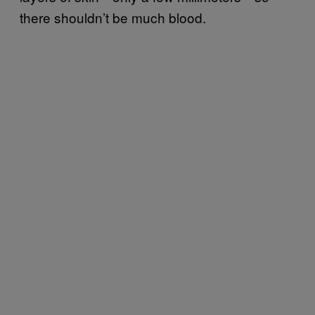
there shouldn’t be much blood.