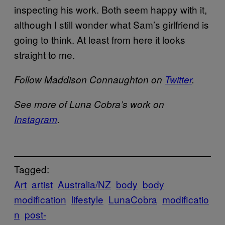
inspecting his work. Both seem happy with it,
although I still wonder what Sam’s girlfriend is
going to think. At least from here it looks
straight to me.
Follow Maddison Connaughton on
Twitter
.
See more of Luna Cobra’s work on
Instagram
.
Tagged:
Art
artist
Australia/NZ
body
body
modification
lifestyle
LunaCobra
modificatio
n
post-