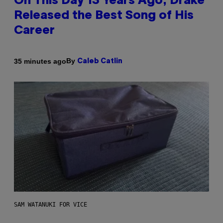
On This Day 13 Years Ago, Drake
Released the Best Song of His
Career
By
35 minutes ago
Caleb Catlin
SAM WATANUKI FOR VICE