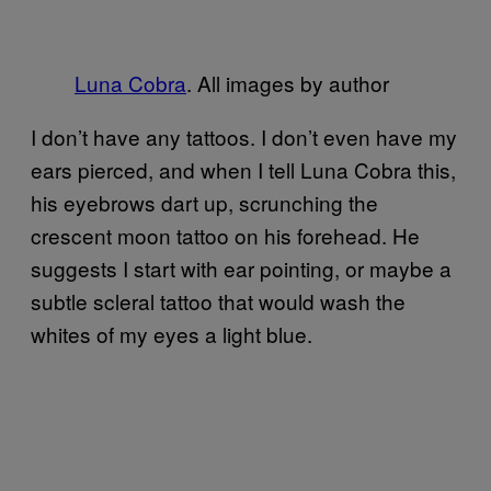
Luna Cobra
. All images by author
I don’t have any tattoos. I don’t even have my
ears pierced, and when I tell Luna Cobra this,
his eyebrows dart up, scrunching the
crescent moon tattoo on his forehead. He
suggests I start with ear pointing, or maybe a
subtle scleral tattoo that would wash the
whites of my eyes a light blue.