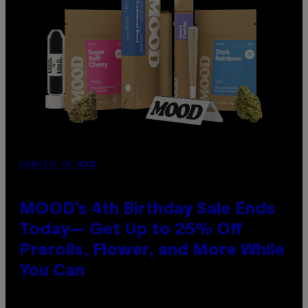
COURTESY OF MOOD
MOOD’s 4th Birthday Sale Ends
Today— Get Up to 25% Off
Prerolls, Flower, and More While
You Can