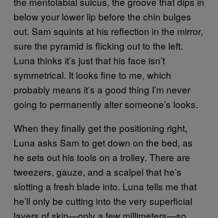
the mentolabial sulcus, the groove that dips in
below your lower lip before the chin bulges
out. Sam squints at his reflection in the mirror,
sure the pyramid is flicking out to the left.
Luna thinks it’s just that his face isn’t
symmetrical. It looks fine to me, which
probably means it’s a good thing I’m never
going to permanently alter someone’s looks.
When they finally get the positioning right,
Luna asks Sam to get down on the bed, as
he sets out his tools on a trolley. There are
tweezers, gauze, and a scalpel that he’s
slotting a fresh blade into. Luna tells me that
he’ll only be cutting into the very superficial
layers of skin—only a few millimeters—so