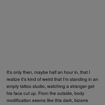
It’s only then, maybe half an hour in, that I
realize it’s kind of weird that I’m standing in an
empty tattoo studio, watching a stranger get
his face cut up. From the outside, body
modification seems like this dark, bizarre