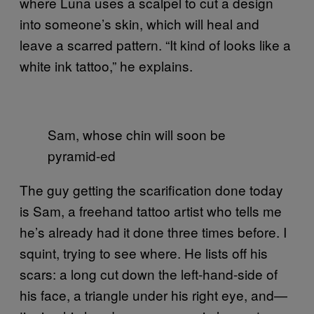
where Luna uses a scalpel to cut a design
into someone’s skin, which will heal and
leave a scarred pattern. “It kind of looks like a
white ink tattoo,” he explains.
Sam, whose chin will soon be
pyramid-ed
The guy getting the scarification done today
is Sam, a freehand tattoo artist who tells me
he’s already had it done three times before. I
squint, trying to see where. He lists off his
scars: a long cut down the left-hand-side of
his face, a triangle under his right eye, and—