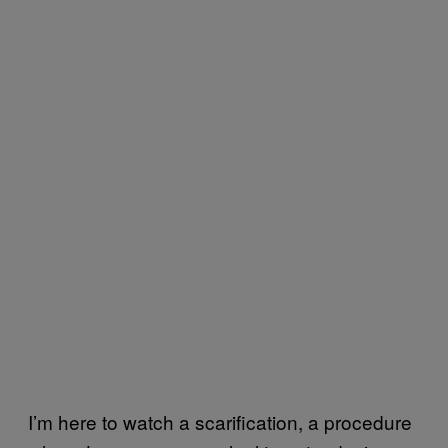
I’m here to watch a scarification, a procedure