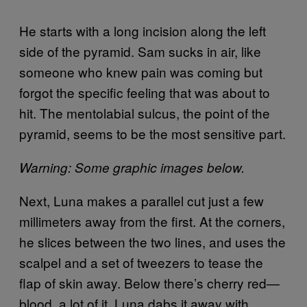
He starts with a long incision along the left
side of the pyramid. Sam sucks in air, like
someone who knew pain was coming but
forgot the specific feeling that was about to
hit. The mentolabial sulcus, the point of the
pyramid, seems to be the most sensitive part.
Warning: Some graphic images below.
Next, Luna makes a parallel cut just a few
millimeters away from the first. At the corners,
he slices between the two lines, and uses the
scalpel and a set of tweezers to tease the
flap of skin away. Below there’s cherry red—
blood, a lot of it. Luna dabs it away with