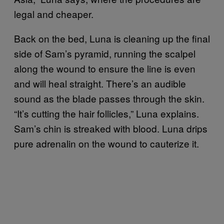
legal and cheaper.
Back on the bed, Luna is cleaning up the final
side of Sam’s pyramid, running the scalpel
along the wound to ensure the line is even
and will heal straight. There’s an audible
sound as the blade passes through the skin.
“It’s cutting the hair follicles,” Luna explains.
Sam’s chin is streaked with blood. Luna drips
pure adrenalin on the wound to cauterize it.