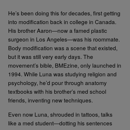
He’s been doing this for decades, first getting
into modification back in college in Canada.
His brother Aaron—now a famed plastic
surgeon in Los Angeles—was his roommate.
Body modification was a scene that existed,
but it was still very early days. The
movement’s bible, BMEzine, only launched in
1994. While Luna was studying religion and
psychology, he’d pour through anatomy
textbooks with his brother’s med school
friends, inventing new techniques.
Even now Luna, shrouded in tattoos, talks
like a med student—dotting his sentences