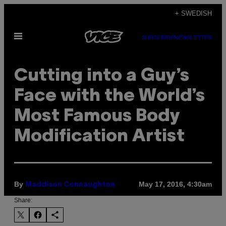
Skip
+ SWEDISH
to
Open
content
SUBSCRIBE
NEWSLETTER
Menu
Cutting into a Guy’s
Face with the World’s
Most Famous Body
Modification Artist
By
May 17, 2016, 4:30am
Maddison Connaughton
Share: