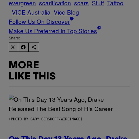
evergreen
scarification
scars
Stuff
Tattoo
VICE Australia
Vice Blog
Follow Us On Discover
Make Us Preferred In Top Stories
Share:
MORE
LIKE THIS
(PHOTO BY GARY GERSHOFF/WIREIMAGE)