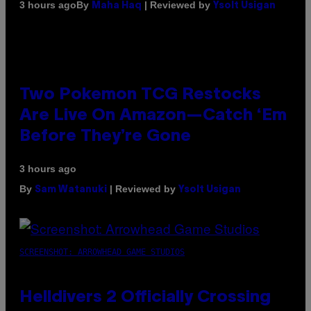
By
| Reviewed by
3 hours ago
Maha Haq
Ysolt Usigan
Two Pokemon TCG Restocks
Are Live On Amazon—Catch ‘Em
Before They’re Gone
3 hours ago
By
| Reviewed by
Sam Watanuki
Ysolt Usigan
SCREENSHOT: ARROWHEAD GAME STUDIOS
Helldivers 2 Officially Crossing