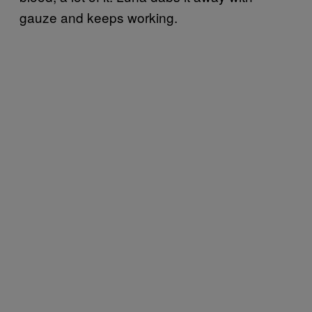
gauze and keeps working.