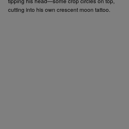
tipping his head—some crop circles on top,
cutting into his own crescent moon tattoo.