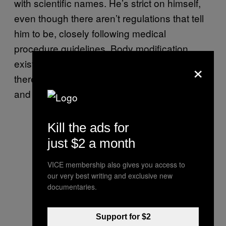
with scientific names. He’s strict on himself,
even though there aren’t regulations that tell
him to be, closely following medical
procedure guidelines. Body modification
×
exists in a gray zone: It definitely feels like
there should be tight laws around what can
and can’t be done, but really there aren’t.
Kill the ads for
just $2 a month
VICE membership also gives you access to
our very best writing and exclusive new
documentaries.
Support for $2