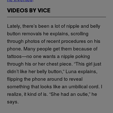
VIDEOS BY VICE
Lately, there’s been a lot of nipple and belly
button removals he explains, scrolling
through photos of recent procedures on his
phone. Many people get them because of
tattoos—no one wants a nipple poking
through his or her chest piece. “This girl just
didn’t like her belly button,” Luna explains,
flipping the phone around to reveal
something that looks like an umbilical cord. I
realize, it kind of is. “She had an outie,” he
says.