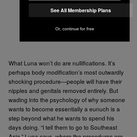
See All Membership Plans
Or, continue for free
What Luna won’t do are nullifications. It’s
perhaps body modification’s most outwardly
shocking procedure—people will have their
nipples and genitals removed entirely. But
wading into the psychology of why someone
wants to become essentially a eunuch is a
step beyond what he wants to spend his
days doing. “I tell them to go to Southeast
Asia,” Luna says, where the procedures are