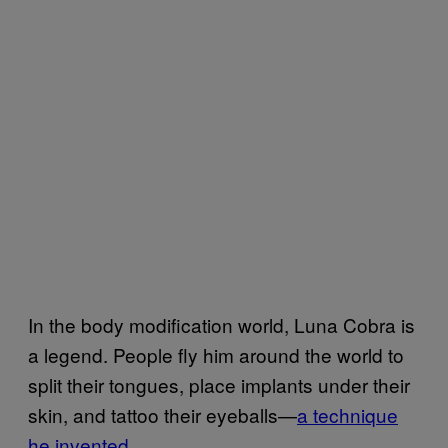
In the body modification world, Luna Cobra is
a legend. People fly him around the world to
split their tongues, place implants under their
skin, and tattoo their eyeballs—
a technique
he invented
.