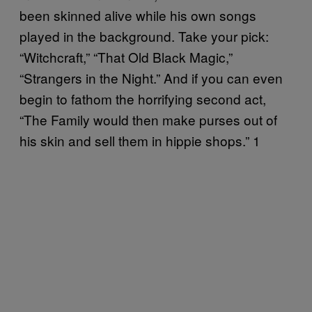
been skinned alive while his own songs
played in the background. Take your pick:
“Witchcraft,” “That Old Black Magic,”
“Strangers in the Night.” And if you can even
begin to fathom the horrifying second act,
“The Family would then make purses out of
his skin and sell them in hippie shops.” 1