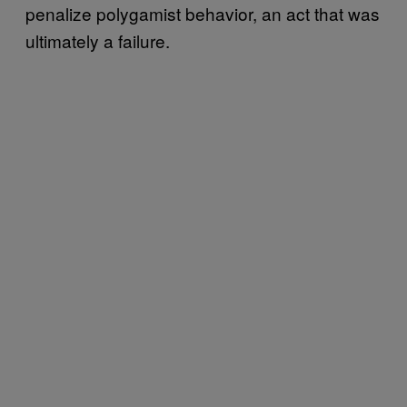
penalize polygamist behavior, an act that was
ultimately a failure.