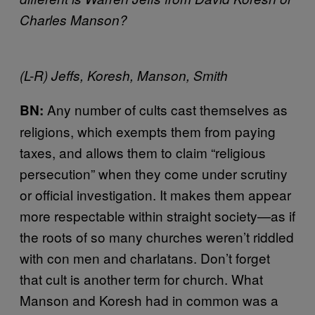
Charles Manson?
(L-R) Jeffs, Koresh, Manson, Smith
Any number of cults cast themselves as
BN:
religions, which exempts them from paying
taxes, and allows them to claim “religious
persecution” when they come under scrutiny
or official investigation. It makes them appear
more respectable within straight society—as if
the roots of so many churches weren’t riddled
with con men and charlatans. Don’t forget
that cult is another term for church. What
Manson and Koresh had in common was a