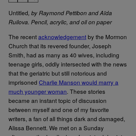
Untitled
, by Raymond Pettibon and Aïda
Ruilova. Pencil, acrylic, and oil on paper
The recent
acknowledgement
by the Mormon
Church that its revered founder, Joseph
Smith, had as many as 40 wives, including
teenage girls, oddly intersected with the news
that the geriatric but still notorious and
imprisoned
Charlie Manson would marry a
much younger woman
. These stories
became an instant topic of discussion
between myself and one of my favorite
writers, a fan of all things dark and damaged,
Alissa Bennett. We met on a Sunday