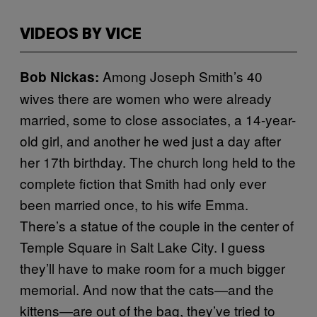
VIDEOS BY VICE
Among Joseph Smith’s 40
Bob Nickas:
wives there are women who were already
married, some to close associates, a 14-year-
old girl, and another he wed just a day after
her 17th birthday. The church long held to the
complete fiction that Smith had only ever
been married once, to his wife Emma.
There’s a statue of the couple in the center of
Temple Square in Salt Lake City. I guess
they’ll have to make room for a much bigger
memorial. And now that the cats—and the
kittens—are out of the bag, they’ve tried to