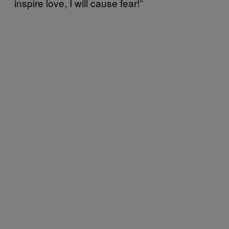
inspire love, I will cause fear!”