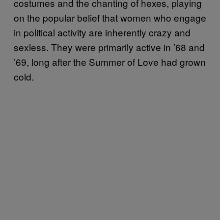
costumes and the chanting of hexes, playing
on the popular belief that women who engage
in political activity are inherently crazy and
sexless. They were primarily active in ’68 and
’69, long after the Summer of Love had grown
cold.