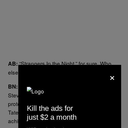
“Strangers In the Night,” for sure. Who
AB:
×
else was on the “death list”?
Elizabeth Taylor and Richard Burton, and
BN:
Steve McQueen, who carried a gun for
protection, and even had it on him at Sharon
Kill the ads for
Tate’s funeral. Now, had Manson and Koresh
just $2 a month
achieved any acclaim for their music, a lot of