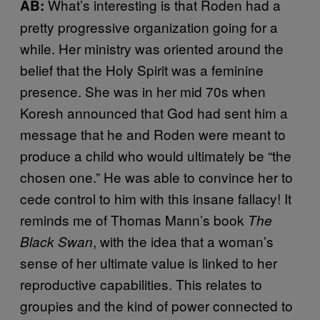
What’s interesting is that Roden had a
AB:
pretty progressive organization going for a
while. Her ministry was oriented around the
belief that the Holy Spirit was a feminine
presence. She was in her mid 70s when
Koresh announced that God had sent him a
message that he and Roden were meant to
produce a child who would ultimately be “the
chosen one.” He was able to convince her to
cede control to him with this insane fallacy! It
reminds me of Thomas Mann’s book
The
, with the idea that a woman’s
Black Swan
sense of her ultimate value is linked to her
reproductive capabilities. This relates to
groupies and the kind of power connected to