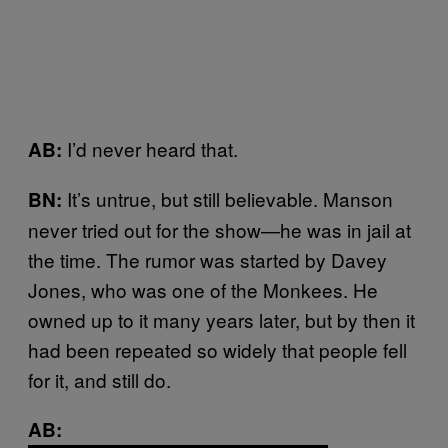
I’d never heard that.
AB:
It’s untrue, but still believable. Manson
BN:
never tried out for the show—he was in jail at
the time. The rumor was started by Davey
Jones, who was one of the Monkees. He
owned up to it many years later, but by then it
had been repeated so widely that people fell
for it, and still do.
AB: