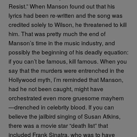
Resist.” When Manson found out that his
lyrics had been re-written and the song was
credited solely to Wilson, he threatened to kill
him. That was pretty much the end of
Manson’s time in the music industry, and
possibly the beginning of his deadly equation:
if you can’t be famous, kill famous. When you
say that the murders were entrenched in the
Hollywood myth, I’m reminded that Manson,
had he not been caught, might have
orchestrated even more gruesome mayhem
—drenched in celebrity blood. If you can
believe the jailbird singing of Susan Atkins,
there was a movie star “death list” that
included Frank Sinatra, who was to have