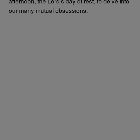
afternoon, the Lord’s day of rest, to delve into
our many mutual obsessions.