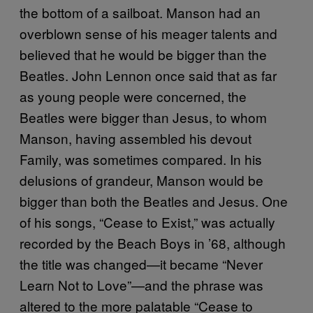
the bottom of a sailboat. Manson had an
overblown sense of his meager talents and
believed that he would be bigger than the
Beatles. John Lennon once said that as far
as young people were concerned, the
Beatles were bigger than Jesus, to whom
Manson, having assembled his devout
Family, was sometimes compared. In his
delusions of grandeur, Manson would be
bigger than both the Beatles and Jesus. One
of his songs, “Cease to Exist,” was actually
recorded by the Beach Boys in ’68, although
the title was changed—it became “Never
Learn Not to Love”—and the phrase was
altered to the more palatable “Cease to