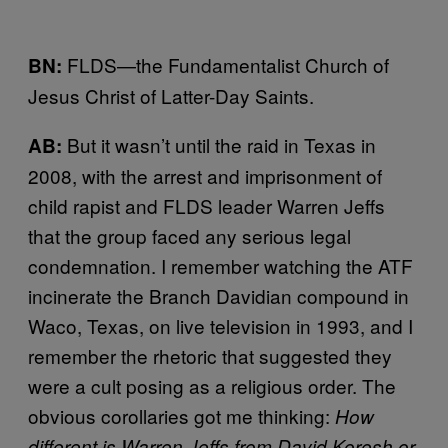
FLDS—the Fundamentalist Church of
BN:
Jesus Christ of Latter-Day Saints.
But it wasn’t until the raid in Texas in
AB:
2008, with the arrest and imprisonment of
child rapist and FLDS leader Warren Jeffs
that the group faced any serious legal
condemnation. I remember watching the ATF
incinerate the Branch Davidian compound in
Waco, Texas, on live television in 1993, and I
remember the rhetoric that suggested they
were a cult posing as a religious order. The
obvious corollaries got me thinking:
How
different is Warren Jeffs from David Koresh or