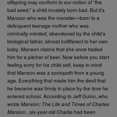
offspring may conform to our notion of “the
bad seed,” a child innately born bad. But it’s
Manson who was the monster—born to a
delinquent teenage mother who was
criminally-minded, abandoned by the child’s
biological father, almost indifferent to her own
baby. Manson claims that she once traded
him for a pitcher of beer. Now before you start
feeling sorry for his child self, keep in mind
that Manson was a sociopath from a young
age. Everything that made him the devil that
he became was firmly in place by the time he
entered school. According to Jeff Guinn, who
wrote
Manson: The Life and Times of Charles
, six-year-old Charlie had been
Manson