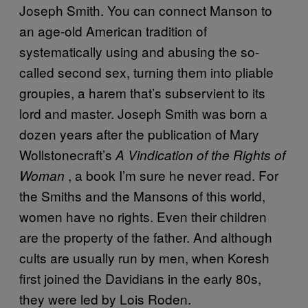
Joseph Smith. You can connect Manson to
an age-old American tradition of
systematically using and abusing the so-
called second sex, turning them into pliable
groupies, a harem that’s subservient to its
lord and master. Joseph Smith was born a
dozen years after the publication of Mary
Wollstonecraft’s
A Vindication of the Rights of
, a book I’m sure he never read. For
Woman
the Smiths and the Mansons of this world,
women have no rights. Even their children
are the property of the father. And although
cults are usually run by men, when Koresh
first joined the Davidians in the early 80s,
they were led by Lois Roden.