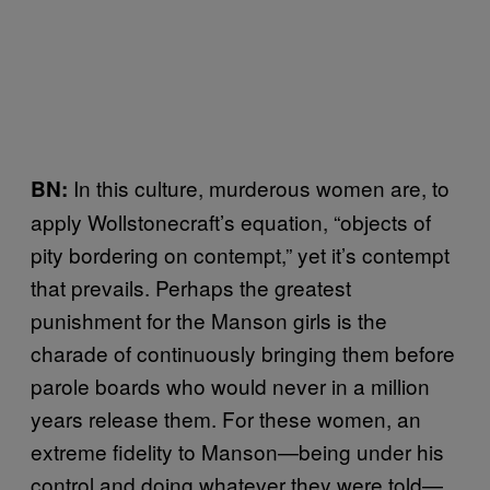
In this culture, murderous women are, to
BN:
apply Wollstonecraft’s equation, “objects of
pity bordering on contempt,” yet it’s contempt
that prevails. Perhaps the greatest
punishment for the Manson girls is the
charade of continuously bringing them before
parole boards who would never in a million
years release them. For these women, an
extreme fidelity to Manson—being under his
control and doing whatever they were told—