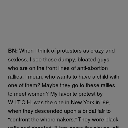
When I think of protestors as crazy and
BN:
sexless, I see those dumpy, bloated guys
who are on the front lines of anti-abortion
rallies. I mean, who wants to have a child with
one of them? Maybe they go to these rallies
to meet women? My favorite protest by
W.I.T.C.H. was the one in New York in ’69,
when they descended upon a bridal fair to
“confront the whoremakers.” They wore black
veils and chanted, “Here come the slaves, off