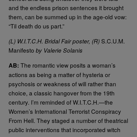
and the endless prison sentences it brought
them, can be summed up in the age-old vow:
“Til death do us part.”
S.C.U.M.
(L) W.I.T.C.H. Bridal Fair poster, (R)
Manifesto
by Valerie Solanis
The romantic view posits a woman’s
AB:
actions as being a matter of hysteria or
psychosis or weakness of will rather than
choice, a classic hangover from the 19th
century. I’m reminded of W.I.T.C.H.—the
Women’s International Terrorist Conspiracy
From Hell. They staged a number of theatrical
public interventions that incorporated witch