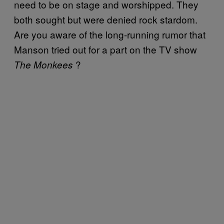
need to be on stage and worshipped. They
both sought but were denied rock stardom.
Are you aware of the long-running rumor that
Manson tried out for a part on the TV show
?
The Monkees