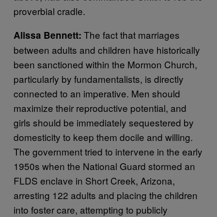
proverbial cradle.
The fact that marriages
Alissa Bennett:
between adults and children have historically
been sanctioned within the Mormon Church,
particularly by fundamentalists, is directly
connected to an imperative. Men should
maximize their reproductive potential, and
girls should be immediately sequestered by
domesticity to keep them docile and willing.
The government tried to intervene in the early
1950s when the National Guard stormed an
FLDS enclave in Short Creek, Arizona,
arresting 122 adults and placing the children
into foster care, attempting to publicly