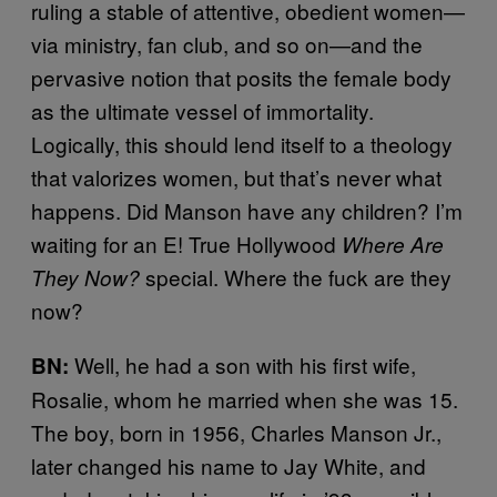
ruling a stable of attentive, obedient women—
via ministry, fan club, and so on—and the
pervasive notion that posits the female body
as the ultimate vessel of immortality.
Logically, this should lend itself to a theology
that valorizes women, but that’s never what
happens. Did Manson have any children? I’m
waiting for an E! True Hollywood
Where Are
special. Where the fuck are they
They Now?
now?
Well, he had a son with his first wife,
BN:
Rosalie, whom he married when she was 15.
The boy, born in 1956, Charles Manson Jr.,
later changed his name to Jay White, and