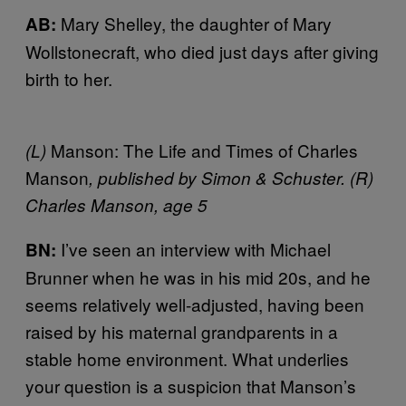
Mary Shelley, the daughter of Mary
AB:
Wollstonecraft, who died just days after giving
birth to her.
Manson: The Life and Times of Charles
(L)
Manson
, published by Simon & Schuster. (R)
Charles Manson, age 5
I’ve seen an interview with Michael
BN:
Brunner when he was in his mid 20s, and he
seems relatively well-adjusted, having been
raised by his maternal grandparents in a
stable home environment. What underlies
your question is a suspicion that Manson’s