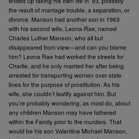
ended up taking his own life in ’93, possibly
the result of marriage trouble, a separation, or
divorce. Manson had another son in 1963
with his second wife, Leona Rae, named
Charles Luther Manson, who all but
disappeared from view—and can you blame
him? Leona Rae had worked the streets for
Charlie, and he only married her after being
arrested for transporting women over state
lines for the purpose of prostitution. As his
wife, she couldn’t testify against him. But
you’re probably wondering, as most do, about
any children Manson may have fathered
within the Family prior to the murders. That
would be his son Valentine Michael Manson,