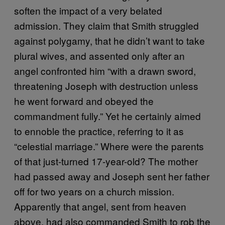
soften the impact of a very belated
admission. They claim that Smith struggled
against polygamy, that he didn’t want to take
plural wives, and assented only after an
angel confronted him “with a drawn sword,
threatening Joseph with destruction unless
he went forward and obeyed the
commandment fully.” Yet he certainly aimed
to ennoble the practice, referring to it as
“celestial marriage.” Where were the parents
of that just-turned 17-year-old? The mother
had passed away and Joseph sent her father
off for two years on a church mission.
Apparently that angel, sent from heaven
above, had also commanded Smith to rob the