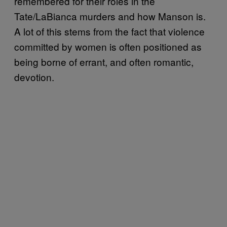
remembered for their roles in the
Tate/LaBianca murders and how Manson is.
A lot of this stems from the fact that violence
committed by women is often positioned as
being borne of errant, and often romantic,
devotion.