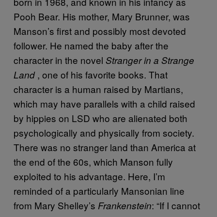
born in 1968, and known in his infancy as
Pooh Bear. His mother, Mary Brunner, was
Manson’s first and possibly most devoted
follower. He named the baby after the
character in the novel
Stranger in a Strange
, one of his favorite books. That
Land
character is a human raised by Martians,
which may have parallels with a child raised
by hippies on LSD who are alienated both
psychologically and physically from society.
There was no stranger land than America at
the end of the 60s, which Manson fully
exploited to his advantage. Here, I’m
reminded of a particularly Mansonian line
from Mary Shelley’s
: “If I cannot
Frankenstein