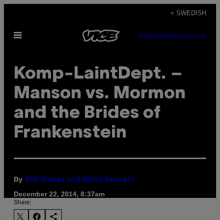
Skip
+ SWEDISH
to
Open
content
SUBSCRIBE
NEWSLETTER
Menu
Komp-LaintDept. –
Manson vs. Mormon
and the Brides of
Frankenstein
By
Bob Nickas and Alissa Bennett
December 22, 2014, 8:37am
Share: