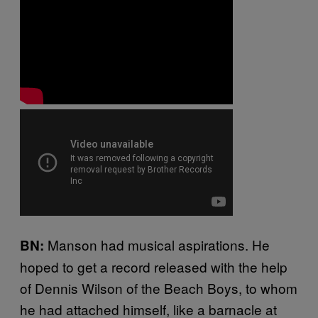
Manson had musical aspirations. He
BN:
hoped to get a record released with the help
of Dennis Wilson of the Beach Boys, to whom
he had attached himself, like a barnacle at