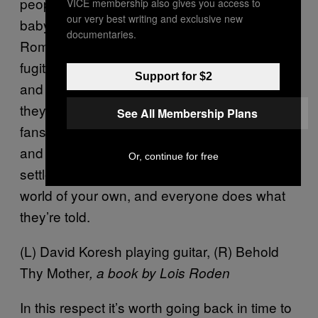
people might be alive today. Sharon Tate’s
VICE membership also gives you access to
our very best writing and exclusive new
baby would now be 45, and it’s possible that
documentaries.
Roman Polanski wouldn’t be a wanted
fugitive from American justice. For Manson
Support for $2
and Koresh, if they couldn’t be rock stars,
they would be gods of another kind. Adoring
See All Membership Plans
fans can be manufactured. You assemble
and brainwash your fan club, a cult, and
Or, continue for free
settle for being their hero. You rule a little
world of your own, and everyone does what
they’re told.
(L) David Koresh playing guitar, (R) Behold
Thy Mother
, a book by Lois Roden
In this respect it’s worth going back in time to