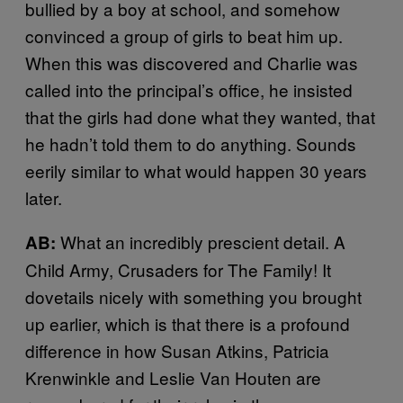
bullied by a boy at school, and somehow
convinced a group of girls to beat him up.
When this was discovered and Charlie was
called into the principal’s office, he insisted
that the girls had done what they wanted, that
he hadn’t told them to do anything. Sounds
eerily similar to what would happen 30 years
later.
What an incredibly prescient detail. A
AB:
Child Army, Crusaders for The Family! It
dovetails nicely with something you brought
up earlier, which is that there is a profound
difference in how Susan Atkins, Patricia
Krenwinkle and Leslie Van Houten are