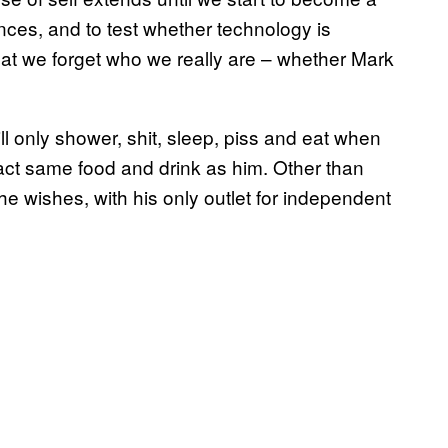
nces, and to test whether technology is
that we forget who we really are – whether Mark
l only shower, shit, sleep, piss and eat when
act same food and drink as him. Other than
he wishes, with his only outlet for independent