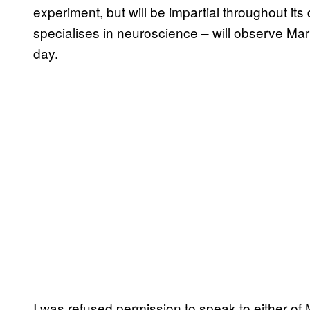
experiment, but will be impartial throughout it
specialises in neuroscience – will observe Mar
day.
I was refused permission to speak to either o