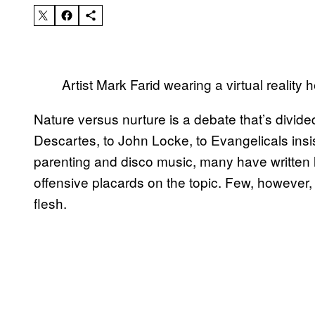
Artist Mark Farid wearing a virtual realit
Nature versus nurture is a debate that’s divid
Descartes, to John Locke, to Evangelicals insis
parenting and disco music, many have written 
offensive placards on the topic. Few, however, h
flesh.