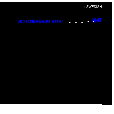
+ SWEDISH
Instagram
TikTok
YouTube
Google
Goog
Subscribe
Newsletter
Discove
Top
Posts