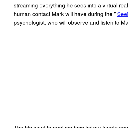
streaming everything he sees into a virtual rea
human contact Mark will have during the ”
​See
psychologist, who will observe and listen to Ma
The trio want to analyse how far our innate sen