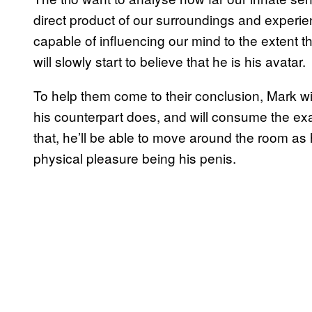
direct product of our surroundings and experie
capable of influencing our mind to the extent 
will slowly start to believe that he is his avatar.
To help them come to their conclusion, Mark wil
his counterpart does, and will consume the ex
that, he’ll be able to move around the room as 
physical pleasure being his penis.