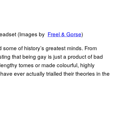
y headset (Images by
​Freel & Gorse
)
ed some of history’s greatest minds. From
ting that being gay is just a product of bad
lengthy tomes or made colourful, highly
ave ever actually trialled their theories in the