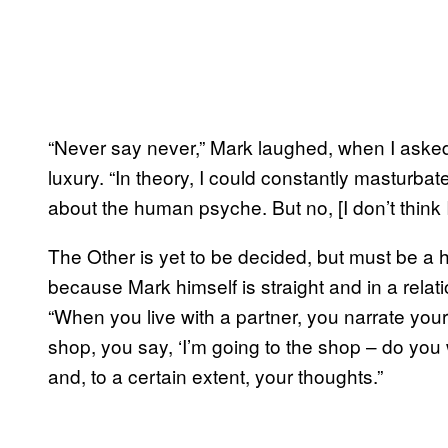
“Never say never,” Mark laughed, when I asked h
luxury. “In theory, I could constantly masturba
about the human psyche. But no, [I don’t think I 
The Other is yet to be decided, but must be a h
because Mark himself is straight and in a relati
“When you live with a partner, you narrate your o
shop, you say, ‘I’m going to the shop – do you
and, to a certain extent, your thoughts.”