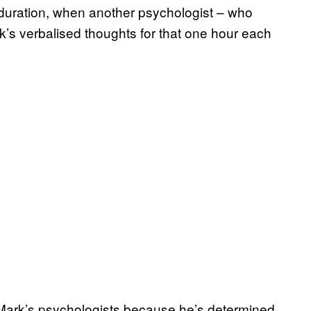
s duration, when another psychologist – who
k’s verbalised thoughts for that one hour each
f Mark’s psychologists because he’s determined