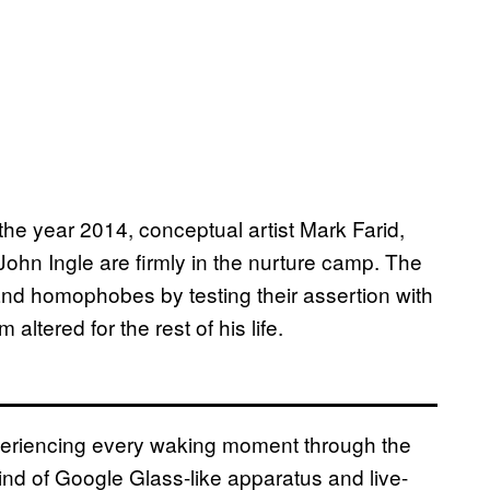
the year 2014, conceptual artist Mark Farid,
hn Ingle are firmly in the nurture camp. The
 and homophobes by testing their assertion with
 altered for the rest of his life.
xperiencing every waking moment through the
nd of Google Glass-like apparatus and live-