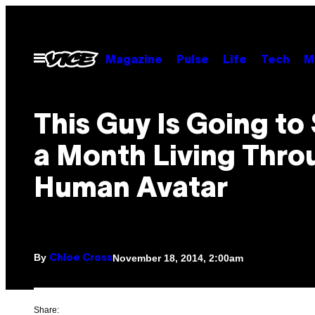
Skip
to
content
Open
Magazine
Pulse
Life
Tech
M
Menu
This Guy Is Going to
a Month Living Thro
Human Avatar
By
November 18, 2014, 2:00am
Chloe Cross
Share: