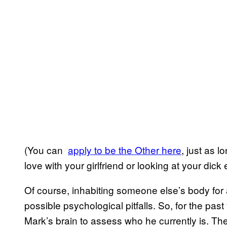
(You can
​apply to be the Other here
, just as l
love with your girlfriend or looking at your dick
Of course, inhabiting someone else’s body for 
possible psychological pitfalls. So, for the pas
Mark’s brain to assess who he currently is. Th