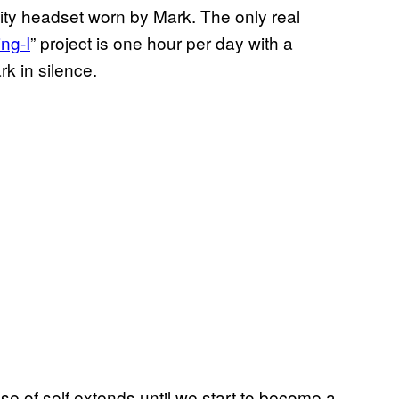
lity headset worn by Mark. The only real
ing-I
” project is one hour per day with a
rk in silence.
se of self extends until we start to become a