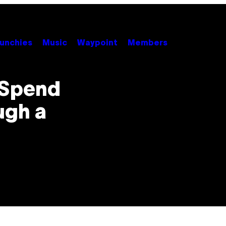
unchies
Music
Waypoint
Members
 Spend
ugh a