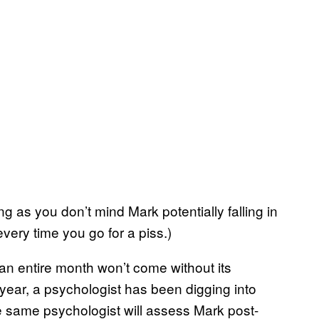
ong as you don’t mind Mark potentially falling in
 every time you go for a piss.)
an entire month won’t come without its
t year, a psychologist has been digging into
e same psychologist will assess Mark post-