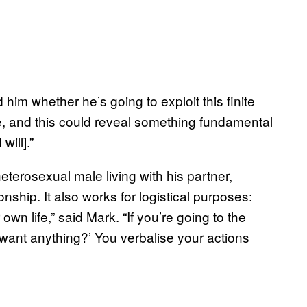
im whether he’s going to exploit this finite
te, and this could reveal something fundamental
will].”
eterosexual male living with his partner,
onship. It also works for logistical purposes:
wn life,” said Mark. “If you’re going to the
 want anything?’ You verbalise your actions