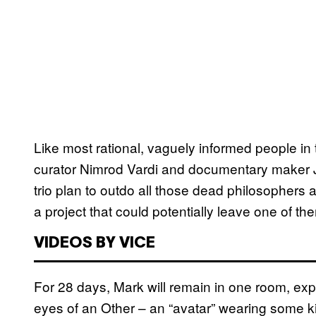
Like most rational, vaguely informed people in 
curator Nimrod Vardi and documentary maker Jo
trio plan to outdo all those dead philosophers
a project that could potentially leave one of them
VIDEOS BY VICE
For 28 days, Mark will remain in one room, e
eyes of an Other – an “avatar” wearing some ki