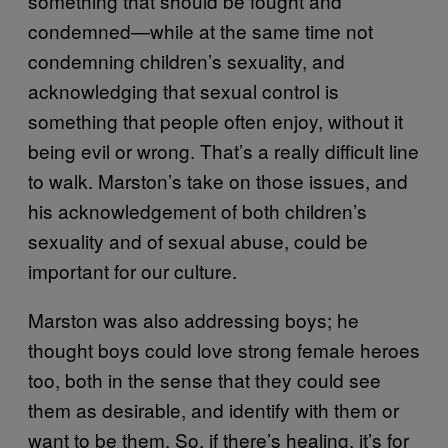
something that should be fought and
condemned—while at the same time not
condemning children’s sexuality, and
acknowledging that sexual control is
something that people often enjoy, without it
being evil or wrong. That’s a really difficult line
to walk. Marston’s take on those issues, and
his acknowledgement of both children’s
sexuality and of sexual abuse, could be
important for our culture.
Marston was also addressing boys; he
thought boys could love strong female heroes
too, both in the sense that they could see
them as desirable, and identify with them or
want to be them. So, if there’s healing, it’s for