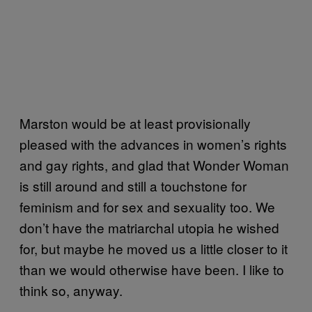
Marston would be at least provisionally
pleased with the advances in women’s rights
and gay rights, and glad that Wonder Woman
is still around and still a touchstone for
feminism and for sex and sexuality too. We
don’t have the matriarchal utopia he wished
for, but maybe he moved us a little closer to it
than we would otherwise have been. I like to
think so, anyway.