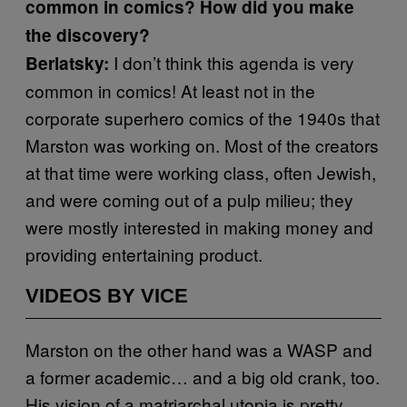
common in comics? How did you make
the discovery?
I don’t think this agenda is very
Berlatsky:
common in comics! At least not in the
corporate superhero comics of the 1940s that
Marston was working on. Most of the creators
at that time were working class, often Jewish,
and were coming out of a pulp milieu; they
were mostly interested in making money and
providing entertaining product.
VIDEOS BY VICE
Marston on the other hand was a WASP and
a former academic… and a big old crank, too.
His vision of a matriarchal utopia is pretty