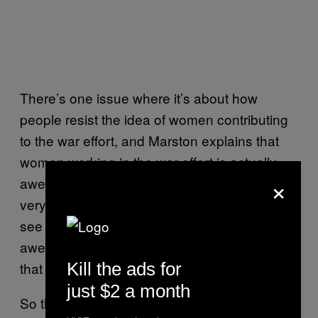
There’s one issue where it’s about how
people resist the idea of women contributing
to the war effort, and Marston explains that
women working in the war effort is actually
×
awesome and vital. I think he was making a
very deliberate effort to encourage girls to
see themselves as strong and capable and
awesome. Gloria Steinem, for instance, took
Kill the ads for
that to heart, and said it inspired her.
just $2 a month
So there’s that sense in which you could say