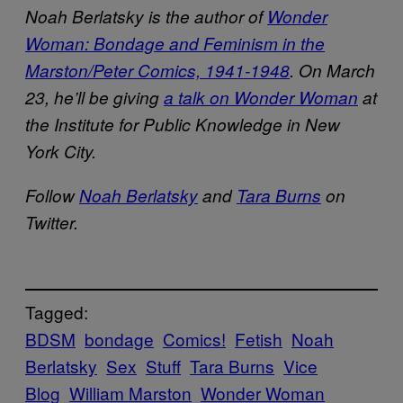
Noah Berlatsky is the author of
Wonder
Woman: Bondage and Feminism in the
Marston/Peter Comics, 1941-1948
. On March
23, he’ll be giving
a talk on Wonder Woman
at
the Institute for Public Knowledge in New
York City.
Follow
Noah Berlatsky
and
Tara Burns
on
Twitter.
Tagged:
BDSM
bondage
Comics!
Fetish
Noah
Berlatsky
Sex
Stuff
Tara Burns
Vice
Blog
William Marston
Wonder Woman