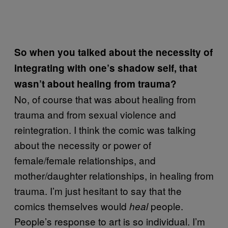
So when you talked about the necessity of
integrating with one’s shadow self, that
wasn’t about healing from trauma?
No, of course that was about healing from
trauma and from sexual violence and
reintegration. I think the comic was talking
about the necessity or power of
female/female relationships, and
mother/daughter relationships, in healing from
trauma. I’m just hesitant to say that the
comics themselves would
people.
heal
People’s response to art is so individual. I’m