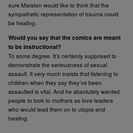
sure Marston would like to think that the
sympathetic representation of trauma could
be healing.
Would you say that the comics are meant
to be instructional?
To some degree. It’s certainly supposed to
demonstrate the seriousness of sexual
assault. It very much insists that listening to
children when they say they’ve been
assaulted is vital. And he absolutely wanted
people to look to mothers as love leaders
who would lead them on to utopia and
healing.