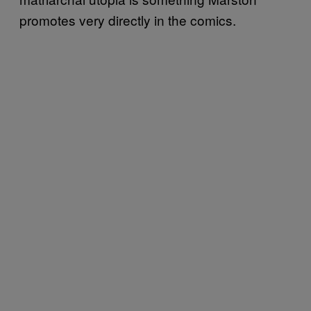
promotes very directly in the comics.