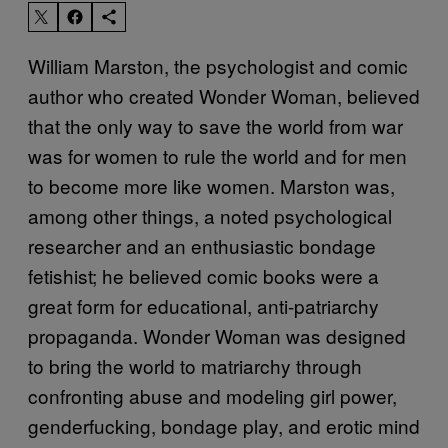
William Marston, the psychologist and comic
author who created Wonder Woman, believed
that the only way to save the world from war
was for women to rule the world and for men
to become more like women. Marston was,
among other things, a noted psychological
researcher and an enthusiastic bondage
fetishist; he believed comic books were a
great form for educational, anti-patriarchy
propaganda. Wonder Woman was designed
to bring the world to matriarchy through
confronting abuse and modeling girl power,
genderfucking, bondage play, and erotic mind