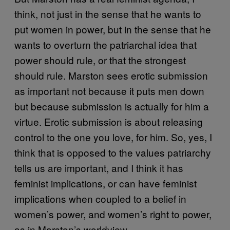
think, not just in the sense that he wants to
put women in power, but in the sense that he
wants to overturn the patriarchal idea that
power should rule, or that the strongest
should rule. Marston sees erotic submission
as important not because it puts men down
but because submission is actually for him a
virtue. Erotic submission is about releasing
control to the one you love, for him. So, yes, I
think that is opposed to the values patriarchy
tells us are important, and I think it has
feminist implications, or can have feminist
implications when coupled to a belief in
women’s power, and women’s right to power,
as in Marston’s worldview.