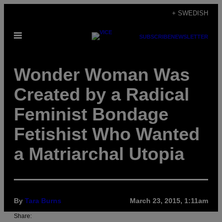
Skip
+ SWEDISH
to
Open
content
SUBSCRIBE
NEWSLETTER
Menu
Wonder Woman Was
Created by a Radical
Feminist Bondage
Fetishist Who Wanted
a Matriarchal Utopia
By
Tara Burns
March 23, 2015, 1:11am
Share: