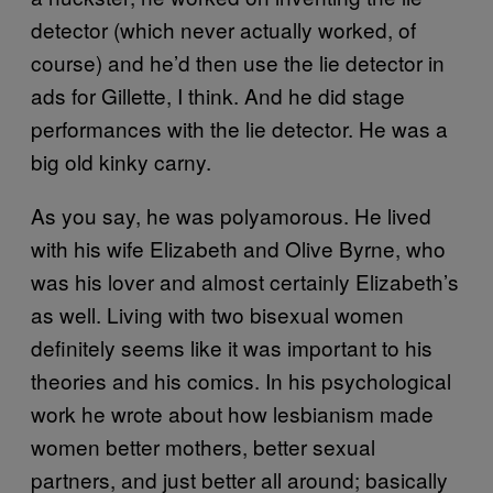
detector (which never actually worked, of
course) and he’d then use the lie detector in
ads for Gillette, I think. And he did stage
performances with the lie detector. He was a
big old kinky carny.
As you say, he was polyamorous. He lived
with his wife Elizabeth and Olive Byrne, who
was his lover and almost certainly Elizabeth’s
as well. Living with two bisexual women
definitely seems like it was important to his
theories and his comics. In his psychological
work he wrote about how lesbianism made
women better mothers, better sexual
partners, and just better all around; basically