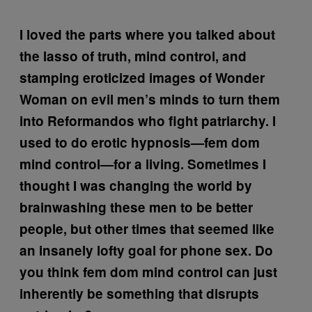
I loved the parts where you talked about
the lasso of truth, mind control, and
stamping eroticized images of Wonder
Woman on evil men’s minds to turn them
into Reformandos who fight patriarchy. I
used to do erotic hypnosis—fem dom
mind control—for a living. Sometimes I
thought I was changing the world by
brainwashing these men to be better
people, but other times that seemed like
an insanely lofty goal for phone sex. Do
you think fem dom mind control can just
inherently be something that disrupts