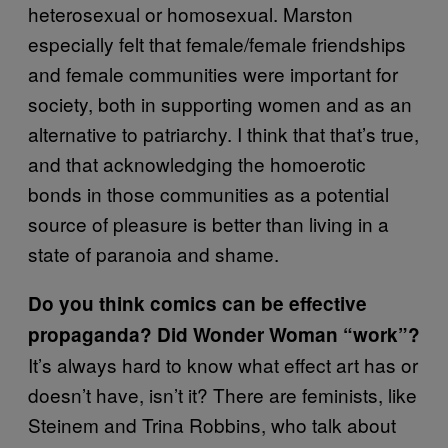
heterosexual or homosexual. Marston
especially felt that female/female friendships
and female communities were important for
society, both in supporting women and as an
alternative to patriarchy. I think that that’s true,
and that acknowledging the homoerotic
bonds in those communities as a potential
source of pleasure is better than living in a
state of paranoia and shame.
Do you think comics can be effective
propaganda? Did Wonder Woman “work”?
It’s always hard to know what effect art has or
doesn’t have, isn’t it? There are feminists, like
Steinem and Trina Robbins, who talk about