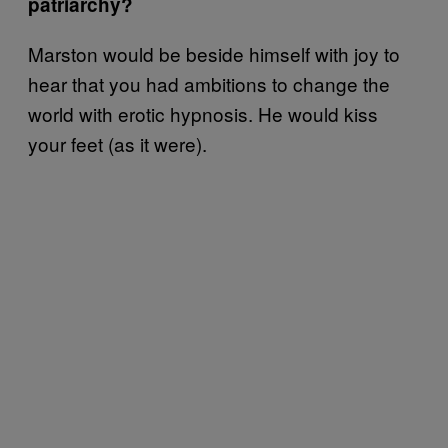
patriarchy?
Marston would be beside himself with joy to
hear that you had ambitions to change the
world with erotic hypnosis. He would kiss
your feet (as it were).