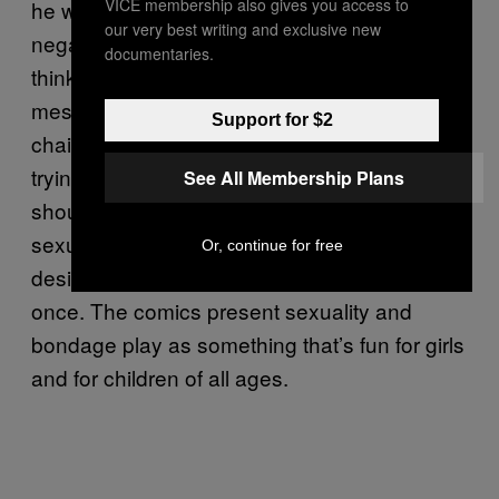
VICE membership also gives you access to
he was healing, or counteracting, some of the
our very best writing and exclusive new
negative stereotypes or messages girls get. I
documentaries.
think that’s the more comfortable feminist
message. But, you know, there are those
Support for $2
chains too. One of the messages he was
trying to counteract was the idea that girls
See All Membership Plans
shouldn’t be sexual, or should be afraid of
sexuality, or should be ashamed of a sexual
Or, continue for free
desire to submit, or to dominate, or both at
once. The comics present sexuality and
bondage play as something that’s fun for girls
and for children of all ages.