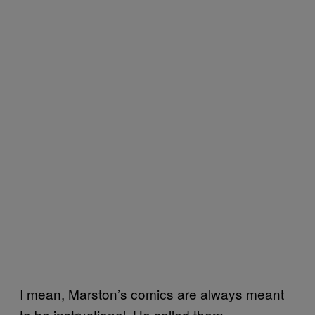
I mean, Marston’s comics are always meant
to be instructional. He called them