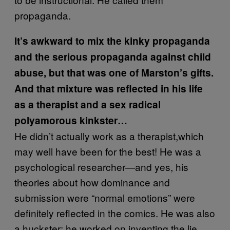
propaganda.
It’s awkward to mix the kinky propaganda
and the serious propaganda against child
abuse, but that was one of Marston’s gifts.
And that mixture was reflected in his life
as a therapist and a sex radical
polyamorous kinkster…
He didn’t actually work as a therapist,which
may well have been for the best! He was a
psychological researcher—and yes, his
theories about how dominance and
submission were “normal emotions” were
definitely reflected in the comics. He was also
a huckster; he worked on inventing the lie