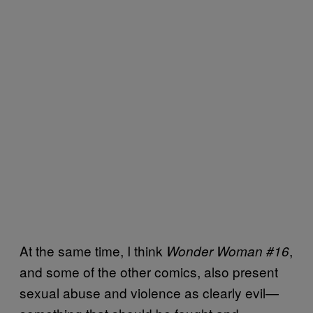
At the same time, I think
,
Wonder Woman #16
and some of the other comics, also present
sexual abuse and violence as clearly evil—