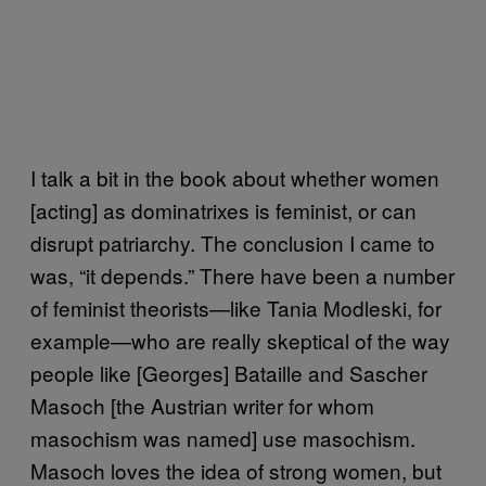
I talk a bit in the book about whether women
[acting] as dominatrixes is feminist, or can
disrupt patriarchy. The conclusion I came to
was, “it depends.” There have been a number
of feminist theorists—like Tania Modleski, for
example—who are really skeptical of the way
people like [Georges] Bataille and Sascher
Masoch [the Austrian writer for whom
masochism was named] use masochism.
Masoch loves the idea of strong women, but