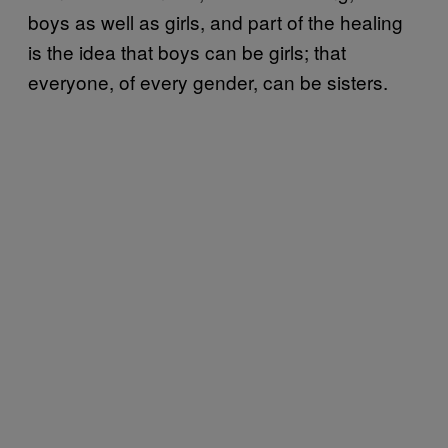
boys as well as girls, and part of the healing
is the idea that boys can be girls; that
everyone, of every gender, can be sisters.