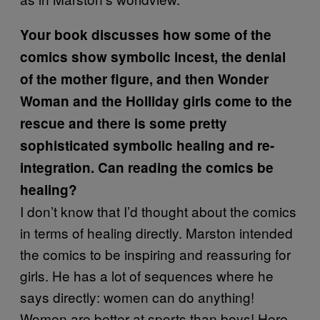
Your book discusses how some of the
comics show symbolic incest, the denial
of the mother figure, and then Wonder
Woman and the Holliday girls come to the
rescue and there is some pretty
sophisticated symbolic healing and re-
integration. Can reading the comics be
healing?
I don’t know that I’d thought about the comics
in terms of healing directly. Marston intended
the comics to be inspiring and reassuring for
girls. He has a lot of sequences where he
says directly: women can do anything!
Women are better at sports than boys! Here,