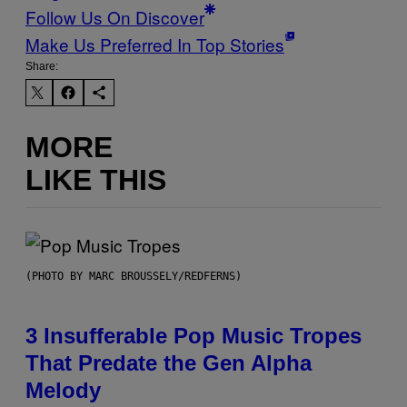
Follow Us On Discover
Make Us Preferred In Top Stories
Share:
MORE
LIKE THIS
(PHOTO BY MARC BROUSSELY/REDFERNS)
3 Insufferable Pop Music Tropes
That Predate the Gen Alpha
Melody