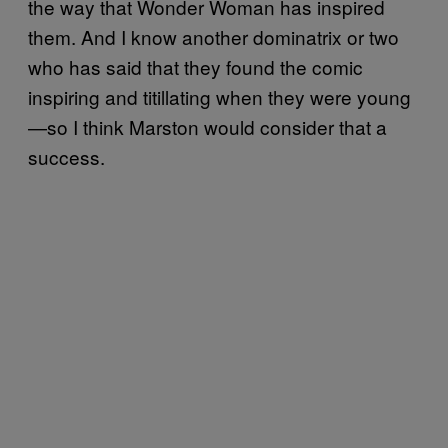
the way that Wonder Woman has inspired
them. And I know another dominatrix or two
who has said that they found the comic
inspiring and titillating when they were young
—so I think Marston would consider that a
success.