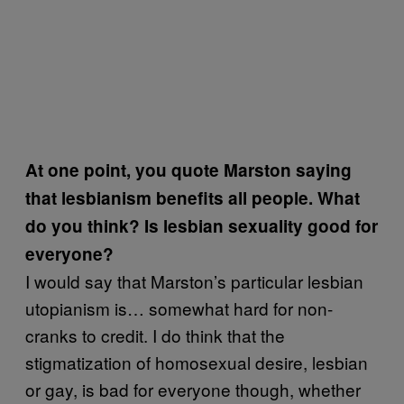
At one point, you quote Marston saying
that lesbianism benefits all people. What
do you think? Is lesbian sexuality good for
everyone?
I would say that Marston’s particular lesbian
utopianism is… somewhat hard for non-
cranks to credit. I do think that the
stigmatization of homosexual desire, lesbian
or gay, is bad for everyone though, whether