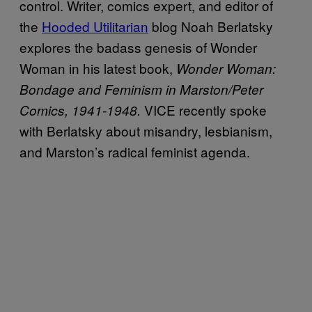
control. Writer, comics expert, and editor of
the
Hooded Utilitarian
blog Noah Berlatsky
explores the badass genesis of Wonder
Woman in his latest book,
Wonder Woman:
Bondage and Feminism in Marston/Peter
VICE recently spoke
Comics, 1941-1948.
with Berlatsky about misandry, lesbianism,
and Marston’s radical feminist agenda.