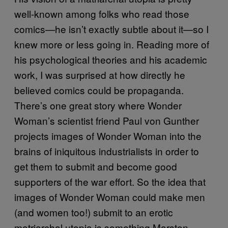
well-known among folks who read those
comics—he isn’t exactly subtle about it—so I
knew more or less going in. Reading more of
his psychological theories and his academic
work, I was surprised at how directly he
believed comics could be propaganda.
There’s one great story where Wonder
Woman’s scientist friend Paul von Gunther
projects images of Wonder Woman into the
brains of iniquitous industrialists in order to
get them to submit and become good
supporters of the war effort. So the idea that
images of Wonder Woman could make men
(and women too!) submit to an erotic
matriarchal utopia is something Marston