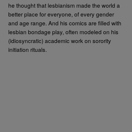
he thought that lesbianism made the world a
better place for everyone, of every gender
and age range. And his comics are filled with
lesbian bondage play, often modeled on his
(idiosyncratic) academic work on sorority
initiation rituals.