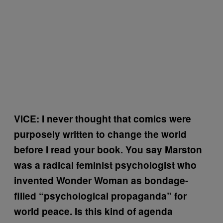
VICE: I never thought that comics were
purposely written to change the world
before I read your book. You say Marston
was a radical feminist psychologist who
invented Wonder Woman as bondage-
filled “psychological propaganda” for
world peace. Is this kind of agenda