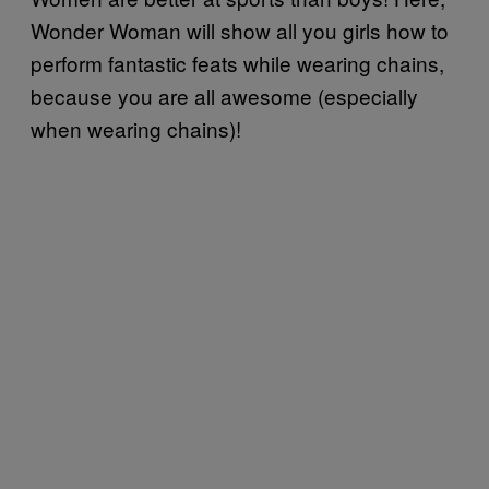
Wonder Woman will show all you girls how to
perform fantastic feats while wearing chains,
because you are all awesome (especially
when wearing chains)!