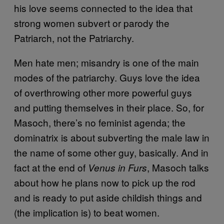
his love seems connected to the idea that
strong women subvert or parody the
Patriarch, not the Patriarchy.
Men hate men; misandry is one of the main
modes of the patriarchy. Guys love the idea
of overthrowing other more powerful guys
and putting themselves in their place. So, for
Masoch, there’s no feminist agenda; the
dominatrix is about subverting the male law in
the name of some other guy, basically. And in
fact at the end of
, Masoch talks
Venus in Furs
about how he plans now to pick up the rod
and is ready to put aside childish things and
(the implication is) to beat women.