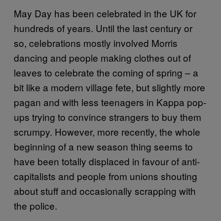
May Day has been celebrated in the UK for
hundreds of years. Until the last century or
so, celebrations mostly involved Morris
dancing and people making clothes out of
leaves to celebrate the coming of spring – a
bit like a modern village fete, but slightly more
pagan and with less teenagers in Kappa pop-
ups trying to convince strangers to buy them
scrumpy. However, more recently, the whole
beginning of a new season thing seems to
have been totally displaced in favour of anti-
capitalists and people from unions shouting
about stuff and occasionally scrapping with
the police.