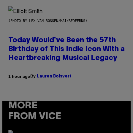
(PHOTO BY LEX VAN ROSSEN/MAI/REDFERNS)
Today Would’ve Been the 57th
Birthday of This Indie Icon With a
Heartbreaking Musical Legacy
By
1 hour ago
Lauren Boisvert
MORE
FROM VICE