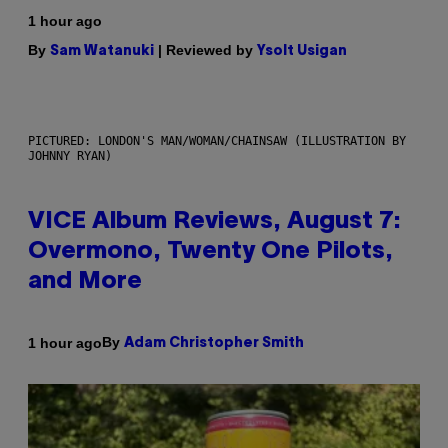
1 hour ago
By
| Reviewed by
Sam Watanuki
Ysolt Usigan
PICTURED: LONDON'S MAN/WOMAN/CHAINSAW (ILLUSTRATION BY
JOHNNY RYAN)
VICE Album Reviews, August 7:
Overmono, Twenty One Pilots,
and More
By
1 hour ago
Adam Christopher Smith