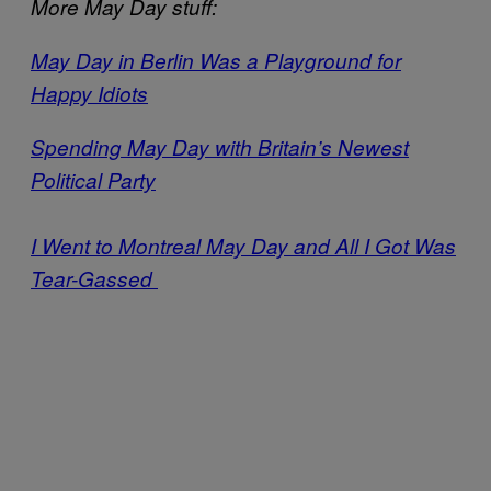
More May Day stuff:
May Day in Berlin Was a Playground for
Happy Idiots
Spending May Day with Britain’s Newest
Political Party
I Went to Montreal May Day and All I Got Was
Tear-Gassed