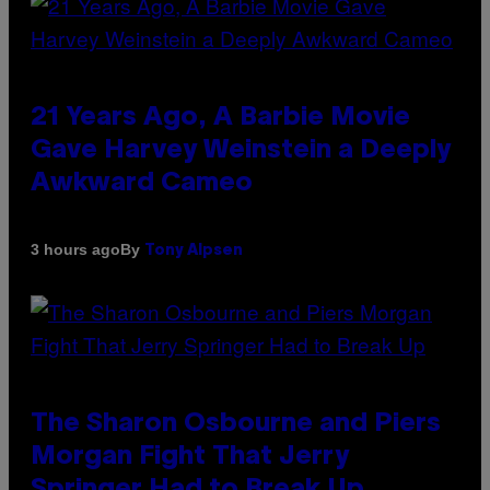
21 Years Ago, A Barbie Movie
Gave Harvey Weinstein a Deeply
Awkward Cameo
By
3 hours ago
Tony Alpsen
The Sharon Osbourne and Piers
Morgan Fight That Jerry
Springer Had to Break Up