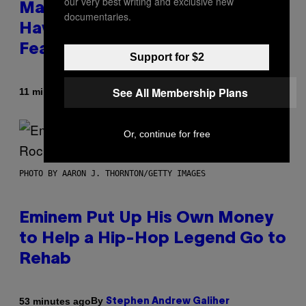
our very best writing and exclusive new
Marvel Rivals Dataminers May
documentaries.
Have Uncovered a Major New
Feature
Support for $2
See All Membership Plans
By
11 minutes ago
Denny Connolly
Or, continue for free
PHOTO BY AARON J. THORNTON/GETTY IMAGES
Eminem Put Up His Own Money
to Help a Hip-Hop Legend Go to
Rehab
By
53 minutes ago
Stephen Andrew Galiher