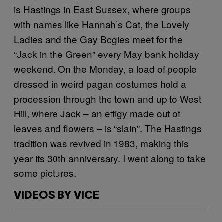
is Hastings in East Sussex, where groups
with names like Hannah’s Cat, the Lovely
Ladies and the Gay Bogies meet for the
“Jack in the Green” every May bank holiday
weekend. On the Monday, a load of people
dressed in weird pagan costumes hold a
procession through the town and up to West
Hill, where Jack – an effigy made out of
leaves and flowers – is “slain”. The Hastings
tradition was revived in 1983, making this
year its 30th anniversary. I went along to take
some pictures.
VIDEOS BY VICE