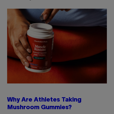
Why Are Athletes Taking
Mushroom Gummies?