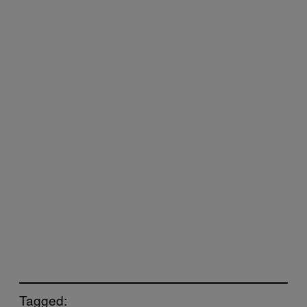
Tagged: