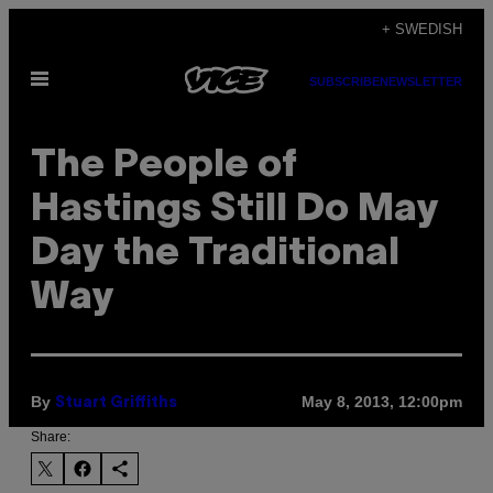
Skip
+ SWEDISH
to
Open
content
SUBSCRIBE
NEWSLETTER
Menu
The People of
Hastings Still Do May
Day the Traditional
Way
By
May 8, 2013, 12:00pm
Stuart Griffiths
Share: