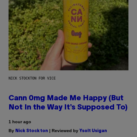
NICK STOCKTON FOR VICE
Cann 0mg Made Me Happy (But
Not In the Way It’s Supposed To)
1 hour ago
By
| Reviewed by
Nick Stockton
Ysolt Usigan