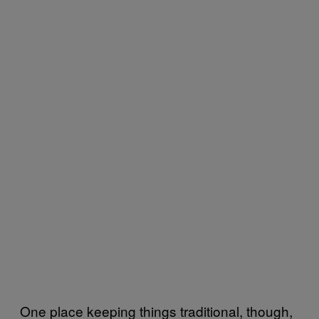
One place keeping things traditional, though,