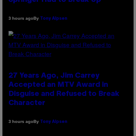
By
3 hours ago
Tony Alpsen
27 Years Ago, Jim Carrey
Accepted an MTV Award in
Disguise and Refused to Break
Character
By
3 hours ago
Tony Alpsen