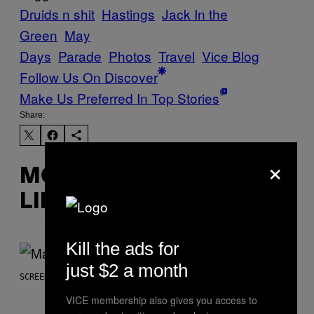
Druids n shit
Hastings
Jack In the
Green
May
Days
Parade
Photos
Travel
Vice Blog
Follow Us On Discover
Make Us Preferred In Top Stories
Share:
×
MORE
LIKE THIS
Kill the ads for
just $2 a month
SCREENSHOT: NETEASE, MARVEL
VICE membership also gives you access to