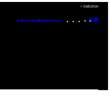
+ SWEDISH
Instagram
TikTok
YouTube
Google
Goog
Subscribe
Newsletter
Discove
Top
Posts