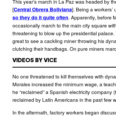
This year’s march in La Paz was headed by th
[
]. Being a workers’
Central Obrera Boliviana
. Apparently, before
so they do it quite often
occasionally march to the main city square wit
threatening to blow up the presidential palace. 
great to see a cackling miner throwing his dyna
clutching their handbags. On pure miners marc
VIDEOS BY VICE
No one threatened to kill themselves with dynam
Morales increased the minimum wage, a teac
he “reclaimed” a Spanish electricity company
reclaimed by Latin Americans in the past few 
In the aftermath, factory workers began discuss