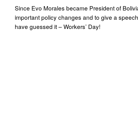
Since Evo Morales became President of Bolivia,
important policy changes and to give a speech
have guessed it – Workers’ Day!