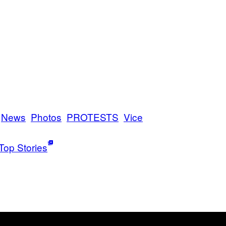
News
Photos
PROTESTS
Vice
Top Stories