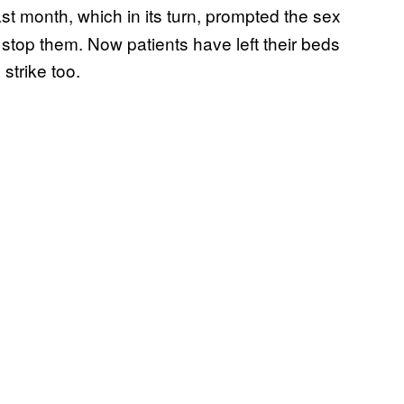
ast month, which in its turn, prompted the sex
 stop them. Now patients have left their beds
 strike too.