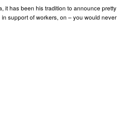
 it has been his tradition to announce pretty
 in support of workers, on – you would never