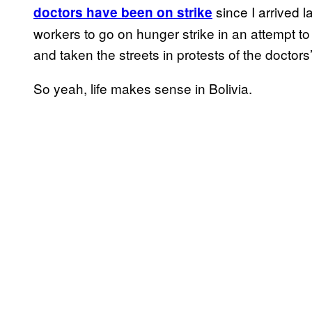
since I arrived l
doctors have been on strike
workers to go on hunger strike in an attempt to
and taken the streets in protests of the doctors’
So yeah, life makes sense in Bolivia.