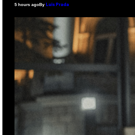
By
5 hours ago
Luis Prada