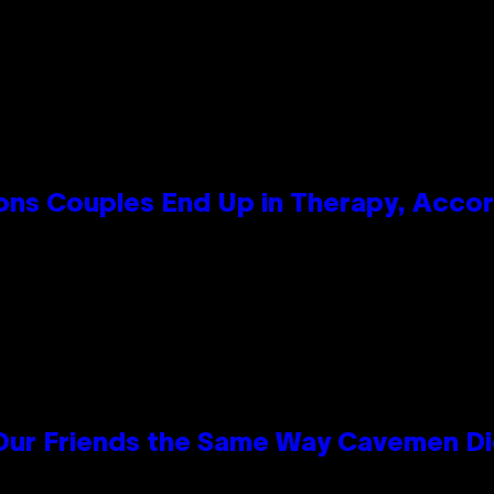
s Couples End Up in Therapy, Accord
 Our Friends the Same Way Cavemen D