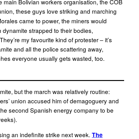
e main Bolivian workers organisation, the COB
 union, these guys love striking and marching
 Morales came to power, the miners would
h dynamite strapped to their bodies,
They’re my favourite kind of protester – it’s
mite and all the police scattering away,
hes everyone usually gets wasted, too.
ite, but the march was relatively routine:
hers’ union accused him of demagoguery and
 (the second Spanish energy company to be
weeks).
ing an indefinite strike next week.
The