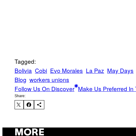
Tagged:
Bolivia
Cobi
Evo Morales
La Paz
May Days
Blog
workers unions
Follow Us On Discover
Make Us Preferred In 
Share:
MORE