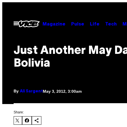
Skip
to
content
Open
Magazine
Pulse
Life
Tech
M
Menu
Just Another May Da
Bolivia
By
May 3, 2012, 3:00am
Ali Sargent
Share: