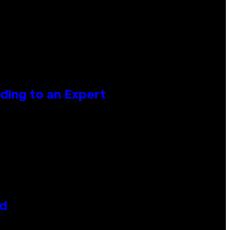
ing to an Expert
id