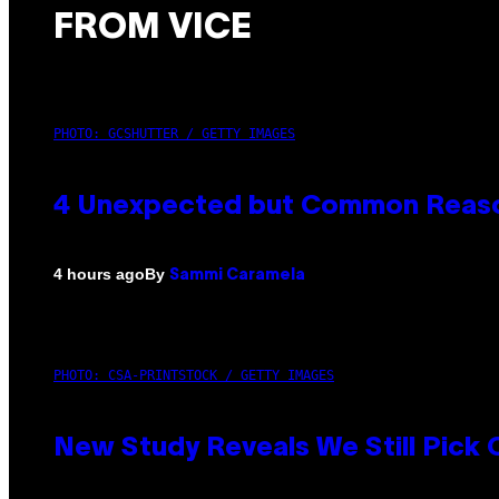
FROM VICE
PHOTO: GCSHUTTER / GETTY IMAGES
4 Unexpected but Common Reason
By
4 hours ago
Sammi Caramela
PHOTO: CSA-PRINTSTOCK / GETTY IMAGES
New Study Reveals We Still Pick