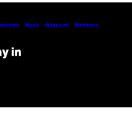
unchies
Music
Waypoint
Members
y in