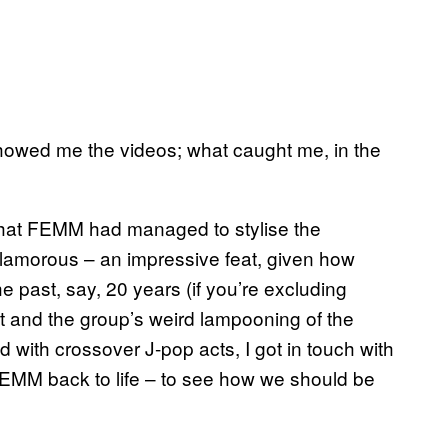
 showed me the videos; what caught me, in the
that FEMM had managed to stylise the
y glamorous – an impressive feat, given how
he past, say, 20 years (if you’re excluding
ct and the group’s weird lampooning of the
 with crossover J-pop acts, I got in touch with
EMM back to life – to see how we should be