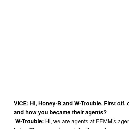
VICE: Hi, Honey-B and W-Trouble. First off,
and how you became their agents?
Hi, we are agents at FEMM’s agen
​
W-Trouble: