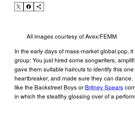
​All images courtesy of Avex/FEMM​
​In the early days of mass-market global pop, it
group: You just hired some songwriters, amplif
gave them suitable haircuts to identify this on
heartbreaker, and made sure they can dance. I
like the Backstreet Boys or
​Britney Spears
come
in which the stealthy glossing over of a perfo