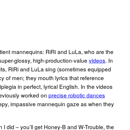
tient mannequins: RiRi and LuLa, who are the
uper-glossy, high-production-value
vide​os
. In
fits, RiRi and LuLa sing (sometimes equipped
cy of men; they mouth lyrics that reference
egia in perfect, lyrical English. In the videos
reviously worked on
precise robotic dances
reepy, impassive mannequin gaze as when they
ch I did – you’ll get Honey-B and W-Trouble, the