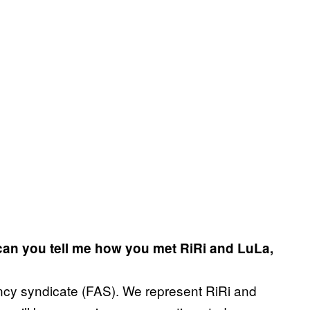
 can you tell me how you met RiRi and LuLa,
cy syndicate (FAS). We represent RiRi and