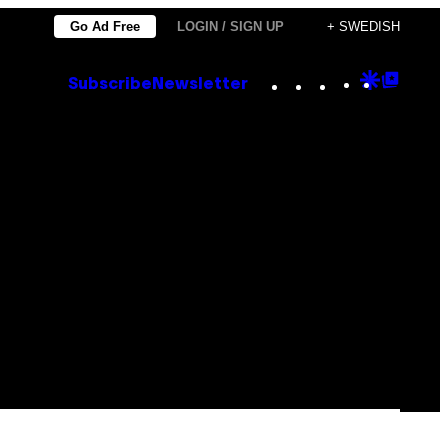
Go Ad Free
LOGIN / SIGN UP
+ SWEDISH
Instagram
TikTok
YouTube
Google
Goog
Subscribe
Newsletter
Discove
Top
Posts