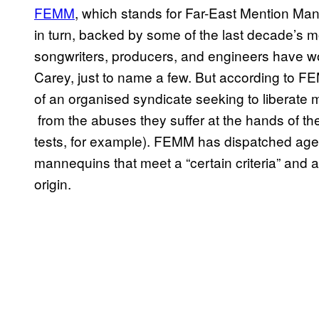
FEM​M
, which stands for Far-East Mention Man
in turn, backed by some of the last decade’s m
songwriters, producers, and engineers have wo
Carey, just to name a few. But according to FE
of an organised syndicate seeking to liberate m
from the abuses they suffer at the hands of 
tests, for example). FEMM has dispatched agents
mannequins that meet a “certain criteria” and
origin.