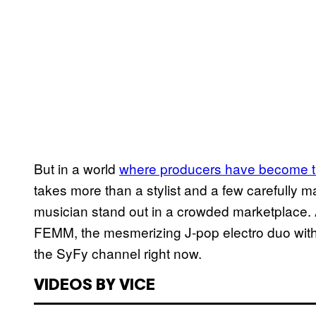
But in a world
where produc​ers have become t
takes more than a stylist and a few carefull
musician stand out in a crowded marketplace. At
FEMM, the mesmerizing J-pop electro duo with
the SyFy channel right now.
VIDEOS BY VICE