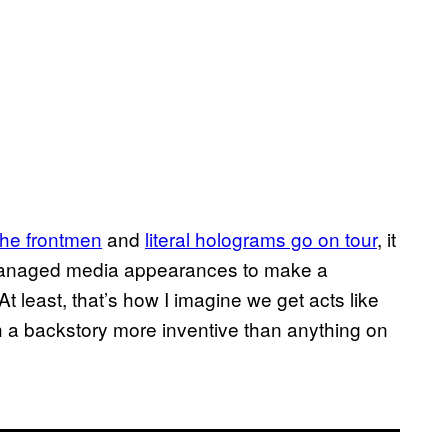
he frontmen
and
literal​ holograms go on tour
, it
y managed media appearances to make a
 least, that’s how I imagine we get acts like
 a backstory more inventive than anything on