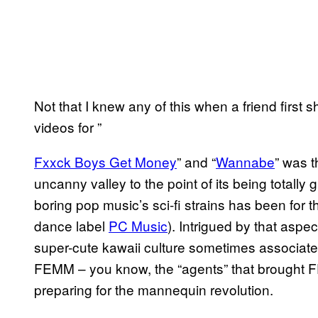
Not that I knew any of this when a friend first
videos for ”
Fxxck Boy​s Get Money
” and “
Wanna​be
” was 
uncanny valley to the point of its being totall
boring pop music’s sci-fi strains has been for t
dance label
​PC Music
). Intrigued by that aspe
super-cute kawaii culture sometimes associated
FEMM – you know, the “agents” that brought F
preparing for the mannequin revolution.
​ ​