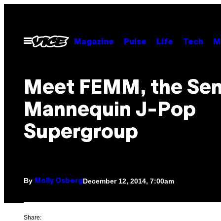
Skip
to
content
Open
Magazine
Pulse
Life
Tech
M
Menu
Meet FEMM, the Sen
Mannequin J-Pop
Supergroup
By
December 12, 2014, 7:00am
Molly Osberg
Share: