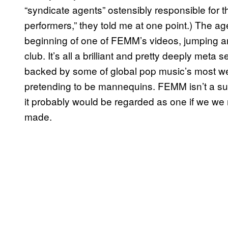
“syndicate agents” ostensibly responsible for 
performers,” they told me at one point.) The a
beginning of one of FEMM’s videos, jumping ar
club. It’s all a brilliant and pretty deeply meta
backed by some of global pop music’s most wel
pretending to be mannequins. FEMM isn’t a supe
it probably would be regarded as one if we we
made.