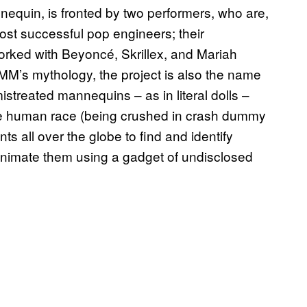
nequin, is fronted by two performers, who are,
ost successful pop engineers; their
rked with Beyoncé, Skrillex, and Mariah
MM’s mythology, the project is also the name
istreated mannequins – as in literal dolls –
the human race (being crushed in crash dummy
 all over the globe to find and identify
 animate them using a gadget of undisclosed