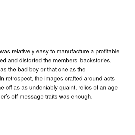
 was relatively easy to manufacture a profitable
ied and distorted the members’ backstories,
e as the bad boy or that one as the
n retrospect, the images crafted around acts
 off as as undeniably quaint, relics of an age
rmer’s off-message traits was enough.