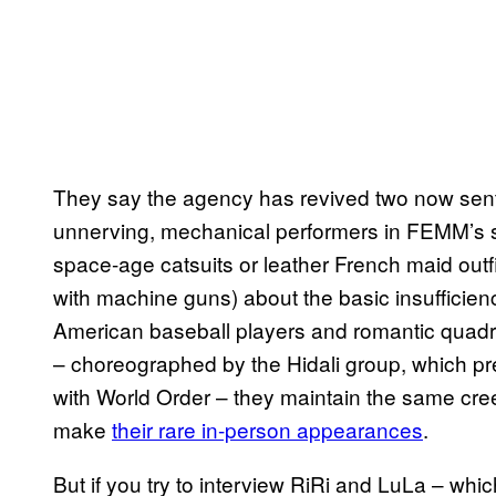
They say the agency has revived two now sen
unnerving, mechanical performers in FEMM’s s
space-age catsuits or leather French maid out
with machine guns) about the basic insufficien
American baseball players and romantic quadripl
– choreographed by the Hidali group, which p
with World Order – they maintain the same c
make
their ra​re in-person appearances
.
But if you try to interview RiRi and LuLa – whi