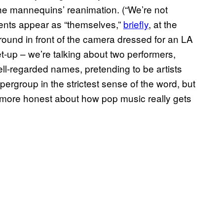
the mannequins’ reanimation. (“We’re not
gents appear as “themselves,”
brief​ly
, at the
ound in front of the camera dressed for an LA
 set-up – we’re talking about two performers,
l-regarded names, pretending to be artists
rgroup in the strictest sense of the word, but
 more honest about how pop music really gets