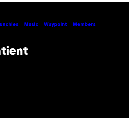
unchies
Music
Waypoint
Members
tient