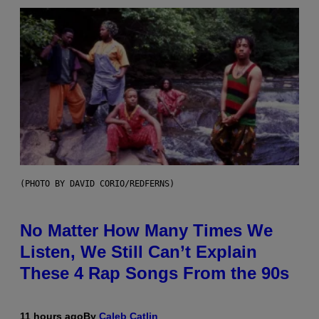
(PHOTO BY DAVID CORIO/REDFERNS)
No Matter How Many Times We
Listen, We Still Can’t Explain
These 4 Rap Songs From the 90s
11 hours ago
By
Caleb Catlin