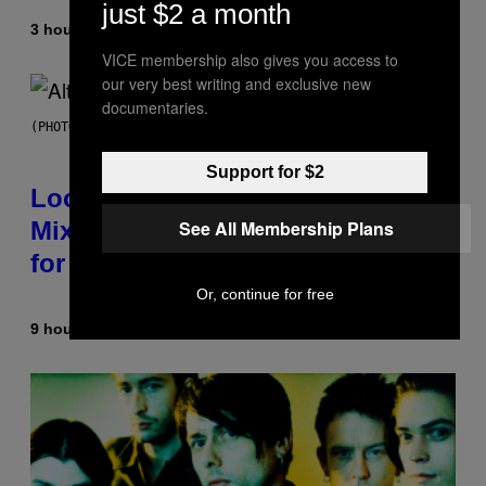
just $2 a month
3 hours ago
By
Ashley Fike
VICE membership also gives you access to
our very best writing and exclusive new
documentaries.
(PHOTO BY MICK HUTSON/REDFERNS)
Support for $2
Looking For the Perfect Alt-Rock
See All Membership Plans
Mixtape for Your Boo? I Made It
for You Already
Or, continue for free
9 hours ago
By
Lauren Boisvert