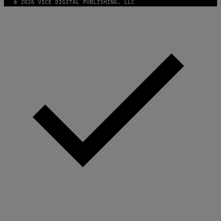
© 2026 VICE DIGITAL PUBLISHING, LLC