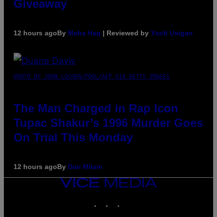
Giveaway
12 hours ago
By
Maha Haq
| Reviewed by
Ysolt Usigan
PHOTO BY JOHN LOCHER/POOL/AFP VIA GETTY IMAGES
The Man Charged in Rap Icon
Tupac Shakur’s 1996 Murder Goes
On Trial This Monday
12 hours ago
By
Dan Milam
VICE
MEDIA
INSTAGRAM
TIKTOK
YOUTUBE