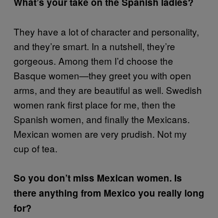
What’s your take on the Spanish ladies?
They have a lot of character and personality,
and they’re smart. In a nutshell, they’re
gorgeous. Among them I’d choose the
Basque women—they greet you with open
arms, and they are beautiful as well. Swedish
women rank first place for me, then the
Spanish women, and finally the Mexicans.
Mexican women are very prudish. Not my
cup of tea.
So you don’t miss Mexican women. Is
there anything from Mexico you really long
for?