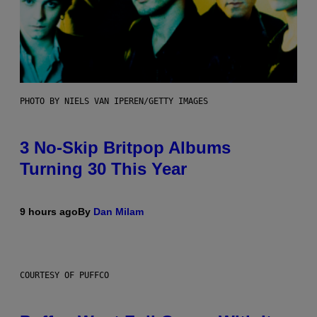
PHOTO BY NIELS VAN IPEREN/GETTY IMAGES
3 No-Skip Britpop Albums
Turning 30 This Year
9 hours ago
By
Dan Milam
COURTESY OF PUFFCO