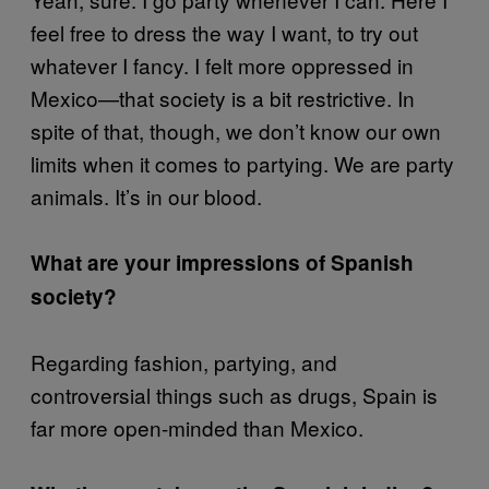
feel free to dress the way I want, to try out
whatever I fancy. I felt more oppressed in
Mexico—that society is a bit restrictive. In
spite of that, though, we don’t know our own
limits when it comes to partying. We are party
animals. It’s in our blood.
What are your impressions of Spanish
society?
Regarding fashion, partying, and
controversial things such as drugs, Spain is
far more open-minded than Mexico.