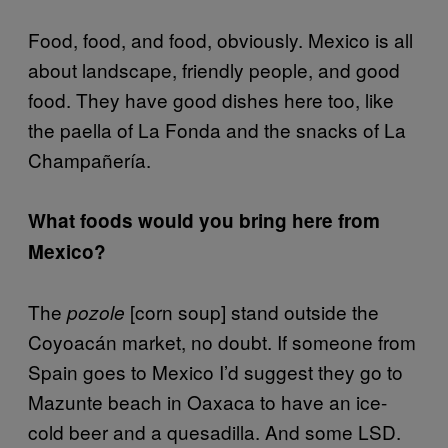
Food, food, and food, obviously. Mexico is all
about landscape, friendly people, and good
food. They have good dishes here too, like
the paella of La Fonda and the snacks of La
Champañería.
What foods would you bring here from
Mexico?
The
[corn soup] stand outside the
pozole
Coyoacán market, no doubt. If someone from
Spain goes to Mexico I’d suggest they go to
Mazunte beach in Oaxaca to have an ice-
cold beer and a quesadilla. And some LSD.