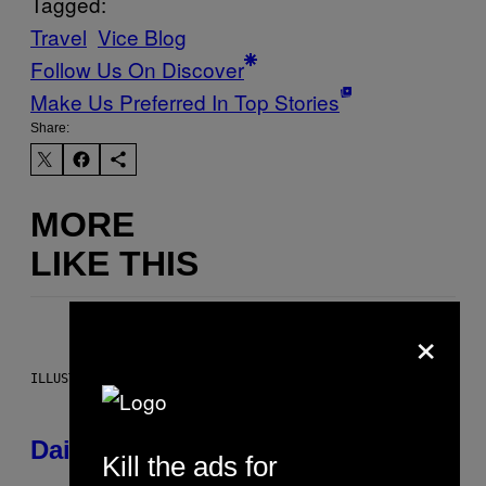
Tagged:
Travel
Vice Blog
Follow Us On Discover
Make Us Preferred In Top Stories
Share:
MORE
LIKE THIS
×
ILLUSTRATION BY REESA.
Daily Horoscope: August 6, 2026
Kill the ads for