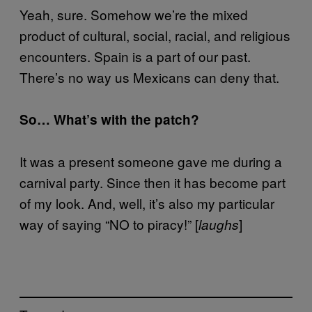
Yeah, sure. Somehow we’re the mixed
product of cultural, social, racial, and religious
encounters. Spain is a part of our past.
There’s no way us Mexicans can deny that.
So… What’s with the patch?
It was a present someone gave me during a
carnival party. Since then it has become part
of my look. And, well, it’s also my particular
way of saying “NO to piracy!” [
]
laughs