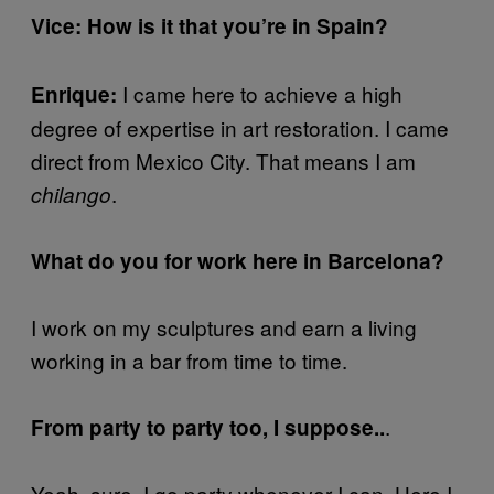
Vice: How is it that you’re in Spain?
I came here to achieve a high
Enrique:
degree of expertise in art restoration. I came
direct from Mexico City. That means I am
.
chilango
What do you for work here in Barcelona?
I work on my sculptures and earn a living
working in a bar from time to time.
.
From party to party too, I suppose..
Yeah, sure. I go party whenever I can. Here I