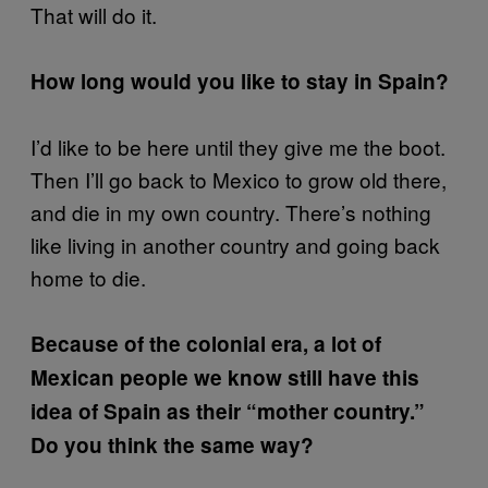
That will do it.
How long would you like to stay in Spain?
I’d like to be here until they give me the boot.
Then I’ll go back to Mexico to grow old there,
and die in my own country. There’s nothing
like living in another country and going back
home to die.
Because of the colonial era, a lot of
Mexican people we know still have this
idea of Spain as their “mother country.”
Do you think the same way?