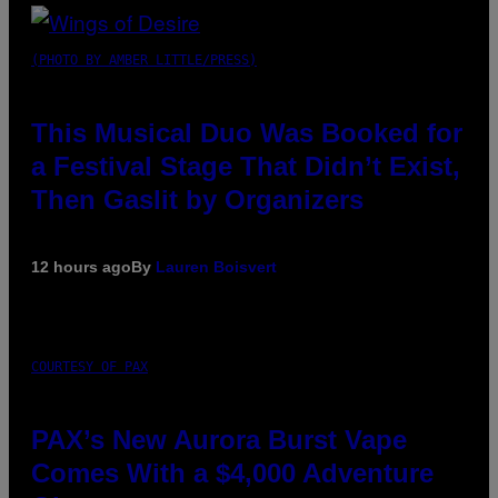
(PHOTO BY AMBER LITTLE/PRESS)
This Musical Duo Was Booked for
a Festival Stage That Didn’t Exist,
Then Gaslit by Organizers
12 hours ago
By
Lauren Boisvert
COURTESY OF PAX
PAX’s New Aurora Burst Vape
Comes With a $4,000 Adventure