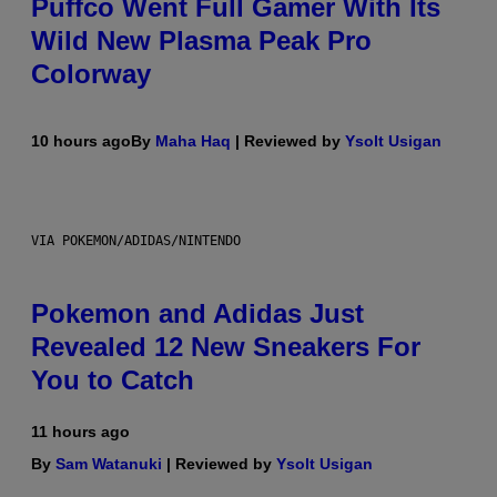
Puffco Went Full Gamer With Its
Wild New Plasma Peak Pro
Colorway
10 hours ago
By
Maha Haq
| Reviewed by
Ysolt Usigan
VIA POKEMON/ADIDAS/NINTENDO
Pokemon and Adidas Just
Revealed 12 New Sneakers For
You to Catch
11 hours ago
By
Sam Watanuki
| Reviewed by
Ysolt Usigan