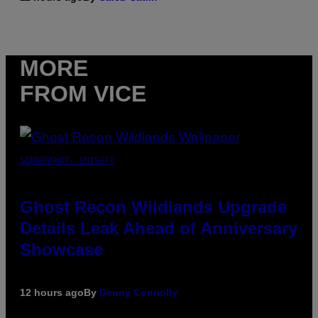
MORE
FROM VICE
SCREENSHOT: UBISOFT
Ghost Recon Wildlands Upgrade
Details Leak Ahead of Anniversary
Showcase
12 hours ago
By
Denny Connolly