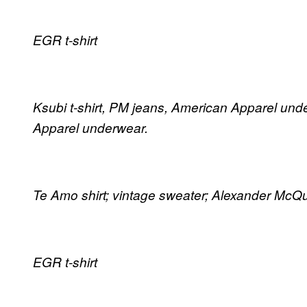
EGR t-shirt
Ksubi t-shirt, PM jeans, American Apparel unde
Apparel underwear.
Te Amo shirt; vintage sweater; Alexander McQ
EGR t-shirt