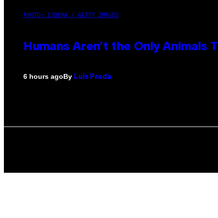
PHOTO: IJDEMA / GETTY IMAGES
Humans Aren’t the Only Animals 
By
6 hours ago
Luis Prada