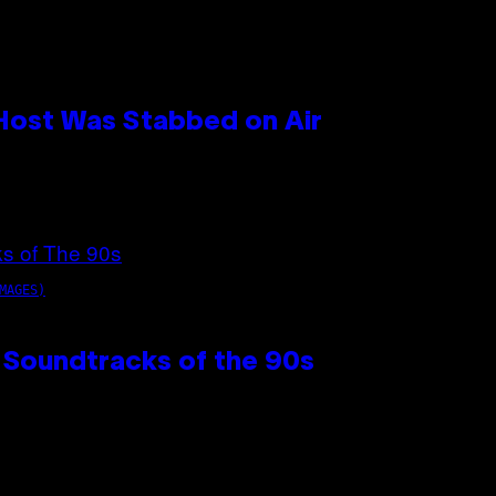
 Host Was Stabbed on Air
MAGES)
 Soundtracks of the 90s