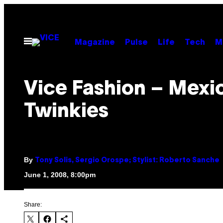
Skip
to
content
Open
Magazine
Pulse
Life
Tech
M
Menu
Vice Fashion – Mexi
Twinkies
By
Tony Solis, Sergio Orospe; Stylist: Roberto Sanche
June 1, 2008, 8:00pm
Share: