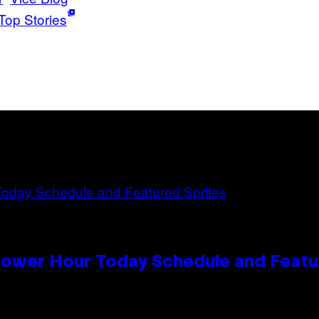
Top Stories
Power Hour Today Schedule and Featu