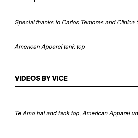
Special thanks to Carlos Temores and Clinica 
American Apparel tank top
VIDEOS BY VICE
Te Amo hat and tank top, American Apparel u