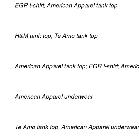
EGR t-shirt; American Apparel tank top
H&M tank top; Te Amo tank top
American Apparel tank top; EGR t-shirt; Amer
American Apparel underwear
Te Amo tank top, American Apparel underwear