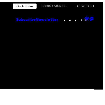
Go Ad Free
LOGIN / SIGN UP
+ SWEDISH
Instagram
TikTok
YouTube
Google
Goog
Subscribe
Newsletter
Discove
Top
Posts