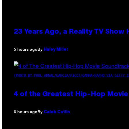
23 Years Ago, a Reality TV Show
By
5 hours ago
Haley Miller
(PHOTO BY POOL ARNAL/GARCIA/PICOT/GAMMA-RAPHO VIA GETTY I
4 of the Greatest Hip-Hop Movie
By
6 hours ago
Caleb Catlin