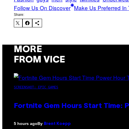
Follow Us On Discover
Make Us Preferred In 
Share:
MORE
FROM VICE
SCREENSHOT: EPIC GAMES
Fortnite Gem Hours Start Time: 
By
5 hours ago
Brent Koepp