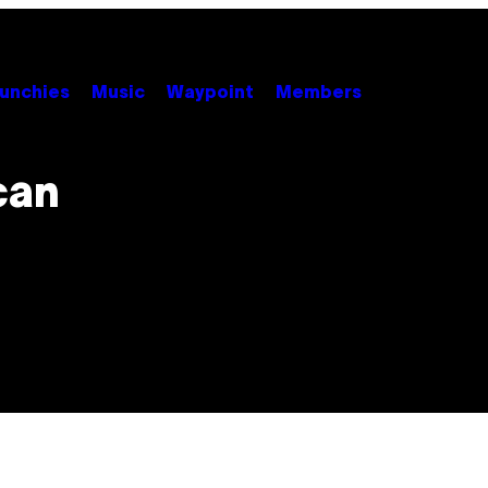
unchies
Music
Waypoint
Members
can