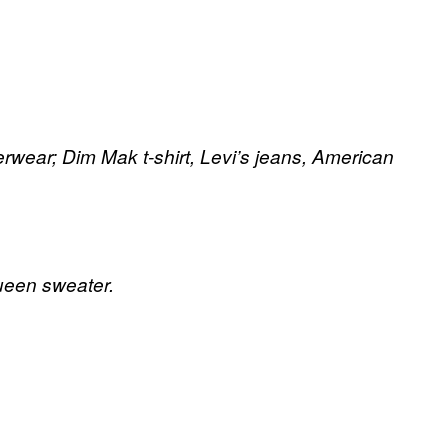
rwear; Dim Mak t-shirt, Levi’s jeans, American
ueen sweater.