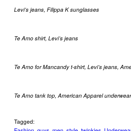
Levi’s jeans, Filippa K sunglasses
Te Amo shirt, Levi’s jeans
Te Amo for Mancandy t-shirt, Levi’s jeans, A
Te Amo tank top, American Apparel underwea
Tagged:
Fashion
guys
men
style
twinkies
Underwea