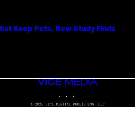
That Keep Pets, New Study Finds
VICE
MEDIA
INSTAGRAM
TIKTOK
YOUTUBE
© 2026 VICE DIGITAL PUBLISHING, LLC