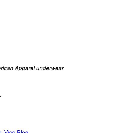
merican Apparel underwear
r
r
Vice Blog