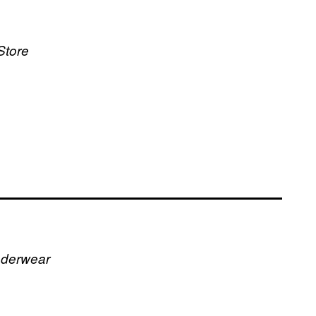
Store
nderwear