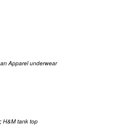
ican Apparel underwear
; H&M tank top