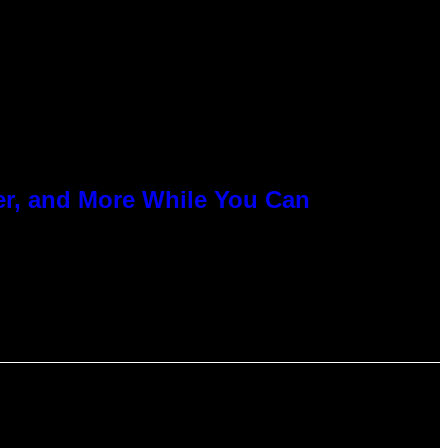
er, and More While You Can