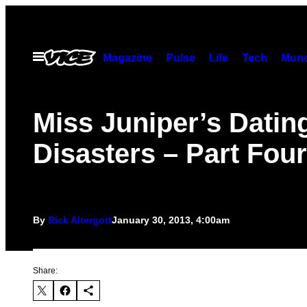
Skip
to
content
Open
Magazine
Pulse
Life
Tech
Munc
Menu
Miss Juniper’s Datin
Disasters – Part Four
By
Rick Altergott
January 30, 2013, 4:00am
Share: