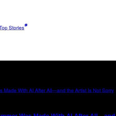
Top Stories
ummer Was Made With AI After All—and t