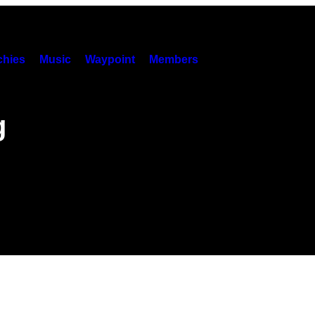
hies
Music
Waypoint
Members
g