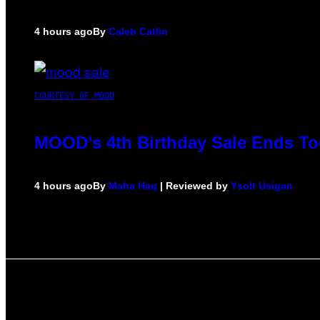
4 hours ago
By
Caleb Catlin
COURTESY OF MOOD
MOOD’s 4th Birthday Sale Ends To
4 hours ago
By
Maha Haq
| Reviewed by
Ysolt Usigan