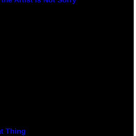
at Thing