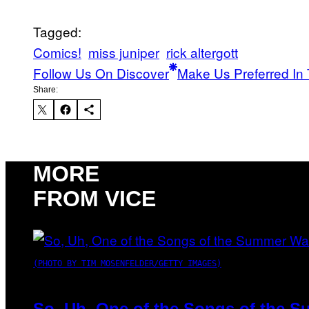
Tagged:
Comics!
miss juniper
rick altergott
Follow Us On Discover
Make Us Preferred In 
Share:
MORE
FROM VICE
(PHOTO BY TIM MOSENFELDER/GETTY IMAGES)
So, Uh, One of the Songs of the S