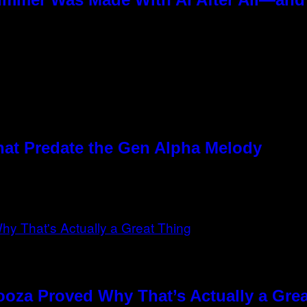
hat Predate the Gen Alpha Melody
ooza Proved Why That’s Actually a Gre