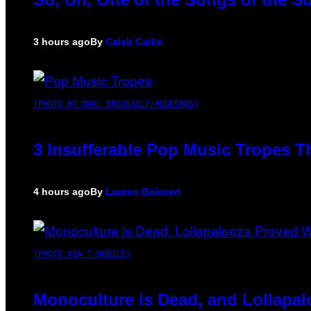
3 hours ago
By
Caleb Catlin
(PHOTO BY MARC BROUSSELY/REDFERNS)
3 Insufferable Pop Music Tropes T
4 hours ago
By
Lauren Boisvert
(PHOTO VIA T-MOBILE)
Monoculture is Dead, and Lollapal