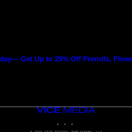
day— Get Up to 25% Off Prerolls, Flow
VICE
MEDIA
INSTAGRAM
TIKTOK
YOUTUBE