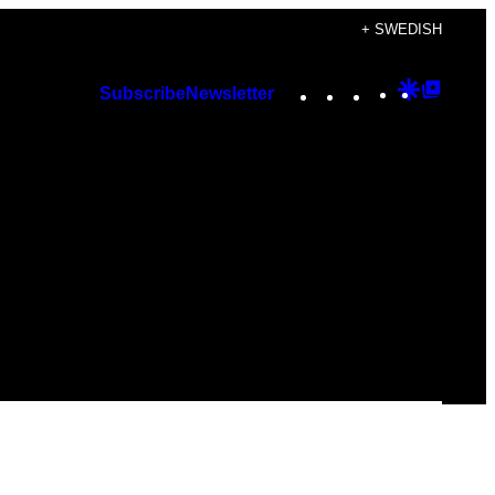
+ SWEDISH
Instagram
TikTok
YouTube
Google
Googl
Subscribe
Newsletter
Discover
Top
Posts