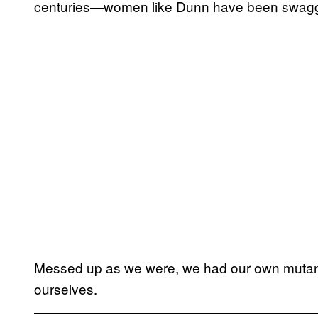
centuries—women like Dunn have been swagge
Messed up as we were, we had our own mutant 
ourselves.