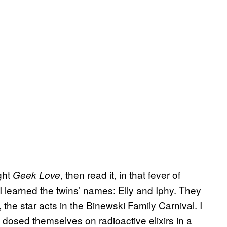
ght
, then read it, in that fever of
Geek Love
. I learned the twins’ names: Elly and Iphy. They
 the star acts in the Binewski Family Carnival. I
o dosed themselves on radioactive elixirs in a