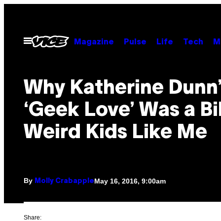
Skip
to
content
Open
Magazine
Pulse
Life
Tech
M
Menu
Why Katherine Dunn’
‘Geek Love’ Was a Bi
Weird Kids Like Me
By
May 16, 2016, 9:00am
Molly Crabapple
Share: