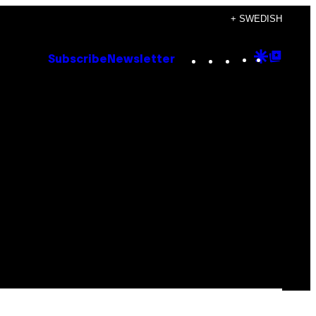
+ SWEDISH
Instagram
TikTok
YouTube
Google
Goog
Subscribe
Newsletter
Discove
Top
Posts