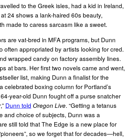
elled to the Greek isles, had a kid in Ireland,
at 24 shows a lank-haired 60s beauty,
uth made to caress sarcasm like a sweet.
rs are vat-bred in MFA programs, but Dunn
 often appropriated by artists looking for cred.
nd wrapped candy on factory assembly lines.
s at bars. Her first two novels came and went,
tseller list, making Dunn a finalist for the
a celebrated boxing column for Portland’s
 64-year-old Dunn fought off a purse snatcher
r,”
Dunn told
. “Getting a tetanus
Oregon Live
yle and choice of subjects, Dunn was a
still told that The Edge is a new place for
 “pioneers”, so we forget that for decades—hell,