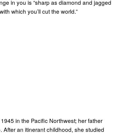
trange in you is “sharp as diamond and jagged
ith which you’ll cut the world.”
1945 in the Pacific Northwest; her father
fter an itinerant childhood, she studied