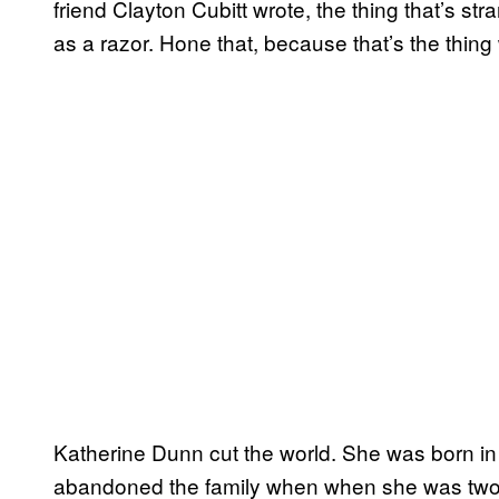
friend Clayton Cubitt wrote, the thing that’s s
as a razor. Hone that, because that’s the thing w
Katherine Dunn cut the world. She was born in 
abandoned the family when when she was two. A