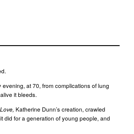
ed.
evening, at 70, from complications of lung
live it bleeds.
Katherine Dunn’s creation, crawled
Love,
it did for a generation of young people, and