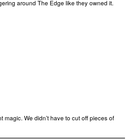
ring around The Edge like they owned it.
magic. We didn’t have to cut off pieces of