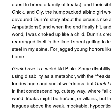
quest to breed a family of freaks), and their sib
Chick, and Oly, the humpbacked albino girl who
devoured Dunn’s story about the circus’s rise a
Amputations!) and when the end finally hit, an
world, I was choked up like a child. Dunn’s cr
rearranged itself in the time I spent getting to
steel in my spine. For jagged young horrors l
home.
is a weird kid Bible. Some disability
Geek Love
using disability as a metaphor, with the “freakis
for deviance and social weirdness, but
Geek L
in that condescending, cutesy way, where “all 
world, freaks might be heroes, or villains, but th
leagues above the weak, mockable, hypocritica