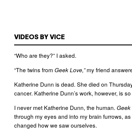
VIDEOS BY VICE
“Who are they?” I asked.
“The twins from
my friend answer
Geek Love,”
Katherine Dunn is dead. She died on Thursday 
cancer. Katherine Dunn’s work, however, is so a
I never met Katherine Dunn, the human.
Geek 
through my eyes and into my brain furrows, as 
changed how we saw ourselves.