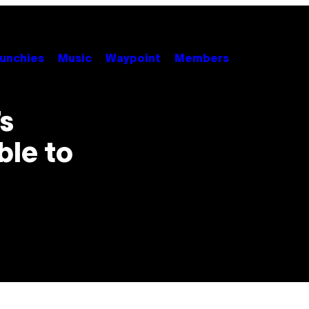
unchies
Music
Waypoint
Members
s
ble to