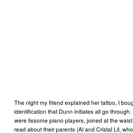
The night my friend explained her tattoo, I bou
identification that Dunn initiates all go through
were lissome piano players, joined at the waist,
read about their parents (Al and Cristal Lil, wh