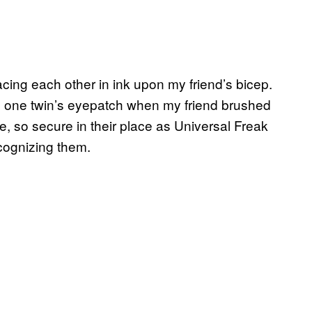
cing each other in ink upon my friend’s bicep.
e one twin’s eyepatch when my friend brushed
e, so secure in their place as Universal Freak
recognizing them.