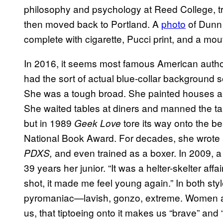
philosophy and psychology at Reed College, trav
then moved back to Portland. A
photo
of Dunn 
complete with cigarette, Pucci print, and a mo
In 2016, it seems most famous American autho
had the sort of actual blue-collar background so
She was a tough broad. She painted houses a
She waited tables at diners and manned the tap
but in 1989
tore its way onto the bes
Geek Love
National Book Award. For decades, she wrote 
and even trained as a boxer. In 2009, a
PDXS,
39 years her junior. “It was a helter-skelter affai
shot, it made me feel young again.” In both st
pyromaniac—lavish, gonzo, extreme. Women are 
us, that tiptoeing onto it makes us “brave” and