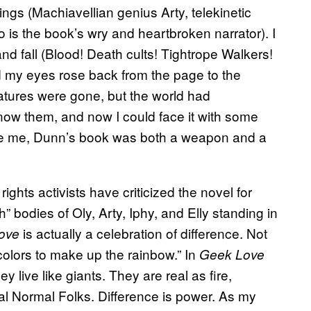
lings (Machiavellian genius Arty, telekinetic
 is the book’s wry and heartbroken narrator). I
nd fall (Blood! Death cults! Tightrope Walkers!
d my eyes rose back from the page to the
eatures were gone, but the world had
 know them, and now I could face it with some
ike me, Dunn’s book
was both a weapon and a
 rights activists have criticized the novel
for
h” bodies of Oly, Arty, Iphy, and Elly standing in
is actually a celebration of difference. Not
ove
colors to make up the rainbow.” In
Geek Love
ey live like giants. They are real as fire,
l Normal Folks. Difference is power. As my