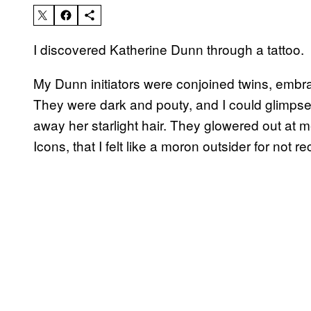
I discovered Katherine Dunn through a tattoo.
My Dunn initiators were conjoined twins, embra
They were dark and pouty, and I could glimps
away her starlight hair. They glowered out at m
Icons, that I felt like a moron outsider for not 