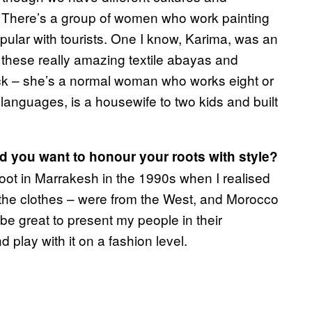
. There’s a group of women who work painting
pular with tourists. One I know, Karima, was an
nd these really amazing textile abayas and
ack – she’s a normal woman who works eight or
languages, is a housewife to two kids and built
did you want to honour your roots with style?
ot in Marrakesh in the 1990s when I realised
 the clothes – were from the West, and Morocco
 be great to present my people in their
 play with it on a fashion level.