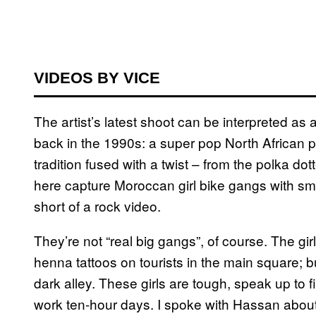
VIDEOS BY VICE
The artist’s latest shoot can be interpreted as
back in the 1990s: a super pop North African p
tradition fused with a twist – from the polka do
here capture Moroccan girl bike gangs with s
short of a rock video.
They’re not “real big gangs”, of course. The girl
henna tattoos on tourists in the main square; bu
dark alley. These girls are tough, speak up to
work ten-hour days. I spoke with Hassan about 