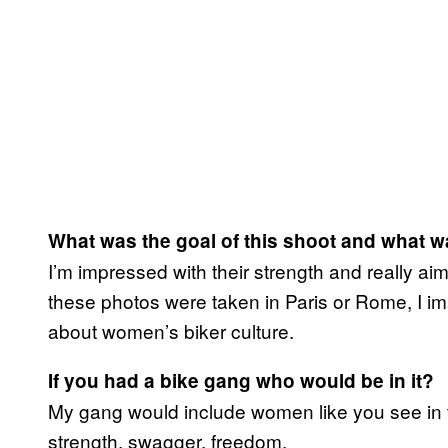
What was the goal of this shoot and what w
I’m impressed with their strength and really ai
these photos were taken in Paris or Rome, I im
about women’s biker culture.
If you had a bike gang who would be in it?
My gang would include women like you see in t
strength, swagger, freedom.