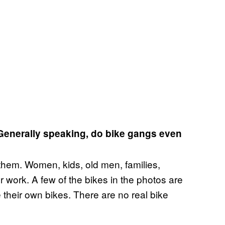
 Generally speaking, do bike gangs even
 them. Women, kids, old men, families,
for work. A few of the bikes in the photos are
 their own bikes. There are no real bike