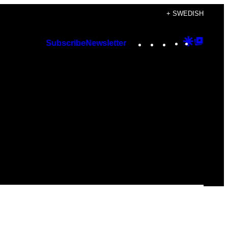
+ SWEDISH
Instagram
TikTok
YouTube
Google
Googl
Subscribe
Newsletter
Discover
Top
Posts