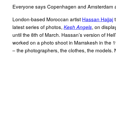
Everyone says Copenhagen and Amsterdam are
London-based Moroccan artist
Hassan Hajjaj
t
latest series of photos,
, on displa
Kesh Angels
until the 8th of March. Hassan’s version of He
worked on a photo shoot in Marrakesh in the 1
– the photographers, the clothes, the models.