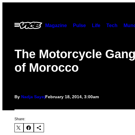
Skip
to
content
Open
Magazine
Pulse
Life
Tech
Munc
Menu
The Motorcycle Gang
of Morocco
By
Nadja Sayej
February 18, 2014, 3:00am
Share: