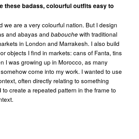
e these badass, colourful outfits easy to
 we are a very colourful nation. But I design
llas and abayas and
with traditional
babouche
markets in London and Marrakesh. I also build
r objects I find in markets: cans of Fanta, tins
en I was growing up in Morocco, as many
as somehow come into my work. I wanted to use
ontext, often directly relating to something
to create a repeated pattern in the frame to
text.