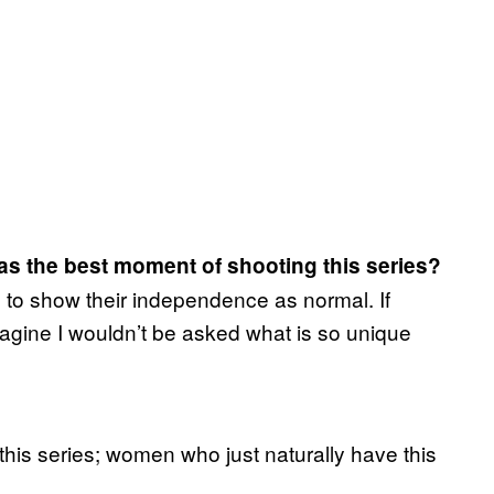
as the best moment of shooting this series?
m to show their independence as normal. If
agine I wouldn’t be asked what is so unique
his series; women who just naturally have this