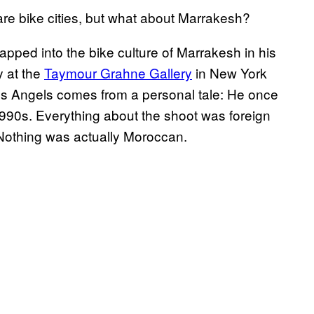
 bike cities, but what about Marrakesh?
apped into the bike culture of Marrakesh in his
y at the
Taymour Grahne Gallery
in New York
ll’s Angels comes from a personal tale: He once
990s. Everything about the shoot was foreign
 Nothing was actually Moroccan.