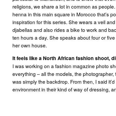
religions, we share a lot in common as people
henna in this main square in Morocco that’s po
inspiration for this series. She wears a veil a
djabellas and also rides a bike to work and b
ten hours a day. She speaks about four or five 
her own house.
It feels like a North African fashion shoot, 
I was working on a fashion magazine photo sho
everything – all the models, the photographer,
was simply the backdrop. From then, I said it’d
environment in their kind of way of dressing, and