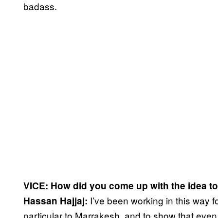
badass.
VICE: How did you come up with the idea to
I’ve been working in this way 
Hassan Hajjaj:
particular to Marrakesh, and to show that even