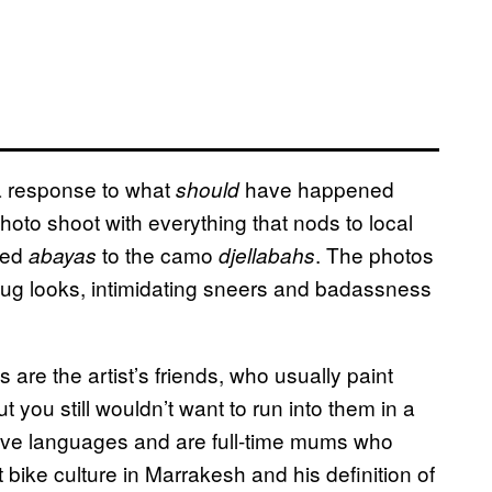
 a response to what
have happened
should
hoto shoot with everything that nods to local
tted
to the camo
. The photos
abayas
djellabahs
mug looks, intimidating sneers and badassness
s are the artist’s friends, who usually paint
t you still wouldn’t want to run into them in a
 five languages and are full-time mums who
bike culture in Marrakesh and his definition of