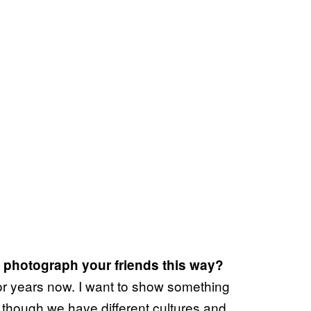
 photograph your friends this way?
for years now. I want to show something
 though we have different cultures and