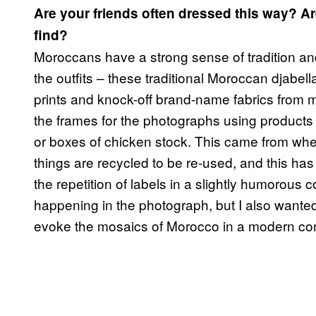
Are your friends often dressed this way? Ar
find?
Moroccans have a strong sense of tradition and
the outfits – these traditional Moroccan djabe
prints and knock-off brand-name fabrics from 
the frames for the photographs using products o
or boxes of chicken stock. This came from wh
things are recycled to be re-used, and this h
the repetition of labels in a slightly humorous c
happening in the photograph, but I also wanted 
evoke the mosaics of Morocco in a modern con