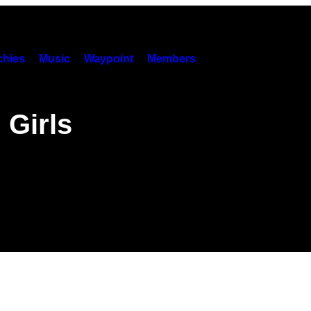
hies
Music
Waypoint
Members
 Girls