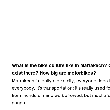
What is the bike culture like in Marrakech?
exist there? How big are motorbikes?
Marrakech is really a bike city; everyone rides
everybody. It’s transportation; it’s really used 
from friends of mine we borrowed, but most are
gangs.