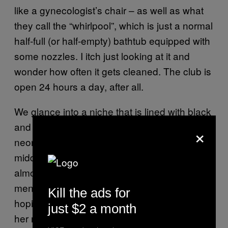
like a gynecologist’s chair – as well as what
they call the “whirlpool”, which is just a normal
half-full (or half-empty) bathtub equipped with
some nozzles. I itch just looking at it and
wonder how often it gets cleaned. The club is
open 24 hours a day, after all.
We glance into a niche that is lined with black
and red fake leather and features paintings in
×
neon colours illuminated by black light. In the
middle of the room a couple is having rough,
almost impersonal doggy-style sex while two
men kneel nearby and jack off – perhaps
Kill the ads for
hoping that the woman, who I make to be in
just $2 a month
her mid-50s, will reach out to them at some