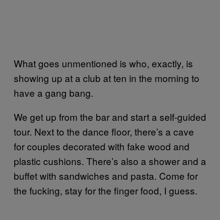
What goes unmentioned is who, exactly, is
showing up at a club at ten in the morning to
have a gang bang.
We get up from the bar and start a self-guided
tour. Next to the dance floor, there’s a cave
for couples decorated with fake wood and
plastic cushions. There’s also a shower and a
buffet with sandwiches and pasta. Come for
the fucking, stay for the finger food, I guess.