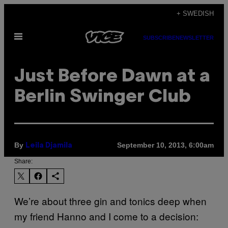
Skip
+ SWEDISH
to
Open
content
SUBSCRIBE
NEWSLETTER
Menu
Just Before Dawn at a
Berlin Swinger Club
By
September 10, 2013, 6:00am
Leila Djamila
Share:
We’re about three gin and tonics deep when
my friend Hanno and I come to a decision: