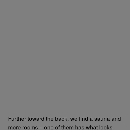
Further toward the back, we find a sauna and
more rooms – one of them has what looks