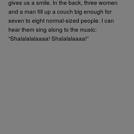
gives us a smile. In the back, three women
and a man fill up a couch big enough for
seven to eight normal-sized people. I can
hear them sing along to the music:
“Shalalalalaaaa! Shalalalaaaa!”