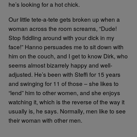
he’s looking for a hot chick.
Our little tete-a-tete gets broken up when a
woman across the room screams, “Dude!
Stop fiddling around with your dick in my
face!” Hanno persuades me to sit down with
him on the couch, and I get to know Dirk, who
seems almost bizarrely happy and well-
adjusted. He’s been with Steffi for 15 years
and swinging for 11 of those – she likes to
“lend” him to other women, and she enjoys
watching it, which is the reverse of the way it
usually is, he says. Normally, men like to see
their woman with other men.