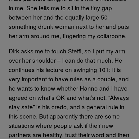
in me. She tells me to sit in the tiny gap
between her and the equally large 50-
something drunk woman next to her and puts
her arm around me, fingering my collarbone.
Dirk asks me to touch Steffi, so I put my arm
over her shoulder – I can do that much. He
continues his lecture on swinging 101: It is
very important to have rules as a couple, and
he wants to know whether Hanno and I have
agreed on what’s OK and what’s not. “Always
stay safe” is his credo, and a general rule in
this scene. But apparently there are some
situations where people ask if their new
partners are healthy, trust their word and then