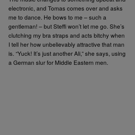
electronic, and Tomas comes over and asks
me to dance. He bows to me – such a
gentleman! – but Steffi won’t let me go. She’s
clutching my bra straps and acts bitchy when
I tell her how unbelievably attractive that man
is. “Yuck! It’s just another Ali,” she says, using
a German slur for Middle Eastern men.