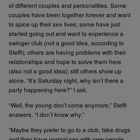
of different couples and personalities. Some
couples have been together forever and want
to spice up their sex lives; some have just
started going out and want to experience a
swinger club (not a good idea, according to
Steffi); others are having problems with their
relationships and hope to solve them here
(also not a good idea); still others show up
alone. “It’s Saturday night, why isn’t there a
party happening here?” I ask.
“Well, the young don’t come anymore,” Steffi
answers. “I don’t know why.”
“Maybe they prefer to go to a club, take drugs
and then have normal sex with new people