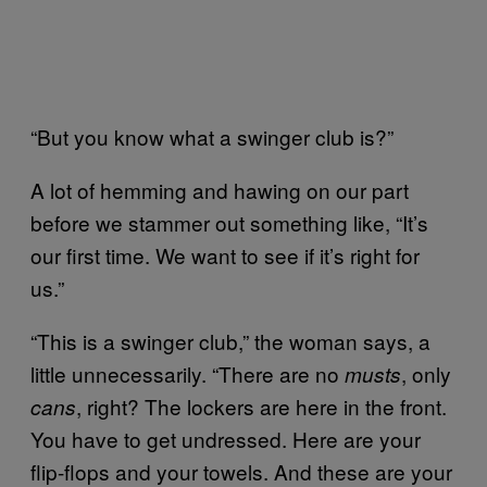
“But you know what a swinger club is?”
A lot of hemming and hawing on our part
before we stammer out something like, “It’s
our first time. We want to see if it’s right for
us.”
“This is a swinger club,” the woman says, a
little unnecessarily. “There are no
, only
musts
, right? The lockers are here in the front.
cans
You have to get undressed. Here are your
flip-flops and your towels. And these are your