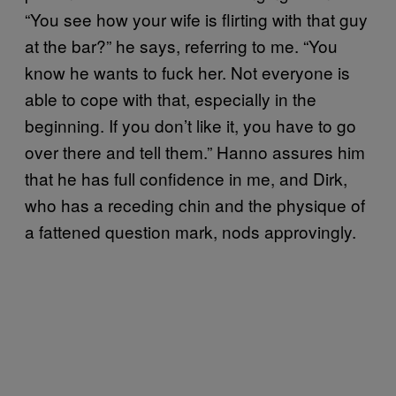
“You see how your wife is flirting with that guy
at the bar?” he says, referring to me. “You
know he wants to fuck her. Not everyone is
able to cope with that, especially in the
beginning. If you don’t like it, you have to go
over there and tell them.” Hanno assures him
that he has full confidence in me, and Dirk,
who has a receding chin and the physique of
a fattened question mark, nods approvingly.