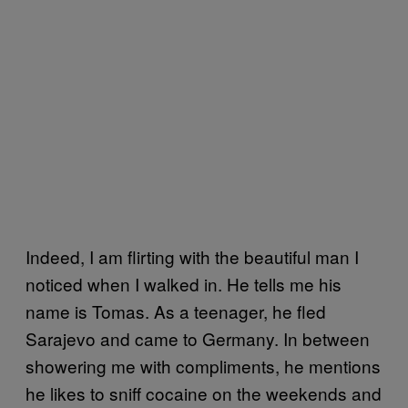
Indeed, I am flirting with the beautiful man I
noticed when I walked in. He tells me his
name is Tomas. As a teenager, he fled
Sarajevo and came to Germany. In between
showering me with compliments, he mentions
he likes to sniff cocaine on the weekends and