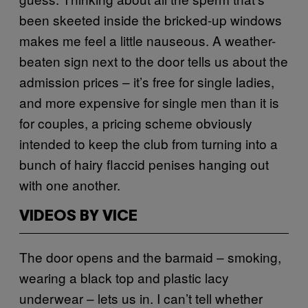
been skeeted inside the bricked-up windows
makes me feel a little nauseous. A weather-
beaten sign next to the door tells us about the
admission prices – it’s free for single ladies,
and more expensive for single men than it is
for couples, a pricing scheme obviously
intended to keep the club from turning into a
bunch of hairy flaccid penises hanging out
with one another.
VIDEOS BY VICE
The door opens and the barmaid – smoking,
wearing a black top and plastic lacy
underwear – lets us in. I can’t tell whether