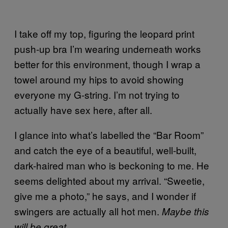
I take off my top, figuring the leopard print
push-up bra I’m wearing underneath works
better for this environment, though I wrap a
towel around my hips to avoid showing
everyone my G-string. I’m not trying to
actually have sex here, after all.
I glance into what’s labelled the “Bar Room”
and catch the eye of a beautiful, well-built,
dark-haired man who is beckoning to me. He
seems delighted about my arrival. “Sweetie,
give me a photo,” he says, and I wonder if
swingers are actually all hot men.
Maybe this
.
will be great