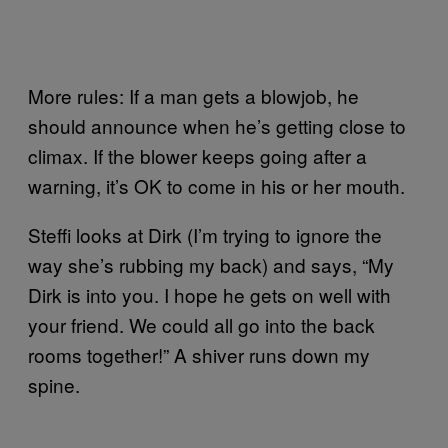
More rules: If a man gets a blowjob, he
should announce when he’s getting close to
climax. If the blower keeps going after a
warning, it’s OK to come in his or her mouth.
Steffi looks at Dirk (I’m trying to ignore the
way she’s rubbing my back) and says, “My
Dirk is into you. I hope he gets on well with
your friend. We could all go into the back
rooms together!” A shiver runs down my
spine.