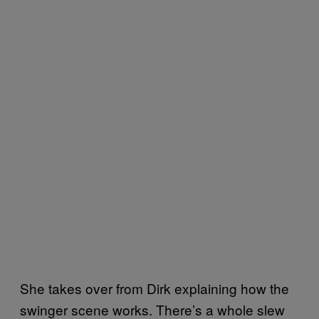
She takes over from Dirk explaining how the
swinger scene works. There’s a whole slew