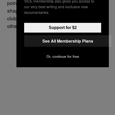
VICE membership also gives you access to
point. Later, I find out the two people
our very best writing and exclusive new
shagging are a “real” couple who visit the
documentaries.
club frequently. They only hook up with each
other, but welcome voyeurs.
Support for $2
See All Membership Plans
Or, continue for free