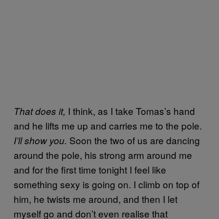
I think, as I take Tomas’s hand
That does it,
and he lifts me up and carries me to the pole.
Soon the two of us are dancing
I’ll show you.
around the pole, his strong arm around me
and for the first time tonight I feel like
something sexy is going on. I climb on top of
him, he twists me around, and then I let
myself go and don’t even realise that