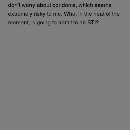
don’t worry about condoms, which seems
extremely risky to me. Who, in the heat of the
moment, is going to admit to an STI?