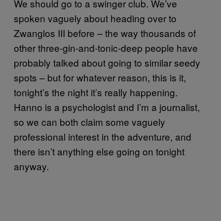
We should go to a swinger club. We’ve
spoken vaguely about heading over to
Zwanglos III before – the way thousands of
other three-gin-and-tonic-deep people have
probably talked about going to similar seedy
spots – but for whatever reason, this is it,
tonight’s the night it’s really happening.
Hanno is a psychologist and I’m a journalist,
so we can both claim some vaguely
professional interest in the adventure, and
there isn’t anything else going on tonight
anyway.