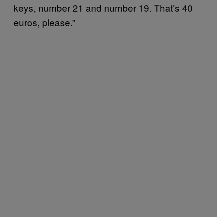
keys, number 21 and number 19. That’s 40
euros, please.”