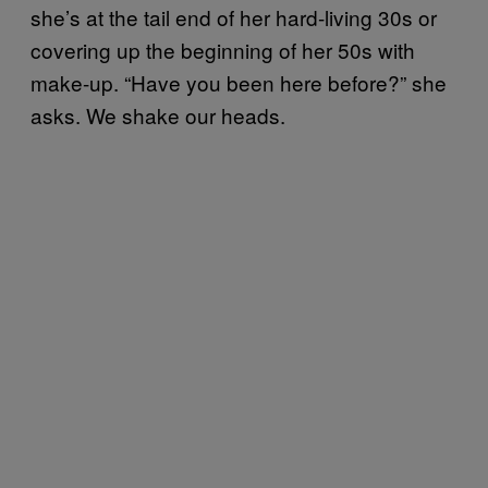
she’s at the tail end of her hard-living 30s or
covering up the beginning of her 50s with
make-up. “Have you been here before?” she
asks. We shake our heads.