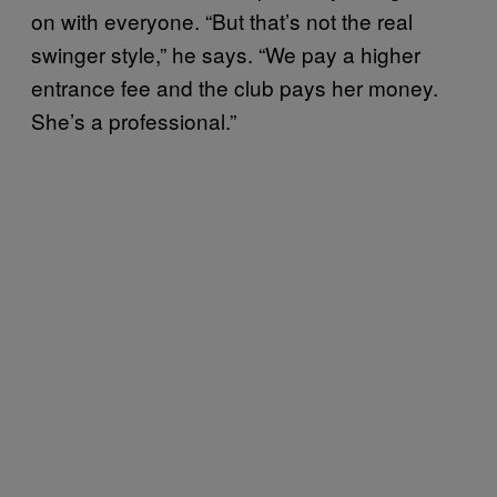
on with everyone. “But that’s not the real
swinger style,” he says. “We pay a higher
entrance fee and the club pays her money.
She’s a professional.”