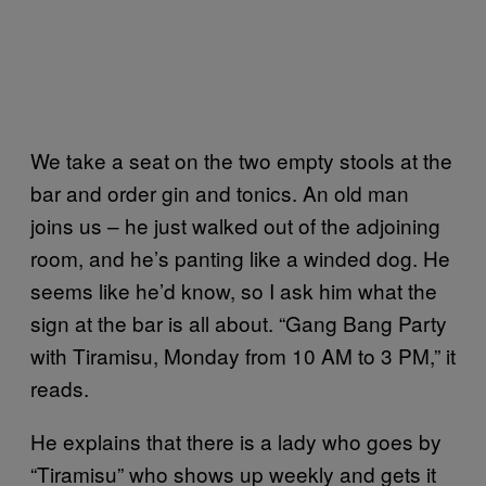
We take a seat on the two empty stools at the
bar and order gin and tonics. An old man
joins us – he just walked out of the adjoining
room, and he’s panting like a winded dog. He
seems like he’d know, so I ask him what the
sign at the bar is all about. “Gang Bang Party
with Tiramisu, Monday from 10 AM to 3 PM,” it
reads.
He explains that there is a lady who goes by
“Tiramisu” who shows up weekly and gets it