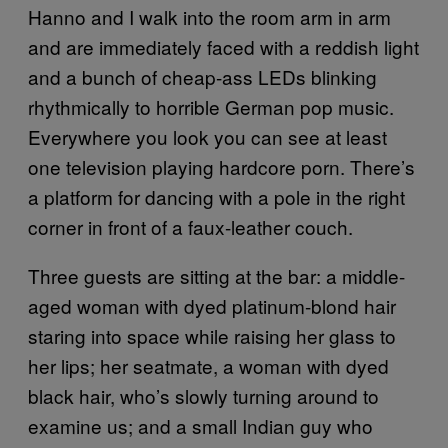
Hanno and I walk into the room arm in arm
and are immediately faced with a reddish light
and a bunch of cheap-ass LEDs blinking
rhythmically to horrible German pop music.
Everywhere you look you can see at least
one television playing hardcore porn. There’s
a platform for dancing with a pole in the right
corner in front of a faux-leather couch.
Three guests are sitting at the bar: a middle-
aged woman with dyed platinum-blond hair
staring into space while raising her glass to
her lips; her seatmate, a woman with dyed
black hair, who’s slowly turning around to
examine us; and a small Indian guy who