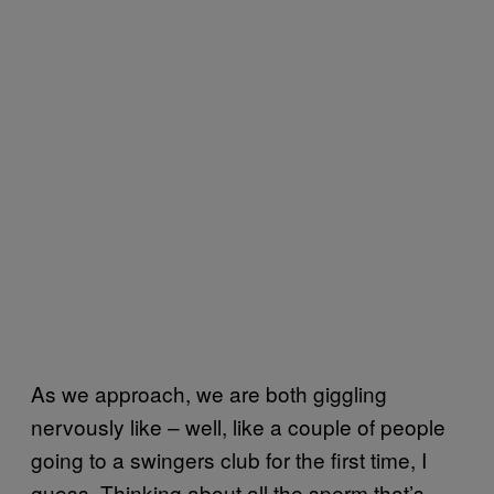
As we approach, we are both giggling
nervously like – well, like a couple of people
going to a swingers club for the first time, I
guess. Thinking about all the sperm that’s