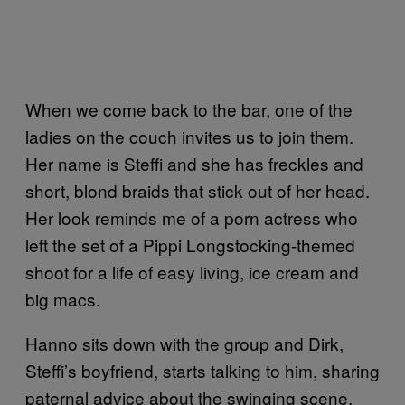
When we come back to the bar, one of the
ladies on the couch invites us to join them.
Her name is Steffi and she has freckles and
short, blond braids that stick out of her head.
Her look reminds me of a porn actress who
left the set of a Pippi Longstocking-themed
shoot for a life of easy living, ice cream and
big macs.
Hanno sits down with the group and Dirk,
Steffi’s boyfriend, starts talking to him, sharing
paternal advice about the swinging scene.