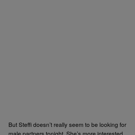
But Steffi doesn’t really seem to be looking for
male partners tonight. She’s more interested