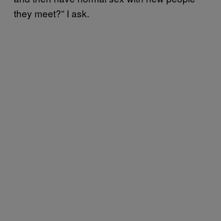
they meet?” I ask.