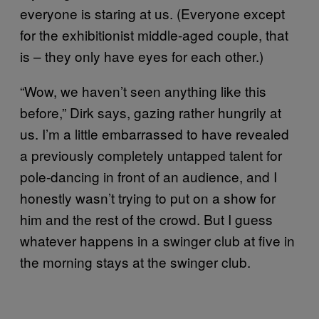
everyone is staring at us. (Everyone except
for the exhibitionist middle-aged couple, that
is – they only have eyes for each other.)
“Wow, we haven’t seen anything like this
before,” Dirk says, gazing rather hungrily at
us. I’m a little embarrassed to have revealed
a previously completely untapped talent for
pole-dancing in front of an audience, and I
honestly wasn’t trying to put on a show for
him and the rest of the crowd. But I guess
whatever happens in a swinger club at five in
the morning stays at the swinger club.