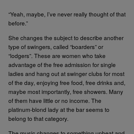
“Yeah, maybe, I’ve never really thought of that
before.”
She changes the subject to describe another
type of swingers, called “boarders” or
“lodgers”. These are women who take
advantage of the free admission for single
ladies and hang out at swinger clubs for most
of the day, enjoying free food, free drinks and,
maybe most importantly, free showers. Many
of them have little or no income. The
platinum-blond lady at the bar seems to
belong to that category.
The music changes to something upbeat and