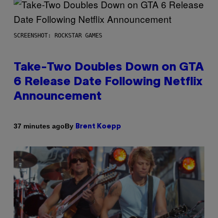
SCREENSHOT: ROCKSTAR GAMES
Take-Two Doubles Down on GTA
6 Release Date Following Netflix
Announcement
By
37 minutes ago
Brent Koepp