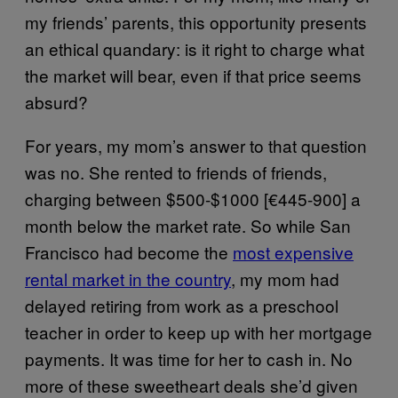
my friends’ parents, this opportunity presents
an ethical quandary: is it right to charge what
the market will bear, even if that price seems
absurd?
For years, my mom’s answer to that question
was no. She rented to friends of friends,
charging between $500-$1000 [€445-900] a
month below the market rate. So while San
Francisco had become the
most expensive
rental market in the country
, my mom had
delayed retiring from work as a preschool
teacher in order to keep up with her mortgage
payments. It was time for her to cash in. No
more of these sweetheart deals she’d given