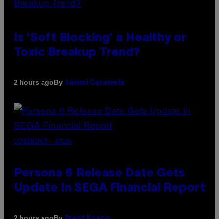
Is ‘Soft Blocking’ a Healthy or
Toxic Breakup Trend?
By
2 hours ago
Sammi Caramela
SCREENSHOT: ATLUS
Persona 6 Release Date Gets
Update In SEGA Financial Report
By
2 hours ago
Brent Koepp