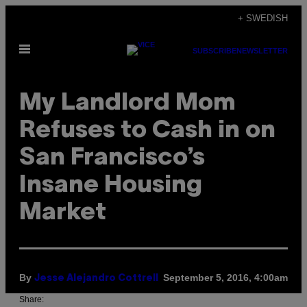
Skip
+ SWEDISH
to
Open
content
SUBSCRIBE
NEWSLETTER
Menu
My Landlord Mom
Refuses to Cash in on
San Francisco’s
Insane Housing
Market
By
September 5, 2016, 4:00am
Jesse Alejandro Cottrell
Share: