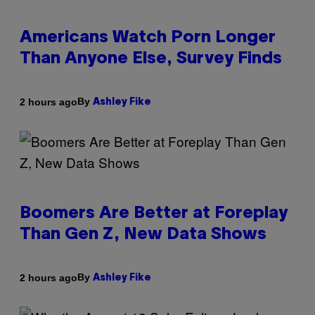
Americans Watch Porn Longer
Than Anyone Else, Survey Finds
By
2 hours ago
Ashley Fike
Boomers Are Better at Foreplay
Than Gen Z, New Data Shows
By
2 hours ago
Ashley Fike