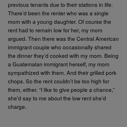
previous tenants due to their stations in life.
There’d been the renter who was a single
mom with a young daughter. Of course the
rent had to remain low for her, my mom
argued. Then there was the Central American
immigrant couple who occasionally shared
the dinner they’d cooked with my mom. Being
a Guatemalan immigrant herself, my mom
sympathized with them. And their grilled pork
chops. So the rent couldn’t be too high for
them, either. “I like to give people a chance,”
she’d say to me about the low rent she’d
charge.