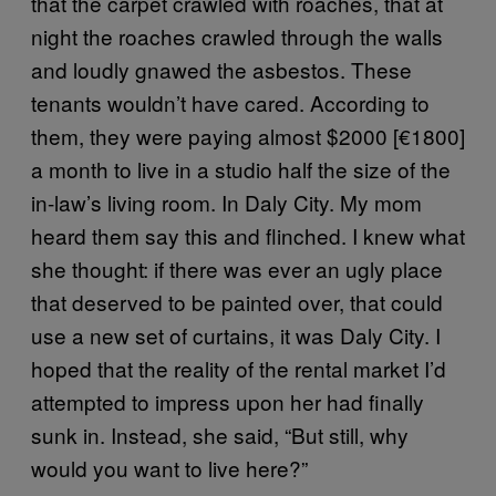
that the carpet crawled with roaches, that at
night the roaches crawled through the walls
and loudly gnawed the asbestos. These
tenants wouldn’t have cared. According to
them, they were paying almost $2000 [€1800]
a month to live in a studio half the size of the
in-law’s living room. In Daly City. My mom
heard them say this and flinched. I knew what
she thought: if there was ever an ugly place
that deserved to be painted over, that could
use a new set of curtains, it was Daly City. I
hoped that the reality of the rental market I’d
attempted to impress upon her had finally
sunk in. Instead, she said, “But still, why
would you want to live here?”