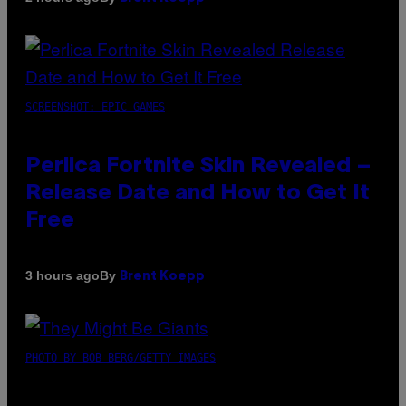
SCREENSHOT: EPIC GAMES
Perlica Fortnite Skin Revealed –
Release Date and How to Get It
Free
By
3 hours ago
Brent Koepp
PHOTO BY BOB BERG/GETTY IMAGES