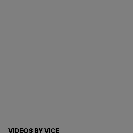
VIDEOS BY VICE