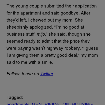
The young couple submitted their application
for the apartment and said goodbye. After
they’d left, I chewed out my mom. She
sheepishly apologized. “I’m no good at
business stuff,
,” she said, though she
mijo
seemed ready to admit that the price they
were paying wasn’t highway robbery. “I guess
I am giving them a pretty good deal,” my mom
said to me with a smile.
Follow Jesse on
Twitter
.
Tagged:
apartments
GENTRIFICATION
HOUSING