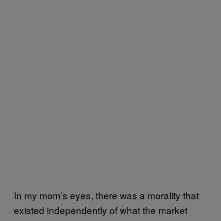
In my mom’s eyes, there was a morality that
existed independently of what the market