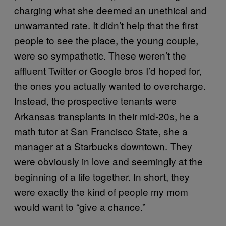
charging what she deemed an unethical and
unwarranted rate. It didn’t help that the first
people to see the place, the young couple,
were so sympathetic. These weren’t the
affluent Twitter or Google bros I’d hoped for,
the ones you actually wanted to overcharge.
Instead, the prospective tenants were
Arkansas transplants in their mid-20s, he a
math tutor at San Francisco State, she a
manager at a Starbucks downtown. They
were obviously in love and seemingly at the
beginning of a life together. In short, they
were exactly the kind of people my mom
would want to “give a chance.”