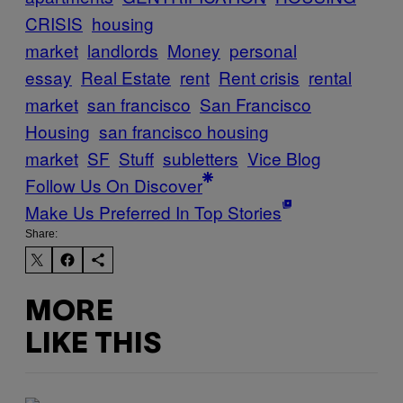
CRISIS
housing
market
landlords
Money
personal
essay
Real Estate
rent
Rent crisis
rental
market
san francisco
San Francisco
Housing
san francisco housing
market
SF
Stuff
subletters
Vice Blog
Follow Us On Discover
Make Us Preferred In Top Stories
Share:
MORE
LIKE THIS