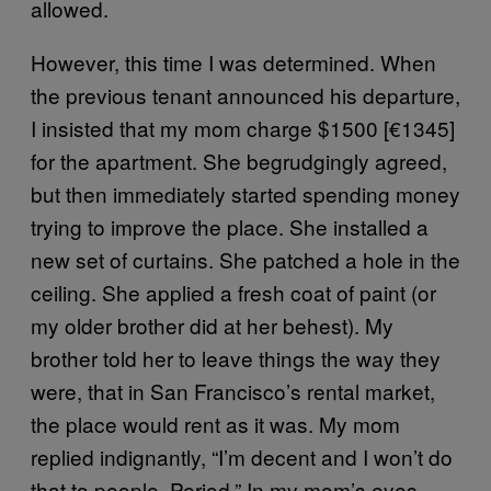
allowed.
However, this time I was determined. When
the previous tenant announced his departure,
I insisted that my mom charge $1500 [€1345]
for the apartment. She begrudgingly agreed,
but then immediately started spending money
trying to improve the place. She installed a
new set of curtains. She patched a hole in the
ceiling. She applied a fresh coat of paint (or
my older brother did at her behest). My
brother told her to leave things the way they
were, that in San Francisco’s rental market,
the place would rent as it was. My mom
replied indignantly, “I’m decent and I won’t do
that to people. Period.” In my mom’s eyes,