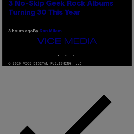
3 No-Skip Geek Rock Albums
Turning 30 This Year
By
3 hours ago
Dan Milam
VICE
MEDIA
INSTAGRAM
TIKTOK
YOUTUBE
© 2026 VICE DIGITAL PUBLISHING, LLC