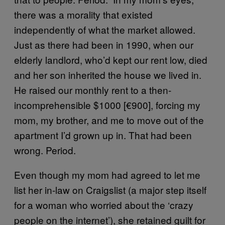
there was a morality that existed
independently of what the market allowed.
Just as there had been in 1990, when our
elderly landlord, who’d kept our rent low, died
and her son inherited the house we lived in.
He raised our monthly rent to a then-
incomprehensible $1000 [€900], forcing my
mom, my brother, and me to move out of the
apartment I’d grown up in. That had been
wrong. Period.
Even though my mom had agreed to let me
list her in-law on Craigslist (a major step itself
for a woman who worried about the ‘crazy
people on the internet’), she retained guilt for