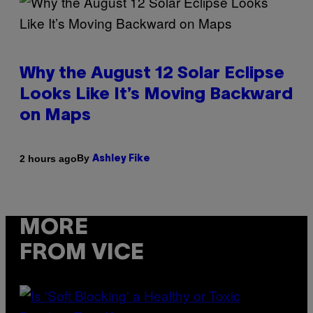
Why the August 12 Solar Eclipse
Looks Like It’s Moving Backward
on Maps
By
2 hours ago
Ashley Fike
MORE
FROM VICE