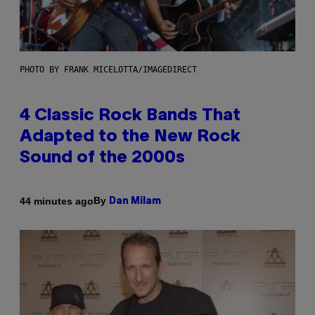
PHOTO BY FRANK MICELOTTA/IMAGEDIRECT
4 Classic Rock Bands That
Adapted to the New Rock
Sound of the 2000s
By
44 minutes ago
Dan Milam