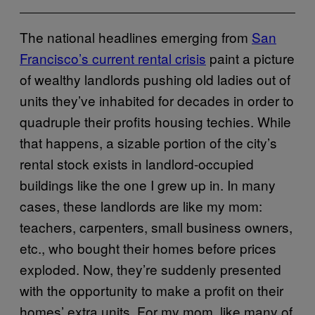
The national headlines emerging from
San
Francisco’s current rental crisis
paint a picture
of wealthy landlords pushing old ladies out of
units they’ve inhabited for decades in order to
quadruple their profits housing techies. While
that happens, a sizable portion of the city’s
rental stock exists in landlord-occupied
buildings like the one I grew up in. In many
cases, these landlords are like my mom:
teachers, carpenters, small business owners,
etc., who bought their homes before prices
exploded. Now, they’re suddenly presented
with the opportunity to make a profit on their
homes’ extra units. For my mom, like many of