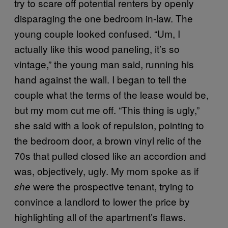
try to scare off potential renters by openly
disparaging the one bedroom in-law. The
young couple looked confused. “Um, I
actually like this wood paneling, it’s so
vintage,” the young man said, running his
hand against the wall. I began to tell the
couple what the terms of the lease would be,
but my mom cut me off. “This thing is ugly,”
she said with a look of repulsion, pointing to
the bedroom door, a brown vinyl relic of the
70s that pulled closed like an accordion and
was, objectively, ugly. My mom spoke as if
were the prospective tenant, trying to
she
convince a landlord to lower the price by
highlighting all of the apartment’s flaws.