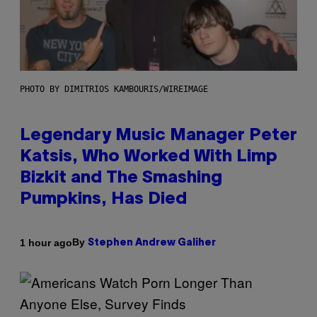
PHOTO BY DIMITRIOS KAMBOURIS/WIREIMAGE
Legendary Music Manager Peter
Katsis, Who Worked With Limp
Bizkit and The Smashing
Pumpkins, Has Died
By
1 hour ago
Stephen Andrew Galiher