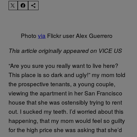
Photo
via
Flickr user Alex Guerrero
This article originally appeared on VICE US
“Are you sure you really want to live here?
This place is so dark and ugly!” my mom told
the prospective tenants, a young couple,
viewing the apartment in her San Francisco
house that she was ostensibly trying to rent
out. I sucked my teeth. I’d worried about this
happening, that my mom would feel so guilty
for the high price she was asking that she’d