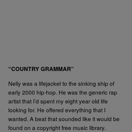
“COUNTRY GRAMMAR”
Nelly was a lifejacket to the sinking ship of
early 2000 hip-hop. He was the generic rap
artist that I’d spent my eight year old life
looking for. He offered everything that I
wanted. A beat that sounded like it would be
found on a copyright free music library.