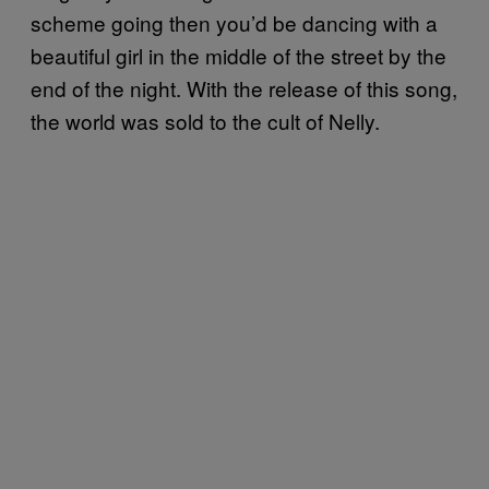
scheme going then you’d be dancing with a
beautiful girl in the middle of the street by the
end of the night. With the release of this song,
the world was sold to the cult of Nelly.