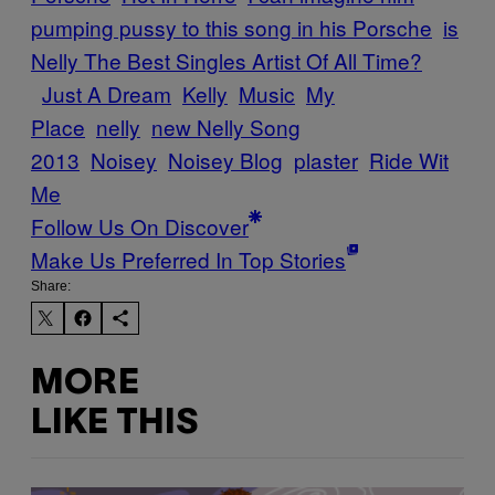
pumping pussy to this song in his Porsche
is
Nelly The Best Singles Artist Of All Time?
Just A Dream
Kelly
Music
My
Place
nelly
new Nelly Song
2013
Noisey
Noisey Blog
plaster
Ride Wit
Me
Follow Us On Discover
Make Us Preferred In Top Stories
Share:
MORE
LIKE THIS