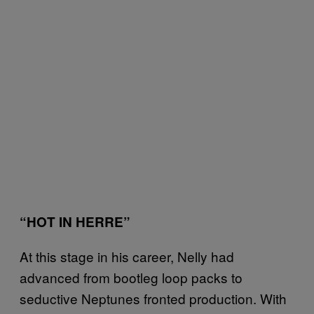
“HOT IN HERRE”
At this stage in his career, Nelly had
advanced from bootleg loop packs to
seductive Neptunes fronted production. With