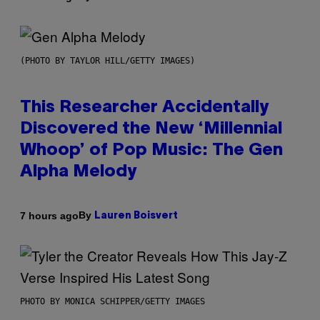
(PHOTO BY TAYLOR HILL/GETTY IMAGES)
This Researcher Accidentally
Discovered the New ‘Millennial
Whoop’ of Pop Music: The Gen
Alpha Melody
By
7 hours ago
Lauren Boisvert
PHOTO BY MONICA SCHIPPER/GETTY IMAGES