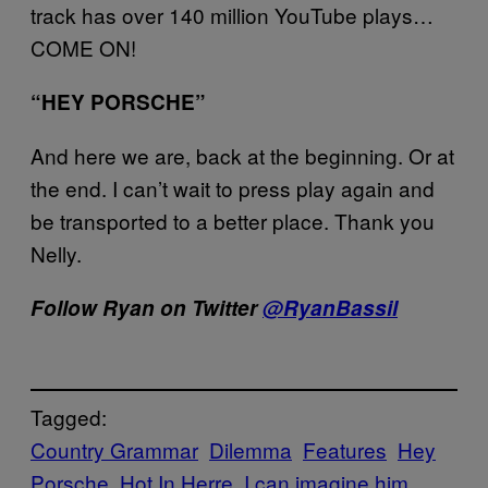
track has over 140 million YouTube plays…
COME ON!
“HEY PORSCHE”
And here we are, back at the beginning. Or at
the end. I can’t wait to press play again and
be transported to a better place. Thank you
Nelly.
Follow Ryan on Twitter
@RyanBassil
Tagged:
Country Grammar
Dilemma
Features
Hey
Porsche
Hot In Herre
I can imagine him