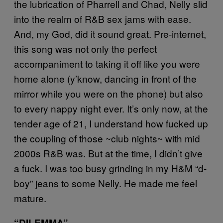
the lubrication of Pharrell and Chad, Nelly slid
into the realm of R&B sex jams with ease.
And, my God, did it sound great. Pre-internet,
this song was not only the perfect
accompaniment to taking it off like you were
home alone (y’know, dancing in front of the
mirror while you were on the phone) but also
to every nappy night ever. It’s only now, at the
tender age of 21, I understand how fucked up
the coupling of those ~club nights~ with mid
2000s R&B was. But at the time, I didn’t give
a fuck. I was too busy grinding in my H&M “d-
boy” jeans to some Nelly. He made me feel
mature.
“DILEMMA”