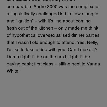
comparable. Andre 3000 was too complex for
a linguistically challenged kid to flow along to
and “Ignition” – with it’s line about coming
fresh out of the kitchen – only made me think
of hypothetical over-sexualised dinner parties
that I wasn’t old enough to attend. Yes, Nelly,
I’d like to take a ride with you. Can I make it?
Damn right! I’ll be on the next flight! I’ll be
paying cash; first class – sitting next to Vanna
White!