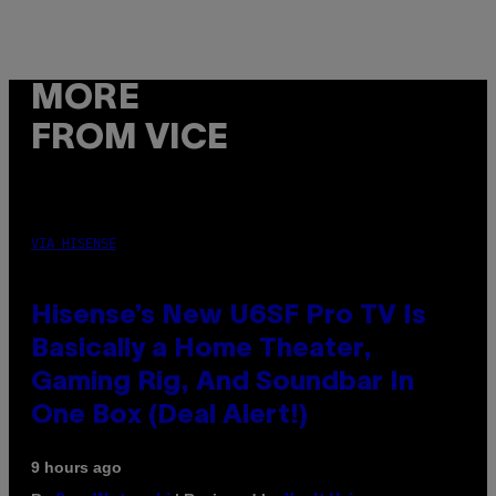
MORE
FROM VICE
VIA HISENSE
Hisense’s New U6SF Pro TV Is
Basically a Home Theater,
Gaming Rig, And Soundbar In
One Box (Deal Alert!)
9 hours ago