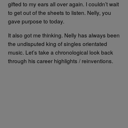
gifted to my ears all over again. I couldn’t wait
to get out of the sheets to listen. Nelly, you
gave purpose to today.
It also got me thinking. Nelly has always been
the undisputed king of singles orientated
music. Let’s take a chronological look back
through his career highlights / reinventions.