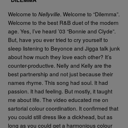
Welcome to
. Welcome to “Dilemma”.
Nellyville
Welcome to the best R&B duet of the modern
age. Yes, I’ve heard ’03 “Bonnie and Clyde”.
But, have you ever tried to cry yourself to
sleep listening to Beyonce and Jigga talk junk
about how much they love each other? It’s
counter-productive. Nelly and Kelly are the
best partnership and not just because their
names rhyme. This song had soul. It had
passion. It had feeling. But mostly, it taught
me about life. The video educated me on
sartorial colour coordination. It confirmed that
you could still dress like a dickhead, but as
long as you could get a harmonious colour