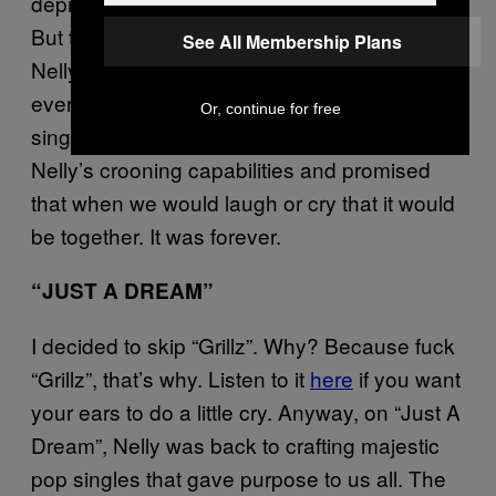
deprive us the massive pop singles of past?
But then I got to the mid-video skit where
See All Membership Plans
Nelly apologizes to his squeeze and
everything was right in the world. The next
Or, continue for free
single, “
Over and Over
” further let loose
Nelly’s crooning capabilities and promised
that when we would laugh or cry that it would
be together. It was forever.
“JUST A DREAM”
I decided to skip “Grillz”. Why? Because fuck
“Grillz”, that’s why. Listen to it
here
if you want
your ears to do a little cry. Anyway, on “Just A
Dream”, Nelly was back to crafting majestic
pop singles that gave purpose to us all. The