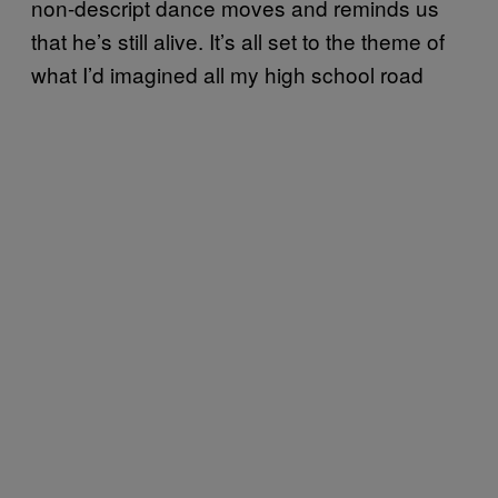
non-descript dance moves and reminds us
that he’s still alive. It’s all set to the theme of
what I’d imagined all my high school road