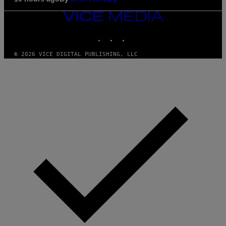
VICE
MEDIA
INSTAGRAM
TIKTOK
YOUTUBE
© 2026 VICE DIGITAL PUBLISHING, LLC