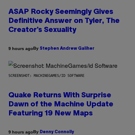
ASAP Rocky Seemingly Gives
Definitive Answer on Tyler, The
Creator’s Sexuality
By
9 hours ago
Stephen Andrew Galiher
SCREENSHOT: MACHINEGAMES/ID SOFTWARE
Quake Returns With Surprise
Dawn of the Machine Update
Featuring 19 New Maps
By
9 hours ago
Denny Connolly