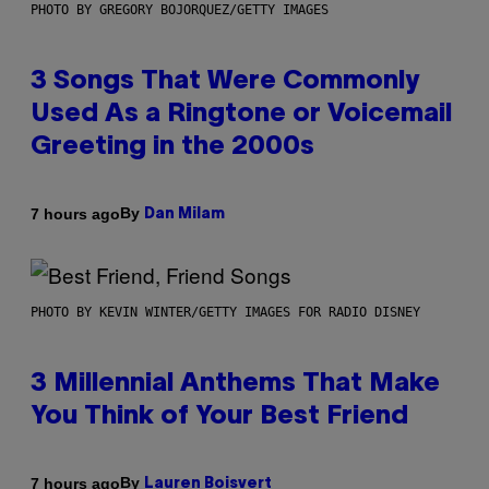
PHOTO BY GREGORY BOJORQUEZ/GETTY IMAGES
3 Songs That Were Commonly
Used As a Ringtone or Voicemail
Greeting in the 2000s
By
7 hours ago
Dan Milam
PHOTO BY KEVIN WINTER/GETTY IMAGES FOR RADIO DISNEY
3 Millennial Anthems That Make
You Think of Your Best Friend
By
7 hours ago
Lauren Boisvert