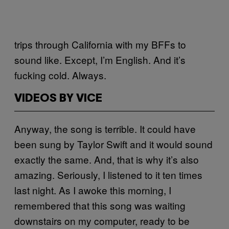
trips through California with my BFFs to
sound like. Except, I’m English. And it’s
fucking cold. Always.
VIDEOS BY VICE
Anyway, the song is terrible. It could have
been sung by Taylor Swift and it would sound
exactly the same. And, that is why it’s also
amazing. Seriously, I listened to it ten times
last night. As I awoke this morning, I
remembered that this song was waiting
downstairs on my computer, ready to be