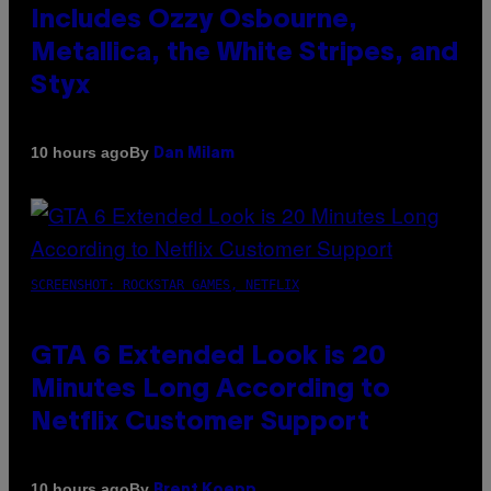
Includes Ozzy Osbourne,
Metallica, the White Stripes, and
Styx
By
10 hours ago
Dan Milam
SCREENSHOT: ROCKSTAR GAMES, NETFLIX
GTA 6 Extended Look is 20
Minutes Long According to
Netflix Customer Support
By
10 hours ago
Brent Koepp