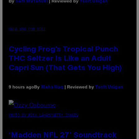
By
| Reviewed by
Sam Watanuki
Ysolt Usigan
MAHA HAQ FOR VICE
Cycling Frog’s Tropical Punch
THC Seltzer Is Like an Adult
Capri Sun (That Gets You High)
By
| Reviewed by
9 hours ago
Maha Haq
Ysolt Usigan
PHOTO BY NICK LAHAM/GETTY IMAGES
‘Madden NFL 27’ Soundtrack