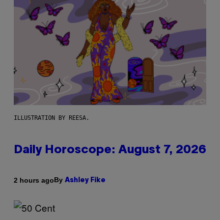
ILLUSTRATION BY REESA.
Daily Horoscope: August 7, 2026
By
2 hours ago
Ashley Fike