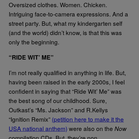
Oversized clothes. Women. Chicken.
Intriguing face-to-camera expressions. And a
street party. But, what my kindergarten self
(and the world) didn’t know, is that this was
only the beginning.
“RIDE WIT’ ME”
I’m not really qualified in anything in life. But,
having been raised in the early 2000s, I feel
confident in saying that “Ride Wit’ Me” was
the best song of our childhood. Sure,
Outkast’s “Ms. Jackson” and R.Kellys
“Ignition Remix”
(petition here to make it the
USA national anthem)
were also on the
Now
compilation CDs. But, they’re non