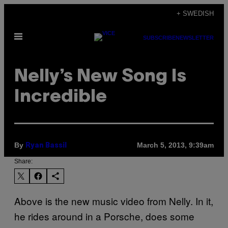
Skip
+ SWEDISH
to
Open
content
SUBSCRIBE
NEWSLETTER
Menu
Nelly’s New Song Is
Incredible
By
March 5, 2013, 9:39am
Ryan Bassil
Share:
Above is the new music video from Nelly. In it,
he rides around in a Porsche, does some