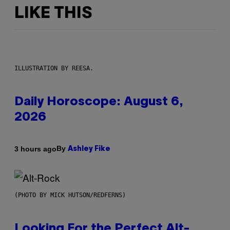
LIKE THIS
ILLUSTRATION BY REESA.
Daily Horoscope: August 6,
2026
By
3 hours ago
Ashley Fike
(PHOTO BY MICK HUTSON/REDFERNS)
Looking For the Perfect Alt-