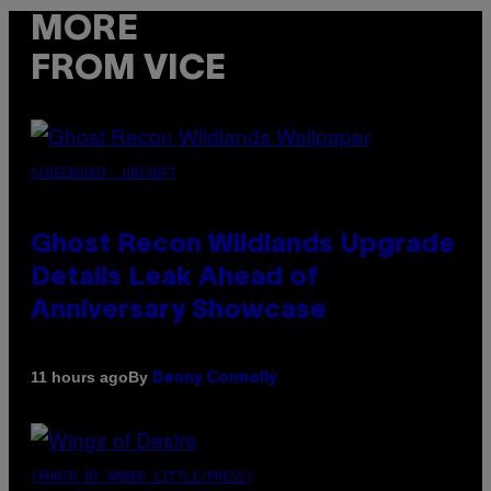
MORE
FROM VICE
SCREENSHOT: UBISOFT
Ghost Recon Wildlands Upgrade
Details Leak Ahead of
Anniversary Showcase
By
11 hours ago
Denny Connolly
(PHOTO BY AMBER LITTLE/PRESS)