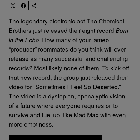
The legendary electronic act The Chemical
Brothers just released their eight record
Born
How many of your lameo
in the Echo.
“producer” roommates do you think will ever
release as many successful and challenging
records? Most likely none of them. To kick off
that new record, the group just released their
video for “Sometimes I Feel So Deserted.”
The video is a dystopian, apocalyptic vision
of a future where everyone requires oil to
survive and fuel up, like Mad Max with even
more emptiness.