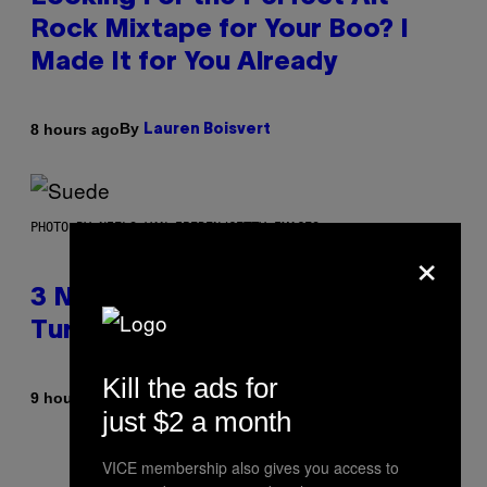
Rock Mixtape for Your Boo? I
Made It for You Already
By
8 hours ago
Lauren Boisvert
PHOTO BY NIELS VAN IPEREN/GETTY IMAGES
×
3 No-Skip Britpop Albums
Turning 30 This Year
Kill the ads for
By
9 hours ago
Dan Milam
just $2 a month
VICE membership also gives you access to