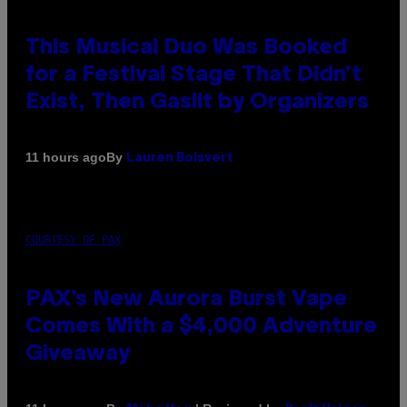
This Musical Duo Was Booked
for a Festival Stage That Didn’t
Exist, Then Gaslit by Organizers
By
11 hours ago
Lauren Boisvert
COURTESY OF PAX
PAX’s New Aurora Burst Vape
Comes With a $4,000 Adventure
Giveaway