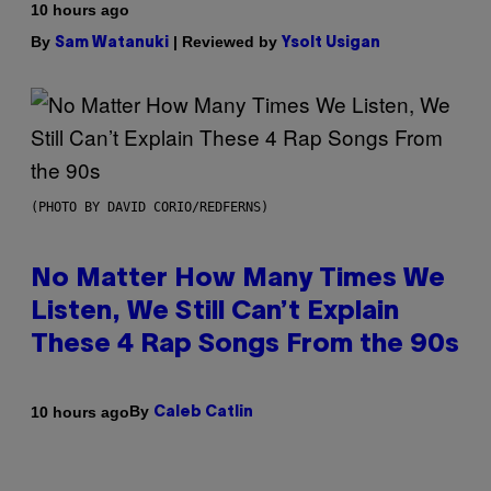
10 hours ago
By
| Reviewed by
Sam Watanuki
Ysolt Usigan
(PHOTO BY DAVID CORIO/REDFERNS)
No Matter How Many Times We
Listen, We Still Can’t Explain
These 4 Rap Songs From the 90s
By
10 hours ago
Caleb Catlin