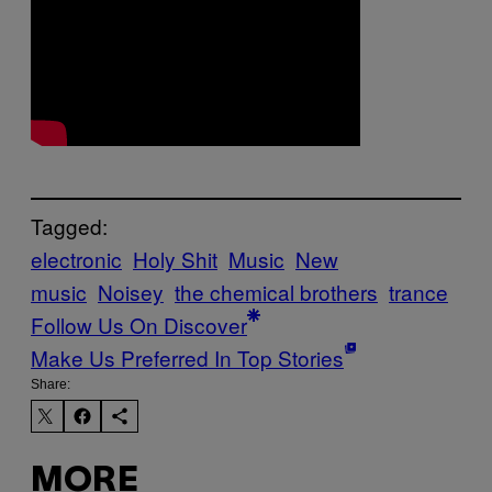
Tagged:
electronic
Holy Shit
Music
New
music
Noisey
the chemical brothers
trance
Follow Us On Discover
Make Us Preferred In Top Stories
Share:
MORE