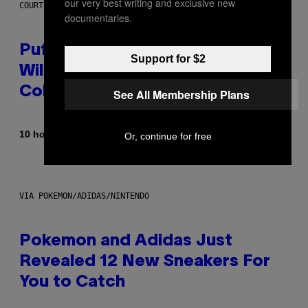
our very best writing and exclusive new
COURTESY OF PUFFCO
documentaries.
Puffco Went Full Gamer With Its
Support for $2
Wild New Plasma Peak Pro
Colorway
See All Membership Plans
By
| Reviewed by
10 hours ago
Maha Haq
Ysolt Usigan
Or, continue for free
VIA POKEMON/ADIDAS/NINTENDO
Pokemon and Adidas Just
Revealed 12 New Sneakers For
You to Catch