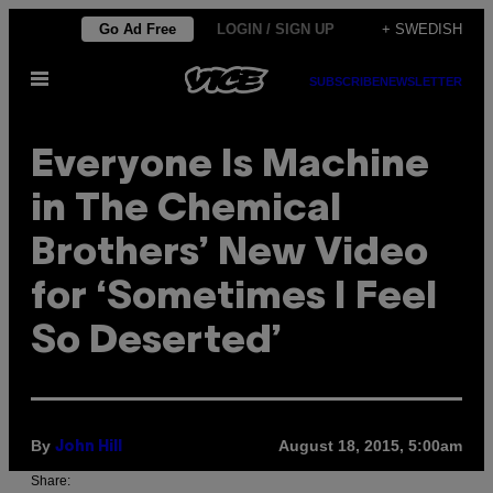
Skip
Go Ad Free
LOGIN / SIGN UP
+ SWEDISH
to
Open
content
SUBSCRIBE
NEWSLETTER
Menu
Everyone Is Machine
in The Chemical
Brothers’ New Video
for ‘Sometimes I Feel
So Deserted’
By
August 18, 2015, 5:00am
John Hill
Share: