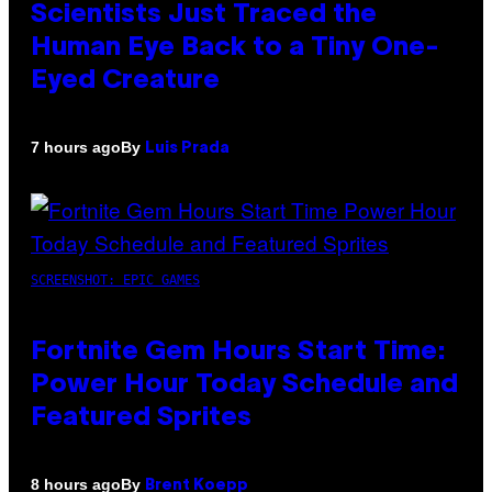
Scientists Just Traced the
Human Eye Back to a Tiny One-
Eyed Creature
By
7 hours ago
Luis Prada
SCREENSHOT: EPIC GAMES
Fortnite Gem Hours Start Time:
Power Hour Today Schedule and
Featured Sprites
By
8 hours ago
Brent Koepp