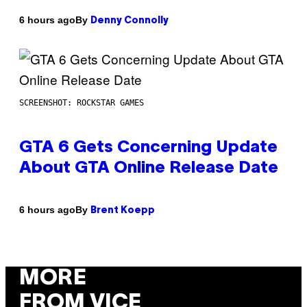
By
6 hours ago
Denny Connolly
SCREENSHOT: ROCKSTAR GAMES
GTA 6 Gets Concerning Update
About GTA Online Release Date
By
6 hours ago
Brent Koepp
MORE
FROM VICE