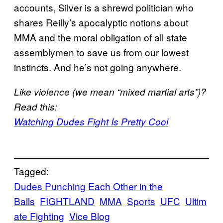
accounts, Silver is a shrewd politician who
shares Reilly’s apocalyptic notions about
MMA and the moral obligation of all state
assemblymen to save us from our lowest
instincts. And he’s not going anywhere.
Like violence (we mean “mixed martial arts”)?
Read this:
Watching Dudes Fight Is Pretty Cool
Tagged:
Dudes Punching Each Other in the
Balls
FIGHTLAND
MMA
Sports
UFC
Ultim
ate Fighting
Vice Blog