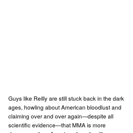
Guys like Reilly are still stuck back in the dark
ages, howling about American bloodlust and
claiming over and over again—despite all
scientific evidence—that MMA is more