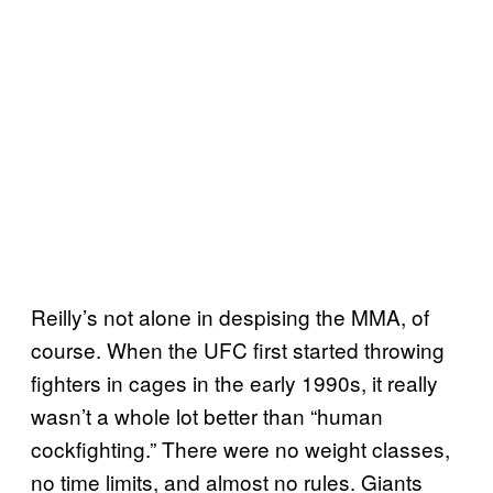
Reilly’s not alone in despising the MMA, of
course. When the UFC first started throwing
fighters in cages in the early 1990s, it really
wasn’t a whole lot better than “human
cockfighting.” There were no weight classes,
no time limits, and almost no rules. Giants