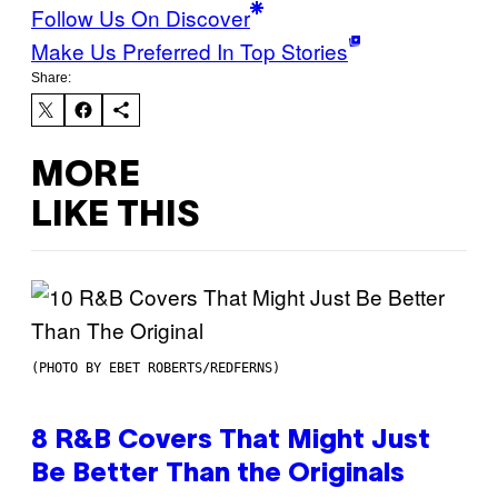
Follow Us On Discover
Make Us Preferred In Top Stories
Share:
MORE
LIKE THIS
(PHOTO BY EBET ROBERTS/REDFERNS)
8 R&B Covers That Might Just
Be Better Than the Originals