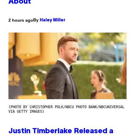
About
By
2 hours ago
Haley Miller
(PHOTO BY CHRISTOPHER POLK/NBCU PHOTO BANK/NBCUNIVERSAL
VIA GETTY IMAGES)
Justin Timberlake Released a