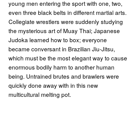
young men entering the sport with one, two,
even three black belts in different martial arts.
Collegiate wrestlers were suddenly studying
the mysterious art of Muay Thai; Japanese
Judoka learned how to box; everyone
became conversant in Brazilian Jiu-Jitsu,
which must be the most elegant way to cause
enormous bodily harm to another human
being. Untrained brutes and brawlers were
quickly done away with in this new
multicultural melting pot.