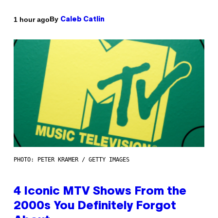
By
1 hour ago
Caleb Catlin
PHOTO: PETER KRAMER / GETTY IMAGES
4 Iconic MTV Shows From the
2000s You Definitely Forgot