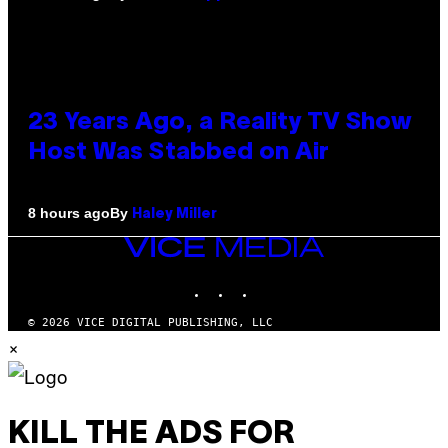
23 Years Ago, a Reality TV Show
Host Was Stabbed on Air
By
8 hours ago
Haley Miller
VICE
MEDIA
INSTAGRAM
TIKTOK
YOUTUBE
© 2026 VICE DIGITAL PUBLISHING, LLC
×
KILL THE ADS FOR