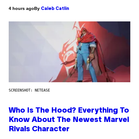
By
4 hours ago
Caleb Catlin
SCREENSHOT: NETEASE
Who Is The Hood? Everything To
Know About The Newest Marvel
Rivals Character