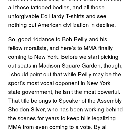
all those tattooed bodies, and all those
unforgivable Ed Hardy T-shirts and see
nothing but American civilization in decline.
So, good riddance to Bob Reilly and his
fellow moralists, and here’s to MMA finally
coming to New York. Before we start picking
out seats in Madison Square Garden, though,
I should point out that while Reilly may be the
sport’s most vocal opponent in New York
state government, he isn’t the most powerful.
That title belongs to Speaker of the Assembly
Sheldon Silver, who has been working behind
the scenes for years to keep bills legalizing
MMA from even coming to a vote. By all