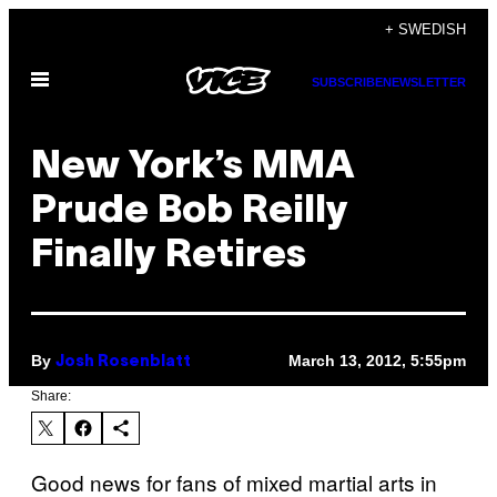
Skip
+ SWEDISH
to
Open
content
SUBSCRIBE
NEWSLETTER
Menu
New York’s MMA
Prude Bob Reilly
Finally Retires
By
March 13, 2012, 5:55pm
Josh Rosenblatt
Share:
Good news for fans of mixed martial arts in