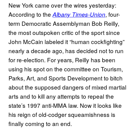
New York came over the wires yesterday:
According to the
, four-
Albany Times-Union
term Democratic Assemblyman Bob Reilly,
the most outspoken critic of the sport since
John McCain labeled it “human cockfighting”
nearly a decade ago, has decided not to run
for re-election. For years, Reilly has been
using his spot on the committee on Tourism,
Parks, Art, and Sports Development to bitch
about the supposed dangers of mixed martial
arts and to kill any attempts to repeal the
state’s 1997 anti-MMA law. Now it looks like
his reign of old-codger squeamishness is
finally coming to an end.