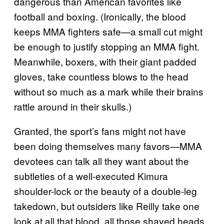
dangerous than American favorites like
football and boxing. (Ironically, the blood
keeps MMA fighters safe—a small cut might
be enough to justify stopping an MMA fight.
Meanwhile, boxers, with their giant padded
gloves, take countless blows to the head
without so much as a mark while their brains
rattle around in their skulls.)
Granted, the sport’s fans might not have
been doing themselves many favors—MMA
devotees can talk all they want about the
subtleties of a well-executed Kimura
shoulder-lock or the beauty of a double-leg
takedown, but outsiders like Reilly take one
look at all that blood, all those shaved heads,