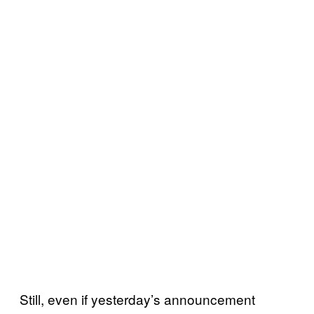
Still, even if yesterday’s announcement