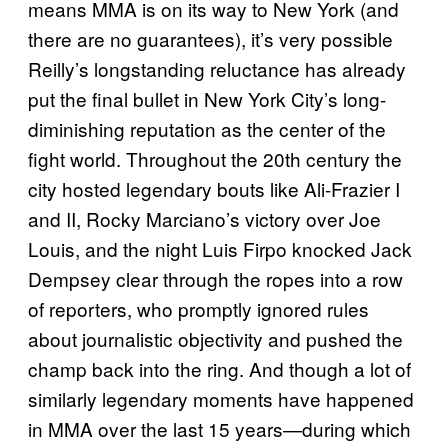
means MMA is on its way to New York (and
there are no guarantees), it’s very possible
Reilly’s longstanding reluctance has already
put the final bullet in New York City’s long-
diminishing reputation as the center of the
fight world. Throughout the 20th century the
city hosted legendary bouts like Ali-Frazier I
and II, Rocky Marciano’s victory over Joe
Louis, and the night Luis Firpo knocked Jack
Dempsey clear through the ropes into a row
of reporters, who promptly ignored rules
about journalistic objectivity and pushed the
champ back into the ring. And though a lot of
similarly legendary moments have happened
in MMA over the last 15 years—during which