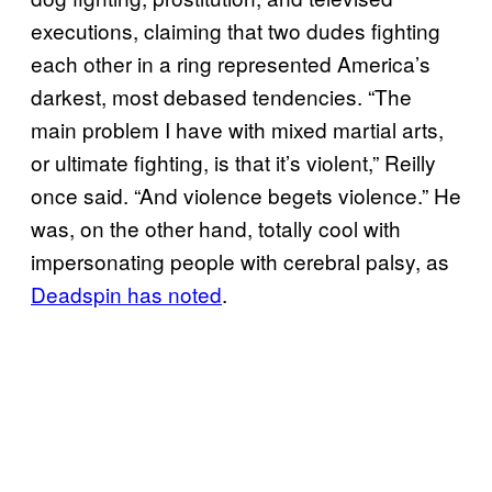
executions, claiming that two dudes fighting
each other in a ring represented America’s
darkest, most debased tendencies. “The
main problem I have with mixed martial arts,
or ultimate fighting, is that it’s violent,” Reilly
once said. “And violence begets violence.” He
was, on the other hand, totally cool with
impersonating people with cerebral palsy, as
Deadspin has noted
.