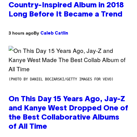
Country-Inspired Album in 2018
Long Before It Became a Trend
By
3 hours ago
Caleb Catlin
(PHOTO BY DANIEL BOCZARSKI/GETTY IMAGES FOR VEVO)
On This Day 15 Years Ago, Jay-Z
and Kanye West Dropped One of
the Best Collaborative Albums
of All Time