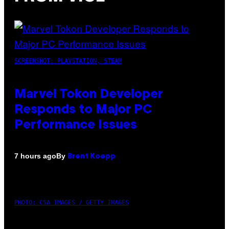
SCREENSHOT: PLAYSTATION, STEAM
Marvel Tokon Developer
Responds to Major PC
Performance Issues
By
7 hours ago
Brent Koepp
PHOTO: CSA IMAGES / GETTY IMAGES