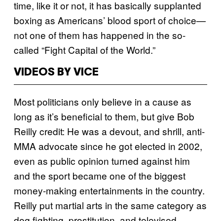
time, like it or not, it has basically supplanted
boxing as Americans’ blood sport of choice—
not one of them has happened in the so-
called “Fight Capital of the World.”
VIDEOS BY VICE
Most politicians only believe in a cause as
long as it’s beneficial to them, but give Bob
Reilly credit: He was a devout, and shrill, anti-
MMA advocate since he got elected in 2002,
even as public opinion turned against him
and the sport became one of the biggest
money-making entertainments in the country.
Reilly put martial arts in the same category as
dog fighting, prostitution, and televised