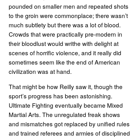
pounded on smaller men and repeated shots
to the groin were commonplace; there wasn’t
much subtlety but there was a lot of blood.
Crowds that were practically pre-modern in
their bloodlust would writhe with delight at
scenes of horrific violence, and it really did
sometimes seem like the end of American
civilization was at hand.
That might be how Reilly saw it, though the
sport’s progress has been astonishing.
Ultimate Fighting eventually became Mixed
Martial Arts. The unregulated freak shows
and mismatches got replaced by unified rules
and trained referees and armies of disciplined