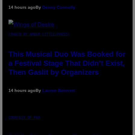
14 hours ago
By
Denny Connolly
(PHOTO BY AMBER LITTLE/PRESS)
This Musical Duo Was Booked for
a Festival Stage That Didn’t Exist,
Then Gaslit by Organizers
14 hours ago
By
Lauren Boisvert
COURTESY OF PAX