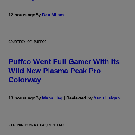
12 hours ago
By
Dan Milam
COURTESY OF PUFFCO
Puffco Went Full Gamer With Its
Wild New Plasma Peak Pro
Colorway
13 hours ago
By
Maha Haq
| Reviewed by
Ysolt Usigan
VIA POKEMON/ADIDAS/NINTENDO