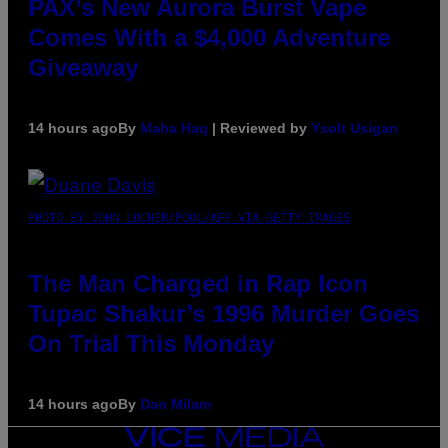
PAX’s New Aurora Burst Vape
Comes With a $4,000 Adventure
Giveaway
14 hours ago
By
Maha Haq
| Reviewed by
Ysolt Usigan
PHOTO BY JOHN LOCHER/POOL/AFP VIA GETTY IMAGES
The Man Charged in Rap Icon
Tupac Shakur’s 1996 Murder Goes
On Trial This Monday
14 hours ago
By
Dan Milam
VICE