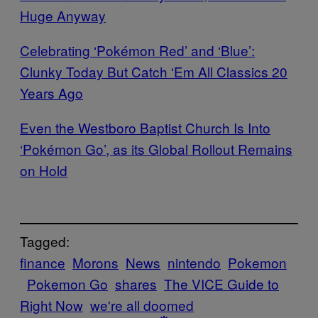
Huge Anyway
Celebrating ‘Pokémon Red’ and ‘Blue’:
Clunky Today But Catch ‘Em All Classics 20
Years Ago
Even the Westboro Baptist Church Is Into
‘Pokémon Go’, as its Global Rollout Remains
on Hold
Tagged:
finance
Morons
News
nintendo
Pokemon
Pokemon Go
shares
The VICE Guide to
Right Now
we're all doomed