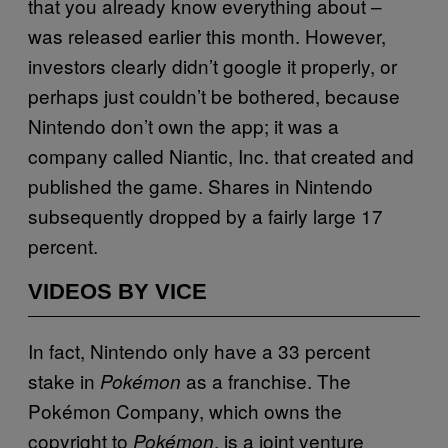
that you already know everything about –
was released earlier this month. However,
investors clearly didn’t google it properly, or
perhaps just couldn’t be bothered, because
Nintendo don’t own the app; it was a
company called Niantic, Inc. that created and
published the game. Shares in Nintendo
subsequently dropped by a fairly large 17
percent.
VIDEOS BY VICE
In fact, Nintendo only have a 33 percent
stake in
as a franchise. The
Pokémon
Pokémon Company, which owns the
copyright to
, is a joint venture
Pokémon