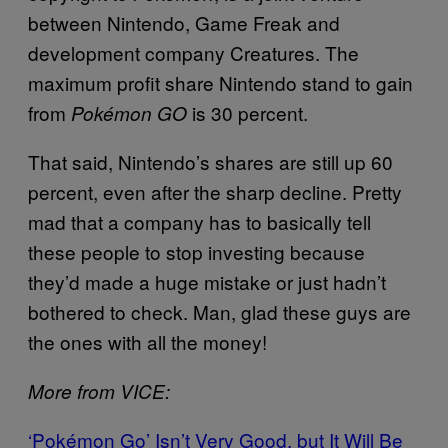
between Nintendo, Game Freak and
development company Creatures. The
maximum profit share Nintendo stand to gain
from
is 30 percent.
Pokémon GO
That said, Nintendo’s shares are still up 60
percent, even after the sharp decline. Pretty
mad that a company has to basically tell
these people to stop investing because
they’d made a huge mistake or just hadn’t
bothered to check. Man, glad these guys are
the ones with all the money!
More from VICE:
‘Pokémon Go’ Isn’t Very Good, but It Will Be