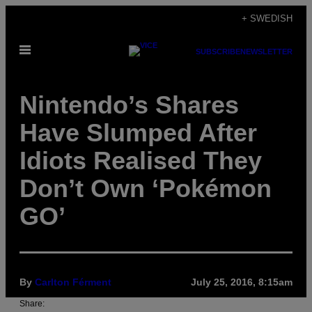
Skip
+ SWEDISH
to
Open
content
SUBSCRIBE
NEWSLETTER
Menu
Nintendo’s Shares
Have Slumped After
Idiots Realised They
Don’t Own ‘Pokémon
GO’
By
Carlton Férment
July 25, 2016, 8:15am
Share: