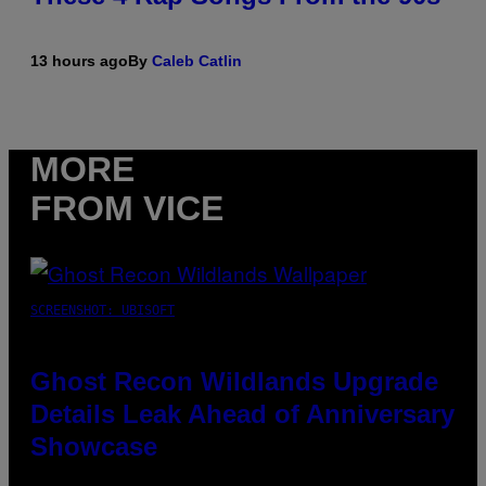
13 hours ago
By
Caleb Catlin
MORE
FROM VICE
SCREENSHOT: UBISOFT
Ghost Recon Wildlands Upgrade
Details Leak Ahead of Anniversary
Showcase