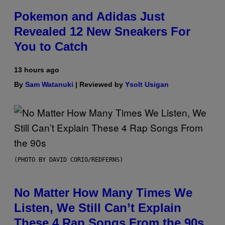
Pokemon and Adidas Just
Revealed 12 New Sneakers For
You to Catch
13 hours ago
By
Sam Watanuki
| Reviewed by
Ysolt Usigan
(PHOTO BY DAVID CORIO/REDFERNS)
No Matter How Many Times We
Listen, We Still Can’t Explain
These 4 Rap Songs From the 90s