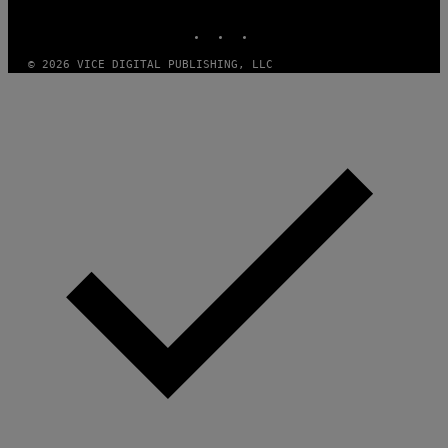
MEDIA
INSTAGRAM
TIKTOK
YOUTUBE
© 2026 VICE DIGITAL PUBLISHING, LLC