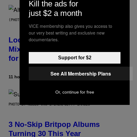
Kill the ads for
just $2 a month
(PHOTO BY MICK HUTSON/REDFERNS)
VICE membership also gives you access to
our very best writing and exclusive new
Looking For the Perfect Alt-Rock
documentaries.
Mixtape for Your Boo? I Made It
for You Already
Support for $2
See All Membership Plans
11 hours ago
By
Lauren Boisvert
Or, continue for free
PHOTO BY NIELS VAN IPEREN/GETTY IMAGES
3 No-Skip Britpop Albums
Turning 30 This Year