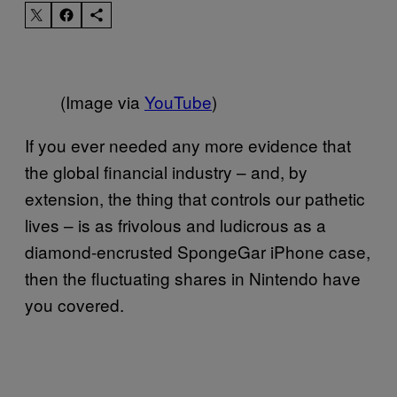
(Image via
YouTube
)
If you ever needed any more evidence that
the global financial industry – and, by
extension, the thing that controls our pathetic
lives – is as frivolous and ludicrous as a
diamond-encrusted SpongeGar iPhone case,
then the fluctuating shares in Nintendo have
you covered.