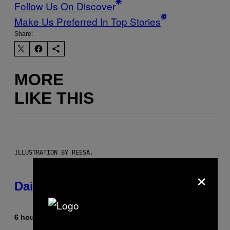
Follow Us On Discover
Make Us Preferred In Top Stories
Share:
MORE
LIKE THIS
ILLUSTRATION BY REESA.
×
Daily Horoscope: August 6, 2026
6 hours ago
By
Ashley Fike