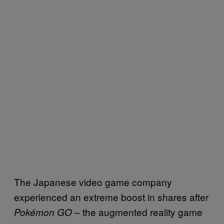
The Japanese video game company
experienced an extreme boost in shares after
– the augmented reality game
Pokémon GO