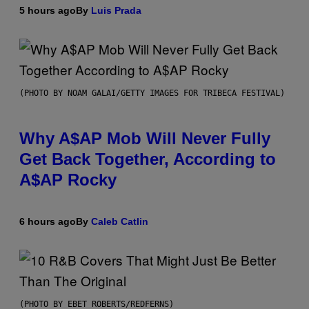
5 hours ago
By
Luis Prada
(PHOTO BY NOAM GALAI/GETTY IMAGES FOR TRIBECA FESTIVAL)
Why A$AP Mob Will Never Fully
Get Back Together, According to
A$AP Rocky
6 hours ago
By
Caleb Catlin
(PHOTO BY EBET ROBERTS/REDFERNS)