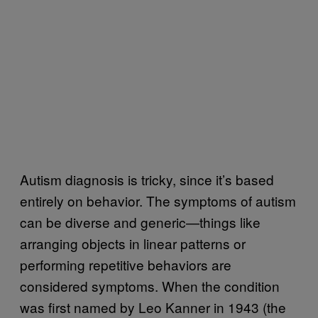
Autism diagnosis is tricky, since it’s based
entirely on behavior. The symptoms of autism
can be diverse and generic—things like
arranging objects in linear patterns or
performing repetitive behaviors are
considered symptoms. When the condition
was first named by Leo Kanner in 1943 (the