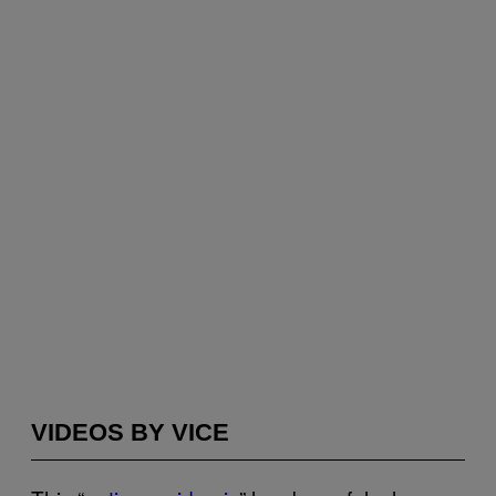
VIDEOS BY VICE