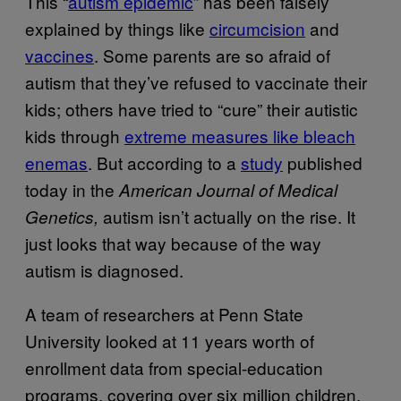
This “
autism epidemic
” has been falsely
explained by things like
circumcision
and
vaccines
. Some parents are so afraid of
autism that they’ve refused to vaccinate their
kids; others have tried to “cure” their autistic
kids through
extreme measures like bleach
enemas
. But according to a
study
published
today in the
American Journal of Medical
autism isn’t actually on the rise. It
Genetics,
just looks that way because of the way
autism is diagnosed.
A team of researchers at Penn State
University looked at 11 years worth of
enrollment data from special-education
programs, covering over six million children.