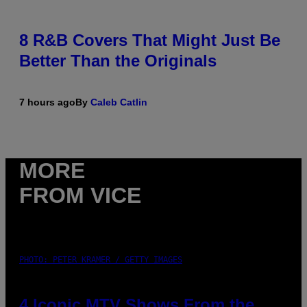
8 R&B Covers That Might Just Be
Better Than the Originals
7 hours ago
By
Caleb Catlin
MORE
FROM VICE
PHOTO: PETER KRAMER / GETTY IMAGES
4 Iconic MTV Shows From the