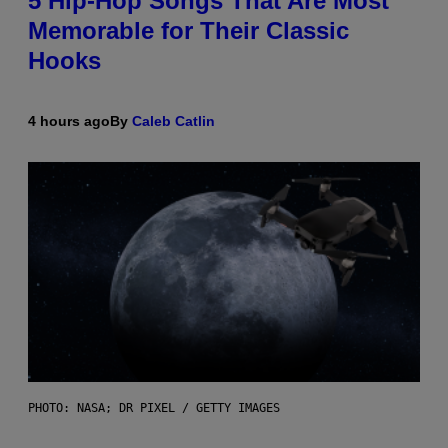
5 Hip-Hop Songs That Are Most
Memorable for Their Classic
Hooks
4 hours ago
By
Caleb Catlin
PHOTO: NASA; DR PIXEL / GETTY IMAGES