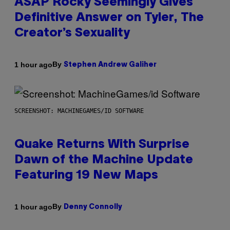
ASAP Rocky Seemingly Gives
Definitive Answer on Tyler, The
Creator’s Sexuality
By
1 hour ago
Stephen Andrew Galiher
SCREENSHOT: MACHINEGAMES/ID SOFTWARE
Quake Returns With Surprise
Dawn of the Machine Update
Featuring 19 New Maps
By
1 hour ago
Denny Connolly