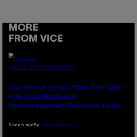
MORE
FROM VICE
PHOTO BY JEFF KRAVITZ/FILMMAGIC
The Set of Lyrics That Still Give
Kim Deal Firsthand
Embarrassment Decades Later
By
3 hours ago
Lauren Boisvert