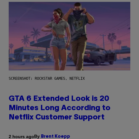
SCREENSHOT: ROCKSTAR GAMES, NETFLIX
GTA 6 Extended Look is 20
Minutes Long According to
Netflix Customer Support
By
2 hours ago
Brent Koepp