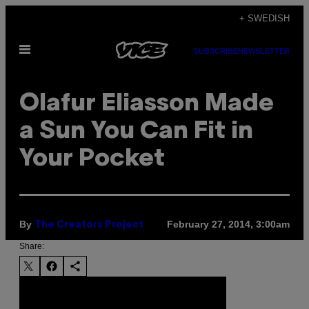
Skip
+ SWEDISH
to
Open
content
SUBSCRIBE
NEWSLETTER
Menu
Olafur Eliasson Made
a Sun You Can Fit in
Your Pocket
By
February 27, 2014, 3:00am
The Creators Project
Share: