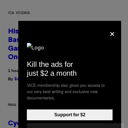
VIA HISENSE
×
Hisense’s New U6SF Pro TV Is
Basically a Home Theater,
Gaming Rig, And Soundbar In
One Box (Deal Alert!)
Kill the ads for
1 hour ago
just $2 a month
By
| Reviewed by
Sam Watanuki
Ysolt Usigan
VICE membership also gives you access to
our very best writing and exclusive new
documentaries.
MAHA HAQ FOR VICE
Support for $2
Cycling Frog’s Tropical Punch