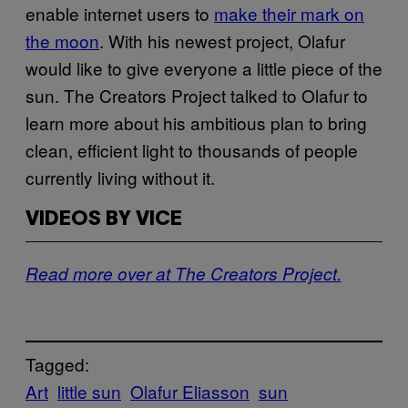
enable internet users to
make their mark on
the moon
. With his newest project, Olafur
would like to give everyone a little piece of the
sun. The Creators Project talked to Olafur to
learn more about his ambitious plan to bring
clean, efficient light to thousands of people
currently living without it.
VIDEOS BY VICE
Read more over at The Creators Project.
Tagged:
Art
little sun
Olafur Eliasson
sun