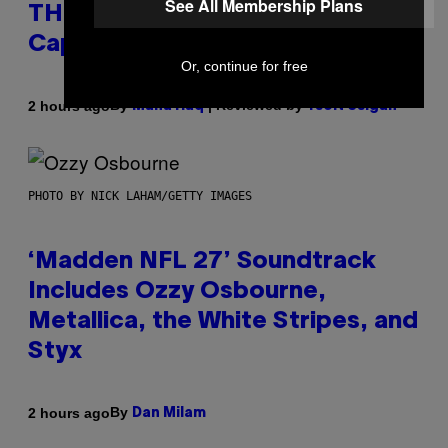
See All Membership Plans
THC Seltzer Is Like an Adult
Capri Sun (That Gets You High)
Or, continue for free
By
| Reviewed by
2 hours ago
Maha Haq
Ysolt Usigan
PHOTO BY NICK LAHAM/GETTY IMAGES
‘Madden NFL 27’ Soundtrack
Includes Ozzy Osbourne,
Metallica, the White Stripes, and
Styx
By
2 hours ago
Dan Milam