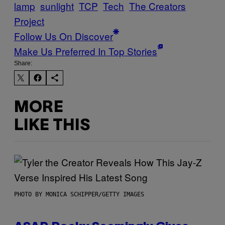
lamp
sunlight
TCP
Tech
The Creators
Project
Follow Us On Discover
Make Us Preferred In Top Stories
Share:
MORE
LIKE THIS
PHOTO BY MONICA SCHIPPER/GETTY IMAGES