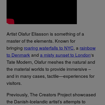
Artist Olafur Eliasson is something of a
master of the elements. Known for
bringing
roaring waterfalls to NYC
, a
rainbow
to Denmark
and
a misty sunset to London
‘s
Tate Modern, Olafur meshes the natural and
the material worlds to provide immersive –
and in many cases, tactile—experiences for
visitors.
Previously, The Creators Project showcased
the Danish-Icelandic artist’s attempts to