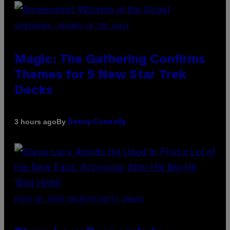
SCREENSHOT: WIZARDS OF THE COAST
Magic: The Gathering Confirms
Themes for 5 New Star Trek
Decks
By
3 hours ago
Denny Connolly
PHOTO BY JAMIE MCCARTHY/GETTY IMAGES