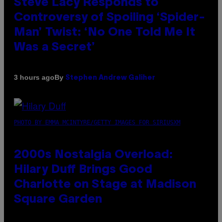
Steve Lacy Responds to
Controversy of Spoiling ‘Spider-
Man’ Twist: ‘No One Told Me It
Was a Secret’
By
3 hours ago
Stephen Andrew Galiher
PHOTO BY EMMA MCINTYRE/GETTY IMAGES FOR SIRIUSXM
2000s Nostalgia Overload:
Hilary Duff Brings Good
Charlotte on Stage at Madison
Square Garden