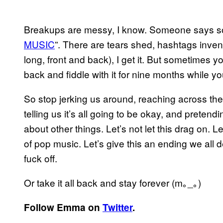
Breakups are messy, I know. Someone says som
MUSIC
”. There are tears shed, hashtags inve
long, front and back), I get it. But sometimes you
back and fiddle with it for nine months while you
So stop jerking us around, reaching across the
telling us it’s all going to be okay, and pretendi
about other things. Let’s not let this drag on. 
of pop music. Let’s give this an ending we all
fuck off.
Or take it all back and stay forever
(m｡_｡)
Follow Emma on
Twitter
.