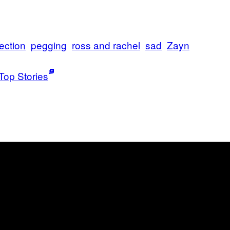
ection
pegging
ross and rachel
sad
Zayn
Top Stories