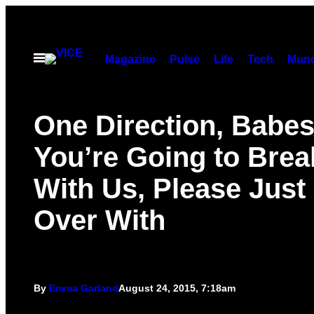
Skip
to
content
Open
Magazine
Pulse
Life
Tech
Munc
Menu
One Direction, Babes,
You’re Going to Brea
With Us, Please Just 
Over With
By
Emma Garland
August 24, 2015, 7:18am