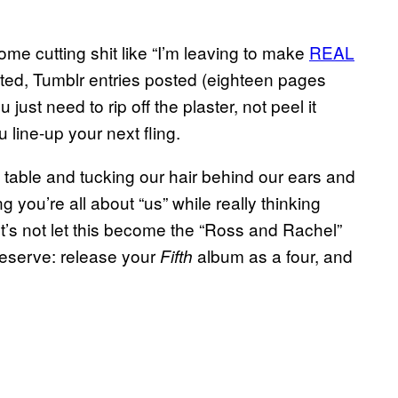
e cutting shit like “I’m leaving to make
REAL
nted, Tumblr entries posted (eighteen pages
 just need to rip off the plaster, not peel it
 line-up your next fling.
 table and tucking our hair behind our ears and
ng you’re all about “us” while really thinking
Let’s not let this become the “Ross and Rachel”
 deserve: release your
album as a four, and
Fifth