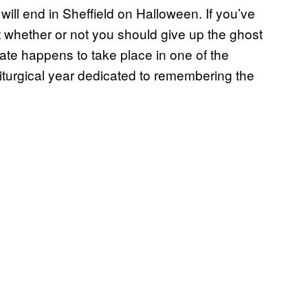
r will end in Sheffield on Halloween. If you’ve
t whether or not you should give up the ghost
 date happens to take place in one of the
liturgical year dedicated to remembering the