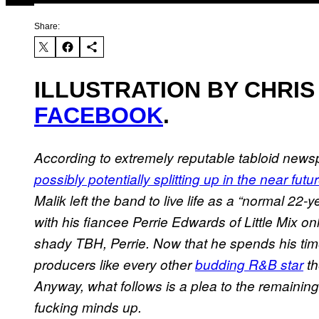
Share:
ILLUSTRATION BY CHRIS
FACEBOOK
.
According to extremely reputable tabloid new
possibly potentially splitting up in the near futu
Malik left the band to live life as a “normal 22
with his fiancee Perrie Edwards of Little Mix on
shady TBH, Perrie. Now that he spends his time
producers like every other
budding R&B star
th
Anyway, what follows is a plea to the remainin
fucking minds up.