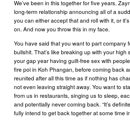
We’ve been in this together for five years. Za
long-term relationship announcing all of a sudde
you can either accept that and roll with it, or it’
on. And now you throw this in my face.
You have said that you want to part company for
bullshit. That’s like breaking up with your hi
your gap year having guilt-free sex with people
fire poi in Koh Phangan, before coming back a
reunited after all this time as if nothing has c
not even leaving straight away. You want to sta
from us in restaurants, singing us to sleep, eac
and potentially never coming back. “It’s definite
fully intend to get back together at some time in