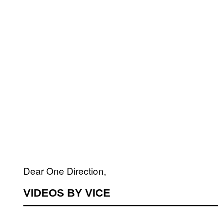
Dear One Direction,
VIDEOS BY VICE