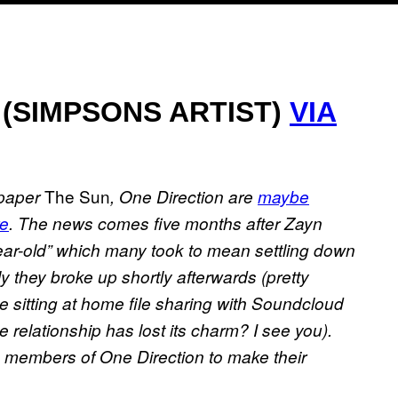
 (SIMPSONS ARTIST)
VIA
The Sun
spaper
, One Direction are
maybe
re
. The news comes five months after Zayn
-year-old” which many took to mean settling down
ly they broke up shortly afterwards (pretty
 sitting at home file sharing with Soundcloud
e relationship has lost its charm? I see you).
g members of One Direction to make their