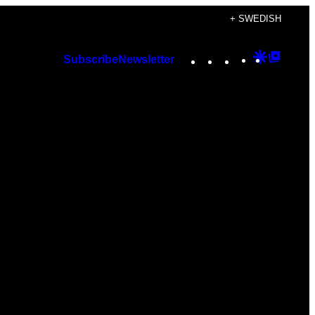
+ SWEDISH
Instagram
TikTok
YouTube
Google
Googl
Subscribe
Newsletter
Discover
Top
Posts