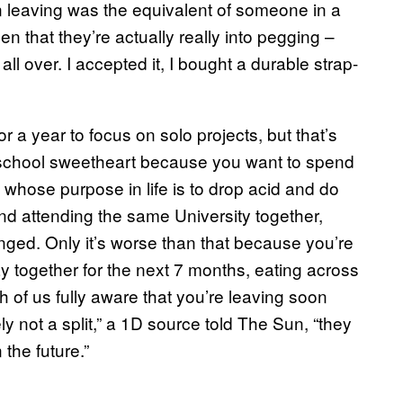
yn leaving was the equivalent of someone in a
n that they’re actually really into pegging –
s all over. I accepted it, I bought a durable strap-
 a year to focus on solo projects, but that’s
gh school sweetheart because you want to spend
 whose purpose in life is to drop acid and do
nd attending the same University together,
hanged. Only it’s worse than that because you’re
y together for the next 7 months, eating across
h of us fully aware that you’re leaving soon
ly not a split,” a 1D source told The Sun, “they
 the future.”