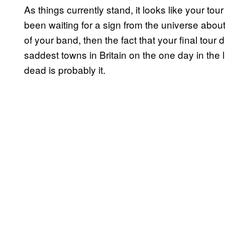
As things currently stand, it looks like your tou
been waiting for a sign from the universe abou
of your band, then the fact that your final tour
saddest towns in Britain on the one day in the 
dead is probably it.