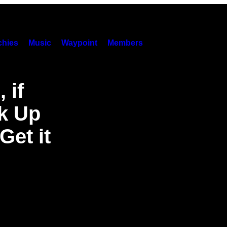
hies
Music
Waypoint
Members
 if
k Up
Get it