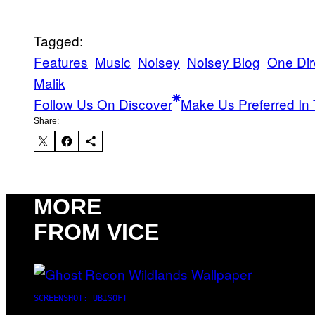
Tagged:
Features
Music
Noisey
Noisey Blog
One Dir
Malik
Follow Us On Discover
Make Us Preferred In 
Share:
MORE
FROM VICE
SCREENSHOT: UBISOFT