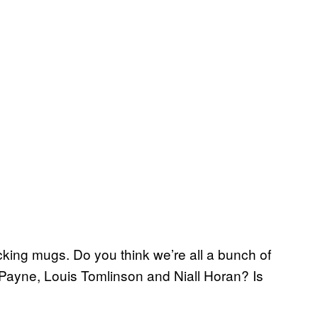
ing mugs. Do you think we’re all a bunch of
 Payne, Louis Tomlinson and Niall Horan? Is