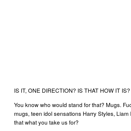
IS IT, ONE DIRECTION? IS THAT HOW IT IS?
You know who would stand for that? Mugs. Fuck
mugs, teen idol sensations Harry Styles, Liam
that what you take us for?