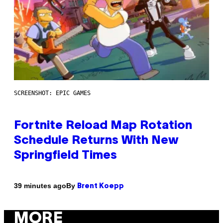
SCREENSHOT: EPIC GAMES
Fortnite Reload Map Rotation
Schedule Returns With New
Springfield Times
By
39 minutes ago
Brent Koepp
MORE