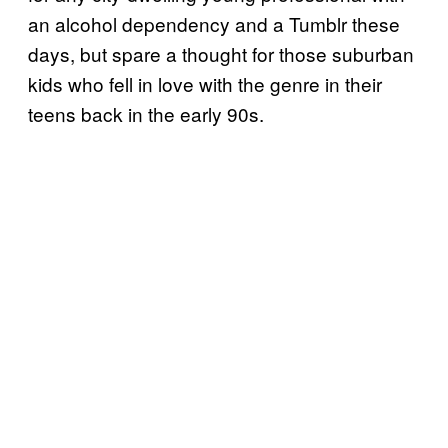
an alcohol dependency and a Tumblr these
days, but spare a thought for those suburban
kids who fell in love with the genre in their
teens back in the early 90s.