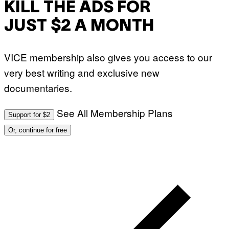
KILL THE ADS FOR
JUST $2 A MONTH
VICE membership also gives you access to our
very best writing and exclusive new
documentaries.
See All Membership Plans
Support for $2
Or, continue for free