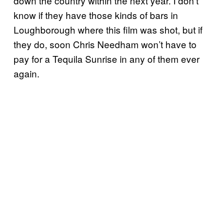
down the country within the next year. I don’t
know if they have those kinds of bars in
Loughborough where this film was shot, but if
they do, soon Chris Needham won’t have to
pay for a Tequila Sunrise in any of them ever
again.