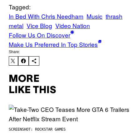
Tagged:
In Bed With Chris Needham
Music
thrash
metal
Vice Blog
Video Nation
Follow Us On Discover
Make Us Preferred In Top Stories
Share:
MORE
LIKE THIS
SCREENSHOT: ROCKSTAR GAMES