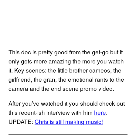
This doc is pretty good from the get-go but it
only gets more amazing the more you watch
it. Key scenes: the little brother cameos, the
girlfriend, the gran, the emotional rants to the
camera and the end scene promo video.
After you’ve watched it you should check out
this recent-ish interview with him
here
.
UPDATE:
Chris is still making music!