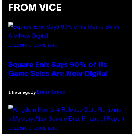
FROM VICE
SCREENSHOT: SQUARE ENIX
Square Enix Says 90% of Its
Game Sales Are Now Digital
By
1 hour ago
Brent Koepp
SCREENSHOT: SQUARE ENIX