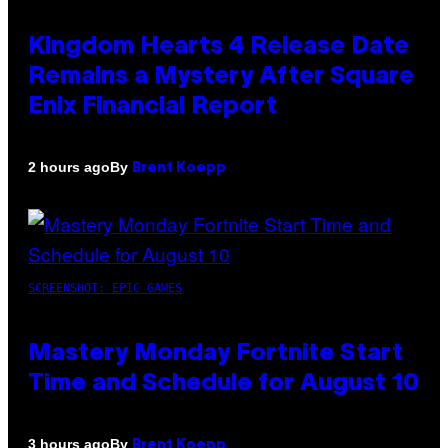
Kingdom Hearts 4 Release Date
Remains a Mystery After Square
Enix Financial Report
By
2 hours ago
Brent Koepp
SCREENSHOT: EPIC GAMES
Mastery Monday Fortnite Start
Time and Schedule for August 10
By
3 hours ago
Brent Koepp