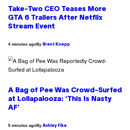
Take-Two CEO Teases More
GTA 6 Trailers After Netflix
Stream Event
By
4 minutes ago
Brent Koepp
A Bag of Pee Was Crowd-Surfed
at Lollapalooza: ‘This Is Nasty
AF’
By
5 minutes ago
Ashley Fike