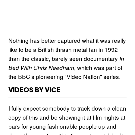
Nothing has better captured what it was really
like to be a British thrash metal fan in 1992
than the classic, barely seen documentary
In
, which was part of
Bed With Chris Needham
the BBC’s pioneering “Video Nation” series.
VIDEOS BY VICE
I fully expect somebody to track down a clean
copy of this and be showing it at film nights at
bars for young fashionable people up and