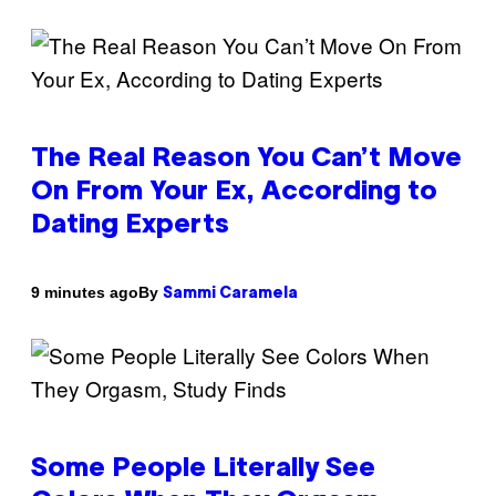
The Real Reason You Can’t Move
On From Your Ex, According to
Dating Experts
By
9 minutes ago
Sammi Caramela
Some People Literally See