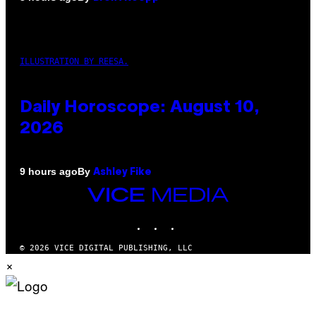
ILLUSTRATION BY REESA.
Daily Horoscope: August 10,
2026
By
9 hours ago
Ashley Fike
VICE
MEDIA
INSTAGRAM
TIKTOK
YOUTUBE
© 2026 VICE DIGITAL PUBLISHING, LLC
×