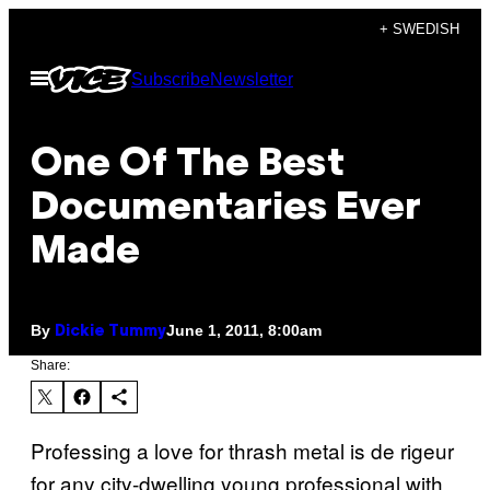
Skip
+ SWEDISH
to
Open
Subscribe
Newsletter
content
Menu
One Of The Best
Documentaries Ever
Made
By
June 1, 2011, 8:00am
Dickie Tummy
Share:
Professing a love for thrash metal is de rigeur
for any city-dwelling young professional with