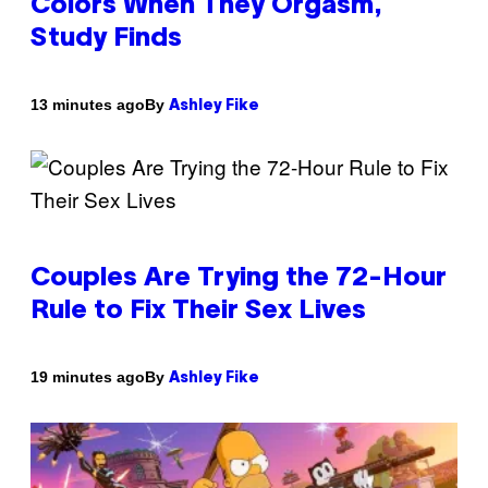
Colors When They Orgasm,
Study Finds
By
13 minutes ago
Ashley Fike
Couples Are Trying the 72-Hour
Rule to Fix Their Sex Lives
By
19 minutes ago
Ashley Fike