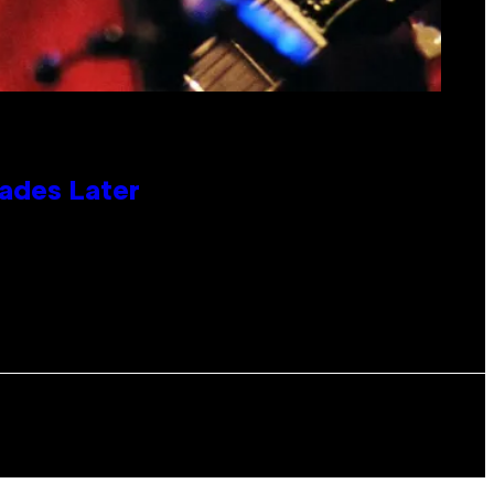
cades Later