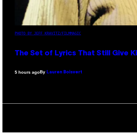
PHOTO BY JEFF KRAVITZ/FILMMAGIC
The Set of Lyrics That Still Giv
By
5 hours ago
Lauren Boisvert