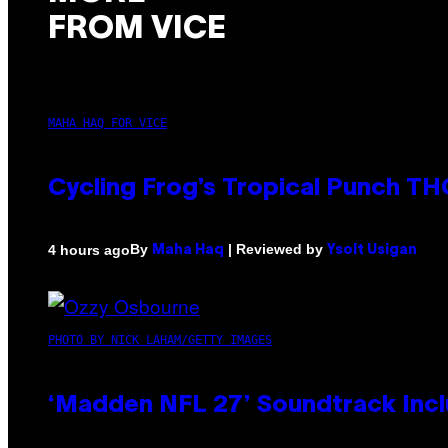
FROM VICE
MAHA HAQ FOR VICE
Cycling Frog’s Tropical Punch THC
By
| Reviewed by
4 hours ago
Maha Haq
Ysolt Usigan
PHOTO BY NICK LAHAM/GETTY IMAGES
‘Madden NFL 27’ Soundtrack Inclu