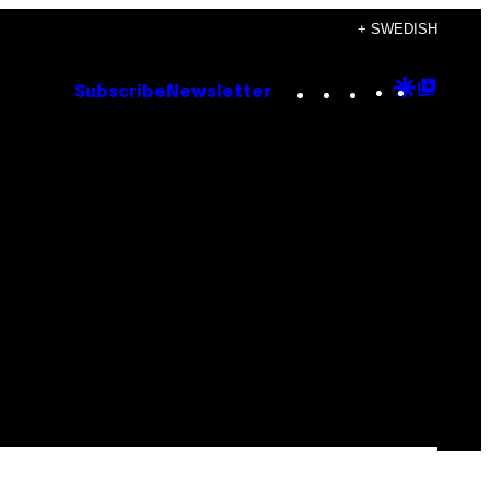
+ SWEDISH
Instagram
TikTok
YouTube
Google
Goog
Subscribe
Newsletter
Discove
Top
Posts