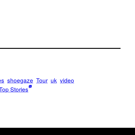
es
shoegaze
Tour
uk
video
Top Stories