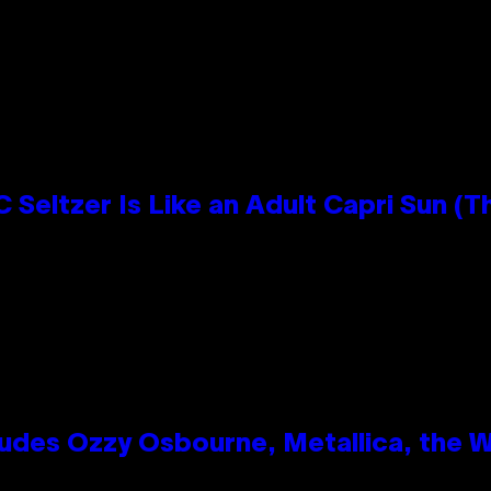
 Seltzer Is Like an Adult Capri Sun (T
des Ozzy Osbourne, Metallica, the Wh