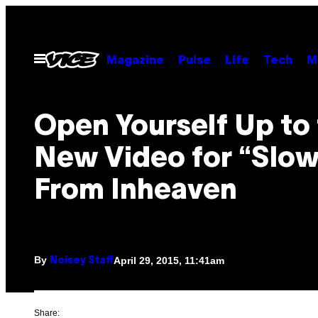
Skip
to
content
Open
Magazine
Pulse
Life
Tech
M
Menu
Open Yourself Up to
New Video for “Slow
From Inheaven
By
April 29, 2015, 11:41am
Noisey Staff
Share: