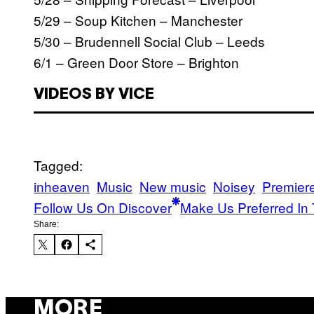
5/29 – Soup Kitchen – Manchester
5/30 – Brudennell Social Club – Leeds
6/1 – Green Door Store – Brighton
VIDEOS BY VICE
Tagged:
inheaven
Music
New music
Noisey
Premier
Follow Us On Discover
Make Us Preferred In 
Share:
MORE