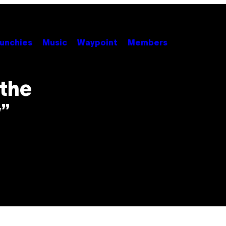
unchies
Music
Waypoint
Members
 the
”